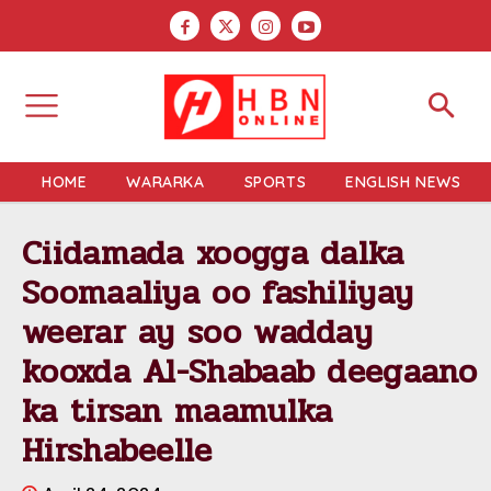
HOME
WARARKA
SPORTS
ENGLISH NEWS
Ciidamada xoogga dalka
Soomaaliya oo fashiliyay
weerar ay soo wadday
kooxda Al-Shabaab deegaano
ka tirsan maamulka
Hirshabeelle