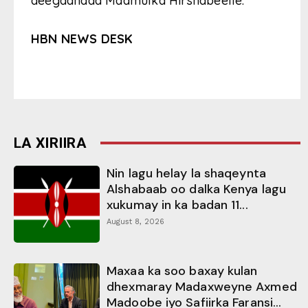
deegaanada Maamulka Hirshabeelle.
HBN NEWS DESK
LA XIRIIRA
Nin lagu helay la shaqeynta
Alshabaab oo dalka Kenya lagu
xukumay in ka badan 11...
August 8, 2026
Maxaa ka soo baxay kulan
dhexmaray Madaxweyne Axmed
Madoobe iyo Safiirka Faransi...