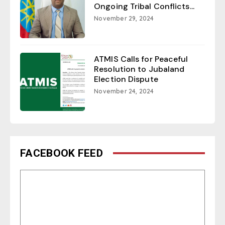
Ongoing Tribal Conflicts...
November 29, 2024
ATMIS Calls for Peaceful
Resolution to Jubaland
Election Dispute
November 24, 2024
FACEBOOK FEED