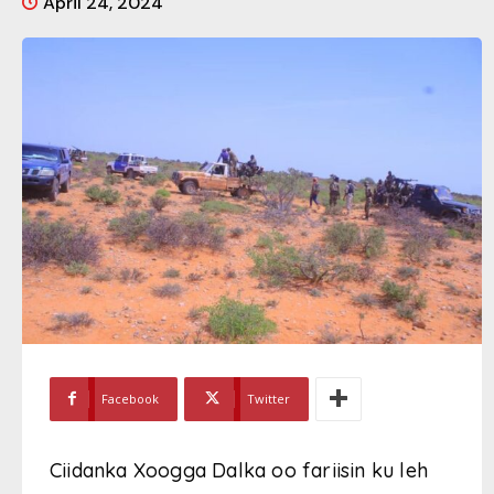
April 24, 2024
Facebook
Twitter
Ciidanka Xoogga Dalka oo fariisin ku leh