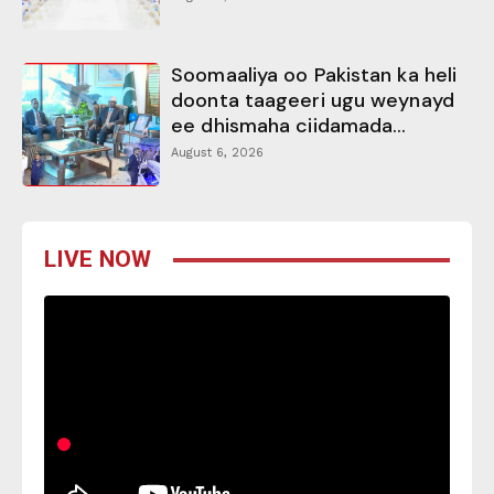
Soomaaliya oo Pakistan ka heli
doonta taageeri ugu weynayd
ee dhismaha ciidamada...
August 6, 2026
LIVE NOW