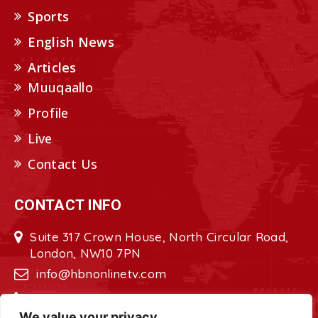
Sports
English News
Articles
Muuqaallo
Profile
Live
Contact Us
CONTACT INFO
Suite 317 Crown House, North Circular Road,
London, NW10 7PN
info@hbnonlinetv.com
+44208-629-2421
We value your privacy