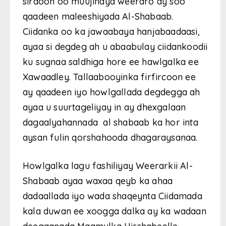
sirdoon oo muujinaya weeraro ay soo
qaadeen maleeshiyada Al-Shabaab.
Ciidanka oo ka jawaabaya hanjabaadaasi,
ayaa si degdeg ah u abaabulay ciidankoodii
ku sugnaa saldhiga hore ee hawlgalka ee
Xawaadley. Tallaabooyinka firfircoon ee
ay qaadeen iyo howlgallada degdegga ah
ayaa u suurtageliyay in ay dhexgalaan
dagaalyahannada al shabaab ka hor inta
aysan fulin qorshahooda dhagaraysanaa.
Howlgalka lagu fashiliyay Weerarkii Al-
Shabaab ayaa waxaa qeyb ka ahaa
dadaallada iyo wada shaqeynta Ciidamada
kala duwan ee xoogga dalka ay ka wadaan