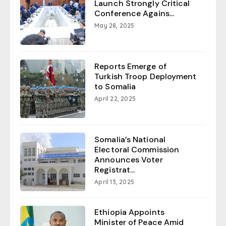
Launch Strongly Critical
Conference Agains...
May 28, 2025
Reports Emerge of
Turkish Troop Deployment
to Somalia
April 22, 2025
Somalia’s National
Electoral Commission
Announces Voter
Registrat...
April 13, 2025
Ethiopia Appoints
Minister of Peace Amid