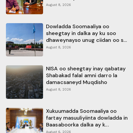
August 8, 2026
Dowladda Soomaaliya oo
sheegtay in dalka ay ku soo
dhaweynayso unug ciidan oo s...
August 8, 2026
NISA oo sheegtay inay qabatay
Shabakad falal amni darro la
damacsaneyd Muqdisho
August 8, 2026
Xukuumadda Soomaaliya oo
fartay masuuliyiinta dowladda in
Baasaboorka dalka ay k...
August 6, 2026