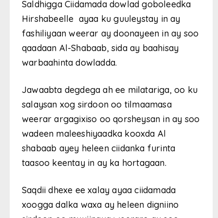
Saldhigga Ciidamada dowlad goboleedka
Hirshabeelle ayaa ku guuleystay in ay
fashiliyaan weerar ay doonayeen in ay soo
qaadaan Al-Shabaab, sida ay baahisay
warbaahinta dowladda.
Jawaabta degdega ah ee milatariga, oo ku
salaysan xog sirdoon oo tilmaamasa
weerar argagixiso oo qorsheysan in ay soo
wadeen maleeshiyaadka kooxda Al
shabaab ayey heleen ciidanka furinta
taasoo keentay in ay ka hortagaan.
Saqdii dhexe ee xalay ayaa ciidamada
xoogga dalka waxa ay heleen digniino