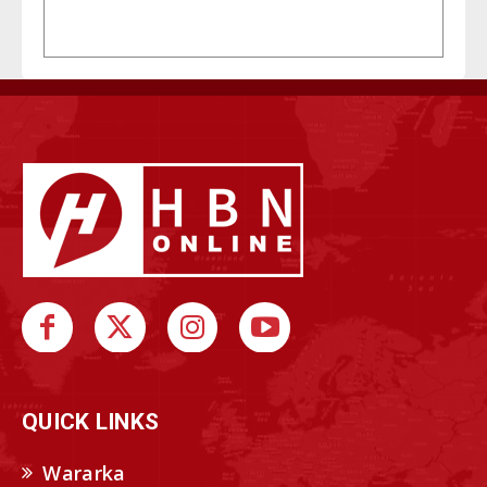
QUICK LINKS
Wararka