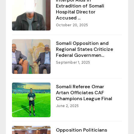
Extradition of Somali
Hospital Director
Accused ...
October 20, 2025
Somali Opposition and
Regional States Criticize
Federal Governmen...
September 1, 2025
Somali Referee Omar
Artan Officiates CAF
Champions League Final
June 2, 2025
Opposition Politicians