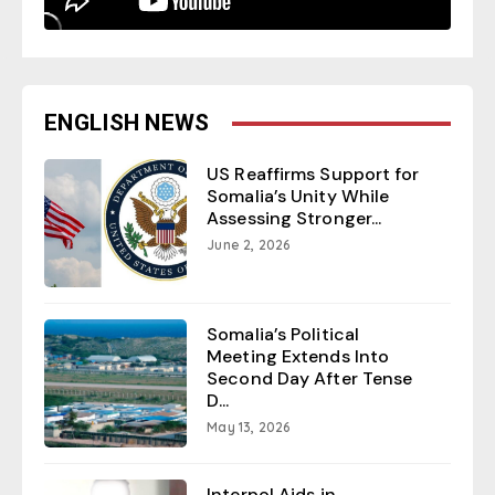
ENGLISH NEWS
US Reaffirms Support for
Somalia’s Unity While
Assessing Stronger...
June 2, 2026
Somalia’s Political
Meeting Extends Into
Second Day After Tense
D...
May 13, 2026
Interpol Aids in