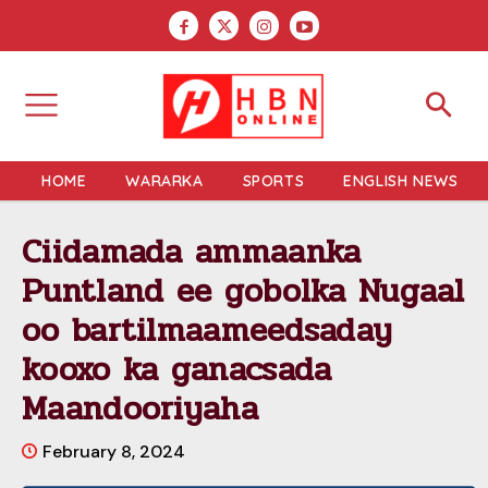
HOME
WARARKA
SPORTS
ENGLISH NEWS
Ciidamada ammaanka
Puntland ee gobolka Nugaal
oo bartilmaameedsaday
kooxo ka ganacsada
Maandooriyaha
February 8, 2024