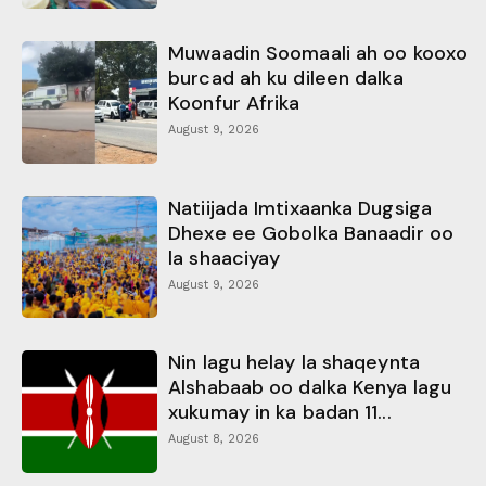
Muwaadin Soomaali ah oo kooxo
burcad ah ku dileen dalka
Koonfur Afrika
August 9, 2026
Natiijada Imtixaanka Dugsiga
Dhexe ee Gobolka Banaadir oo
la shaaciyay
August 9, 2026
Nin lagu helay la shaqeynta
Alshabaab oo dalka Kenya lagu
xukumay in ka badan 11...
August 8, 2026