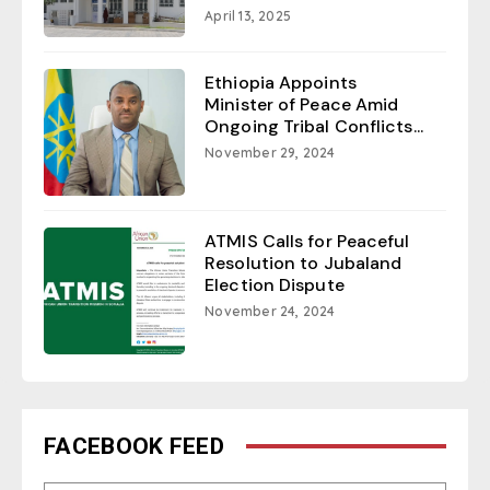
April 13, 2025
Ethiopia Appoints
Minister of Peace Amid
Ongoing Tribal Conflicts...
November 29, 2024
ATMIS Calls for Peaceful
Resolution to Jubaland
Election Dispute
November 24, 2024
FACEBOOK FEED