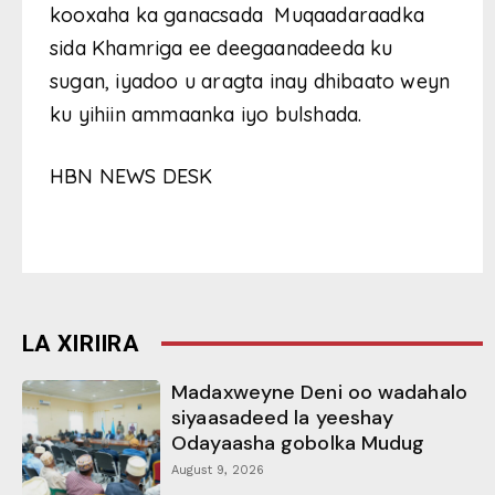
kooxaha ka ganacsada Muqaadaraadka
sida Khamriga ee deegaanadeeda ku
sugan, iyadoo u aragta inay dhibaato weyn
ku yihiin ammaanka iyo bulshada.
HBN NEWS DESK
LA XIRIIRA
Madaxweyne Deni oo wadahalo
siyaasadeed la yeeshay
Odayaasha gobolka Mudug
August 9, 2026