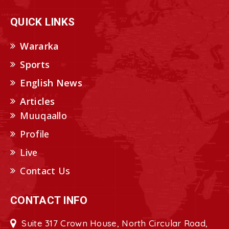
QUICK LINKS
Wararka
Sports
English News
Articles
Muuqaallo
Profile
Live
Contact Us
CONTACT INFO
Suite 317 Crown House, North Circular Road,