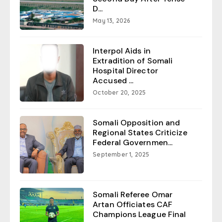
D...
May 13, 2026
Interpol Aids in
Extradition of Somali
Hospital Director
Accused ...
October 20, 2025
Somali Opposition and
Regional States Criticize
Federal Governmen...
September 1, 2025
Somali Referee Omar
Artan Officiates CAF
Champions League Final