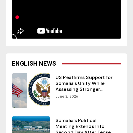
ENGLISH NEWS
US Reaffirms Support for
Somalia’s Unity While
Assessing Stronger...
June 2, 2026
Somalia’s Political
Meeting Extends Into
Second Day After Tense