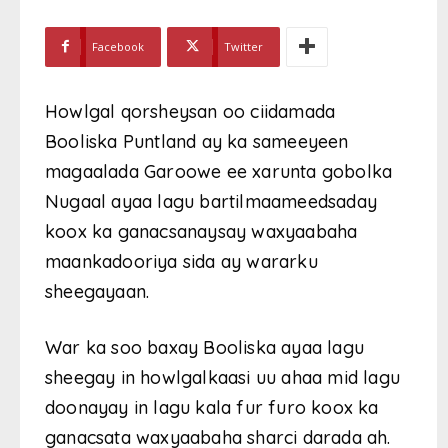
Facebook
Twitter
Howlgal qorsheysan oo ciidamada
Booliska Puntland ay ka sameeyeen
magaalada Garoowe ee xarunta gobolka
Nugaal ayaa lagu bartilmaameedsaday
koox ka ganacsanaysay waxyaabaha
maankadooriya sida ay wararku
sheegayaan.
War ka soo baxay Booliska ayaa lagu
sheegay in howlgalkaasi uu ahaa mid lagu
doonayay in lagu kala fur furo koox ka
ganacsata waxyaabaha sharci darada ah.