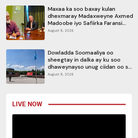
Maxaa ka soo baxay kulan
dhexmaray Madaxweyne Axmed
Madoobe iyo Safiirka Faransi...
August 8, 2026
Dowladda Soomaaliya oo
sheegtay in dalka ay ku soo
dhaweynayso unug ciidan oo s...
August 8, 2026
LIVE NOW