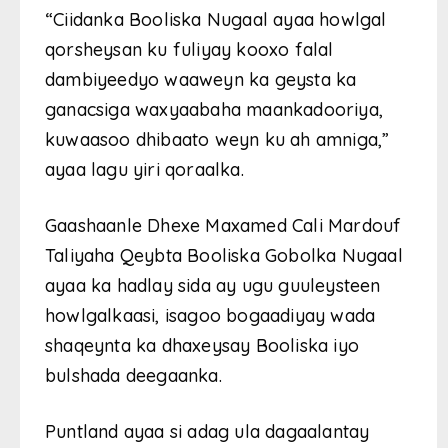
“Ciidanka Booliska Nugaal ayaa howlgal
qorsheysan ku fuliyay kooxo falal
dambiyeedyo waaweyn ka geysta ka
ganacsiga waxyaabaha maankadooriya,
kuwaasoo dhibaato weyn ku ah amniga,”
ayaa lagu yiri qoraalka.
Gaashaanle Dhexe Maxamed Cali Mardouf
Taliyaha Qeybta Booliska Gobolka Nugaal
ayaa ka hadlay sida ay ugu guuleysteen
howlgalkaasi, isagoo bogaadiyay wada
shaqeynta ka dhaxeysay Booliska iyo
bulshada deegaanka.
Puntland ayaa si adag ula dagaalantay