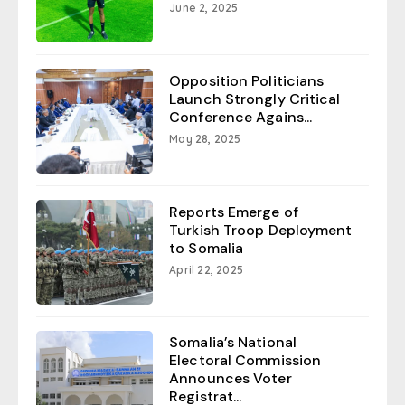
June 2, 2025
Opposition Politicians
Launch Strongly Critical
Conference Agains...
May 28, 2025
Reports Emerge of
Turkish Troop Deployment
to Somalia
April 22, 2025
Somalia’s National
Electoral Commission
Announces Voter
Registrat...