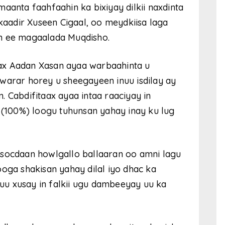
aanta faahfaahin ka bixiyay dilkii naxdinta
adir Xuseen Cigaal, oo meydkiisa laga
an ee magaalada Muqdisho.
ax Aadan Xasan ayaa warbaahinta u
ii warar horey u sheegayeen inuu isdilay ay
 Cabdifitaax ayaa intaa raaciyay in
a (100%) loogu tuhunsan yahay inay ku lug
 socdaan howlgallo ballaaran oo amni lagu
ooga shakisan yahay dilal iyo dhac ka
u xusay in falkii ugu dambeeyay uu ka