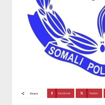
Facebook
Twitter
Share