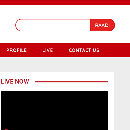
RAADI
PROFILE
LIVE
CONTACT US
LIVE NOW