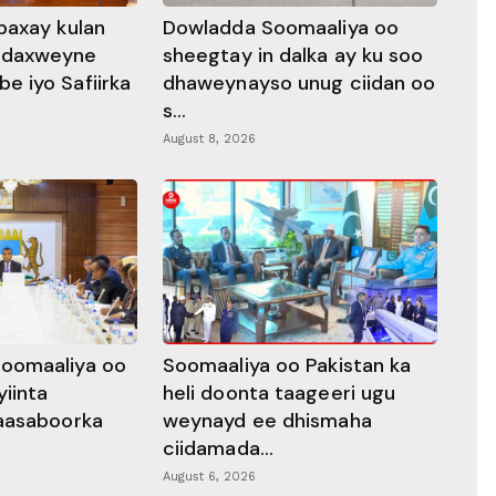
baxay kulan
Dowladda Soomaaliya oo
adaxweyne
sheegtay in dalka ay ku soo
 iyo Safiirka
dhaweynayso unug ciidan oo
s...
August 8, 2026
oomaaliya oo
Soomaaliya oo Pakistan ka
yiinta
heli doonta taageeri ugu
aasaboorka
weynayd ee dhismaha
ciidamada...
August 6, 2026