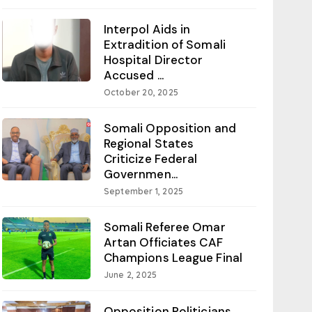
Interpol Aids in
Extradition of Somali
Hospital Director
Accused ...
October 20, 2025
Somali Opposition and
Regional States
Criticize Federal
Governmen...
September 1, 2025
Somali Referee Omar
Artan Officiates CAF
Champions League Final
June 2, 2025
Opposition Politicians