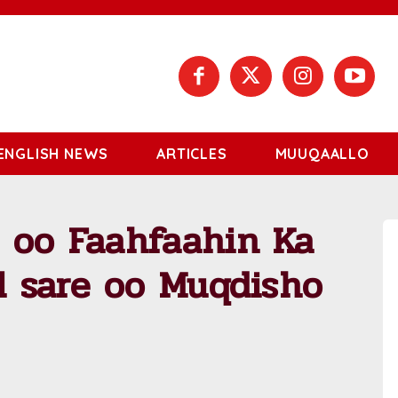
ENGLISH NEWS
ARTICLES
MUUQAALLO
 oo Faahfaahin Ka
al sare oo Muqdisho