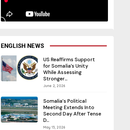
ENGLISH NEWS
US Reaffirms Support
for Somalia’s Unity
While Assessing
Stronger...
June 2, 2026
Somalia’s Political
Meeting Extends Into
Second Day After Tense
D...
May 13, 2026