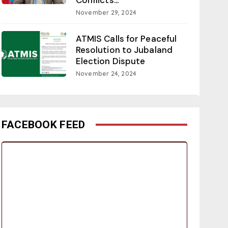
November 29, 2024
ATMIS Calls for Peaceful
Resolution to Jubaland
Election Dispute
November 24, 2024
FACEBOOK FEED