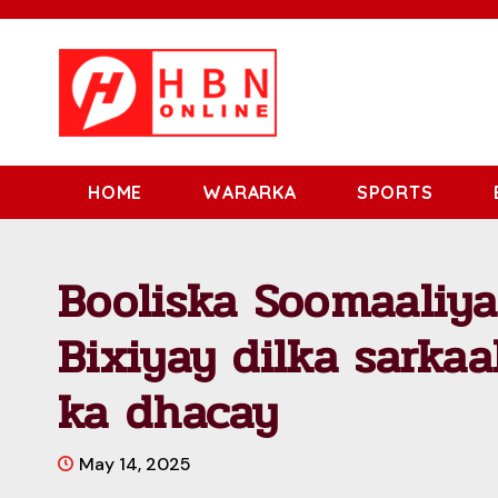
HOME
WARARKA
SPORTS
Booliska Soomaaliya
Bixiyay dilka sarka
ka dhacay
May 14, 2025