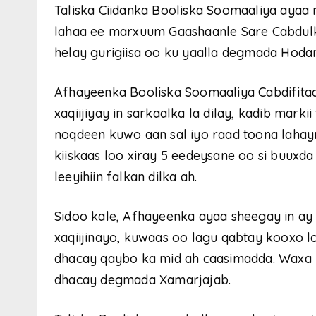
Taliska Ciidanka Booliska Soomaaliya ayaa m
lahaa ee marxuum Gaashaanle Sare Cabdulka
helay gurigiisa oo ku yaalla degmada Hod
Afhayeenka Booliska Soomaaliya Cabdifita
xaqiijiyay in sarkaalka la dilay, kadib mark
noqdeen kuwo aan sal iyo raad toona lahayn.
kiiskaas loo xiray 5 eedeysane oo si buuxd
leeyihiin falkan dilka ah.
Sidoo kale, Afhayeenka ayaa sheegay in ay
xaqiijinayo, kuwaas oo lagu qabtay kooxo l
dhacay qaybo ka mid ah caasimadda. Waxa u
dhacay degmada Xamarjajab.