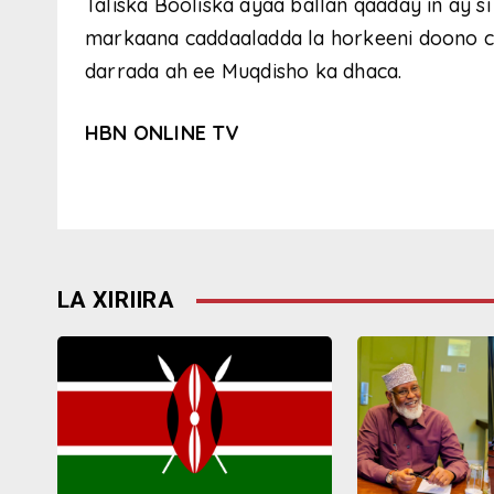
Taliska Booliska ayaa ballan qaaday in ay s
markaana caddaaladda la horkeeni doono cid
darrada ah ee Muqdisho ka dhaca.
HBN ONLINE TV
LA XIRIIRA