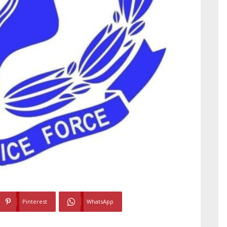
Pinterest
WhatsApp