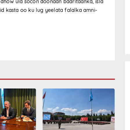
i dhow ula socon doonaan baaritaanka, isla
 kasta oo ku lug yeelata falalka amni-