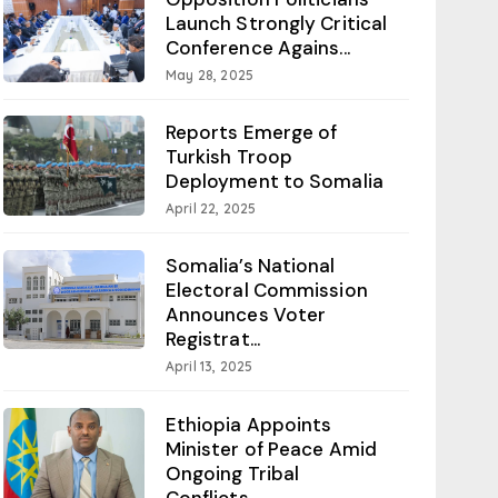
Launch Strongly Critical
Conference Agains...
May 28, 2025
Reports Emerge of
Turkish Troop
Deployment to Somalia
April 22, 2025
Somalia’s National
Electoral Commission
Announces Voter
Registrat...
April 13, 2025
Ethiopia Appoints
Minister of Peace Amid
Ongoing Tribal
Conflicts...