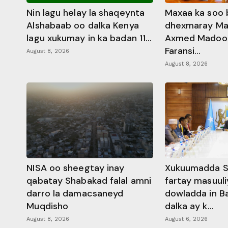
Nin lagu helay la shaqeynta
Maxaa ka soo 
Alshabaab oo dalka Kenya
dhexmaray M
lagu xukumay in ka badan 11...
Axmed Madoobe
Faransi...
August 8, 2026
August 8, 2026
NISA oo sheegtay inay
Xukuumadda S
qabatay Shabakad falal amni
fartay masuuli
darro la damacsaneyd
dowladda in B
Muqdisho
dalka ay k...
August 8, 2026
August 6, 2026