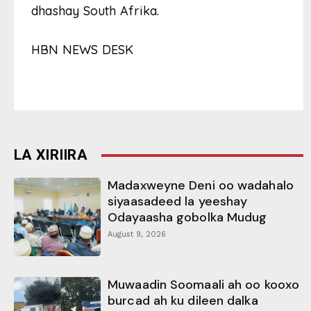
dhashay South Afrika.
HBN NEWS DESK
LA XIRIIRA
Madaxweyne Deni oo wadahalo
siyaasadeed la yeeshay
Odayaasha gobolka Mudug
August 9, 2026
Muwaadin Soomaali ah oo kooxo
burcad ah ku dileen dalka