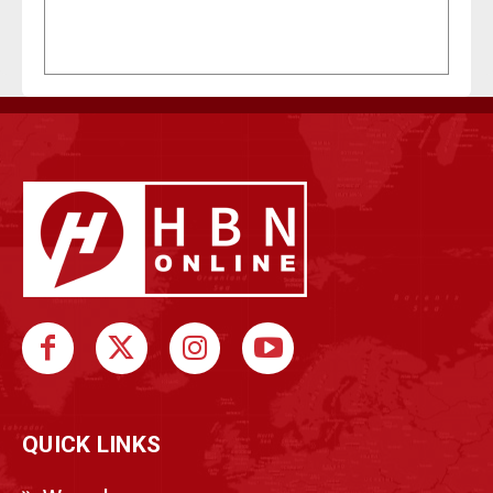
QUICK LINKS