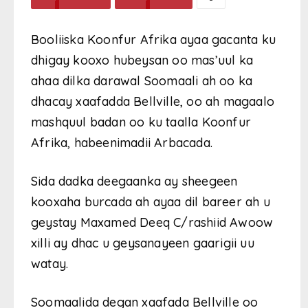
Booliiska Koonfur Afrika ayaa gacanta ku
dhigay kooxo hubeysan oo mas’uul ka
ahaa dilka darawal Soomaali ah oo ka
dhacay xaafadda Bellville, oo ah magaalo
mashquul badan oo ku taalla Koonfur
Afrika, habeenimadii Arbacada.
Sida dadka deegaanka ay sheegeen
kooxaha burcada ah ayaa dil bareer ah u
geystay Maxamed Deeq C/rashiid Awoow
xilli ay dhac u geysanayeen gaarigii uu
watay.
Soomaalida degan xaafada Bellville oo