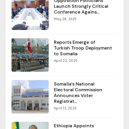
Opposition Politicians
Launch Strongly Critical
Conference Agains...
May 28, 2025
Reports Emerge of
Turkish Troop Deployment
to Somalia
April 22, 2025
Somalia’s National
Electoral Commission
Announces Voter
Registrat...
April 13, 2025
Ethiopia Appoints