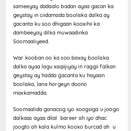
sameeyay dadaalo badan ayaa gacan ka
geystay in ciidamada booliska dalka ay
gacanta ku soo dhigaan kooxihii ka
dambeeyay dilka muwaadinka
Soomaaliyeed.
War kooban oo ka soo baxay booliska
dalka ayaa lagu xaqiijiyay in raggii falkan
geystay ay hadda gacanta ku hayaan
booliska, lana horgeyn doono
maxkamadda.
Soomaalida ganacsig iyo xoogsiga u joogo
dalkaas ayaa dilal bareer ah iyo dhac
joogto ah kala kulmo kooxo burcad ah u