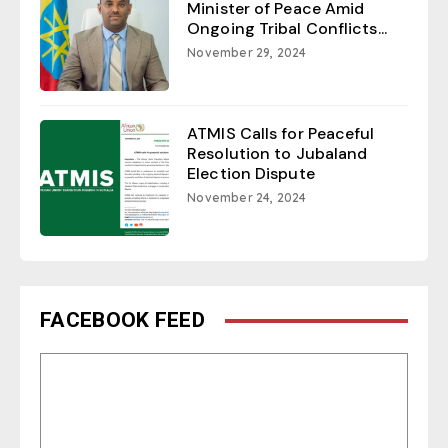
Minister of Peace Amid
Ongoing Tribal Conflicts...
November 29, 2024
ATMIS Calls for Peaceful
Resolution to Jubaland
Election Dispute
November 24, 2024
FACEBOOK FEED