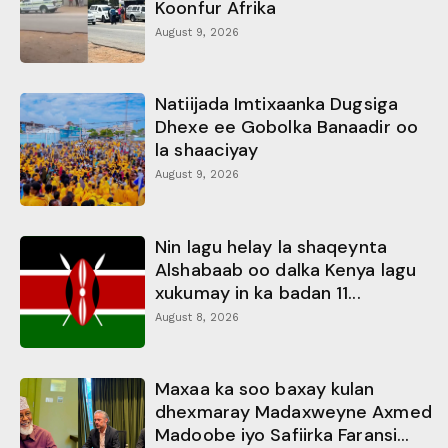
Koonfur Afrika
August 9, 2026
Natiijada Imtixaanka Dugsiga
Dhexe ee Gobolka Banaadir oo
la shaaciyay
August 9, 2026
Nin lagu helay la shaqeynta
Alshabaab oo dalka Kenya lagu
xukumay in ka badan 11...
August 8, 2026
Maxaa ka soo baxay kulan
dhexmaray Madaxweyne Axmed
Madoobe iyo Safiirka Faransi...