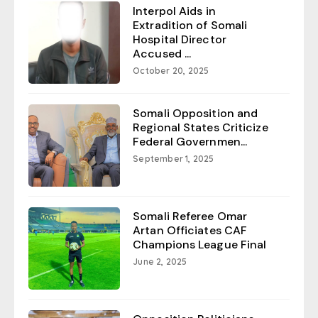
Interpol Aids in
Extradition of Somali
Hospital Director
Accused ...
October 20, 2025
Somali Opposition and
Regional States Criticize
Federal Governmen...
September 1, 2025
Somali Referee Omar
Artan Officiates CAF
Champions League Final
June 2, 2025