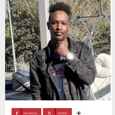
Facebook
Twitter