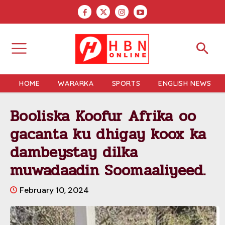
HOME
WARARKA
SPORTS
ENGLISH NEWS
Booliska Koofur Afrika oo
gacanta ku dhigay koox ka
dambeystay dilka
muwadaadin Soomaaliyeed.
February 10, 2024