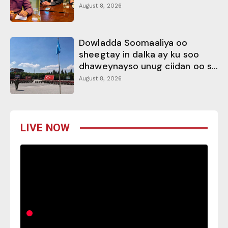
August 8, 2026
Dowladda Soomaaliya oo
sheegtay in dalka ay ku soo
dhaweynayso unug ciidan oo s...
August 8, 2026
LIVE NOW