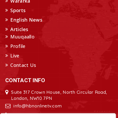
Wararka
Sports
English News
Articles
Muuqaallo
Profile
Live
Contact Us
CONTACT INFO
Suite 317 Crown House, North Circular Road,
London, NW10 7PN
info@hbnonlinetv.com
+44208-629-2421