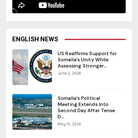
ENGLISH NEWS
US Reaffirms Support for
Somalia’s Unity While
Assessing Stronger...
June 2, 2026
Somalia’s Political
Meeting Extends Into
Second Day After Tense
D...
May 13, 2026