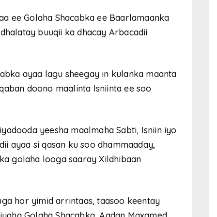
haa ee Golaha Shacabka ee Baarlamaanka
 dhalatay buuqii ka dhacay Arbacadii
acabka ayaa lagu sheegay in kulanka maanta
qaban doono maalinta Isniinta ee soo
iyadooda yeesha maalmaha Sabti, Isniin iyo
dii ayaa si qasan ku soo dhammaaday,
a golaha looga saaray Xildhibaan
uga hor yimid arrintaas, taasoo keentay
miyaha Golaha Shacabka, Aadan Maxamed