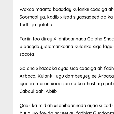
Waxaa maanta baaqday kulankii caadiga a
Soomaaliya, kadib xiisad siyaasadeed oo ka
fadhiga golaha.
Fariin loo diray Xildhibaannada Golaha Sh
u baaqday, islamarkaana kulanka xiga lagu 
socota.
Golaha Shacabka ayaa sida caadiga ah fadh
Arbaco. Kulankii ugu dambeeyey ee Arbaca
iyadoo muran xooggan uu ka dhashay qaabk
Cabdullaahi Abiib.
Qaar ka mid ah xildhibaannada ayaa si cad 
buuq iyo fowdo hareeyay fadhiga.Guddoo