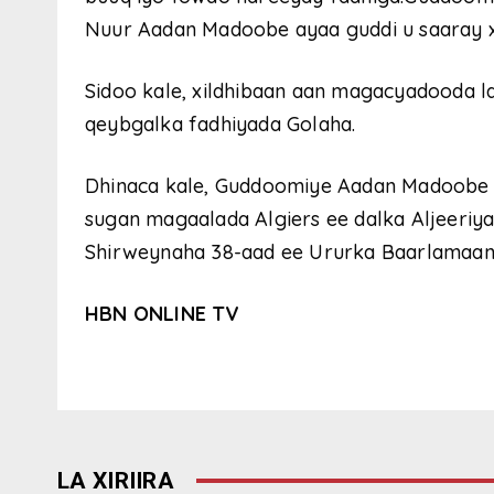
Nuur Aadan Madoobe ayaa guddi u saaray xii
Sidoo kale, xildhibaan aan magacyadooda 
qeybgalka fadhiyada Golaha.
Dhinaca kale, Guddoomiye Aadan Madoobe 
sugan magaalada Algiers ee dalka Aljeeriy
Shirweynaha 38-aad ee Ururka Baarlamaan
HBN ONLINE TV
LA XIRIIRA