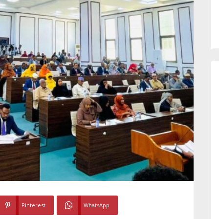
Pinterest
WhatsApp