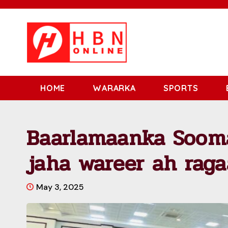
HOME
WARARKA
SPORTS
Baarlamaanka Sooma
jaha wareer ah raga
May 3, 2025