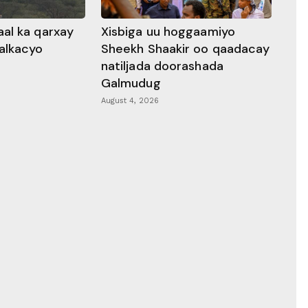
al ka qarxay
Xisbiga uu hoggaamiyo
alkacyo
Sheekh Shaakir oo qaadacay
natiljada doorashada
Galmudug
August 4, 2026