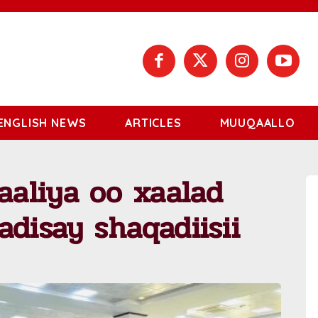
ENGLISH NEWS
ARTICLES
MUUQAALLO
aliya oo xaalad
adisay shaqadiisii