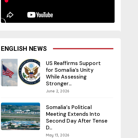
ENGLISH NEWS
US Reaffirms Support
for Somalia’s Unity
While Assessing
Stronger...
June 2, 2026
Somalia’s Political
Meeting Extends Into
Second Day After Tense
D...
May 13, 2026