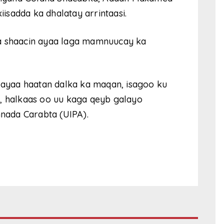
sadda ka dhalatay arrintaasi.
la shaacin ayaa laga mamnuucay ka
ayaa haatan dalka ka maqan, isagoo ku
a, halkaas oo uu kaga qeyb galayo
nada Carabta (UIPA).