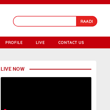
RAADI
PROFILE
LIVE
CONTACT US
LIVE NOW