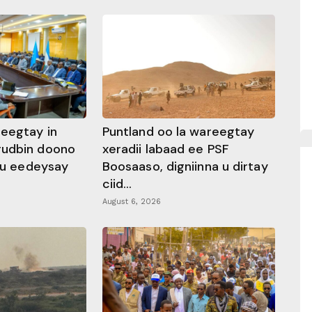
heegtay in
Puntland oo la wareegtay
gudbin doono
xeradii labaad ee PSF
 ku eedeysay
Boosaaso, digniinna u dirtay
ciid...
August 6, 2026