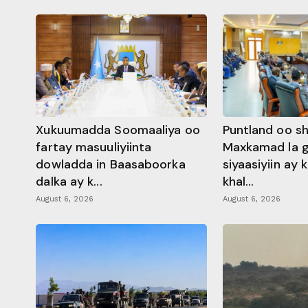
Xukuumadda Soomaaliya oo
Puntland oo s
fartay masuuliyiinta
Maxkamad la 
dowladda in Baasaboorka
siyaasiyiin ay
dalka ay k...
khal...
August 6, 2026
August 6, 2026