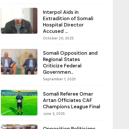
Interpol Aids in
Extradition of Somali
Hospital Director
Accused ...
October 20, 2025
Somali Opposition and
Regional States
Criticize Federal
Governmen...
September 1, 2025
Somali Referee Omar
Artan Officiates CAF
Champions League Final
June 2, 2025
Opposition Politicians