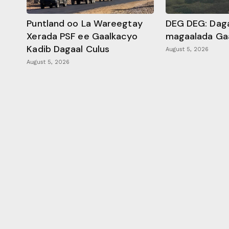
Puntland oo La Wareegtay
DEG DEG: Daga
Xerada PSF ee Gaalkacyo
magaalada Ga
Kadib Dagaal Culus
August 5, 2026
August 5, 2026