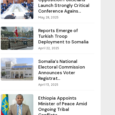
Launch Strongly Critical
Conference Agains...
May 28, 2025
Reports Emerge of
Turkish Troop
Deployment to Somalia
April 22, 2025
Somalia’s National
Electoral Commission
Announces Voter
Registrat...
April 13, 2025
Ethiopia Appoints
Minister of Peace Amid
Ongoing Tribal
Conflicts...