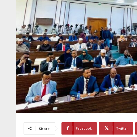
Facebook
Twitter
Share