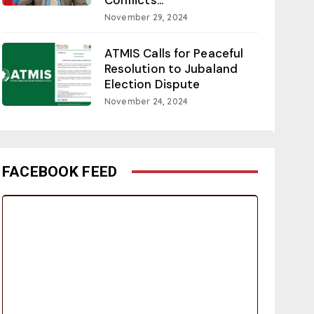
November 29, 2024
ATMIS Calls for Peaceful
Resolution to Jubaland
Election Dispute
November 24, 2024
FACEBOOK FEED