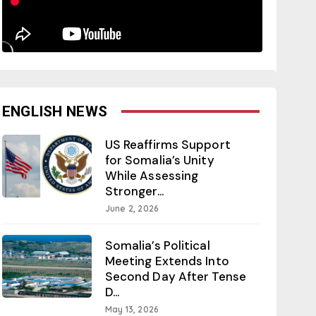
ENGLISH NEWS
US Reaffirms Support
for Somalia’s Unity
While Assessing
Stronger...
June 2, 2026
Somalia’s Political
Meeting Extends Into
Second Day After Tense
D...
May 13, 2026