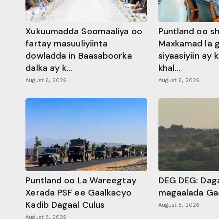
Xukuumadda Soomaaliya oo
Puntland oo s
fartay masuuliyiinta
Maxkamad la 
dowladda in Baasaboorka
siyaasiyiin ay
dalka ay k...
khal...
August 6, 2026
August 6, 2026
Puntland oo La Wareegtay
DEG DEG: Daga
Xerada PSF ee Gaalkacyo
magaalada Ga
Kadib Dagaal Culus
August 5, 2026
August 5, 2026