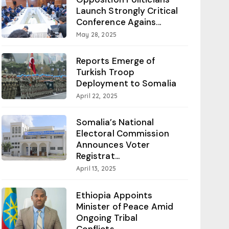
Launch Strongly Critical
Conference Agains...
May 28, 2025
Reports Emerge of
Turkish Troop
Deployment to Somalia
April 22, 2025
Somalia’s National
Electoral Commission
Announces Voter
Registrat...
April 13, 2025
Ethiopia Appoints
Minister of Peace Amid
Ongoing Tribal
Conflicts...