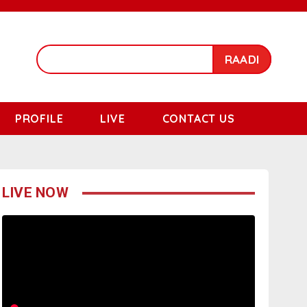
RAADI
PROFILE
LIVE
CONTACT US
LIVE NOW