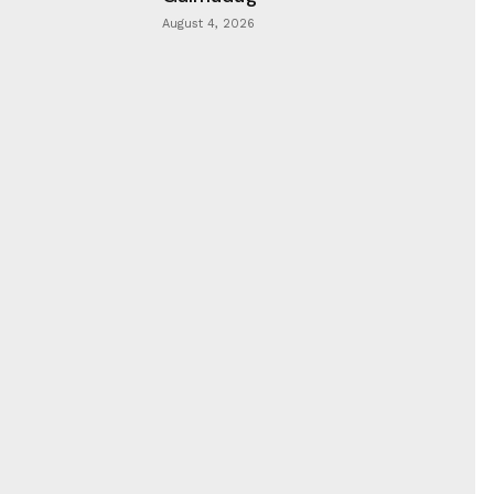
August 4, 2026