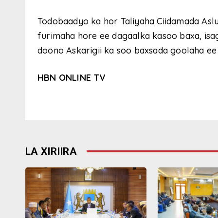
Todobaadyo ka hor Taliyaha Ciidamada Aslu
furimaha hore ee dagaalka kasoo baxa, isag
doono Askarigii ka soo baxsada goolaha ee 
HBN ONLINE TV
LA XIRIIRA