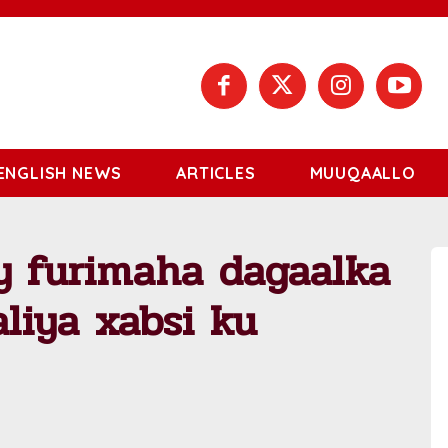
ENGLISH NEWS
ARTICLES
MUUQAALLO
y furimaha dagaalka
liya xabsi ku