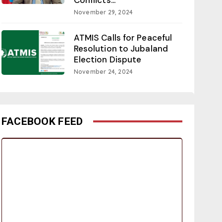
November 29, 2024
ATMIS Calls for Peaceful
Resolution to Jubaland
Election Dispute
November 24, 2024
FACEBOOK FEED