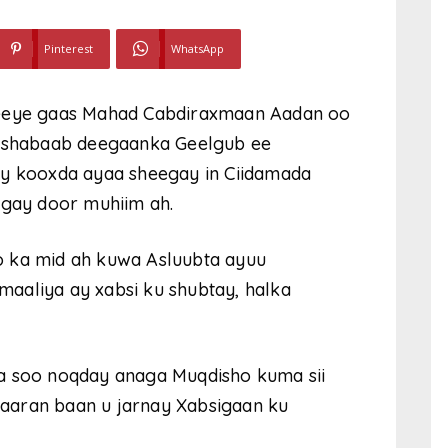
Pinterest
WhatsApp
reeye gaas Mahad Cabdiraxmaan Aadan oo
Alshabaab deegaanka Geelgub ee
ay kooxda ayaa sheegay in Ciidamada
igay door muhiim ah.
o ka mid ah kuwa Asluubta ayuu
aaliya ay xabsi ku shubtay, halka
a soo noqday anaga Muqdisho kuma sii
aaran baan u jarnay Xabsigaan ku