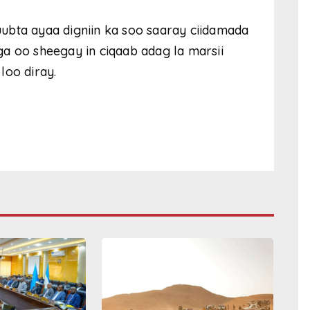
ubta ayaa digniin ka soo saaray ciidamada
a oo sheegay in ciqaab adag la marsii
loo diray.