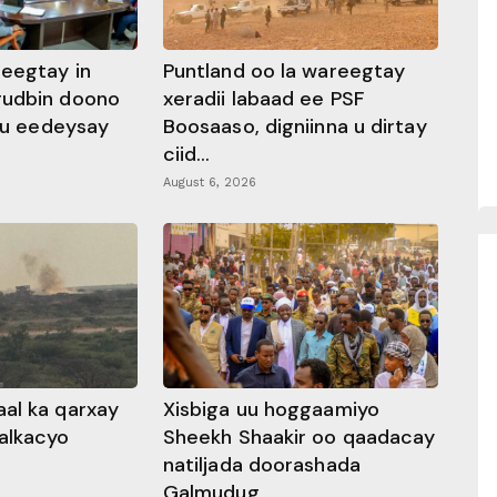
heegtay in
Puntland oo la wareegtay
gudbin doono
xeradii labaad ee PSF
 ku eedeysay
Boosaaso, digniinna u dirtay
ciid...
August 6, 2026
al ka qarxay
Xisbiga uu hoggaamiyo
alkacyo
Sheekh Shaakir oo qaadacay
natiljada doorashada
Galmudug