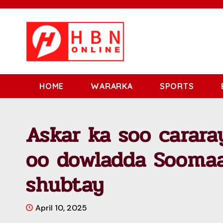
HOME
WARARKA
SPORTS
Askar ka soo carara
oo dowladda Soomaa
shubtay
April 10, 2025