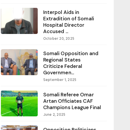
Interpol Aids in
Extradition of Somali
Hospital Director
Accused ...
October 20, 2025
Somali Opposition and
Regional States
Criticize Federal
Governmen...
September 1, 2025
Somali Referee Omar
Artan Officiates CAF
Champions League Final
June 2, 2025
Opposition Politicians