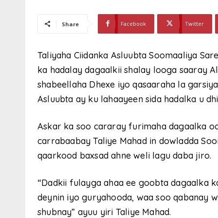
Facebook
Twitter
Share
Taliyaha Ciidanka Asluubta Soomaaliya Sa
ka hadalay dagaalkii shalay looga saaray 
shabeellaha Dhexe iyo qasaaraha la garsiy
Asluubta ay ku lahaayeen sida hadalka u dh
Askar ka soo cararay furimaha dagaalka o
carrabaabay Taliye Mahad in dowladda Soom
qaarkood baxsad ahne weli lagu daba jiro.
“Dadkii fulayga ahaa ee goobta dagaalka k
deynin iyo guryahooda, waa soo qabanay w
shubnay” ayuu yiri Taliye Mahad.