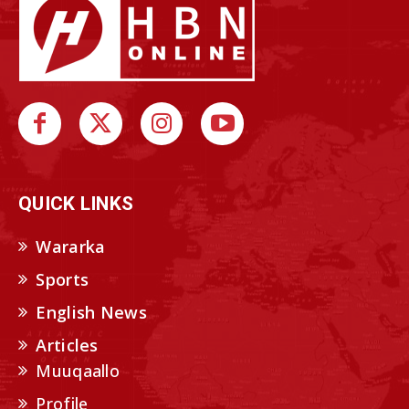
QUICK LINKS
Wararka
Sports
English News
Articles
Muuqaallo
Profile