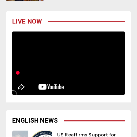
LIVE NOW
ENGLISH NEWS
US Reaffirms Support for