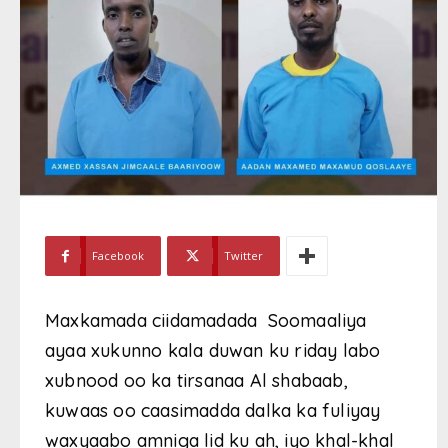
Facebook
Twitter
Maxkamada ciidamadada Soomaaliya
ayaa xukunno kala duwan ku riday labo
xubnood oo ka tirsanaa Al shabaab,
kuwaas oo caasimadda dalka ka fuliyay
waxyaabo amniga lid ku ah, iyo khal-khal