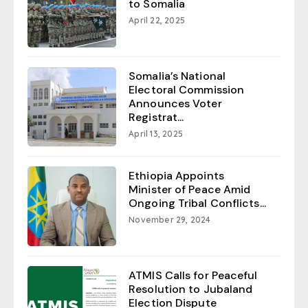
to Somalia
April 22, 2025
Somalia’s National
Electoral Commission
Announces Voter
Registrat...
April 13, 2025
Ethiopia Appoints
Minister of Peace Amid
Ongoing Tribal Conflicts...
November 29, 2024
ATMIS Calls for Peaceful
Resolution to Jubaland
Election Dispute