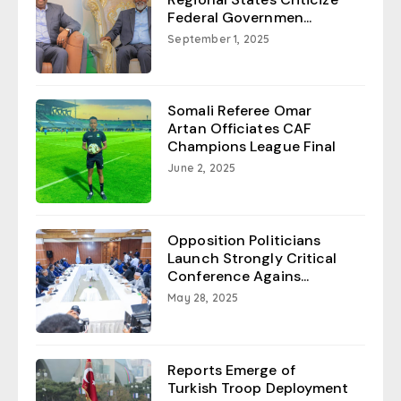
Federal Governmen...
September 1, 2025
Somali Referee Omar
Artan Officiates CAF
Champions League Final
June 2, 2025
Opposition Politicians
Launch Strongly Critical
Conference Agains...
May 28, 2025
Reports Emerge of
Turkish Troop Deployment