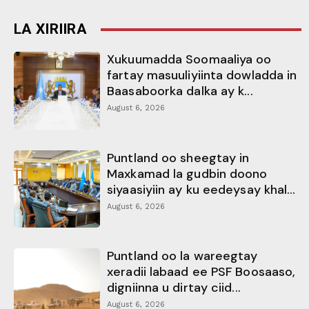
LA XIRIIRA
Xukuumadda Soomaaliya oo
fartay masuuliyiinta dowladda in
Baasaboorka dalka ay k...
August 6, 2026
Puntland oo sheegtay in
Maxkamad la gudbin doono
siyaasiyiin ay ku eedeysay khal...
August 6, 2026
Puntland oo la wareegtay
xeradii labaad ee PSF Boosaaso,
digniinna u dirtay ciid...
August 6, 2026