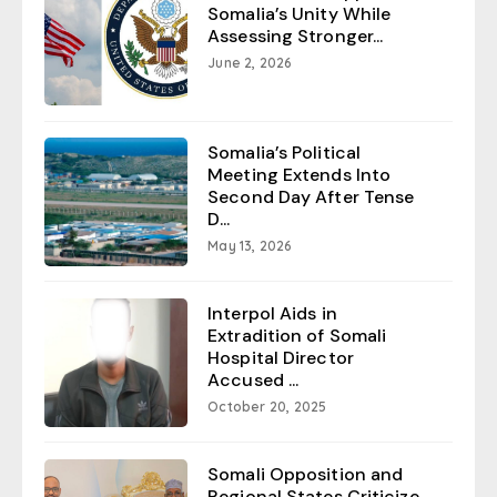
Somalia’s Unity While
Assessing Stronger...
June 2, 2026
Somalia’s Political
Meeting Extends Into
Second Day After Tense
D...
May 13, 2026
Interpol Aids in
Extradition of Somali
Hospital Director
Accused ...
October 20, 2025
Somali Opposition and
Regional States Criticize