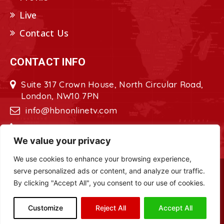
Live
Contact Us
CONTACT INFO
Suite 317 Crown House, North Circular Road,
London, NW10 7PN
info@hbnonlinetv.com
+44208-629-2421
We value your privacy
We use cookies to enhance your browsing experience,
serve personalized ads or content, and analyze our traffic.
Copyright © 2022 - 2023 HBN - Horn
By clicking "Accept All", you consent to our use of cookies.
Broadcasting Network. All Rights Reserved.
Site Designed by
ILEYS INC.
Customize
Reject All
Accept All