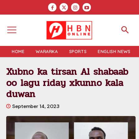
HOME
WARARKA
SPORTS
ENGLISH NEWS
Xubno ka tirsan Al shabaab
oo lagu riday xkunno kala
duwan
September 14, 2023