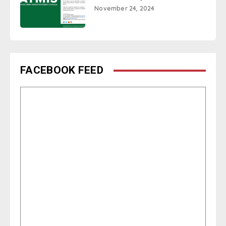
November 24, 2024
FACEBOOK FEED