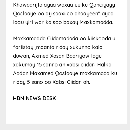
Khawaarijta ayaa waxaa uu ku Qanciyayy
Qoslaaye oo ay saaxiibo ahaayeen” ayaa
lagu yiri war ka soo baxay Maxkamadda.
Maxkamadda Ciidamadada oo kiiskooda u
fariistay ,maanta riday xukunno kala
duwan, Axmed Xasan Baariyow lagu
xakumay 15 sanno ah xabsi ciidan. Halka
Aadan Maxamed Qoslaaye maxkamada ku
riday 5 sano oo Xabsi Ciidan ah.
HBN NEWS DESK