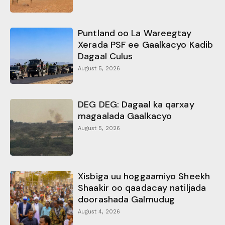
Puntland oo La Wareegtay
Xerada PSF ee Gaalkacyo Kadib
Dagaal Culus
August 5, 2026
DEG DEG: Dagaal ka qarxay
magaalada Gaalkacyo
August 5, 2026
Xisbiga uu hoggaamiyo Sheekh
Shaakir oo qaadacay natiljada
doorashada Galmudug
August 4, 2026