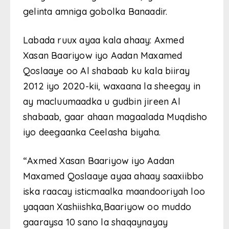
gelinta amniga gobolka Banaadir.
Labada ruux ayaa kala ahaay: Axmed
Xasan Baariyow iyo Aadan Maxamed
Qoslaaye oo Al shabaab ku kala biiray
2012 iyo 2020-kii, waxaana la sheegay in
ay macluumaadka u gudbin jireen Al
shabaab, gaar ahaan magaalada Muqdisho
iyo deegaanka Ceelasha biyaha.
“Axmed Xasan Baariyow iyo Aadan
Maxamed Qoslaaye ayaa ahaay saaxiibbo
iska raacay isticmaalka maandooriyah loo
yaqaan Xashiishka,Baariyow oo muddo
gaaraysa 10 sano la shaqaynayay