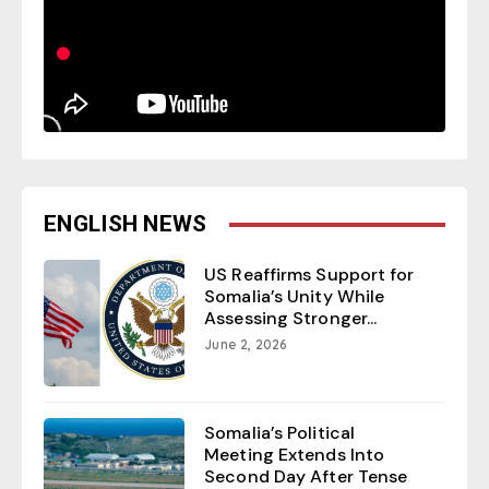
ENGLISH NEWS
US Reaffirms Support for
Somalia’s Unity While
Assessing Stronger...
June 2, 2026
Somalia’s Political
Meeting Extends Into
Second Day After Tense