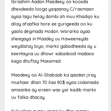
Ibraahim Aadan Maadeey oo kooxda
dhexdeeda looga yaqaanay C/raxmaan
ayaa lagu helay dambi ah inuu Khadiijo ku
dilay afaafka hore ee gurigeeda oo ku
yaala degmada Hodan. Wararka ayaa
sheegaya in Maadey uu Haweeneyda
weydiistay biyo, markii gabadheeda ay u
keentayna uu dhowr xabadood madaxa
kaga dhuftay Maxamed.
Maadeey oo Al-Shabaab ka qaadan jiray
mushaar dhan 70 ilaa 90$ ayaa ciidamada
amaanka ay xireen wax yar kadib markii
uu falka dhacay.