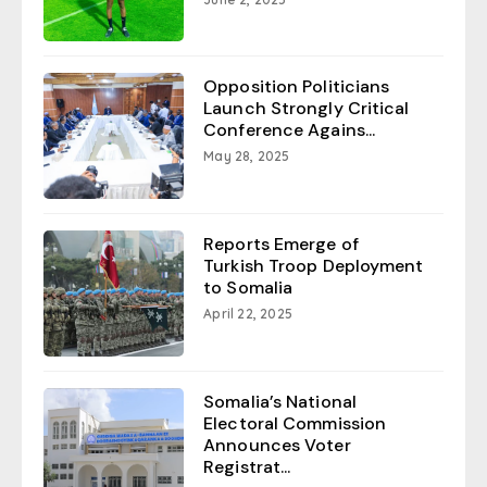
Opposition Politicians
Launch Strongly Critical
Conference Agains...
May 28, 2025
Reports Emerge of
Turkish Troop Deployment
to Somalia
April 22, 2025
Somalia’s National
Electoral Commission
Announces Voter
Registrat...