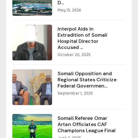
D...
May 13, 2026
Interpol Aids in
Extradition of Somali
Hospital Director
Accused ...
October 20, 2025
Somali Opposition and
Regional States Criticize
Federal Governmen...
September 1, 2025
Somali Referee Omar
Artan Officiates CAF
Champions League Final
June 2, 2025