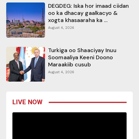
DEGDEG: Iska hor imaad ciidan
oo ka dhacay gaalkacyo &
xogta khasaaraha ka ...
August 4, 2026
Turkiga oo Shaaciyay Inuu
Soomaaliya Keeni Doono
Maraakiib cusub
August 4, 2026
LIVE NOW