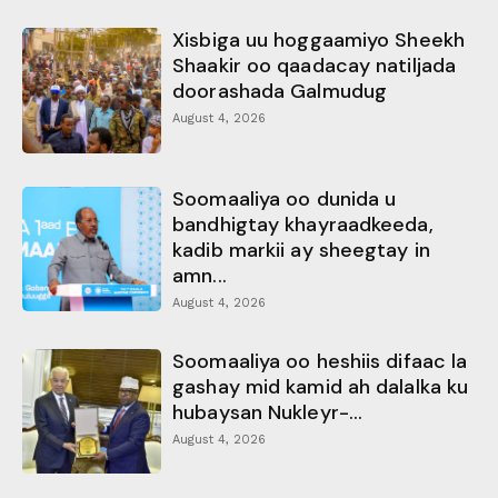
Xisbiga uu hoggaamiyo Sheekh
Shaakir oo qaadacay natiljada
doorashada Galmudug
August 4, 2026
Soomaaliya oo dunida u
bandhigtay khayraadkeeda,
kadib markii ay sheegtay in
amn...
August 4, 2026
Soomaaliya oo heshiis difaac la
gashay mid kamid ah dalalka ku
hubaysan Nukleyr-...
August 4, 2026