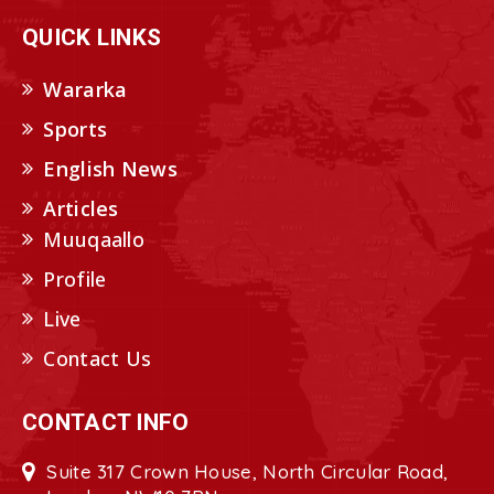
QUICK LINKS
Wararka
Sports
English News
Articles
Muuqaallo
Profile
Live
Contact Us
CONTACT INFO
Suite 317 Crown House, North Circular Road,