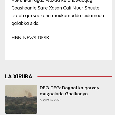
Xukunkan ayaa waxaa ku dhawaaqay
Gaashaanle Sare Xasan Cali Nuur Shuute
oo ah garsooraha maxkamadda ciidamada
qalabka sida.
HBN NEWS DESK
LA XIRIIRA
DEG DEG: Dagaal ka qarxay
magaalada Gaalkacyo
August 5, 2026