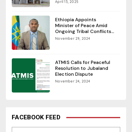
April 13, 2025
Ethiopia Appoints
Minister of Peace Amid
Ongoing Tribal Conflicts...
November 29, 2024
ATMIS Calls for Peaceful
Resolution to Jubaland
Election Dispute
November 24, 2024
FACEBOOK FEED