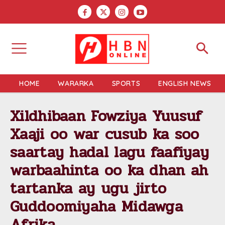
HOME
WARARKA
SPORTS
ENGLISH NEWS
Xildhibaan Fowziya Yuusuf
Xaaji oo war cusub ka soo
saartay hadal lagu faafiyay
warbaahinta oo ka dhan ah
tartanka ay ugu jirto
Guddoomiyaha Midawga
Afrika