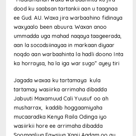
dood ku saabsan tartankii aan u taagnaa
ee Gud. AU. Waxa jira warbaahino fidinaya
waxyaalo been abuura. Waxan anoo
ummadda uga mahad naqaya taageerada,
aan la socodsiinayaa in markaan diyaar
noqdo aan warbaahinta la hadli doono Inta
ka horraysa, ha la iga war sugo” ayey tiri
Jagada waxaa ku tartamaya kula
tartamay wasiirka arrimaha dibadda
Jabuuti Maxamuud Cali Yuusuf oo ah
musharrax, kaddib hoggaamiyaha
mucaaradka Kenya Raila Odinga iyo
wasiirkii hore ee arrimaha dibadda
Soomaaliya Fawsiya Xaaji Aadam oo ay