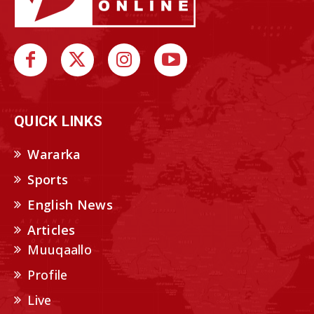
QUICK LINKS
Wararka
Sports
English News
Articles
Muuqaallo
Profile
Live