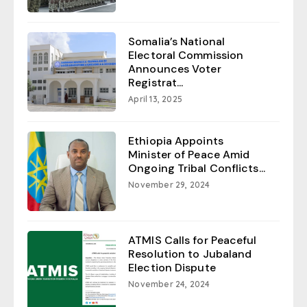
Somalia’s National
Electoral Commission
Announces Voter
Registrat...
April 13, 2025
Ethiopia Appoints
Minister of Peace Amid
Ongoing Tribal Conflicts...
November 29, 2024
ATMIS Calls for Peaceful
Resolution to Jubaland
Election Dispute
November 24, 2024