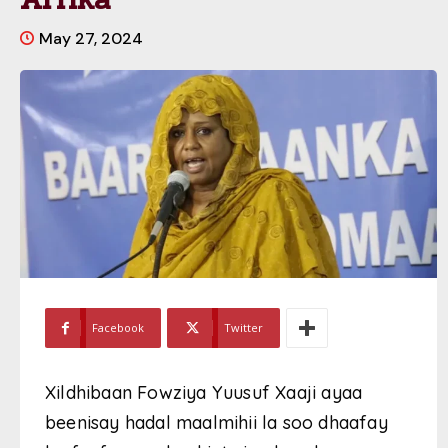
May 27, 2024
Facebook
Twitter
Xildhibaan Fowziya Yuusuf Xaaji ayaa
beenisay hadal maalmihii la soo dhaafay