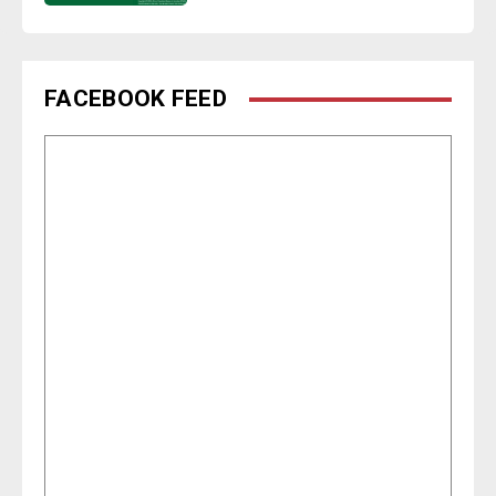
FACEBOOK FEED