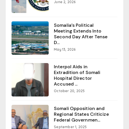
June 2, 2026
Somalia’s Political
Meeting Extends Into
Second Day After Tense
D...
May 13, 2026
Interpol Aids in
Extradition of Somali
Hospital Director
Accused ...
October 20, 2025
Somali Opposition and
Regional States Criticize
Federal Governmen...
September 1, 2025