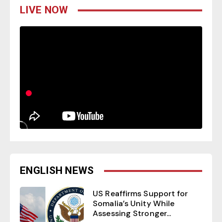
LIVE NOW
ENGLISH NEWS
US Reaffirms Support for
Somalia’s Unity While
Assessing Stronger...