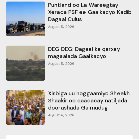
Puntland oo La Wareegtay
Xerada PSF ee Gaalkacyo Kadib
Dagaal Culus
August 5, 2026
DEG DEG: Dagaal ka qarxay
magaalada Gaalkacyo
August 5, 2026
Xisbiga uu hoggaamiyo Sheekh
Shaakir oo qaadacay natiljada
doorashada Galmudug
August 4, 2026