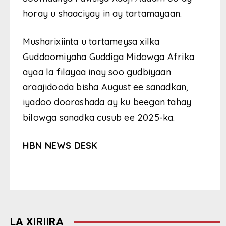
horay u shaaciyay in ay tartamayaan.
Musharixiinta u tartameysa xilka
Guddoomiyaha Guddiga Midowga Afrika
ayaa la filayaa inay soo gudbiyaan
araajidooda bisha August ee sanadkan,
iyadoo doorashada ay ku beegan tahay
bilowga sanadka cusub ee 2025-ka.
HBN NEWS DESK
LA XIRIIRA