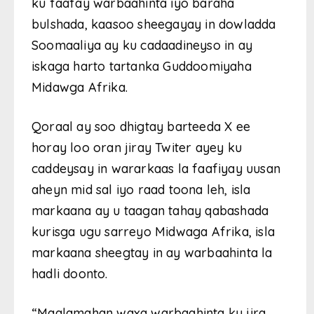
ku faafay warbaahinta iyo baraha
bulshada, kaasoo sheegayay in dowladda
Soomaaliya ay ku cadaadineyso in ay
iskaga harto tartanka Guddoomiyaha
Midawga Afrika.
Qoraal ay soo dhigtay barteeda X ee
horay loo oran jiray Twiter ayey ku
caddeysay in wararkaas la faafiyay uusan
aheyn mid sal iyo raad toona leh, isla
markaana ay u taagan tahay qabashada
kurisga ugu sarreyo Midwaga Afrika, isla
markaana sheegtay in ay warbaahinta la
hadli doonto.
“Maalamahan waxa warbaahinta ku jira