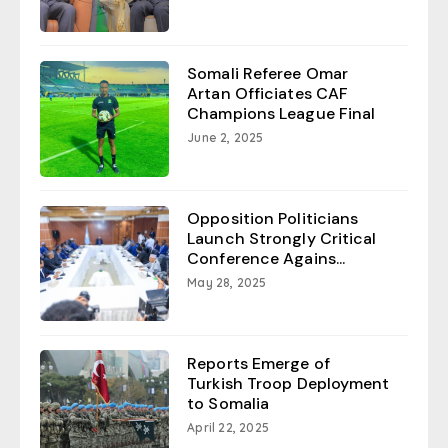
Somali Referee Omar
Artan Officiates CAF
Champions League Final
June 2, 2025
Opposition Politicians
Launch Strongly Critical
Conference Agains...
May 28, 2025
Reports Emerge of
Turkish Troop Deployment
to Somalia
April 22, 2025