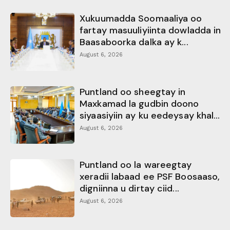
Xukuumadda Soomaaliya oo
fartay masuuliyiinta dowladda in
Baasaboorka dalka ay k...
August 6, 2026
Puntland oo sheegtay in
Maxkamad la gudbin doono
siyaasiyiin ay ku eedeysay khal...
August 6, 2026
Puntland oo la wareegtay
xeradii labaad ee PSF Boosaaso,
digniinna u dirtay ciid...
August 6, 2026