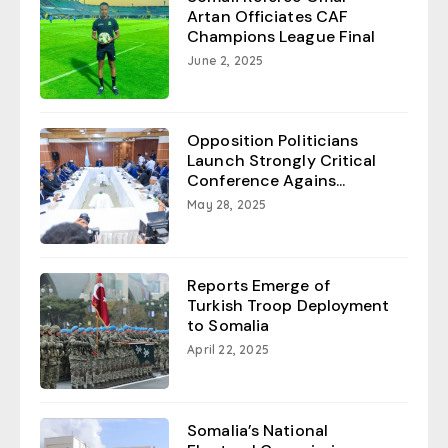
Artan Officiates CAF
Champions League Final
June 2, 2025
Opposition Politicians
Launch Strongly Critical
Conference Agains...
May 28, 2025
Reports Emerge of
Turkish Troop Deployment
to Somalia
April 22, 2025
Somalia’s National