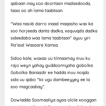
qabaan inay soo doortaan madaxdooda,
taasi oo ah lama taabtaan.
“Waa nasiib darro inaad maqasho wax ka
soo horjeeda danta dadka, xaquuqda dadka
sideedaba waa lama taabtaan” ayuu yiri
Ra’iisal Wasaare Xamsa.
Sidoo kale, waxaa uu tilmaamay inuu ku
rajo weyn yahay guddoomiyaha gobolka
Gobolka Banaadir ee hadda inuu noqdo
sida uu qabo “kii ugu dambeeyyey ee la
soo magcaabay”.
Dowladda Soomaaliya ayaa olole xooggan