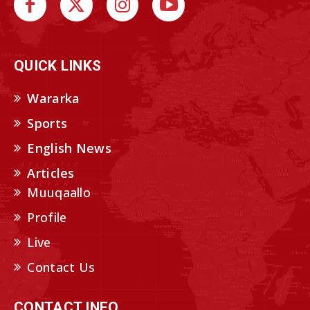
QUICK LINKS
Wararka
Sports
English News
Articles
Muuqaallo
Profile
Live
Contact Us
CONTACT INFO