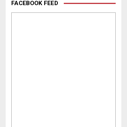
FACEBOOK FEED