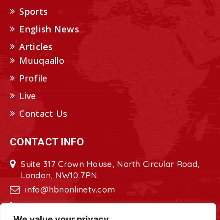
Sports
English News
Articles
Muuqaallo
Profile
Live
Contact Us
CONTACT INFO
Suite 317 Crown House, North Circular Road,
London, NW10 7PN
info@hbnonlinetv.com
+44208-629-2421
We value your privacy