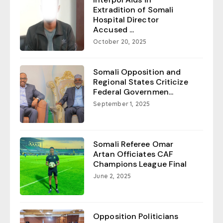
Extradition of Somali
Hospital Director
Accused ...
October 20, 2025
Somali Opposition and
Regional States Criticize
Federal Governmen...
September 1, 2025
Somali Referee Omar
Artan Officiates CAF
Champions League Final
June 2, 2025
Opposition Politicians