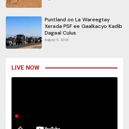
Puntland oo La Wareegtay
Xerada PSF ee Gaalkacyo Kadib
Dagaal Culus
August 5, 2026
LIVE NOW