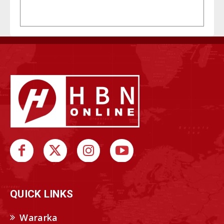
QUICK LINKS
Wararka