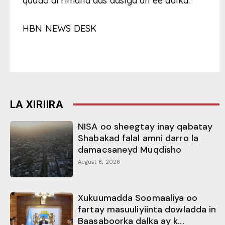
qaado arrimaha aas aasiga ah ee dalka.
HBN NEWS DESK
LA XIRIIRA
NISA oo sheegtay inay qabatay
Shabakad falal amni darro la
damacsaneyd Muqdisho
August 8, 2026
Xukuumadda Soomaaliya oo
fartay masuuliyiinta dowladda in
Baasaboorka dalka ay k...