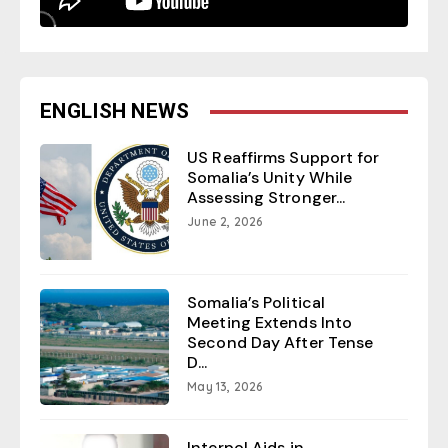
ENGLISH NEWS
US Reaffirms Support for
Somalia’s Unity While
Assessing Stronger...
June 2, 2026
Somalia’s Political
Meeting Extends Into
Second Day After Tense
D...
May 13, 2026
Interpol Aids in