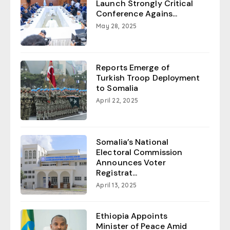
Launch Strongly Critical
Conference Agains...
May 28, 2025
Reports Emerge of
Turkish Troop Deployment
to Somalia
April 22, 2025
Somalia’s National
Electoral Commission
Announces Voter
Registrat...
April 13, 2025
Ethiopia Appoints
Minister of Peace Amid