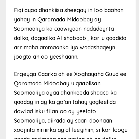
Fiqi ayaa dhankiisa sheegay in loo baahan
yahay in Qaramada Midoobay ay
Soomaaliya ka caawiyaan nadadeynta
dalka, dagaalka Al shabaab , kor u qaadida
arrimaha ammaanka iyo wadashaqeyn
joogto ah oo yeeshaann.
Ergeyga Gaarka ah ee Xoghayaha Guud ee
Qaramada Midoobay u qaabilsan
Soomaaliya ayaa dhankeeda shaaca ka
qaaday in ay ka go’an tahay yagleelida
dowlad isku filan oo ay yeelato
Soomaaliya, diirada ay saari doonaan
xoojinta xiriiirka ay al leeyihiin, si kor loogu