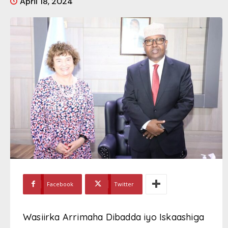
April 18, 2024
Facebook
Twitter
Wasiirka Arrimaha Dibadda iyo Iskaashiga