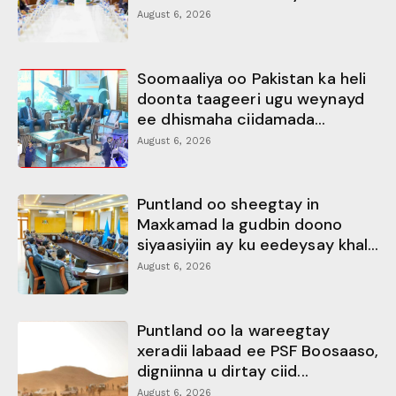
August 6, 2026
Soomaaliya oo Pakistan ka heli
doonta taageeri ugu weynayd
ee dhismaha ciidamada...
August 6, 2026
Puntland oo sheegtay in
Maxkamad la gudbin doono
siyaasiyiin ay ku eedeysay khal...
August 6, 2026
Puntland oo la wareegtay
xeradii labaad ee PSF Boosaaso,
digniinna u dirtay ciid...
August 6, 2026