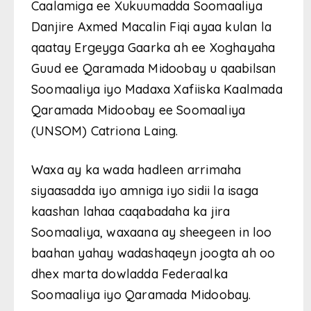
Caalamiga ee Xukuumadda Soomaaliya
Danjire Axmed Macalin Fiqi ayaa kulan la
qaatay Ergeyga Gaarka ah ee Xoghayaha
Guud ee Qaramada Midoobay u qaabilsan
Soomaaliya iyo Madaxa Xafiiska Kaalmada
Qaramada Midoobay ee Soomaaliya
(UNSOM) Catriona Laing.
Waxa ay ka wada hadleen arrimaha
siyaasadda iyo amniga iyo sidii la isaga
kaashan lahaa caqabadaha ka jira
Soomaaliya, waxaana ay sheegeen in loo
baahan yahay wadashaqeyn joogta ah oo
dhex marta dowladda Federaalka
Soomaaliya iyo Qaramada Midoobay.