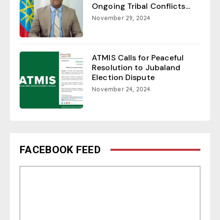
Ongoing Tribal Conflicts...
November 29, 2024
ATMIS Calls for Peaceful
Resolution to Jubaland
Election Dispute
November 24, 2024
FACEBOOK FEED