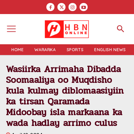
HOME
WARARKA
SPORTS
ENGLISH NEWS
Wasiirka Arrimaha Dibadda
Soomaaliya oo Muqdisho
kula kulmay diblomaasiyiin
ka tirsan Qaramada
Midoobay isla markaana ka
wada hadlay arrimo culus