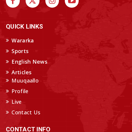
QUICK LINKS
Wararka
Sports
English News
Articles
Muuqaallo
Profile
Live
Contact Us
CONTACT INFO