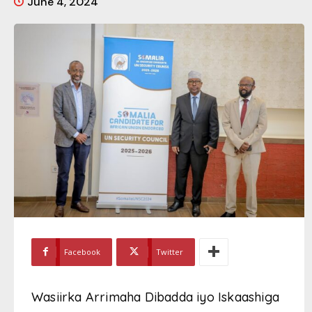
June 4, 2024
Facebook
Twitter
Wasiirka Arrimaha Dibadda iyo Iskaashiga