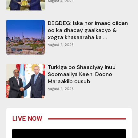
August 4, 2026
DEGDEG: Iska hor imaad ciidan
oo ka dhacay gaalkacyo &
xogta khasaaraha ka ...
August 4, 2026
Turkiga oo Shaaciyay Inuu
Soomaaliya Keeni Doono
Maraakiib cusub
August 4, 2026
LIVE NOW