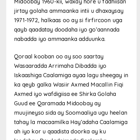
Midoobay 1960-kii, waxay hore u fadhiisan
jirtay golaha ammaanka intii u dhaxaysay
1971-1972, halkaas oo ay si firfircoon uga
qayb qaadatay doodaha iyo go’aannada
nabadda iyo ammaanka adduunka.
Qoraal kooban oo ay soo saartay
Wasaaradda Arrimaha Dibadda iyo
Iskaashiga Caalamiga ayaa lagu sheegay in
ka qeyb galka Wasiir Axmed Macallin Fiqi
Axmed iyo wafdigiisa ee Shirka Golaha
Guud ee Qaramada Midoobay ay
muujineyso sida ay Soomaaliya ugu heelan
tahay la macaamilka Hay’adaha Caalamiga
ah iyo kor u qaadista doorka ay ku