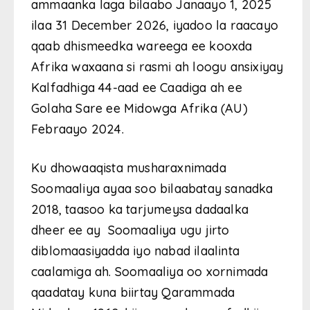
ammaanka laga bilaabo Janaayo 1, 2025
ilaa 31 December 2026, iyadoo la raacayo
qaab dhismeedka wareega ee kooxda
Afrika waxaana si rasmi ah loogu ansixiyay
Kalfadhiga 44-aad ee Caadiga ah ee
Golaha Sare ee Midowga Afrika (AU)
Febraayo 2024.
Ku dhowaaqista musharaxnimada
Soomaaliya ayaa soo bilaabatay sanadka
2018, taasoo ka tarjumeysa dadaalka
dheer ee ay Soomaaliya ugu jirto
diblomaasiyadda iyo nabad ilaalinta
caalamiga ah. Soomaaliya oo xornimada
qaadatay kuna biirtay Qarammada