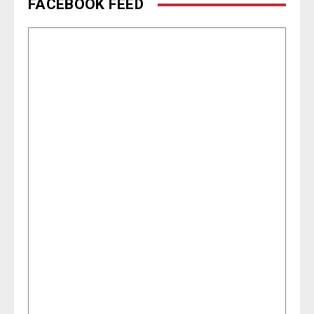
FACEBOOK FEED