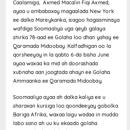
Caalamiga, Axmed Macalin Fiqi Axmed,
ayaa u ambabaxay magaalada New York
ee dalka Mareykanka, isagoo hogaaminaya
wafdiga Soomaaliya uga qeyb galaya
shirka 78-aad ee Golaha loo dhan yahay ee
Qaramada Midoobay. Kalfadhigan oo la
qorsheeyay in la qabto 6-da bisha June
ayaa waxaa ka mid ah doorashada
xubnaha aan joogtada ahayn ee Golaha
Ammaanka ee Qaramada Midoobay.
Soomaaliya ayaa ah dalka kaliya ee u
sharaxan kursiga loo qoondeeyay gobolka
Bariga Afrika, waxaa lagu wadaa in muddo
labo sano ah uu ku ekaado golaha