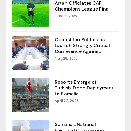
Artan Officiates CAF
Champions League Final
June 2, 2025
Opposition Politicians
Launch Strongly Critical
Conference Agains...
May 28, 2025
Reports Emerge of
Turkish Troop Deployment
to Somalia
April 22, 2025
Somalia’s National
Electoral Commission