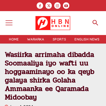
HOME
WARARKA
SPORTS
ENGLISH NEWS
Wasiirka arrimaha dibadda
Soomaaliya iyo wafti uu
hoggaaminayo oo ka qeyb
galaya shirka Golaha
Ammaanka ee Qaramada
Midoobay