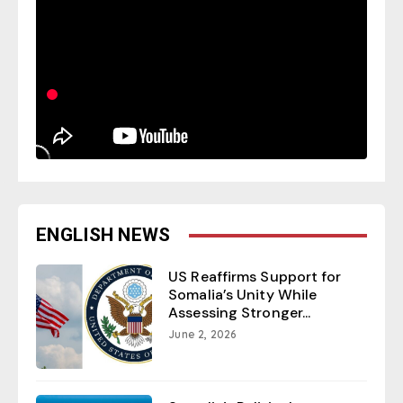
ENGLISH NEWS
US Reaffirms Support for
Somalia’s Unity While
Assessing Stronger...
June 2, 2026