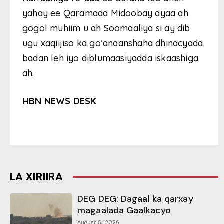
yahay ee Qaramada Midoobay ayaa ah
gogol muhiim u ah Soomaaliya si ay dib
ugu xaqiijiso ka go’anaanshaha dhinacyada
badan leh iyo diblumaasiyadda iskaashiga
ah.
HBN NEWS DESK
LA XIRIIRA
DEG DEG: Dagaal ka qarxay
magaalada Gaalkacyo
August 5, 2026