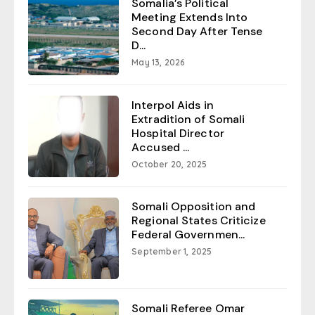
Somalia’s Political
Meeting Extends Into
Second Day After Tense
D...
May 13, 2026
Interpol Aids in
Extradition of Somali
Hospital Director
Accused ...
October 20, 2025
Somali Opposition and
Regional States Criticize
Federal Governmen...
September 1, 2025
Somali Referee Omar