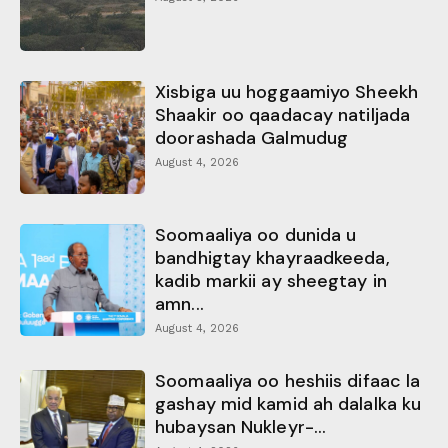
Xisbiga uu hoggaamiyo Sheekh
Shaakir oo qaadacay natiljada
doorashada Galmudug
August 4, 2026
Soomaaliya oo dunida u
bandhigtay khayraadkeeda,
kadib markii ay sheegtay in
amn...
August 4, 2026
Soomaaliya oo heshiis difaac la
gashay mid kamid ah dalalka ku
hubaysan Nukleyr-...