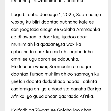
leedahay Dowladnimada Caalamka.
Laga bilaabo Janaayo 1, 2025, Soomaaliya
waxay ku biiri doontaa xubnaha kale ee
aan joogtada ahayn ee Golaha Ammaanka
ee dhawaan la doortay, iyadoo door
muhiim ah ka qaadaneysa wax ka
qabashada qaar ka mid ah caqabadaha
amni ee ugu daran ee adduunka.
Muddadani waxay Soomaaliya u noqon
doontaa fursad muhiim ah oo saamayn ku
yeelan doonta dadaallada nabad ilaalinta
caalamiga ah iyo u doodista danaha Bariga
Afrika iyo guud ahaan qaaradda Afrika.
Kalfadhiga 78-aad ee Golaha loo dhan