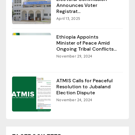
Announces Voter
Registrat...
April 13, 2025
Ethiopia Appoints
Minister of Peace Amid
Ongoing Tribal Conflicts...
November 29, 2024
ATMIS Calls for Peaceful
Resolution to Jubaland
Election Dispute
November 24, 2024