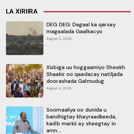
LA XIRIIRA
DEG DEG: Dagaal ka qarxay
magaalada Gaalkacyo
August 5, 2026
Xisbiga uu hoggaamiyo Sheekh
Shaakir oo qaadacay natiljada
doorashada Galmudug
August 4, 2026
Soomaaliya oo dunida u
bandhigtay khayraadkeeda,
kadib markii ay sheegtay in
amn...