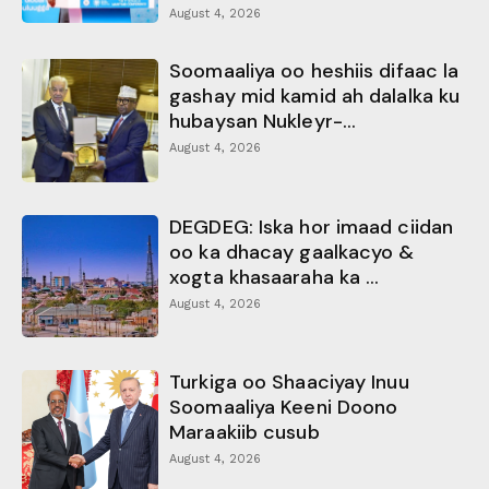
August 4, 2026
Soomaaliya oo heshiis difaac la
gashay mid kamid ah dalalka ku
hubaysan Nukleyr-...
August 4, 2026
DEGDEG: Iska hor imaad ciidan
oo ka dhacay gaalkacyo &
xogta khasaaraha ka ...
August 4, 2026
Turkiga oo Shaaciyay Inuu
Soomaaliya Keeni Doono
Maraakiib cusub
August 4, 2026