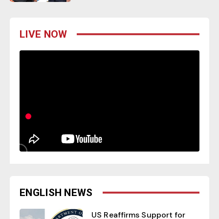
LIVE NOW
ENGLISH NEWS
US Reaffirms Support for