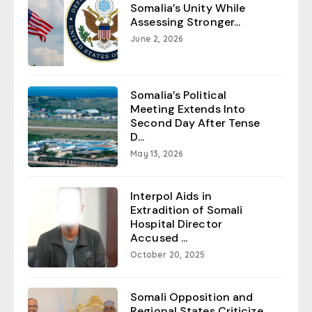
Somalia’s Unity While
Assessing Stronger...
June 2, 2026
Somalia’s Political
Meeting Extends Into
Second Day After Tense
D...
May 13, 2026
Interpol Aids in
Extradition of Somali
Hospital Director
Accused ...
October 20, 2025
Somali Opposition and
Regional States Criticize