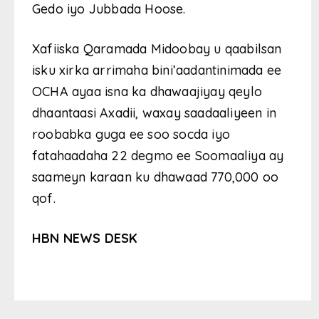
Gedo iyo Jubbada Hoose.
Xafiiska Qaramada Midoobay u qaabilsan
isku xirka arrimaha bini’aadantinimada ee
OCHA ayaa isna ka dhawaajiyay qeylo
dhaantaasi Axadii, waxay saadaaliyeen in
roobabka guga ee soo socda iyo
fatahaadaha 22 degmo ee Soomaaliya ay
saameyn karaan ku dhawaad ​​770,000 oo
qof.
HBN NEWS DESK