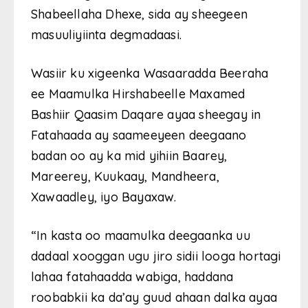
Shabeellaha Dhexe, sida ay sheegeen
masuuliyiinta degmadaasi.
Wasiir ku xigeenka Wasaaradda Beeraha
ee Maamulka Hirshabeelle Maxamed
Bashiir Qaasim Daqare ayaa sheegay in
Fatahaada ay saameeyeen deegaano
badan oo ay ka mid yihiin Baarey,
Mareerey, Kuukaay, Mandheera,
Xawaadley, iyo Bayaxaw.
“In kasta oo maamulka deegaanka uu
dadaal xooggan ugu jiro sidii looga hortagi
lahaa fatahaadda wabiga, haddana
roobabkii ka da’ay guud ahaan dalka ayaa