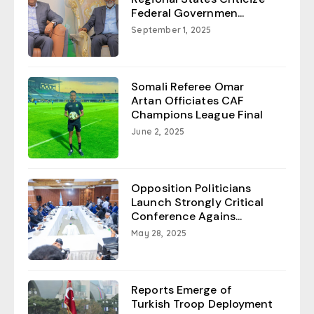
Federal Governmen...
September 1, 2025
Somali Referee Omar
Artan Officiates CAF
Champions League Final
June 2, 2025
Opposition Politicians
Launch Strongly Critical
Conference Agains...
May 28, 2025
Reports Emerge of
Turkish Troop Deployment