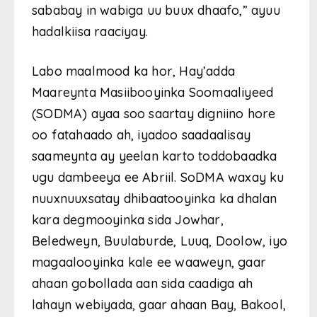
sababay in wabiga uu buux dhaafo,” ayuu
hadalkiisa raaciyay.
Labo maalmood ka hor, Hay’adda
Maareynta Masiibooyinka Soomaaliyeed
(SODMA) ayaa soo saartay digniino hore
oo fatahaado ah, iyadoo saadaalisay
saameynta ay yeelan karto toddobaadka
ugu dambeeya ee Abriil. SoDMA waxay ku
nuuxnuuxsatay dhibaatooyinka ka dhalan
kara degmooyinka sida Jowhar,
Beledweyn, Buulaburde, Luuq, Doolow, iyo
magaalooyinka kale ee waaweyn, gaar
ahaan gobollada aan sida caadiga ah
lahayn webiyada, gaar ahaan Bay, Bakool,