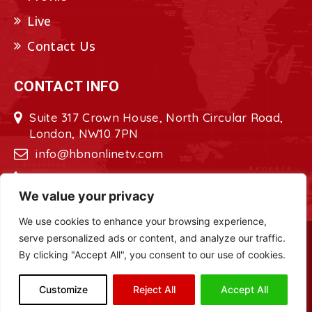
Live
Contact Us
CONTACT INFO
Suite 317 Crown House, North Circular Road,
London, NW10 7PN
info@hbnonlinetv.com
+44208-629-2421
We value your privacy
We use cookies to enhance your browsing experience,
serve personalized ads or content, and analyze our traffic.
Copyright © 2022 - 2023 HBN - Horn
By clicking "Accept All", you consent to our use of cookies.
Broadcasting Network. All Rights Reserved.
Site Designed by
ILEYS INC.
Customize
Reject All
Accept All