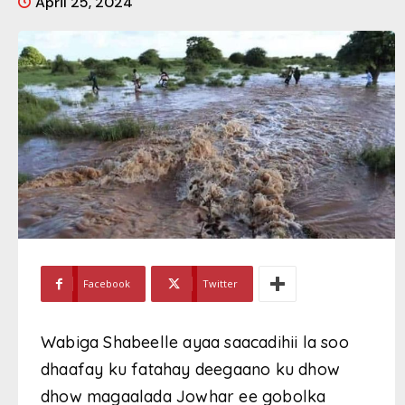
April 25, 2024
Facebook
Twitter
Wabiga Shabeelle ayaa saacadihii la soo
dhaafay ku fatahay deegaano ku dhow
dhow magaalada Jowhar ee gobolka