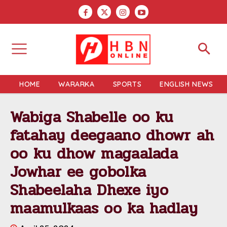
HOME
WARARKA
SPORTS
ENGLISH NEWS
Wabiga Shabelle oo ku
fatahay deegaano dhowr ah
oo ku dhow magaalada
Jowhar ee gobolka
Shabeelaha Dhexe iyo
maamulkaas oo ka hadlay