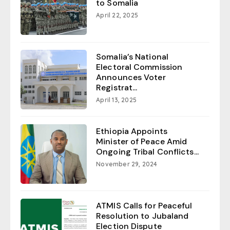
to Somalia
April 22, 2025
Somalia’s National
Electoral Commission
Announces Voter
Registrat...
April 13, 2025
Ethiopia Appoints
Minister of Peace Amid
Ongoing Tribal Conflicts...
November 29, 2024
ATMIS Calls for Peaceful
Resolution to Jubaland
Election Dispute