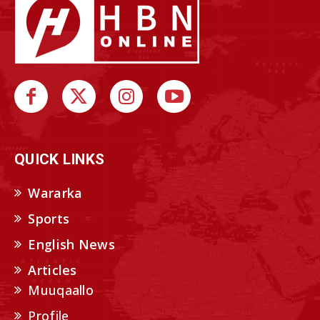
QUICK LINKS
Wararka
Sports
English News
Articles
Muuqaallo
Profile