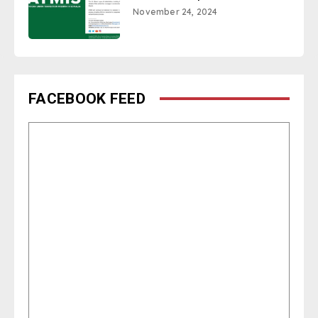
November 24, 2024
FACEBOOK FEED