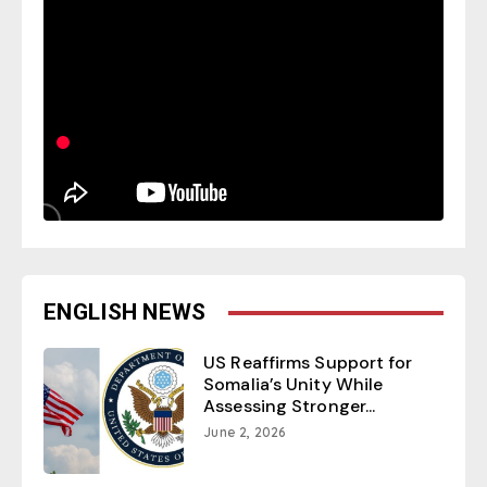
ENGLISH NEWS
US Reaffirms Support for
Somalia’s Unity While
Assessing Stronger...
June 2, 2026