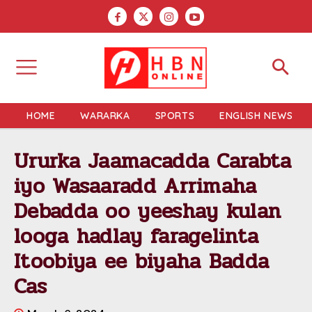
HOME
WARARKA
SPORTS
ENGLISH NEWS
Ururka Jaamacadda Carabta
iyo Wasaaradd Arrimaha
Debadda oo yeeshay kulan
looga hadlay faragelinta
Itoobiya ee biyaha Badda
Cas