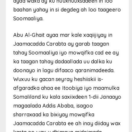
ayaa waxa ay ku nuuxnuuxsadeen in loo
baahan yahay in si degdeg ah loo taageero
Soomaaliya.
Abu Al-Ghait ayaa mar kale xaqiijiyay in
Jaamacadda Carabta ay garab taagan
tahay Soomaaliya iyo mowqifka cad ee ay
ka taagan tahay dadaallada uu dalka ku
doonayo in lagu difaaco qaranimadeeda.
Wuxuu ku gacan seyray heshiiskii is-
afgaradka ahaa ee Itoobiya iyo maamulka
Somaliland ku kala saxiixdeen 1-dii Janaayo
magaalada Addis Ababa, isagoo
sharraxaad ka bixiyay mowqifka
Jaamacadda Carabta ee ah inay diiday wax