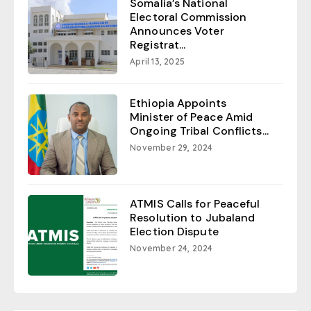
Somalia’s National
Electoral Commission
Announces Voter
Registrat...
April 13, 2025
Ethiopia Appoints
Minister of Peace Amid
Ongoing Tribal Conflicts...
November 29, 2024
ATMIS Calls for Peaceful
Resolution to Jubaland
Election Dispute
November 24, 2024