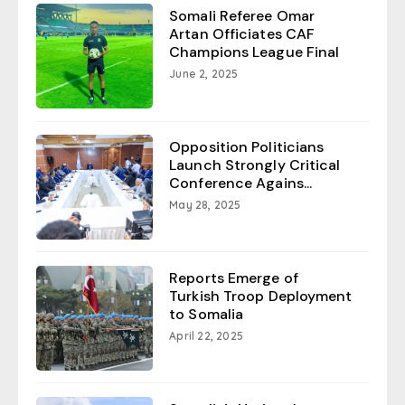
Somali Referee Omar
Artan Officiates CAF
Champions League Final
June 2, 2025
Opposition Politicians
Launch Strongly Critical
Conference Agains...
May 28, 2025
Reports Emerge of
Turkish Troop Deployment
to Somalia
April 22, 2025