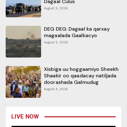
Dagaal Culus
August 5, 2026
DEG DEG: Dagaal ka qarxay
magaalada Gaalkacyo
August 5, 2026
Xisbiga uu hoggaamiyo Sheekh
Shaakir oo qaadacay natiljada
doorashada Galmudug
August 4, 2026
LIVE NOW