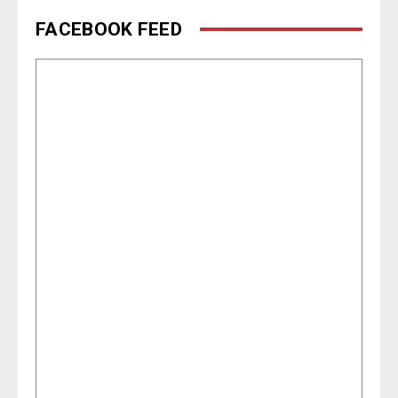
FACEBOOK FEED