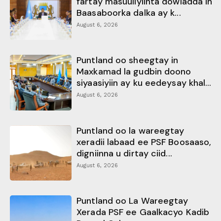
fartay masuuliyiinta dowladda in
Baasaboorka dalka ay k...
August 6, 2026
Puntland oo sheegtay in
Maxkamad la gudbin doono
siyaasiyiin ay ku eedeysay khal...
August 6, 2026
Puntland oo la wareegtay
xeradii labaad ee PSF Boosaaso,
digniinna u dirtay ciid...
August 6, 2026
Puntland oo La Wareegtay
Xerada PSF ee Gaalkacyo Kadib