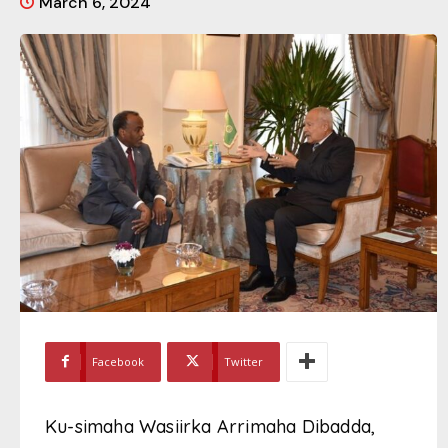
March 6, 2024
Facebook
Twitter
Ku-simaha Wasiirka Arrimaha Dibadda,