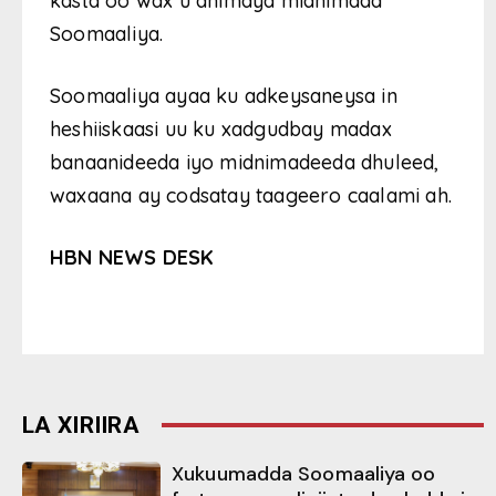
kasta oo wax u dhimaya midnimada
Soomaaliya.
Soomaaliya ayaa ku adkeysaneysa in
heshiiskaasi uu ku xadgudbay madax
banaanideeda iyo midnimadeeda dhuleed,
waxaana ay codsatay taageero caalami ah.
HBN NEWS DESK
LA XIRIIRA
Xukuumadda Soomaaliya oo