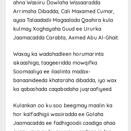
ahna Wasiiru Dowlaha Wasaaradda
Arrimaha Dibadda, Cali Maxamed Cumar,
ayaa Talaadadii Magaalada Qaahira kula
kulmay Xoghayaha Guud ee Ururka
Jaamacadda Carabta, Axmed Abu Al-Ghait.
Waxay ka wadahadleen horumarinta
iskaashiga, taageeridda mowqifka
Soomaaliya ee ilaalinta madax-
banaanideeda khataraha dibadda, iyo wax
ka qabashada caqabadaha juqraafiyeed.
Kulankan oo ku soo beegmay maalin ka
hor kalfadhigii wasiiradda ee Golaha
Jaamacadda ee fadhigoodii caadiga ahaa