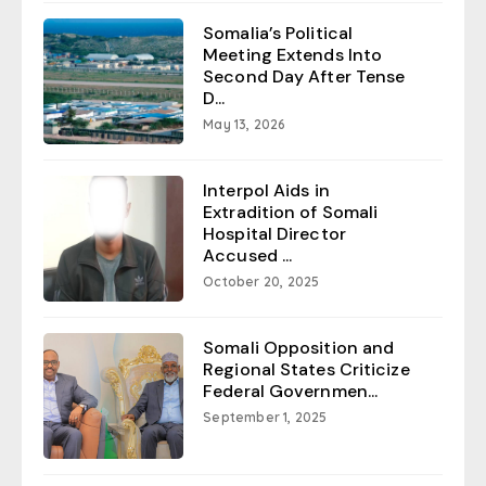
Somalia’s Political
Meeting Extends Into
Second Day After Tense
D...
May 13, 2026
Interpol Aids in
Extradition of Somali
Hospital Director
Accused ...
October 20, 2025
Somali Opposition and
Regional States Criticize
Federal Governmen...
September 1, 2025