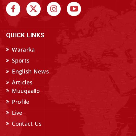
QUICK LINKS
Wararka
Sports
English News
Articles
Muuqaallo
Profile
Live
Contact Us