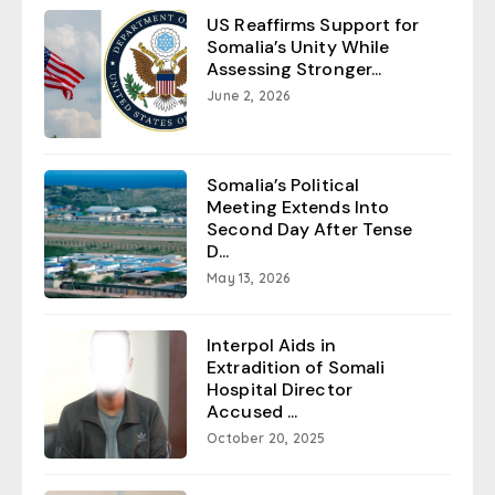
US Reaffirms Support for
Somalia’s Unity While
Assessing Stronger...
June 2, 2026
Somalia’s Political
Meeting Extends Into
Second Day After Tense
D...
May 13, 2026
Interpol Aids in
Extradition of Somali
Hospital Director
Accused ...
October 20, 2025