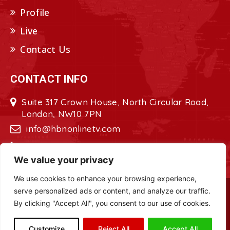
Profile
Live
Contact Us
CONTACT INFO
Suite 317 Crown House, North Circular Road,
London, NW10 7PN
info@hbnonlinetv.com
+44208-629-2421
We value your privacy
We use cookies to enhance your browsing experience,
serve personalized ads or content, and analyze our traffic.
Copyright © 2022 - 2023 HBN - Horn
By clicking "Accept All", you consent to our use of cookies.
Broadcasting Network. All Rights Reserved.
Site Designed by
ILEYS INC.
Customize
Reject All
Accept All