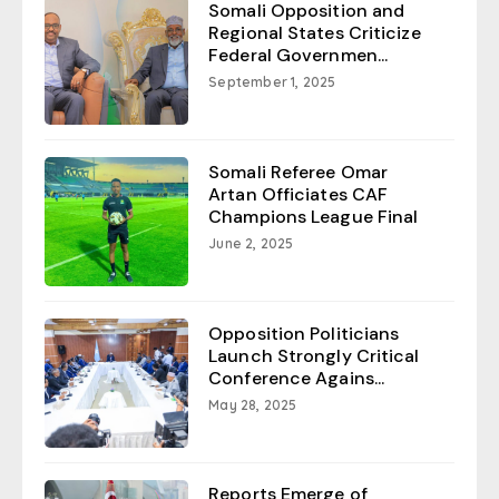
Somali Opposition and
Regional States Criticize
Federal Governmen...
September 1, 2025
Somali Referee Omar
Artan Officiates CAF
Champions League Final
June 2, 2025
Opposition Politicians
Launch Strongly Critical
Conference Agains...
May 28, 2025
Reports Emerge of