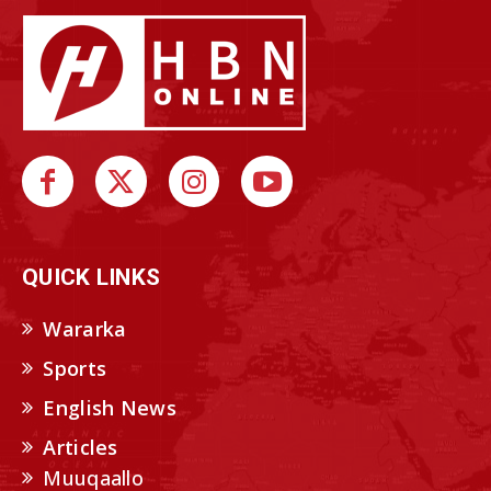
QUICK LINKS
Wararka
Sports
English News
Articles
Muuqaallo