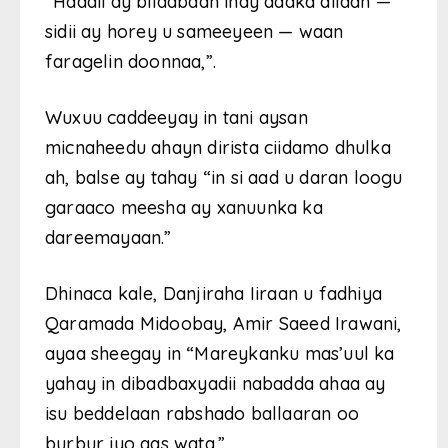
“Haddii ay bilaabaan inay dadka dilaan —
sidii ay horey u sameeyeen — waan
faragelin doonnaa,”.
Wuxuu caddeeyay in tani aysan
micnaheedu ahayn dirista ciidamo dhulka
ah, balse ay tahay “in si aad u daran loogu
garaaco meesha ay xanuunka ka
dareemayaan.”
Dhinaca kale, Danjiraha Iiraan u fadhiya
Qaramada Midoobay, Amir Saeed Irawani,
ayaa sheegay in “Mareykanku mas’uul ka
yahay in dibadbaxyadii nabadda ahaa ay
isu beddelaan rabshado ballaaran oo
burbur iyo qas wata.”