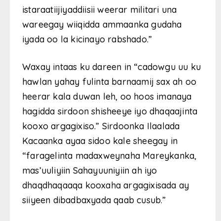
istaraatiijiyaddiisii weerar militari una
wareegay wiiqidda ammaanka gudaha
iyada oo la kicinayo rabshado.”
Waxay intaas ku dareen in “cadowgu uu ku
hawlan yahay fulinta barnaamij sax ah oo
heerar kala duwan leh, oo hoos imanaya
hagidda sirdoon shisheeye iyo dhaqaajinta
kooxo argagixiso.” Sirdoonka Ilaalada
Kacaanka ayaa sidoo kale sheegay in
“faragelinta madaxweynaha Mareykanka,
mas’uuliyiin Sahayuuniyiin ah iyo
dhaqdhaqaaqa kooxaha argagixisada ay
siiyeen dibadbaxyada qaab cusub.”