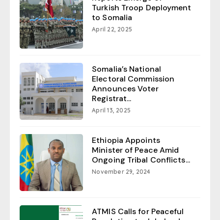
Turkish Troop Deployment
to Somalia
April 22, 2025
Somalia’s National
Electoral Commission
Announces Voter
Registrat...
April 13, 2025
Ethiopia Appoints
Minister of Peace Amid
Ongoing Tribal Conflicts...
November 29, 2024
ATMIS Calls for Peaceful