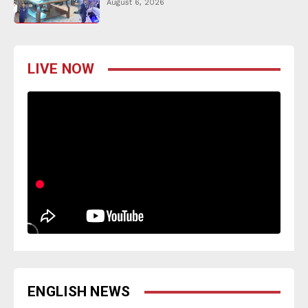
August 6, 2026
LIVE NOW
ENGLISH NEWS