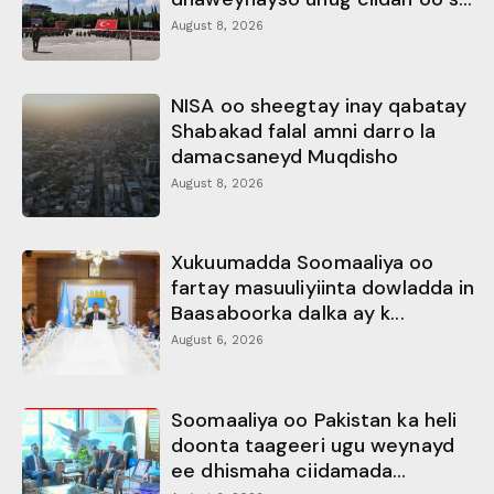
August 8, 2026
NISA oo sheegtay inay qabatay
Shabakad falal amni darro la
damacsaneyd Muqdisho
August 8, 2026
Xukuumadda Soomaaliya oo
fartay masuuliyiinta dowladda in
Baasaboorka dalka ay k...
August 6, 2026
Soomaaliya oo Pakistan ka heli
doonta taageeri ugu weynayd
ee dhismaha ciidamada...