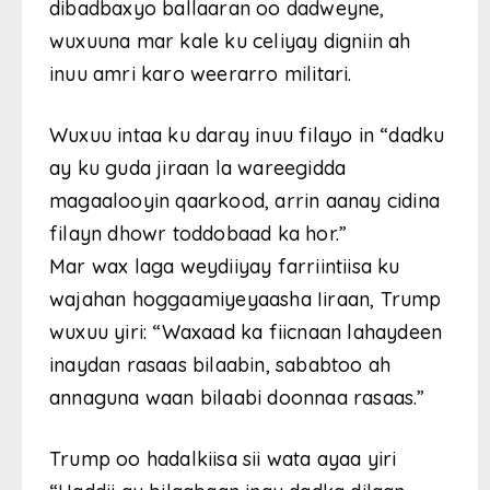
dibadbaxyo ballaaran oo dadweyne,
wuxuuna mar kale ku celiyay digniin ah
inuu amri karo weerarro militari.
Wuxuu intaa ku daray inuu filayo in “dadku
ay ku guda jiraan la wareegidda
magaalooyin qaarkood, arrin aanay cidina
filayn dhowr toddobaad ka hor.”
Mar wax laga weydiiyay farriintiisa ku
wajahan hoggaamiyeyaasha Iiraan, Trump
wuxuu yiri: “Waxaad ka fiicnaan lahaydeen
inaydan rasaas bilaabin, sababtoo ah
annaguna waan bilaabi doonnaa rasaas.”
Trump oo hadalkiisa sii wata ayaa yiri