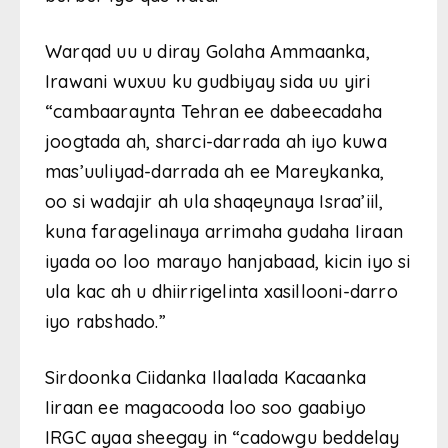
Warqad uu u diray Golaha Ammaanka,
Irawani wuxuu ku gudbiyay sida uu yiri
“cambaaraynta Tehran ee dabeecadaha
joogtada ah, sharci-darrada ah iyo kuwa
mas’uuliyad-darrada ah ee Mareykanka,
oo si wadajir ah ula shaqeynaya Israa’iil,
kuna faragelinaya arrimaha gudaha Iiraan
iyada oo loo marayo hanjabaad, kicin iyo si
ula kac ah u dhiirrigelinta xasillooni-darro
iyo rabshado.”
Sirdoonka Ciidanka Ilaalada Kacaanka
Iiraan ee magacooda loo soo gaabiyo
IRGC ayaa sheegay in “cadowgu beddelay