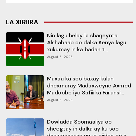
LA XIRIIRA
Nin lagu helay la shaqeynta
Alshabaab oo dalka Kenya lagu
xukumay in ka badan 11...
August 8, 2026
Maxaa ka soo baxay kulan
dhexmaray Madaxweyne Axmed
Madoobe iyo Safiirka Faransi...
August 8, 2026
Dowladda Soomaaliya oo
sheegtay in dalka ay ku soo
dhaweynayso unug ciidan oo s...