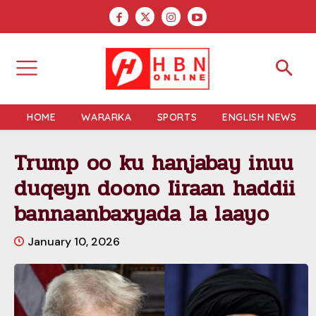
HOME
WARARKA
SPORTS
ENGLISH NEWS
Trump oo ku hanjabay inuu
duqeyn doono Iiraan haddii
bannaanbaxyada la laayo
January 10, 2026