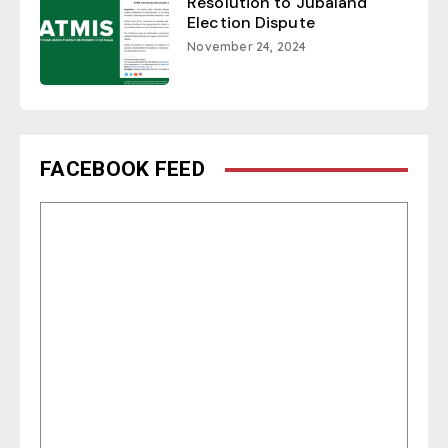
Resolution to Jubaland
Election Dispute
November 24, 2024
FACEBOOK FEED