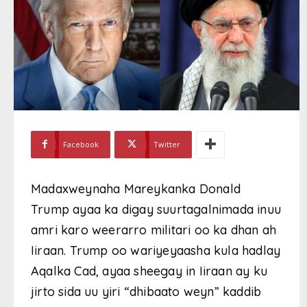
Facebook
Twitter
Madaxweynaha Mareykanka Donald
Trump ayaa ka digay suurtagalnimada inuu
amri karo weerarro militari oo ka dhan ah
Iiraan. Trump oo wariyeyaasha kula hadlay
Aqalka Cad, ayaa sheegay in Iiraan ay ku
jirto sida uu yiri “dhibaato weyn” kaddib