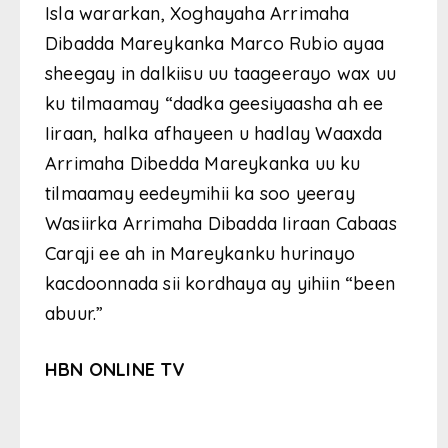
Isla wararkan, Xoghayaha Arrimaha
Dibadda Mareykanka Marco Rubio ayaa
sheegay in dalkiisu uu taageerayo wax uu
ku tilmaamay “dadka geesiyaasha ah ee
Iiraan, halka afhayeen u hadlay Waaxda
Arrimaha Dibedda Mareykanka uu ku
tilmaamay eedeymihii ka soo yeeray
Wasiirka Arrimaha Dibadda Iiraan Cabaas
Carqji ee ah in Mareykanku hurinayo
kacdoonnada sii kordhaya ay yihiin “been
abuur.”
HBN ONLINE TV