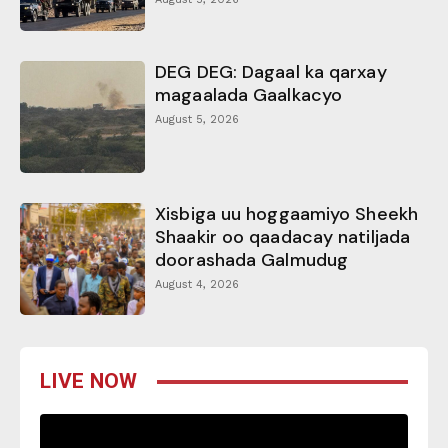
DEG DEG: Dagaal ka qarxay
magaalada Gaalkacyo
August 5, 2026
Xisbiga uu hoggaamiyo Sheekh
Shaakir oo qaadacay natiljada
doorashada Galmudug
August 4, 2026
LIVE NOW