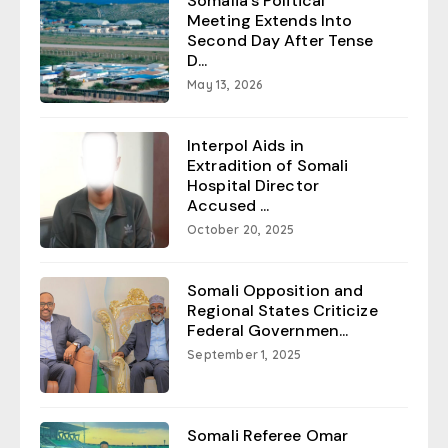
Somalia’s Political
Meeting Extends Into
Second Day After Tense
D...
May 13, 2026
Interpol Aids in
Extradition of Somali
Hospital Director
Accused ...
October 20, 2025
Somali Opposition and
Regional States Criticize
Federal Governmen...
September 1, 2025
Somali Referee Omar