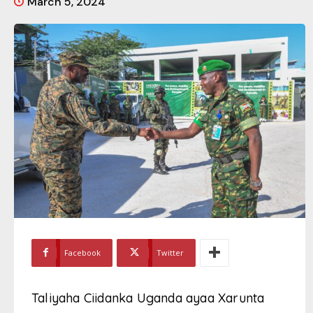
March 5, 2024
Facebook
Twitter
Taliyaha Ciidanka Uganda ayaa Xarunta