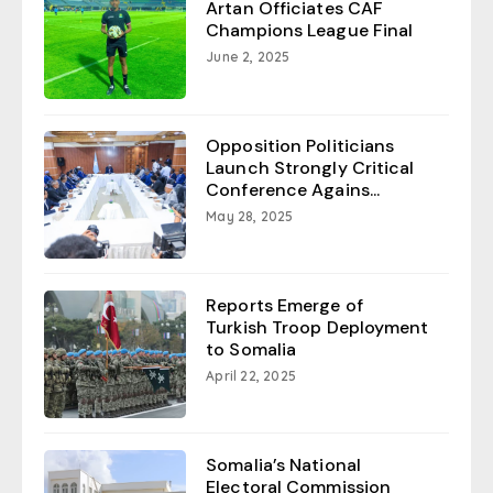
Artan Officiates CAF
Champions League Final
June 2, 2025
Opposition Politicians
Launch Strongly Critical
Conference Agains...
May 28, 2025
Reports Emerge of
Turkish Troop Deployment
to Somalia
April 22, 2025
Somalia’s National
Electoral Commission