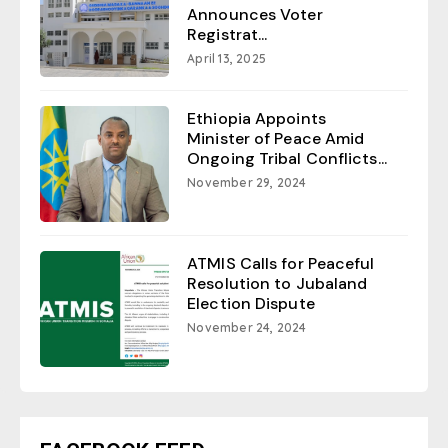
Announces Voter
Registrat...
April 13, 2025
Ethiopia Appoints
Minister of Peace Amid
Ongoing Tribal Conflicts...
November 29, 2024
ATMIS Calls for Peaceful
Resolution to Jubaland
Election Dispute
November 24, 2024