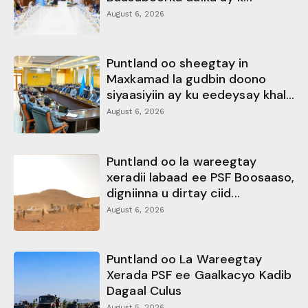
August 6, 2026
Puntland oo sheegtay in
Maxkamad la gudbin doono
siyaasiyiin ay ku eedeysay khal...
August 6, 2026
Puntland oo la wareegtay
xeradii labaad ee PSF Boosaaso,
digniinna u dirtay ciid...
August 6, 2026
Puntland oo La Wareegtay
Xerada PSF ee Gaalkacyo Kadib
Dagaal Culus
August 5, 2026