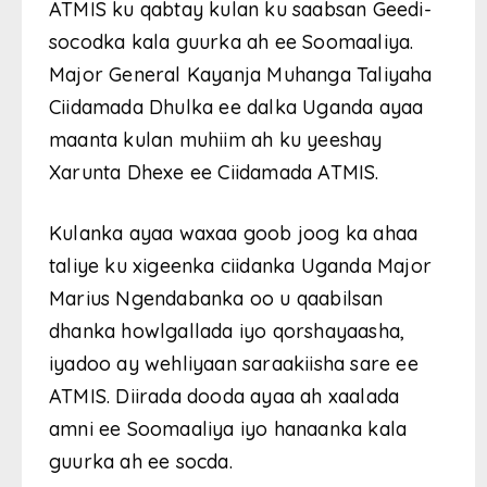
ATMIS ku qabtay kulan ku saabsan Geedi-
socodka kala guurka ah ee Soomaaliya.
Major General Kayanja Muhanga Taliyaha
Ciidamada Dhulka ee dalka Uganda ayaa
maanta kulan muhiim ah ku yeeshay
Xarunta Dhexe ee Ciidamada ATMIS.
Kulanka ayaa waxaa goob joog ka ahaa
taliye ku xigeenka ciidanka Uganda Major
Marius Ngendabanka oo u qaabilsan
dhanka howlgallada iyo qorshayaasha,
iyadoo ay wehliyaan saraakiisha sare ee
ATMIS. Diirada dooda ayaa ah xaalada
amni ee Soomaaliya iyo hanaanka kala
guurka ah ee socda.