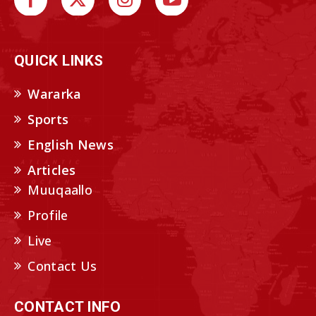
QUICK LINKS
Wararka
Sports
English News
Articles
Muuqaallo
Profile
Live
Contact Us
CONTACT INFO