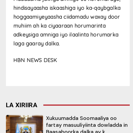
hindisayaasha iskaashiga iyo ka-qaybgalka
hoggaamiyeyaasha ciidamadu waxay door
muhiim ah ka ciyaaraan horumarinta
adkeysiga amniga iyo ilaalinta horumarka
laga gaaray dalka.
HBN NEWS DESK
LA XIRIIRA
Xukuumadda Soomaaliya oo
fartay masuuliyiinta dowladda in
Baasaboorka dalka ay k...