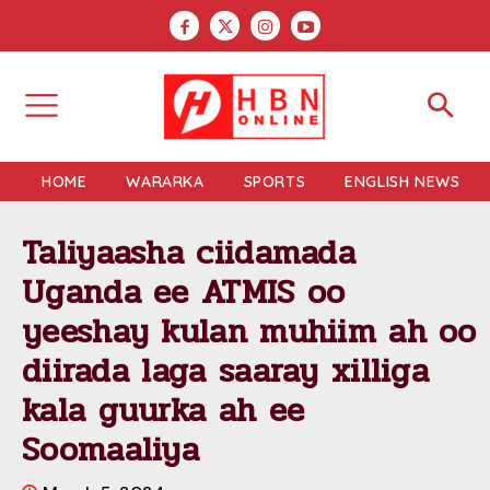
HOME
WARARKA
SPORTS
ENGLISH NEWS
Taliyaasha ciidamada
Uganda ee ATMIS oo
yeeshay kulan muhiim ah oo
diirada laga saaray xilliga
kala guurka ah ee
Soomaaliya