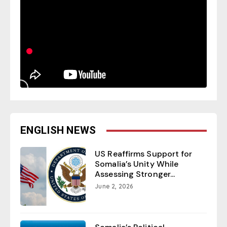
ENGLISH NEWS
US Reaffirms Support for
Somalia’s Unity While
Assessing Stronger...
June 2, 2026