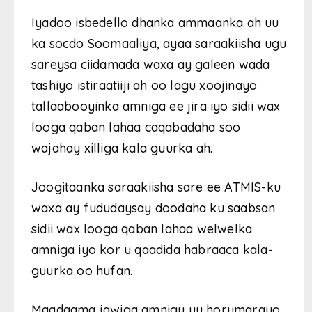
Iyadoo isbedello dhanka ammaanka ah uu
ka socdo Soomaaliya, ayaa saraakiisha ugu
sareysa ciidamada waxa ay galeen wada
tashiyo istiraatiiji ah oo lagu xoojinayo
tallaabooyinka amniga ee jira iyo sidii wax
looga qaban lahaa caqabadaha soo
wajahay xilliga kala guurka ah.
Joogitaanka saraakiisha sare ee ATMIS-ku
waxa ay fududaysay doodaha ku saabsan
sidii wax looga qaban lahaa welwelka
amniga iyo kor u qaadida habraaca kala-
guurka oo hufan.
Maadaama jawiga amnigu uu horumarayo,