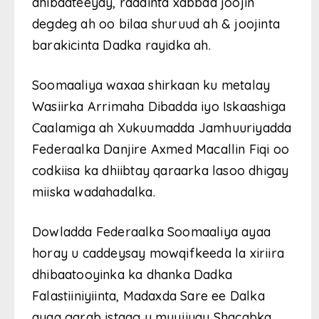
dhibaateeyay, raadinta xabbad joojin
degdeg ah oo bilaa shuruud ah & joojinta
barakicinta Dadka rayidka ah.
Soomaaliya waxaa shirkaan ku metalay
Wasiirka Arrimaha Dibadda iyo Iskaashiga
Caalamiga ah Xukuumadda Jamhuuriyadda
Federaalka Danjire Axmed Macallin Fiqi oo
codkiisa ka dhiibtay qaraarka lasoo dhigay
miiska wadahadalka.
Dowladda Federaalka Soomaaliya ayaa
horay u caddeysay mowqifkeeda la xiriira
dhibaatooyinka ka dhanka Dadka
Falastiiniyiinta, Madaxda Sare ee Dalka
ayaa garab istaag u muujiyay Shacabka