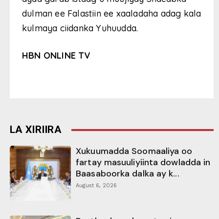
dulman ee Falastiin ee xaaladaha adag kala
kulmaya ciidanka Yuhuudda.
HBN ONLINE TV
LA XIRIIRA
Xukuumadda Soomaaliya oo
fartay masuuliyiinta dowladda in
Baasaboorka dalka ay k...
August 6, 2026