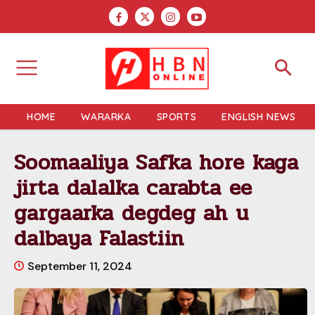
HOME
WARARKA
SPORTS
ENGLISH NEWS
Soomaaliya Safka hore kaga
jirta dalalka carabta ee
gargaarka degdeg ah u
dalbaya Falastiin
September 11, 2024