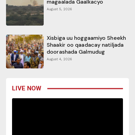
magaalada Gaalkacyo
August 5, 2026
Xisbiga uu hoggaamiyo Sheekh
Shaakir oo qaadacay natiljada
doorashada Galmudug
August 4, 2026
LIVE NOW