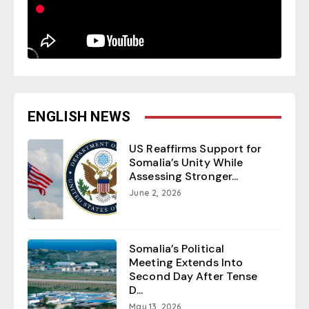
ENGLISH NEWS
US Reaffirms Support for
Somalia’s Unity While
Assessing Stronger...
June 2, 2026
Somalia’s Political
Meeting Extends Into
Second Day After Tense
D...
May 13, 2026