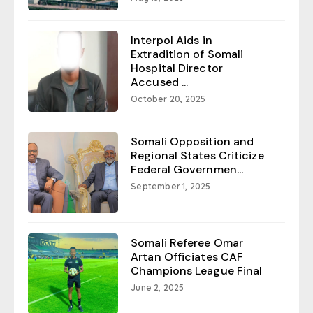
Interpol Aids in
Extradition of Somali
Hospital Director
Accused ...
October 20, 2025
Somali Opposition and
Regional States Criticize
Federal Governmen...
September 1, 2025
Somali Referee Omar
Artan Officiates CAF
Champions League Final
June 2, 2025