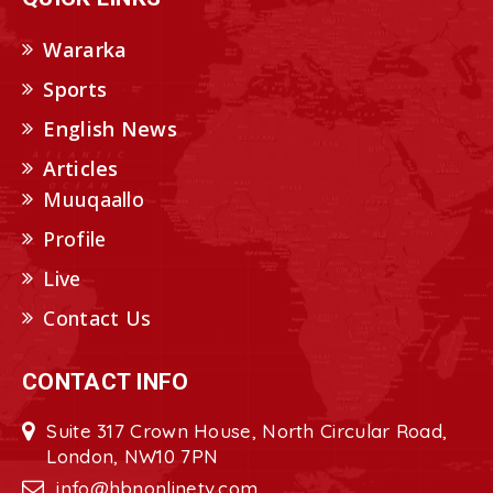
Wararka
Sports
English News
Articles
Muuqaallo
Profile
Live
Contact Us
CONTACT INFO
Suite 317 Crown House, North Circular Road,
London, NW10 7PN
info@hbnonlinetv.com