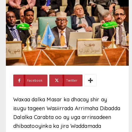
Facebook
Twitter
Waxaa dalka Masar ka dhacay shir ay
isugu tageen Wasiirrada Arrimaha Dibadda
Dalalka Carabta oo ay uga arrinsadeen
dhibaatooyinka ka jira Waddamada