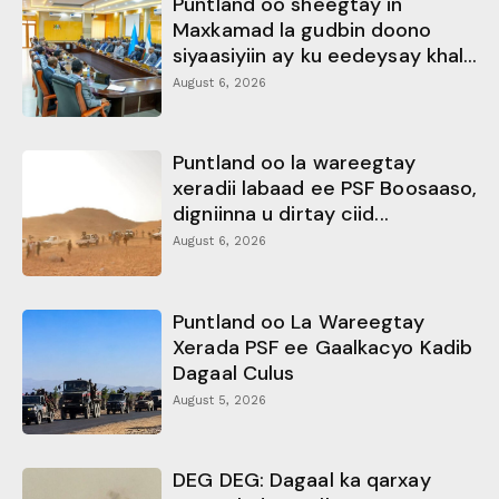
Puntland oo sheegtay in
Maxkamad la gudbin doono
siyaasiyiin ay ku eedeysay khal...
August 6, 2026
Puntland oo la wareegtay
xeradii labaad ee PSF Boosaaso,
digniinna u dirtay ciid...
August 6, 2026
Puntland oo La Wareegtay
Xerada PSF ee Gaalkacyo Kadib
Dagaal Culus
August 5, 2026
DEG DEG: Dagaal ka qarxay