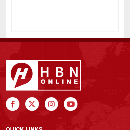
QUICK LINKS