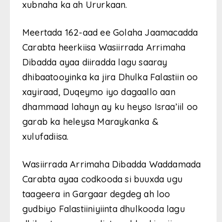
xubnaha ka ah Ururkaan.
Meertada 162-aad ee Golaha Jaamacadda
Carabta heerkiisa Wasiirrada Arrimaha
Dibadda ayaa diiradda lagu saaray
dhibaatooyinka ka jira Dhulka Falastiin oo
xayiraad, Duqeymo iyo dagaallo aan
dhammaad lahayn ay ku heyso Israa’iil oo
garab ka heleysa Maraykanka &
xulufadiisa.
Wasiirrada Arrimaha Dibadda Waddamada
Carabta ayaa codkooda si buuxda ugu
taageera in Gargaar degdeg ah loo
gudbiyo Falastiiniyiinta dhulkooda lagu