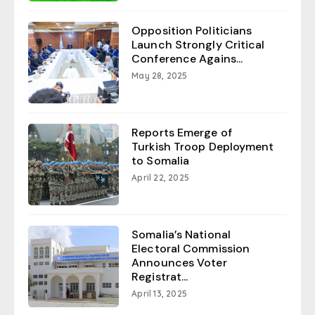
Opposition Politicians
Launch Strongly Critical
Conference Agains...
May 28, 2025
Reports Emerge of
Turkish Troop Deployment
to Somalia
April 22, 2025
Somalia’s National
Electoral Commission
Announces Voter
Registrat...
April 13, 2025