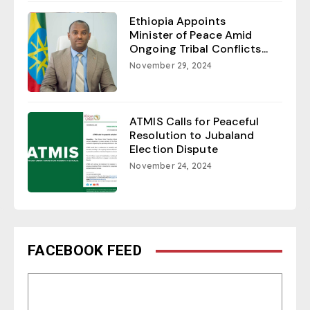
Ethiopia Appoints
Minister of Peace Amid
Ongoing Tribal Conflicts...
November 29, 2024
ATMIS Calls for Peaceful
Resolution to Jubaland
Election Dispute
November 24, 2024
FACEBOOK FEED