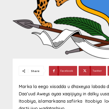
Facebook
Twitter
Share
Marka la eego xiisadda u dhaxeysa labada d
Daa’uud Aweys ayaa xaqiijiyay in dalky uusa
Itoobiya, islamarkaana safiirka Itoobiya 
dartii iiyo wadatashiyo.