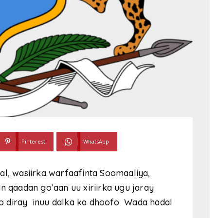
Pinterest
WhatsApp
al, wasiirka warfaafinta Soomaaliya,
n qaadan go’aan uu xiriirka ugu jaray
loo diray inuu dalka ka dhoofo Wada hadal