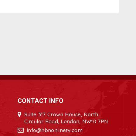
CONTACT INFO
Suite 317 Crown House, North
Circular Road, London, NW10 7PN
info@hbnonlinetv.com