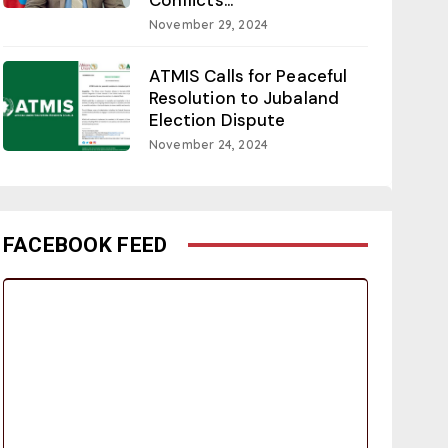
November 29, 2024
ATMIS Calls for Peaceful
Resolution to Jubaland
Election Dispute
November 24, 2024
FACEBOOK FEED