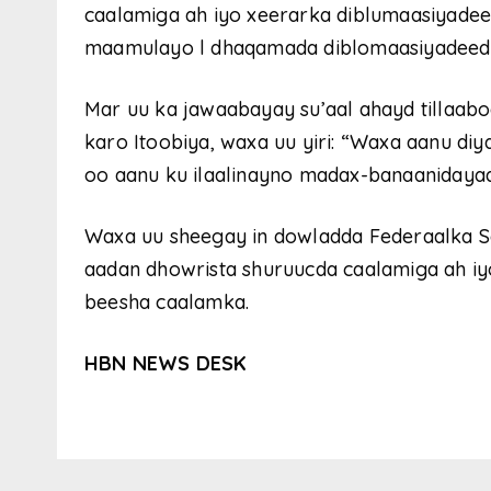
caalamiga ah iyo xeerarka diblumaasiyadee
maamulayo l dhaqamada diblomaasiyadeed e
Mar uu ka jawaabayay su’aal ahayd tillaaboo
karo Itoobiya, waxa uu yiri: “Waxa aanu diy
oo aanu ku ilaalinayno madax-banaanidayada
Waxa uu sheegay in dowladda Federaalka 
aadan dhowrista shuruucda caalamiga ah iyo
beesha caalamka.
HBN NEWS DESK