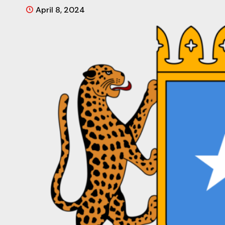
April 8, 2024