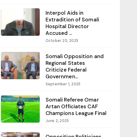
Interpol Aids in
Extradition of Somali
Hospital Director
Accused ...
October 20, 2025
Somali Opposition and
Regional States
Criticize Federal
Governmen...
September 1, 2025
Somali Referee Omar
Artan Officiates CAF
Champions League Final
June 2, 2025
Opposition Politicians