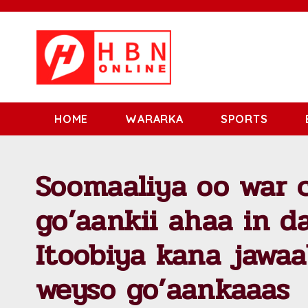
HOME
WARARKA
SPORTS
Soomaaliya oo war c
go’aankii ahaa in da
Itoobiya kana jawaa
weyso go’aankaaas