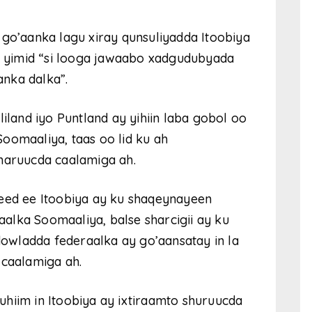
 go’aanka lagu xiray qunsuliyadda Itoobiya
 yimid “si looga jawaabo xadgudubyada
nka dalka”.
liland iyo Puntland ay yihiin laba gobol oo
oomaaliya, taas oo lid ku ah
sharuucda caalamiga ah.
deed ee Itoobiya ay ku shaqeynayeen
aalka Soomaaliya, balse sharcigii ay ku
wladda federaalka ay go’aansatay in la
 caalamiga ah.
hiim in Itoobiya ay ixtiraamto shuruucda