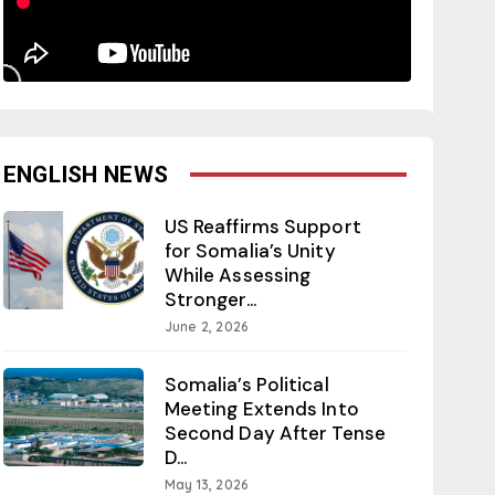
ENGLISH NEWS
US Reaffirms Support
for Somalia’s Unity
While Assessing
Stronger...
June 2, 2026
Somalia’s Political
Meeting Extends Into
Second Day After Tense
D...
May 13, 2026