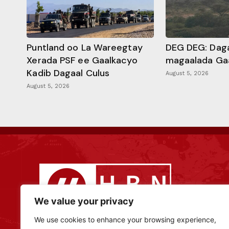
Puntland oo La Wareegtay
DEG DEG: Daga
Xerada PSF ee Gaalkacyo
magaalada Ga
Kadib Dagaal Culus
August 5, 2026
August 5, 2026
We value your privacy
We use cookies to enhance your browsing experience,