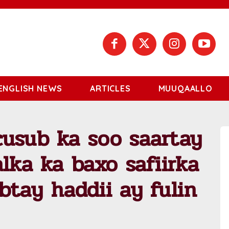
ENGLISH NEWS
ARTICLES
MUUQAALLO
usub ka soo saartay
lka ka baxo safiirka
btay haddii ay fulin