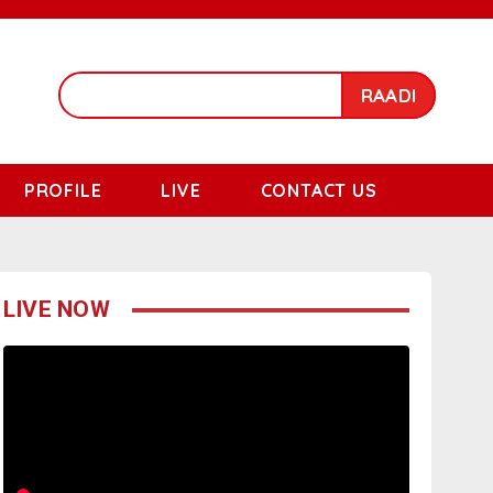
RAADI
PROFILE
LIVE
CONTACT US
LIVE NOW