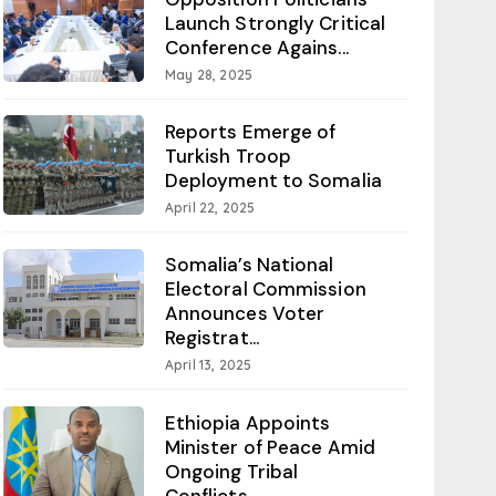
Launch Strongly Critical
Conference Agains...
May 28, 2025
Reports Emerge of
Turkish Troop
Deployment to Somalia
April 22, 2025
Somalia’s National
Electoral Commission
Announces Voter
Registrat...
April 13, 2025
Ethiopia Appoints
Minister of Peace Amid
Ongoing Tribal
Conflicts...