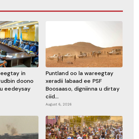
heegtay in
Puntland oo la wareegtay
gudbin doono
xeradii labaad ee PSF
 ku eedeysay
Boosaaso, digniinna u dirtay
ciid...
August 6, 2026