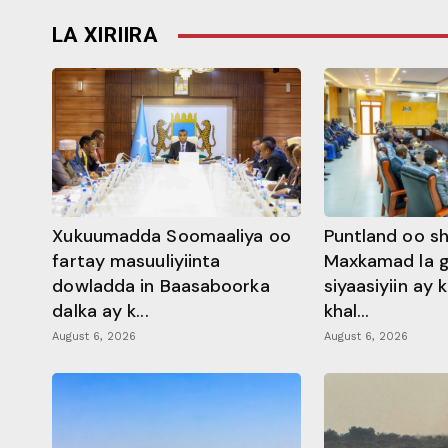
LA XIRIIRA
Xukuumadda Soomaaliya oo
Puntland oo s
fartay masuuliyiinta
Maxkamad la 
dowladda in Baasaboorka
siyaasiyiin ay
dalka ay k...
khal...
August 6, 2026
August 6, 2026