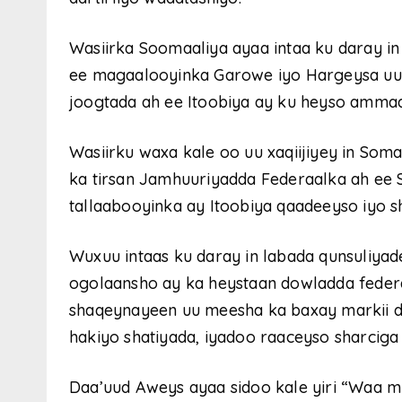
Wasiirka Soomaaliya ayaa intaa ku daray in
ee magaalooyinka Garowe iyo Hargeysa uu
joogtada ah ee Itoobiya ay ku heyso ammaa
Wasiirku waxa kale oo uu xaqiijiyey in Soma
ka tirsan Jamhuuriyadda Federaalka ah ee S
tallaabooyinka ay Itoobiya qaadeeyso iyo 
Wuxuu intaas ku daray in labada qunsuliya
ogolaansho ay ka heystaan ​​dowladda feder
shaqeynayeen uu meesha ka baxay markii do
hakiyo shatiyada, iyadoo raaceyso sharciga
Daa’uud Aweys ayaa sidoo kale yiri “Waa mu