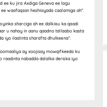
d ee ku jira Axdiga Geneva ee lagu
e waafaqsan heshiisyada caalamiga ah”.
yinka sharciga ah ee dalkiisu ka qaadi
aar u nahay in aanu qaadno tallaabo kasta
 iyo ilaalinta sharafta dhulkeena”.
Soomaaliya ay xoojisay mowqifkeeda ku
 raadinta nabadda dalalka deriska iyo