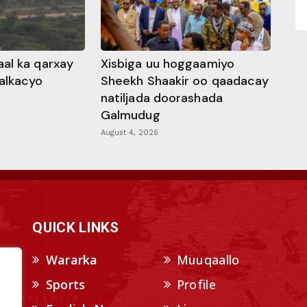
al ka qarxay
Xisbiga uu hoggaamiyo
alkacyo
Sheekh Shaakir oo qaadacay
natiljada doorashada
Galmudug
August 4, 2026
QUICK LINKS
Wararka
Muuqaallo
Sports
Profile