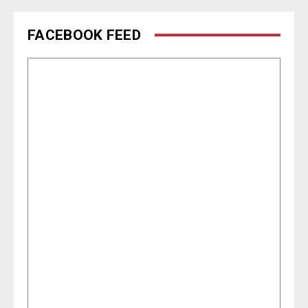
FACEBOOK FEED