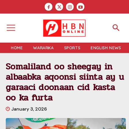
HOME
WARARKA
SPORTS
ENGLISH NEWS
Somaliland oo sheegay in
albaabka aqoonsi siinta ay u
garaaci doonaan cid kasta
oo ka furta
January 3, 2026