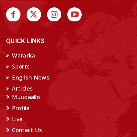
QUICK LINKS
Wararka
Sports
English News
Articles
Muuqaallo
Profile
Live
Contact Us