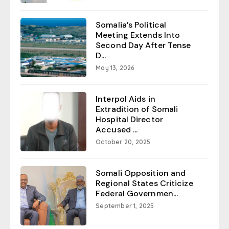
Somalia’s Political
Meeting Extends Into
Second Day After Tense
D...
May 13, 2026
Interpol Aids in
Extradition of Somali
Hospital Director
Accused ...
October 20, 2025
Somali Opposition and
Regional States Criticize
Federal Governmen...
September 1, 2025