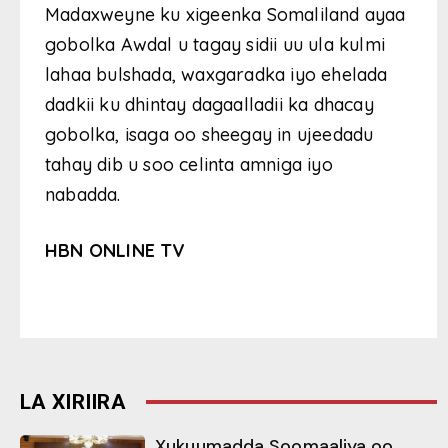
Madaxweyne ku xigeenka Somaliland ayaa
gobolka Awdal u tagay sidii uu ula kulmi
lahaa bulshada, waxgaradka iyo ehelada
dadkii ku dhintay dagaalladii ka dhacay
gobolka, isaga oo sheegay in ujeedadu
tahay dib u soo celinta amniga iyo
nabadda.
HBN ONLINE TV
LA XIRIIRA
Xukuumadda Soomaaliya oo