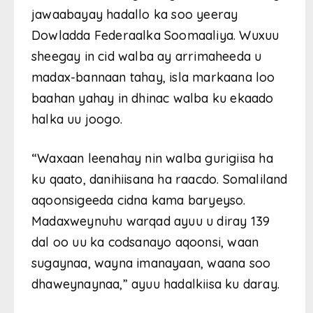
jawaabayay hadallo ka soo yeeray
Dowladda Federaalka Soomaaliya. Wuxuu
sheegay in cid walba ay arrimaheeda u
madax-bannaan tahay, isla markaana loo
baahan yahay in dhinac walba ku ekaado
halka uu joogo.
“Waxaan leenahay nin walba gurigiisa ha
ku qaato, danihiisana ha raacdo. Somaliland
aqoonsigeeda cidna kama baryeyso.
Madaxweynuhu warqad ayuu u diray 139
dal oo uu ka codsanayo aqoonsi, waan
sugaynaa, wayna imanayaan, waana soo
dhaweynaynaa,” ayuu hadalkiisa ku daray.