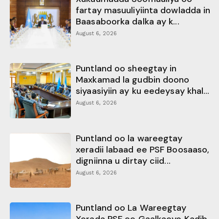
fartay masuuliyiinta dowladda in
Baasaboorka dalka ay k...
August 6, 2026
Puntland oo sheegtay in
Maxkamad la gudbin doono
siyaasiyiin ay ku eedeysay khal...
August 6, 2026
Puntland oo la wareegtay
xeradii labaad ee PSF Boosaaso,
digniinna u dirtay ciid...
August 6, 2026
Puntland oo La Wareegtay