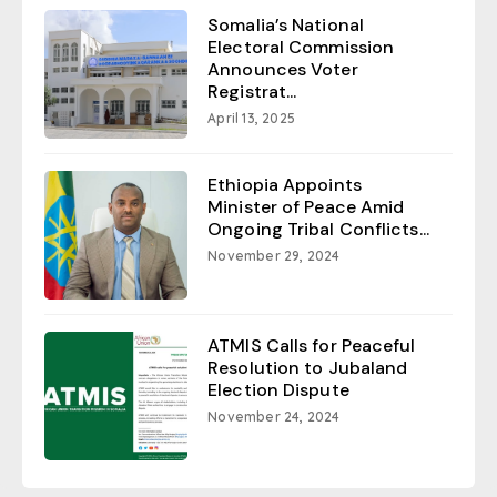
Somalia’s National
Electoral Commission
Announces Voter
Registrat...
April 13, 2025
Ethiopia Appoints
Minister of Peace Amid
Ongoing Tribal Conflicts...
November 29, 2024
ATMIS Calls for Peaceful
Resolution to Jubaland
Election Dispute
November 24, 2024