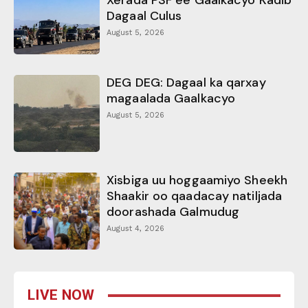
Xerada PSF ee Gaalkacyo Kadib
Dagaal Culus
August 5, 2026
DEG DEG: Dagaal ka qarxay
magaalada Gaalkacyo
August 5, 2026
Xisbiga uu hoggaamiyo Sheekh
Shaakir oo qaadacay natiljada
doorashada Galmudug
August 4, 2026
LIVE NOW