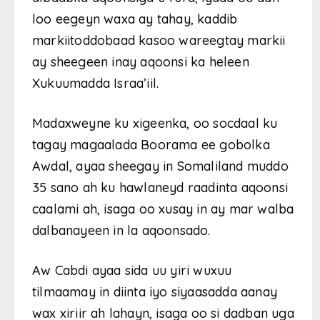
loo eegeyn waxa ay tahay, kaddib
markiitoddobaad kasoo wareegtay markii
ay sheegeen inay aqoonsi ka heleen
Xukuumadda Israa’iil.
Madaxweyne ku xigeenka, oo socdaal ku
tagay magaalada Boorama ee gobolka
Awdal, ayaa sheegay in Somaliland muddo
35 sano ah ku hawlaneyd raadinta aqoonsi
caalami ah, isaga oo xusay in ay mar walba
dalbanayeen in la aqoonsado.
Aw Cabdi ayaa sida uu yiri wuxuu
tilmaamay in diinta iyo siyaasadda aanay
wax xiriir ah lahayn, isaga oo si dadban uga