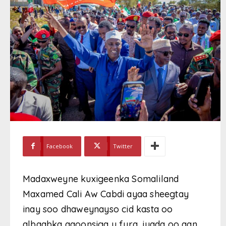
Facebook
Twitter
Madaxweyne kuxigeenka Somaliland
Maxamed Cali Aw Cabdi ayaa sheegtay
inay soo dhaweynayso cid kasta oo
albaabka aqoonsiga u fura, iyada oo aan