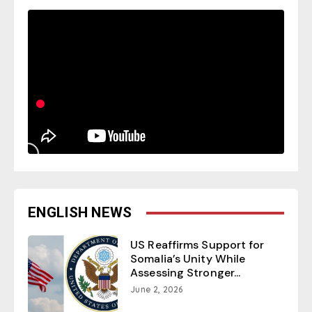
ENGLISH NEWS
US Reaffirms Support for
Somalia’s Unity While
Assessing Stronger...
June 2, 2026