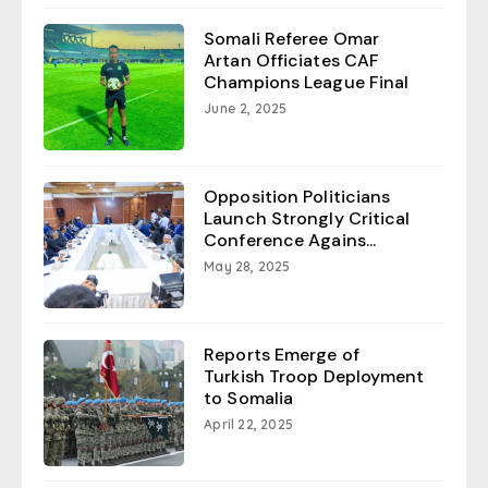
Somali Referee Omar
Artan Officiates CAF
Champions League Final
June 2, 2025
Opposition Politicians
Launch Strongly Critical
Conference Agains...
May 28, 2025
Reports Emerge of
Turkish Troop Deployment
to Somalia
April 22, 2025