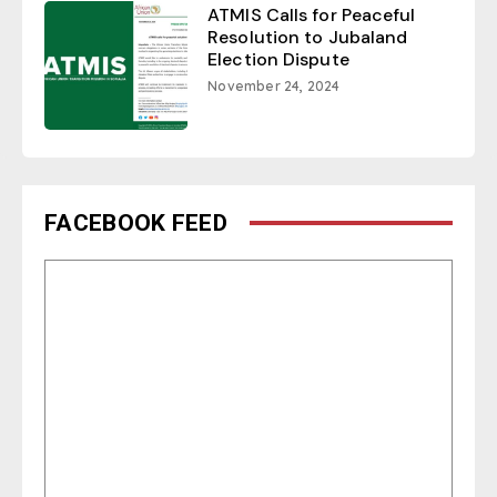
ATMIS Calls for Peaceful
Resolution to Jubaland
Election Dispute
November 24, 2024
FACEBOOK FEED