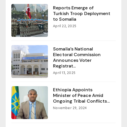
Reports Emerge of
Turkish Troop Deployment
to Somalia
April 22, 2025
Somalia’s National
Electoral Commission
Announces Voter
Registrat...
April 13, 2025
Ethiopia Appoints
Minister of Peace Amid
Ongoing Tribal Conflicts...
November 29, 2024