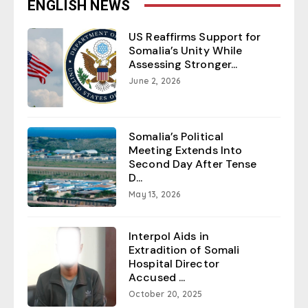
ENGLISH NEWS
US Reaffirms Support for
Somalia’s Unity While
Assessing Stronger...
June 2, 2026
Somalia’s Political
Meeting Extends Into
Second Day After Tense
D...
May 13, 2026
Interpol Aids in
Extradition of Somali
Hospital Director
Accused ...
October 20, 2025