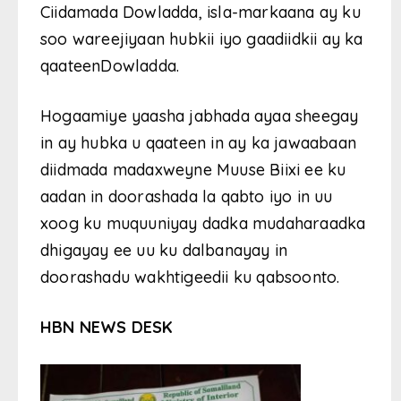
Ciidamada Dowladda, isla-markaana ay ku
soo wareejiyaan hubkii iyo gaadiidkii ay ka
qaateenDowladda.
Hogaamiye yaasha jabhada ayaa sheegay
in ay hubka u qaateen in ay ka jawaabaan
diidmada madaxweyne Muuse Biixi ee ku
aadan in doorashada la qabto iyo in uu
xoog ku muquuniyay dadka mudaharaadka
dhigayay ee uu ku dalbanayay in
doorashadu wakhtigeedii ku qabsoonto.
HBN NEWS DESK