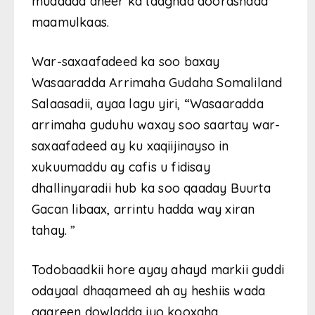
muddada dheer ka taagnaa doorashada
maamulkaas.
War-saxaafadeed ka soo baxay
Wasaaradda Arrimaha Gudaha Somaliland
Salaasadii, ayaa lagu yiri, “Wasaaradda
arrimaha guduhu waxay soo saartay war-
saxaafadeed ay ku xaqiijinayso in
xukuumaddu ay cafis u fidisay
dhallinyaradii hub ka soo qaaday Buurta
Gacan libaax, arrintu hadda way xiran
tahay. ”
Todobaadkii hore ayay ahayd markii guddi
odayaal dhaqameed ah ay heshiis wada
gaareen dowladda iyo kooxaha