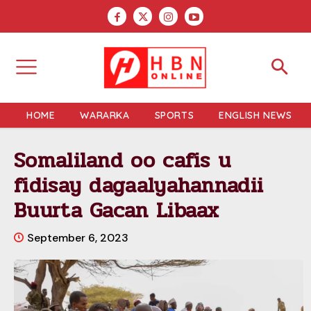
HOME
WARARKA
SPORTS
ENGLISH NEWS
Somaliland oo cafis u
fidisay dagaalyahannadii
Buurta Gacan Libaax
September 6, 2023