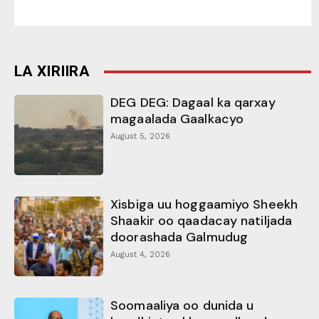
LA XIRIIRA
DEG DEG: Dagaal ka qarxay
magaalada Gaalkacyo
August 5, 2026
Xisbiga uu hoggaamiyo Sheekh
Shaakir oo qaadacay natiljada
doorashada Galmudug
August 4, 2026
Soomaaliya oo dunida u