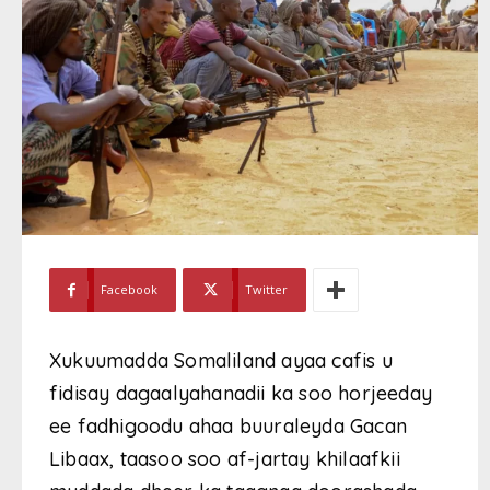
Facebook
Twitter
Xukuumadda Somaliland ayaa cafis u
fidisay dagaalyahanadii ka soo horjeeday
ee fadhigoodu ahaa buuraleyda Gacan
Libaax, taasoo soo af-jartay khilaafkii