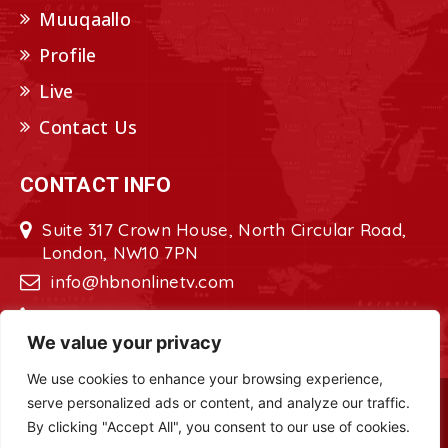
Muuqaallo
Profile
Live
Contact Us
CONTACT INFO
Suite 317 Crown House, North Circular Road,
London, NW10 7PN
info@hbnonlinetv.com
+44208-629-2421
We value your privacy
We use cookies to enhance your browsing experience,
serve personalized ads or content, and analyze our traffic.
Copyright © 2022 - 2023 HBN - Horn
By clicking "Accept All", you consent to our use of cookies.
Broadcasting Network. All Rights Reserved.