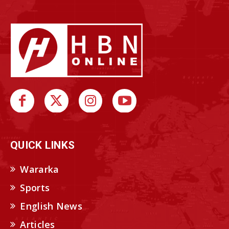
QUICK LINKS
Wararka
Sports
English News
Articles