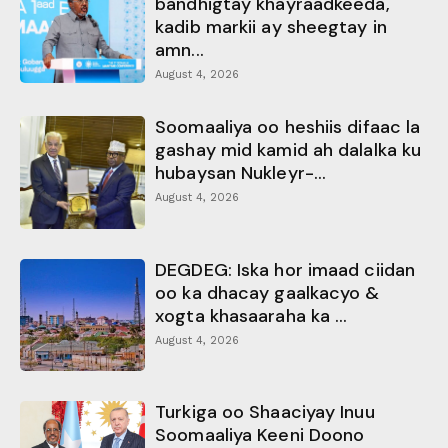
bandhigtay khayraadkeeda,
kadib markii ay sheegtay in
amn...
August 4, 2026
Soomaaliya oo heshiis difaac la
gashay mid kamid ah dalalka ku
hubaysan Nukleyr-...
August 4, 2026
DEGDEG: Iska hor imaad ciidan
oo ka dhacay gaalkacyo &
xogta khasaaraha ka ...
August 4, 2026
Turkiga oo Shaaciyay Inuu
Soomaaliya Keeni Doono