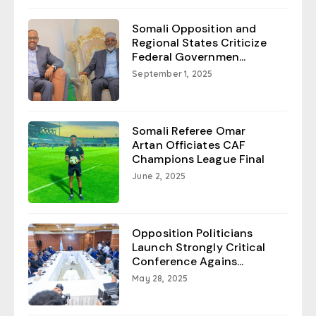
Somali Opposition and
Regional States Criticize
Federal Governmen...
September 1, 2025
Somali Referee Omar
Artan Officiates CAF
Champions League Final
June 2, 2025
Opposition Politicians
Launch Strongly Critical
Conference Agains...
May 28, 2025