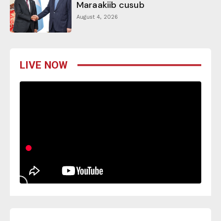
Maraakiib cusub
August 4, 2026
LIVE NOW