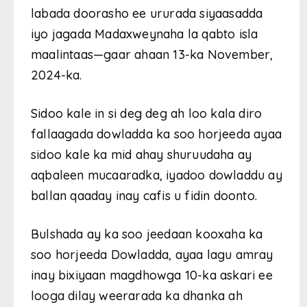
labada doorasho ee ururada siyaasadda
iyo jagada Madaxweynaha la qabto isla
maalintaas—gaar ahaan 13-ka November,
2024-ka.
Sidoo kale in si deg deg ah loo kala diro
fallaagada dowladda ka soo horjeeda ayaa
sidoo kale ka mid ahay shuruudaha ay
aqbaleen mucaaradka, iyadoo dowladdu ay
ballan qaaday inay cafis u fidin doonto.
Bulshada ay ka soo jeedaan kooxaha ka
soo horjeeda Dowladda, ayaa lagu amray
inay bixiyaan magdhowga 10-ka askari ee
looga dilay weerarada ka dhanka ah