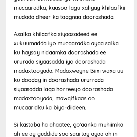
mucaaradka, kaasoo lagu xaliyay khilaafkii
mudada dheer ka taagnaa doorashada.
Asalka khilaafka siyaasadeed ee
xukuumadda iyo mucaaradka ayaa salka
ku haysay nidaamka doorashada ee
ururada siyaasadda iyo doorashada
madaxtooyada. Madaxweyne Biixi waxa uu
ku dooday in doorashada ururrada
siyaasadda laga horreeyo doorashada
madaxtooyada, mawqifkaas oo
mucaaridku ka biyo-diideen.
Si kastaba ha ahaatee, go’aanka muhiimka
ah ee ay guddidu soo saartay ayaa ah in