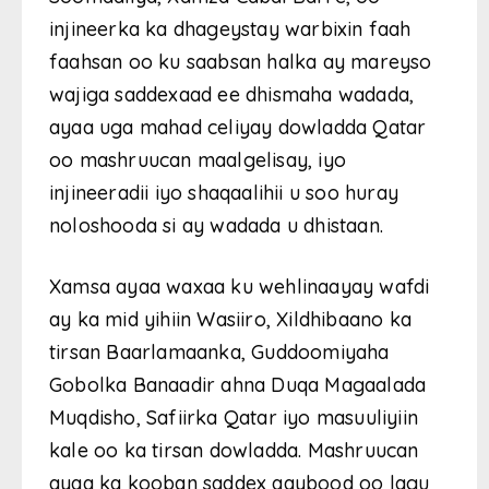
injineerka ka dhageystay warbixin faah
faahsan oo ku saabsan halka ay mareyso
wajiga saddexaad ee dhismaha wadada,
ayaa uga mahad celiyay dowladda Qatar
oo mashruucan maalgelisay, iyo
injineeradii iyo shaqaalihii u soo huray
noloshooda si ay wadada u dhistaan.
Xamsa ayaa waxaa ku wehlinaayay wafdi
ay ka mid yihiin Wasiiro, Xildhibaano ka
tirsan Baarlamaanka, Guddoomiyaha
Gobolka Banaadir ahna Duqa Magaalada
Muqdisho, Safiirka Qatar iyo masuuliyiin
kale oo ka tirsan dowladda. Mashruucan
ayaa ka kooban saddex qaybood oo lagu