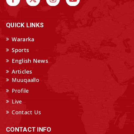
QUICK LINKS
Wararka
Sports
English News
Articles
Muuqaallo
Profile
Live
Contact Us
CONTACT INFO