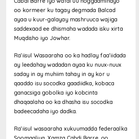
Cabdi Barre iyo wafdi uu hoggaaminayo
oo kormeer ku tagay degmada Balcad
ayaa u kuur-galayay mashruuca wajiga
saddexaad ee dhismaha wadada isku xirta
Muqdisho iyo Jowhar.
Ra’iisul Wasaaraha oo ka hadlay faa’iidada
ay leedahay wadadan ayaa ku nuux-nuux
saday in ay muhiim tahay in ay kor u
qaaddo isu socodka gaadiidka, kobaca
ganacsiga gobolka iyo kobcinta
dhaqaalaha oo ka dhasha isu socodka
badeecadaha iyo dadka.
Ra’iisul wasaaraha xukuumadda federaalka
Soomaaliya, Xamza Cabdi Barre, oo