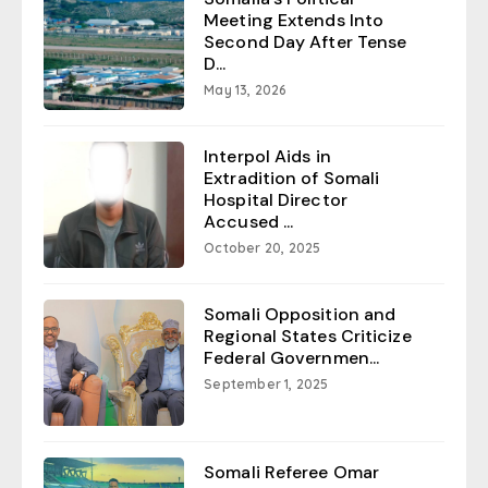
Meeting Extends Into
Second Day After Tense
D...
May 13, 2026
Interpol Aids in
Extradition of Somali
Hospital Director
Accused ...
October 20, 2025
Somali Opposition and
Regional States Criticize
Federal Governmen...
September 1, 2025
Somali Referee Omar