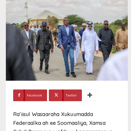
Facebook
Twitter
Ra’iisul Wasaaraha Xukuumadda
Federaalka ah ee Soomaaliya, Xamsa