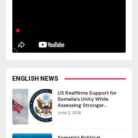
ENGLISH NEWS
US Reaffirms Support for
Somalia’s Unity While
Assessing Stronger...
June 2, 2026
Somalia’s Political