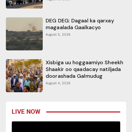
DEG DEG: Dagaal ka qarxay
magaalada Gaalkacyo
August 5, 2026
Xisbiga uu hoggaamiyo Sheekh
Shaakir oo qaadacay natiljada
doorashada Galmudug
August 4, 2026
LIVE NOW