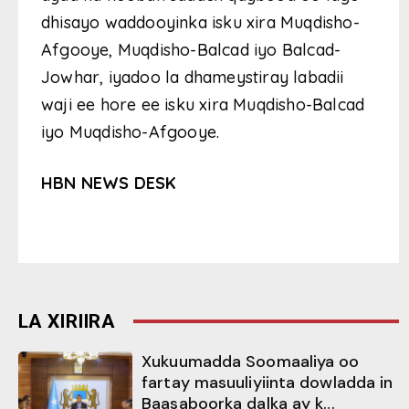
dhisayo waddooyinka isku xira Muqdisho-
Afgooye, Muqdisho-Balcad iyo Balcad-
Jowhar, iyadoo la dhameystiray labadii
waji ee hore ee isku xira Muqdisho-Balcad
iyo Muqdisho-Afgooye.
HBN NEWS DESK
LA XIRIIRA
Xukuumadda Soomaaliya oo
fartay masuuliyiinta dowladda in
Baasaboorka dalka ay k...