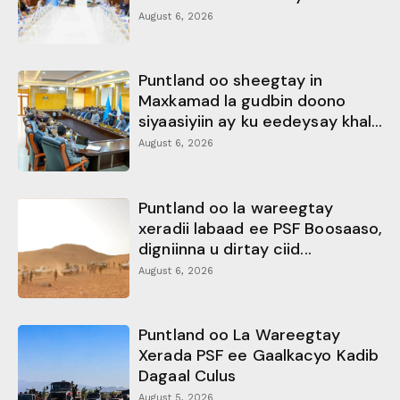
August 6, 2026
Puntland oo sheegtay in
Maxkamad la gudbin doono
siyaasiyiin ay ku eedeysay khal...
August 6, 2026
Puntland oo la wareegtay
xeradii labaad ee PSF Boosaaso,
digniinna u dirtay ciid...
August 6, 2026
Puntland oo La Wareegtay
Xerada PSF ee Gaalkacyo Kadib
Dagaal Culus
August 5, 2026