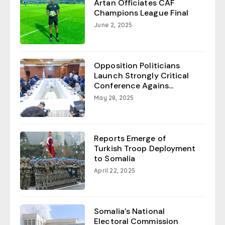
Artan Officiates CAF
Champions League Final
June 2, 2025
Opposition Politicians
Launch Strongly Critical
Conference Agains...
May 28, 2025
Reports Emerge of
Turkish Troop Deployment
to Somalia
April 22, 2025
Somalia’s National
Electoral Commission