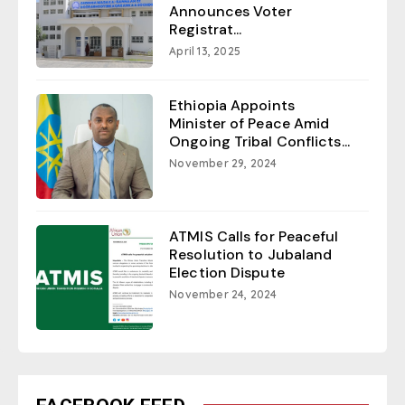
Announces Voter
Registrat...
April 13, 2025
Ethiopia Appoints
Minister of Peace Amid
Ongoing Tribal Conflicts...
November 29, 2024
ATMIS Calls for Peaceful
Resolution to Jubaland
Election Dispute
November 24, 2024