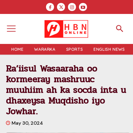
HOME
WARARKA
SPORTS
ENGLISH NEWS
Ra’iisul Wasaaraha oo
kormeeray mashruuc
muuhiim ah ka socda inta u
dhaxeysa Muqdisho iyo
Jowhar.
May 30, 2024