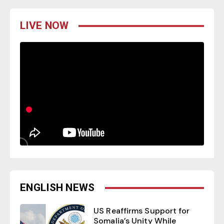
LIVE NOW
ENGLISH NEWS
US Reaffirms Support for
Somalia’s Unity While