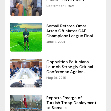
September 1, 2025
Somali Referee Omar
Artan Officiates CAF
Champions League Final
June 2, 2025
Opposition Politicians
Launch Strongly Critical
Conference Agains...
May 28, 2025
Reports Emerge of
Turkish Troop Deployment
to Somalia