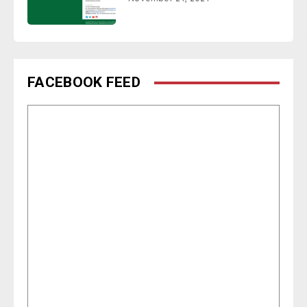
FACEBOOK FEED