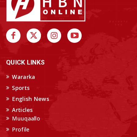
QUICK LINKS
Wararka
Sports
English News
Articles
Muuqaallo
Profile