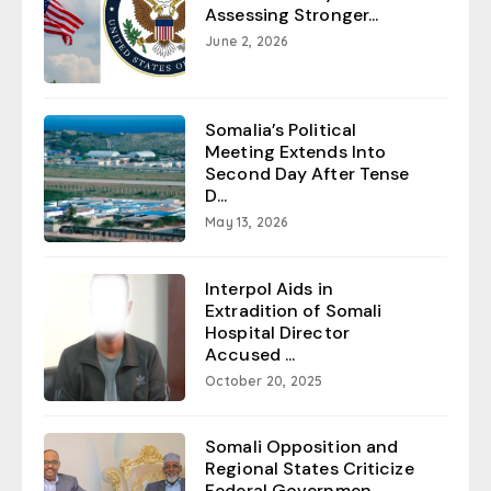
Assessing Stronger...
June 2, 2026
Somalia’s Political
Meeting Extends Into
Second Day After Tense
D...
May 13, 2026
Interpol Aids in
Extradition of Somali
Hospital Director
Accused ...
October 20, 2025
Somali Opposition and
Regional States Criticize
Federal Governmen...