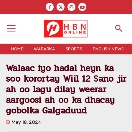
HOME
WARARKA
SPORTS
ENGLISH NEWS
Walaac iyo hadal heyn ka
soo korortay Wiil 12 Sano jir
ah oo lagu dilay weerar
aargoosi ah oo ka dhacay
gobolka Galgaduud
May 18, 2024