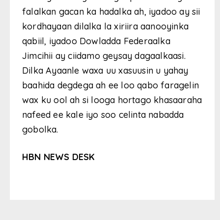
falalkan gacan ka hadalka ah, iyadoo ay sii
kordhayaan dilalka la xiriira aanooyinka
qabiil, iyadoo Dowladda Federaalka
Jimcihii ay ciidamo geysay dagaalkaasi.
Dilka Ayaanle waxa uu xasuusin u yahay
baahida degdega ah ee loo qabo faragelin
wax ku ool ah si looga hortago khasaaraha
nafeed ee kale iyo soo celinta nabadda
gobolka.
HBN NEWS DESK