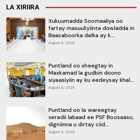
LA XIRIIRA
Xukuumadda Soomaaliya oo
fartay masuuliyiinta dowladda in
Baasaboorka dalka ay k...
August 6, 2026
Puntland oo sheegtay in
Maxkamad la gudbin doono
siyaasiyiin ay ku eedeysay khal...
August 6, 2026
Puntland oo la wareegtay
xeradii labaad ee PSF Boosaaso,
digniinna u dirtay ciid...
August 6, 2026