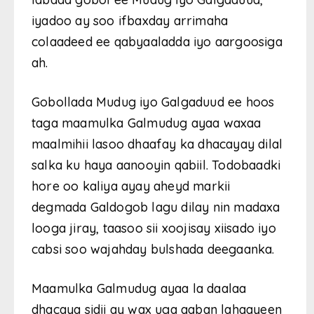
iyadoo ay soo ifbaxday arrimaha
colaadeed ee qabyaaladda iyo aargoosiga
ah.
Gobollada Mudug iyo Galgaduud ee hoos
taga maamulka Galmudug ayaa waxaa
maalmihii lasoo dhaafay ka dhacayay dilal
salka ku haya aanooyin qabiil. Todobaadki
hore oo kaliya ayay aheyd markii
degmada Galdogob lagu dilay nin madaxa
looga jiray, taasoo sii xoojisay xiisado iyo
cabsi soo wajahday bulshada deegaanka.
Maamulka Galmudug ayaa la daalaa
dhacaya sidii ay wax uga qaban lahaayeen