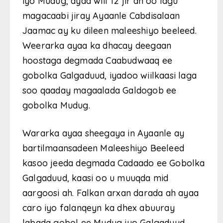
iyo Mudug, ayaa wiil 12 jir ah oo lagu
magacaabi jiray Ayaanle Cabdisalaan
Jaamac ay ku dileen maleeshiyo beeleed.
Weerarka ayaa ka dhacay deegaan
hoostaga degmada Caabudwaaq ee
gobolka Galgaduud, iyadoo wiilkaasi laga
soo qaaday magaalada Galdogob ee
gobolka Mudug.
Wararka ayaa sheegaya in Ayaanle ay
bartilmaansadeen Maleeshiyo Beeleed
kasoo jeeda degmada Cadaado ee Gobolka
Galgaduud, kaasi oo u muuqda mid
aargoosi ah. Falkan arxan darada ah ayaa
caro iyo falanqeyn ka dhex abuuray
labada gobol ee Mudug iyo Galgaduud,