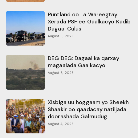
Puntland oo La Wareegtay
Xerada PSF ee Gaalkacyo Kadib
Dagaal Culus
August 5, 2026
DEG DEG: Dagaal ka qarxay
magaalada Gaalkacyo
August 5, 2026
Xisbiga uu hoggaamiyo Sheekh
Shaakir oo qaadacay natiljada
doorashada Galmudug
August 4, 2026