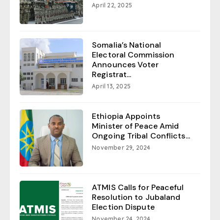
April 22, 2025
Somalia’s National
Electoral Commission
Announces Voter
Registrat...
April 13, 2025
Ethiopia Appoints
Minister of Peace Amid
Ongoing Tribal Conflicts...
November 29, 2024
ATMIS Calls for Peaceful
Resolution to Jubaland
Election Dispute
November 24, 2024