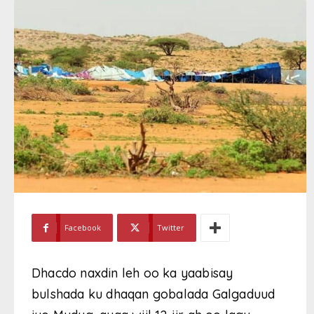
Facebook
Twitter
Dhacdo naxdin leh oo ka yaabisay
bulshada ku dhaqan gobalada Galgaduud