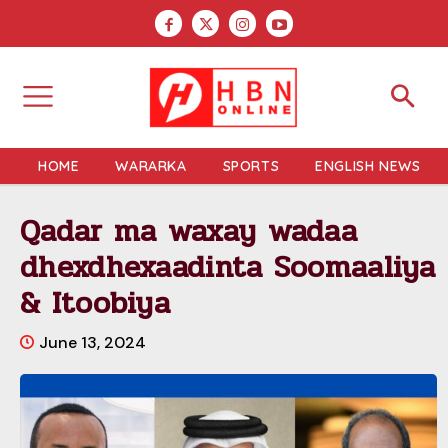
HOME
WARARKA
SPORTS
ENGLISH NEWS
Qadar ma waxay wadaa
dhexdhexaadinta Soomaaliya
& Itoobiya
June 13, 2024