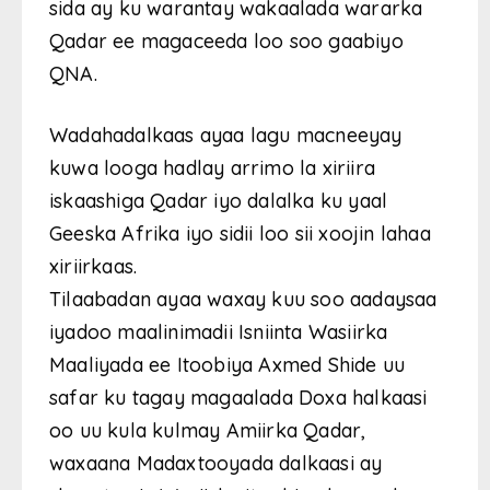
sida ay ku warantay wakaalada wararka
Qadar ee magaceeda loo soo gaabiyo
QNA.
Wadahadalkaas ayaa lagu macneeyay
kuwa looga hadlay arrimo la xiriira
iskaashiga Qadar iyo dalalka ku yaal
Geeska Afrika iyo sidii loo sii xoojin lahaa
xiriirkaas.
Tilaabadan ayaa waxay kuu soo aadaysaa
iyadoo maalinimadii Isniinta Wasiirka
Maaliyada ee Itoobiya Axmed Shide uu
safar ku tagay magaalada Doxa halkaasi
oo uu kula kulmay Amiirka Qadar,
waxaana Madaxtooyada dalkaasi ay