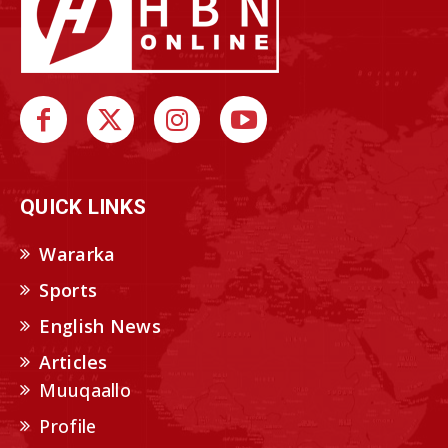
QUICK LINKS
Wararka
Sports
English News
Articles
Muuqaallo
Profile