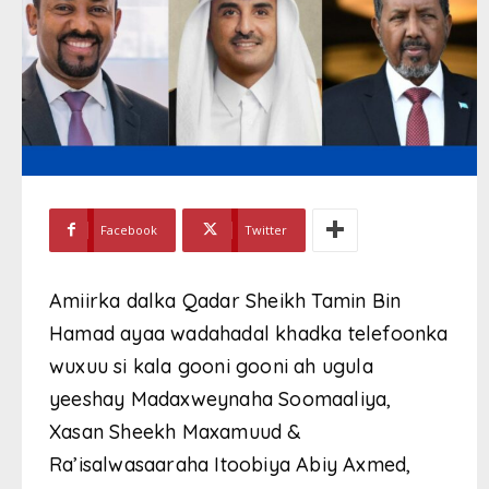
Facebook
Twitter
Amiirka dalka Qadar Sheikh Tamin Bin
Hamad ayaa wadahadal khadka telefoonka
wuxuu si kala gooni gooni ah ugula
yeeshay Madaxweynaha Soomaaliya,
Xasan Sheekh Maxamuud &
Ra’isalwasaaraha Itoobiya Abiy Axmed,