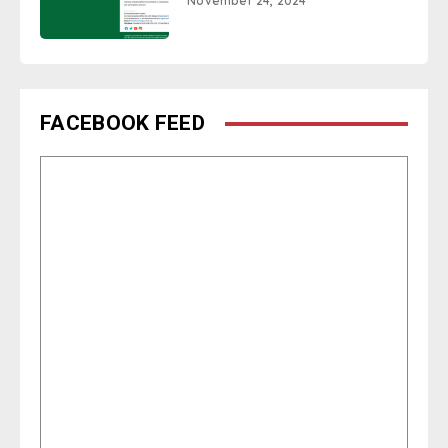
November 24, 2024
FACEBOOK FEED