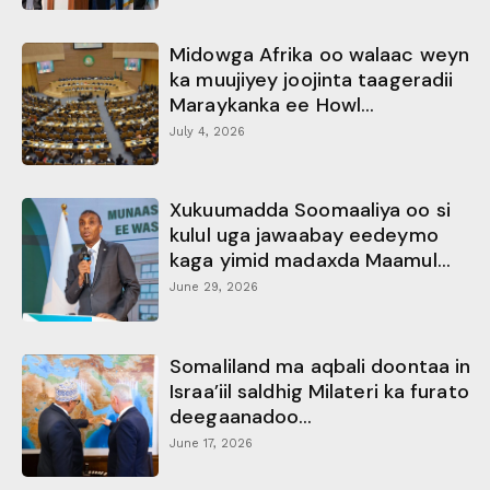
Midowga Afrika oo walaac weyn
ka muujiyey joojinta taageradii
Maraykanka ee Howl...
July 4, 2026
Xukuumadda Soomaaliya oo si
kulul uga jawaabay eedeymo
kaga yimid madaxda Maamul...
June 29, 2026
Somaliland ma aqbali doontaa in
Israa’iil saldhig Milateri ka furato
deegaanadoo...
June 17, 2026