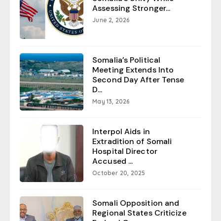
Assessing Stronger...
June 2, 2026
Somalia’s Political
Meeting Extends Into
Second Day After Tense
D...
May 13, 2026
Interpol Aids in
Extradition of Somali
Hospital Director
Accused ...
October 20, 2025
Somali Opposition and
Regional States Criticize