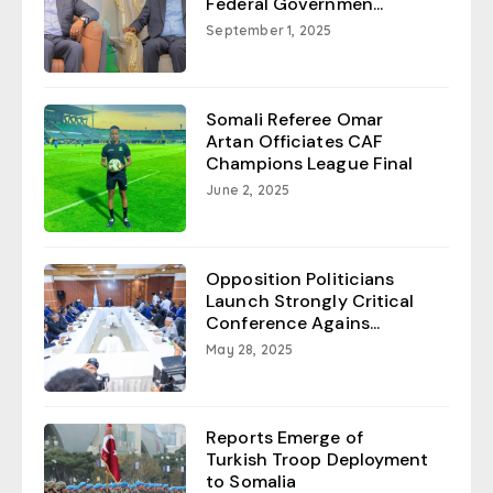
Federal Governmen...
September 1, 2025
Somali Referee Omar
Artan Officiates CAF
Champions League Final
June 2, 2025
Opposition Politicians
Launch Strongly Critical
Conference Agains...
May 28, 2025
Reports Emerge of
Turkish Troop Deployment
to Somalia