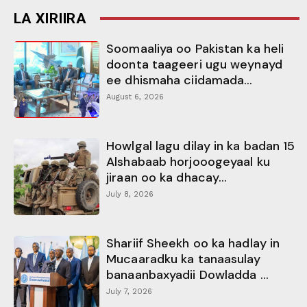
LA XIRIIRA
Soomaaliya oo Pakistan ka heli
doonta taageeri ugu weynayd
ee dhismaha ciidamada...
August 6, 2026
Howlgal lagu dilay in ka badan 15
Alshabaab horjooogeyaal ku
jiraan oo ka dhacay...
July 8, 2026
Shariif Sheekh oo ka hadlay in
Mucaaradku ka tanaasulay
banaanbaxyadii Dowladda ...
July 7, 2026