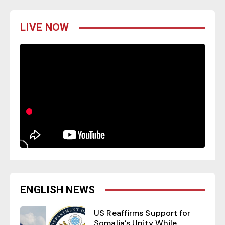
LIVE NOW
ENGLISH NEWS
US Reaffirms Support for
Somalia’s Unity While