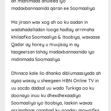
ah midnimada dhuleed iyo
madaxbannaanida qaran ee Soomaaliya.
Ma jiraan wax xog ah oo ku aadan in
wadahadalladan looga hadlay arrimaha
khilaafka Soomaaliya & Itoobiya, waxaase
Qadar ay horey u muujisay in ay
taageersan tahay madaxbannaanida iyo
midnimada Soomaaliya.
Dhinaca kale ilo dhanka diblumaasiyada ah
ayaa waxay u sheegeen HBN Online TV in
uu socdo dadaal uu wado Turkiga oo ku
doonayo inuu ku dhexdhexaadiyo
Soomaaliya iyo Itoobiya, laakiin waxaa
arrimahaas caqabad ku noqday mowqifka