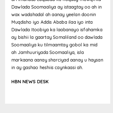
Dawlada Soomaaliya ay istaagtay oo ah in
wax wadahadal ah aanay yeelan doonin
Muqdisho iyo Addis Ababa ilaa iyo inta
Dawlada Itoobiya ka laabanayo isfahamka
ay bishii la gaartay Somaliland oo dawlada
Soomaaliya ku tilmaamtay gobol ka mid
ah Jamhuuriyada Soomaaliya, isla
markaana aanay sharciyad aanay u haysan
in ay gashao heshiis caynkaasi ah.
HBN NEWS DESK