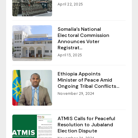
April 22, 2025
Somalia’s National
Electoral Commission
Announces Voter
Registrat...
April 13, 2025
Ethiopia Appoints
Minister of Peace Amid
Ongoing Tribal Conflicts...
November 29, 2024
ATMIS Calls for Peaceful
Resolution to Jubaland
Election Dispute