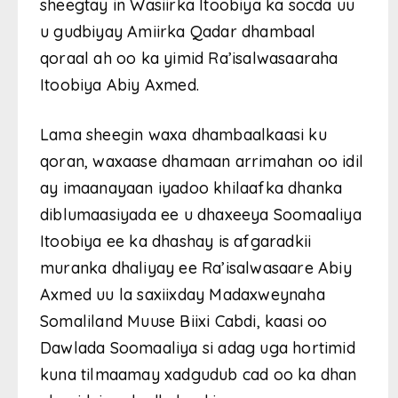
sheegtay in Wasiirka Itoobiya ka socda uu
u gudbiyay Amiirka Qadar dhambaal
qoraal ah oo ka yimid Ra’isalwasaaraha
Itoobiya Abiy Axmed.
Lama sheegin waxa dhambaalkaasi ku
qoran, waxaase dhamaan arrimahan oo idil
ay imaanayaan iyadoo khilaafka dhanka
diblumaasiyada ee u dhaxeeya Soomaaliya
Itoobiya ee ka dhashay is afgaradkii
muranka dhaliyay ee Ra’isalwasaare Abiy
Axmed uu la saxiixday Madaxweynaha
Somaliland Muuse Biixi Cabdi, kaasi oo
Dawlada Soomaaliya si adag uga hortimid
kuna tilmaamay xadgudub cad oo ka dhan