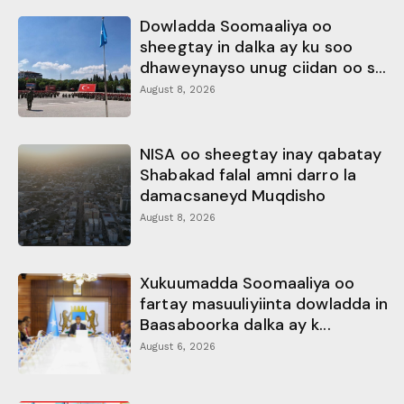
Dowladda Soomaaliya oo
sheegtay in dalka ay ku soo
dhaweynayso unug ciidan oo s...
August 8, 2026
NISA oo sheegtay inay qabatay
Shabakad falal amni darro la
damacsaneyd Muqdisho
August 8, 2026
Xukuumadda Soomaaliya oo
fartay masuuliyiinta dowladda in
Baasaboorka dalka ay k...
August 6, 2026