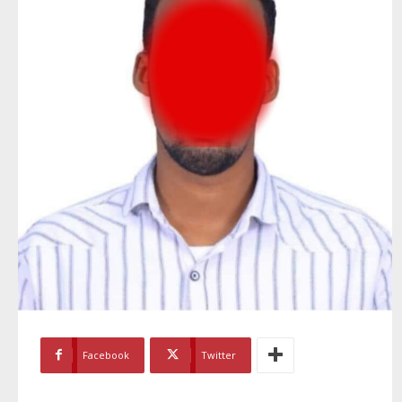
Facebook
Twitter