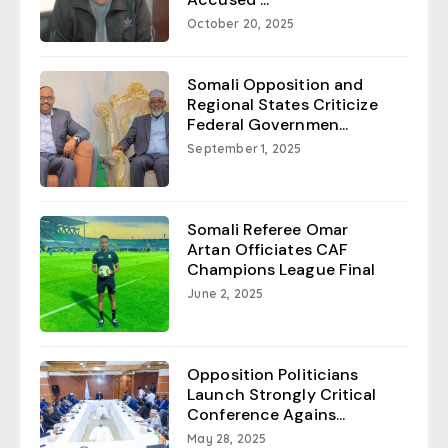
October 20, 2025
Somali Opposition and
Regional States Criticize
Federal Governmen...
September 1, 2025
Somali Referee Omar
Artan Officiates CAF
Champions League Final
June 2, 2025
Opposition Politicians
Launch Strongly Critical
Conference Agains...
May 28, 2025