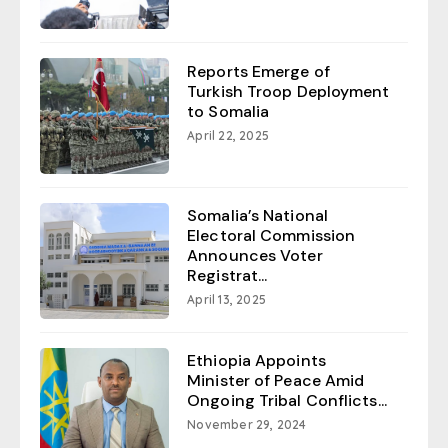
Reports Emerge of
Turkish Troop Deployment
to Somalia
April 22, 2025
Somalia’s National
Electoral Commission
Announces Voter
Registrat...
April 13, 2025
Ethiopia Appoints
Minister of Peace Amid
Ongoing Tribal Conflicts...
November 29, 2024