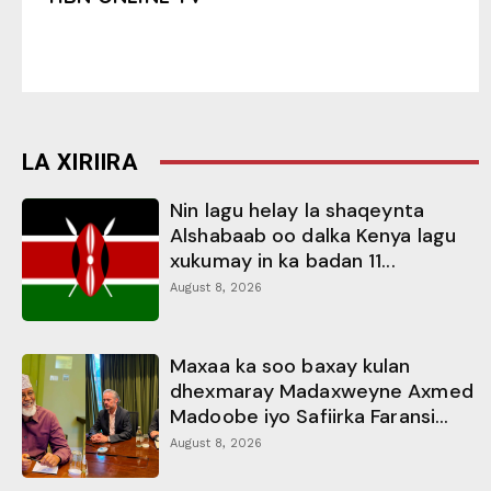
LA XIRIIRA
Nin lagu helay la shaqeynta
Alshabaab oo dalka Kenya lagu
xukumay in ka badan 11...
August 8, 2026
Maxaa ka soo baxay kulan
dhexmaray Madaxweyne Axmed
Madoobe iyo Safiirka Faransi...
August 8, 2026