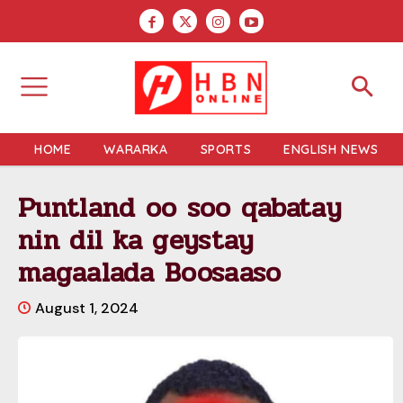
HOME
WARARKA
SPORTS
ENGLISH NEWS
Puntland oo soo qabatay
nin dil ka geystay
magaalada Boosaaso
August 1, 2024