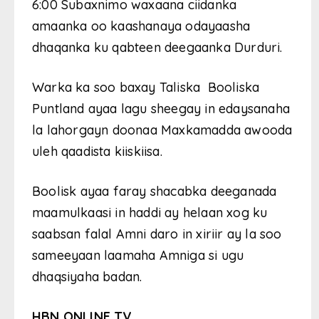
6:00 Subaxnimo waxaana ciidanka
amaanka oo kaashanaya odayaasha
dhaqanka ku qabteen deegaanka Durduri.
Warka ka soo baxay Taliska
Booliska
Puntland ayaa lagu sheegay in edaysanaha
la lahorgayn doonaa Maxkamadda awooda
uleh qaadista kiiskiisa.
Boolisk ayaa faray shacabka deeganada
maamulkaasi in haddi ay helaan xog ku
saabsan falal Amni daro in xiriir ay la soo
sameeyaan laamaha Amniga si ugu
dhaqsiyaha badan.
HBN ONLINE TV