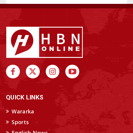
QUICK LINKS
Wararka
Sports
English News