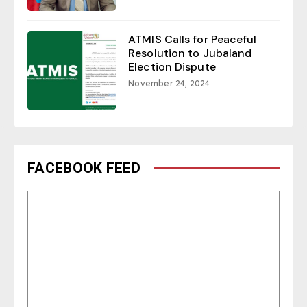
ATMIS Calls for Peaceful
Resolution to Jubaland
Election Dispute
November 24, 2024
FACEBOOK FEED