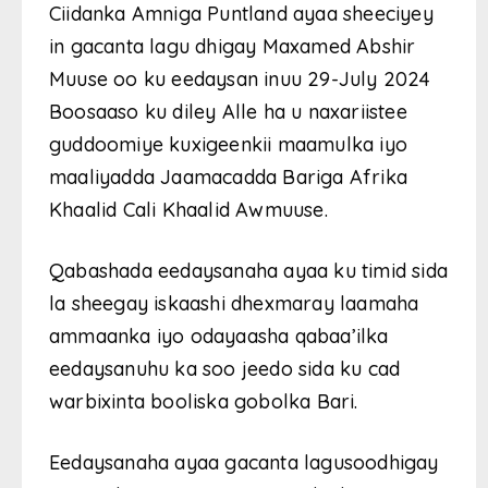
Ciidanka Amniga Puntland ayaa sheeciyey
in gacanta lagu dhigay Maxamed Abshir
Muuse oo ku eedaysan inuu 29-July 2024
Boosaaso ku diley Alle ha u naxariistee
guddoomiye kuxigeenkii maamulka iyo
maaliyadda Jaamacadda Bariga Afrika
Khaalid Cali Khaalid Awmuuse.
Qabashada eedaysanaha ayaa ku timid sida
la sheegay iskaashi dhexmaray laamaha
ammaanka iyo odayaasha qabaa’ilka
eedaysanuhu ka soo jeedo sida ku cad
warbixinta booliska gobolka Bari.
Eedaysanaha ayaa gacanta lagusoodhigay