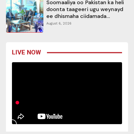
Soomaaliya oo Pakistan ka heli
doonta taageeri ugu weynayd
ee dhismaha ciidamada...
August 6, 2026
LIVE NOW