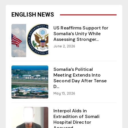
ENGLISH NEWS
US Reaffirms Support for
Somalia’s Unity While
Assessing Stronger...
June 2, 2026
Somalia’s Political
Meeting Extends Into
Second Day After Tense
D...
May 13, 2026
Interpol Aids in
Extradition of Somali
Hospital Director
Accused ...