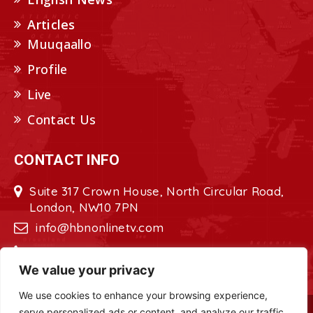
Articles
Muuqaallo
Profile
Live
Contact Us
CONTACT INFO
Suite 317 Crown House, North Circular Road,
London, NW10 7PN
info@hbnonlinetv.com
+44208-629-2421
We value your privacy
We use cookies to enhance your browsing experience,
serve personalized ads or content, and analyze our traffic.