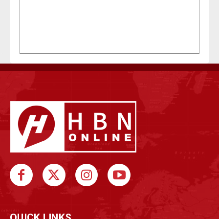
QUICK LINKS