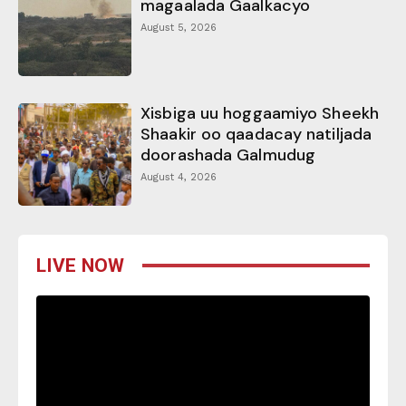
magaalada Gaalkacyo
August 5, 2026
Xisbiga uu hoggaamiyo Sheekh
Shaakir oo qaadacay natiljada
doorashada Galmudug
August 4, 2026
LIVE NOW