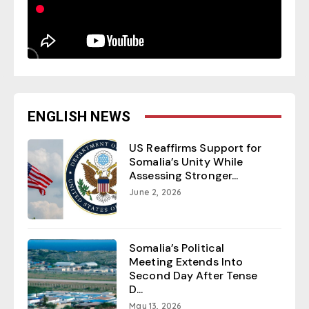
ENGLISH NEWS
US Reaffirms Support for
Somalia’s Unity While
Assessing Stronger...
June 2, 2026
Somalia’s Political
Meeting Extends Into
Second Day After Tense
D...
May 13, 2026