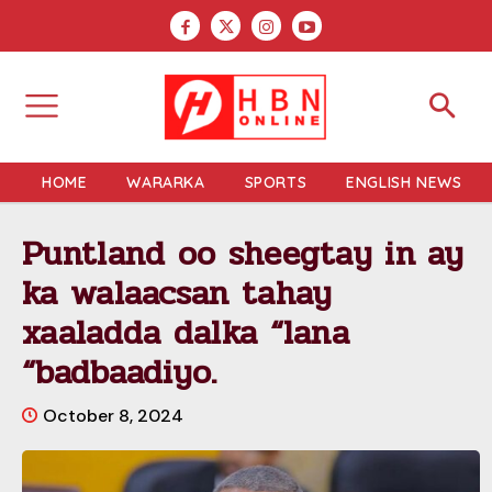
HOME
WARARKA
SPORTS
ENGLISH NEWS
Puntland oo sheegtay in ay
ka walaacsan tahay
xaaladda dalka “lana
“badbaadiyo.
October 8, 2024