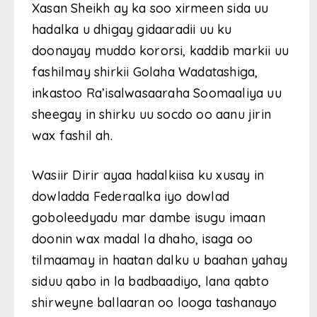
Xasan Sheikh ay ka soo xirmeen sida uu
hadalka u dhigay gidaaradii uu ku
doonayay muddo kororsi, kaddib markii uu
fashilmay shirkii Golaha Wadatashiga,
inkastoo Ra’isalwasaaraha Soomaaliya uu
sheegay in shirku uu socdo oo aanu jirin
wax fashil ah.
Wasiir Dirir ayaa hadalkiisa ku xusay in
dowladda Federaalka iyo dowlad
goboleedyadu mar dambe isugu imaan
doonin wax madal la dhaho, isaga oo
tilmaamay in haatan dalku u baahan yahay
siduu qabo in la badbaadiyo, lana qabto
shirweyne ballaaran oo looga tashanayo