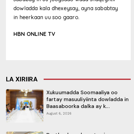
dowladda kala dhexeysay, ayna sababtay
in heerkaan uu soo gaaro.
HBN ONLINE TV
LA XIRIIRA
Xukuumadda Soomaaliya oo
fartay masuuliyiinta dowladda in
Baasaboorka dalka ay k...
August 6, 2026