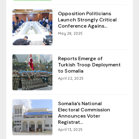
Opposition Politicians
Launch Strongly Critical
Conference Agains...
May 28, 2025
Reports Emerge of
Turkish Troop Deployment
to Somalia
April 22, 2025
Somalia’s National
Electoral Commission
Announces Voter
Registrat...
April 13, 2025