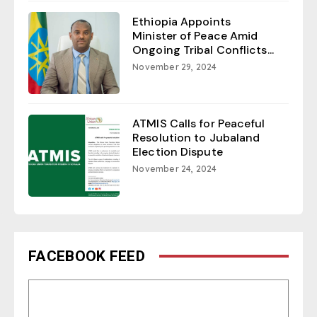
Ethiopia Appoints
Minister of Peace Amid
Ongoing Tribal Conflicts...
November 29, 2024
ATMIS Calls for Peaceful
Resolution to Jubaland
Election Dispute
November 24, 2024
FACEBOOK FEED