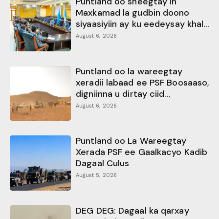
Puntland oo sheegtay in
Maxkamad la gudbin doono
siyaasiyiin ay ku eedeysay khal...
August 6, 2026
Puntland oo la wareegtay
xeradii labaad ee PSF Boosaaso,
digniinna u dirtay ciid...
August 6, 2026
Puntland oo La Wareegtay
Xerada PSF ee Gaalkacyo Kadib
Dagaal Culus
August 5, 2026
DEG DEG: Dagaal ka qarxay