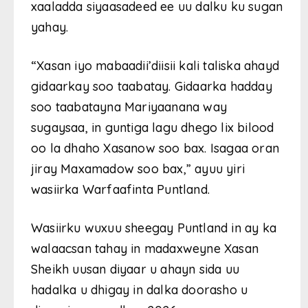
xaaladda siyaasadeed ee uu dalku ku sugan
yahay.
“Xasan iyo mabaadii’diisii kali taliska ahayd
gidaarkay soo taabatay. Gidaarka hadday
soo taabatayna Mariyaanana way
sugaysaa, in guntiga lagu dhego lix bilood
oo la dhaho Xasanow soo bax. Isagaa oran
jiray Maxamadow soo bax,” ayuu yiri
wasiirka Warfaafinta Puntland.
Wasiirku wuxuu sheegay Puntland in ay ka
walaacsan tahay in madaxweyne Xasan
Sheikh uusan diyaar u ahayn sida uu
hadalka u dhigay in dalka doorasho u