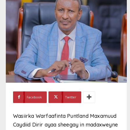
Facebook
Twitter
Wasiirka Warfaafinta Puntland Maxamuud
Caydiid Dirir ayaa sheegay in madaxweyne