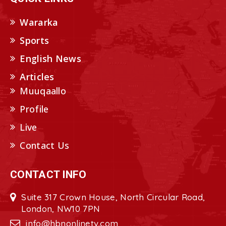
Wararka
Sports
English News
Articles
Muuqaallo
Profile
Live
Contact Us
CONTACT INFO
Suite 317 Crown House, North Circular Road,
London, NW10 7PN
info@hbnonlinetv.com