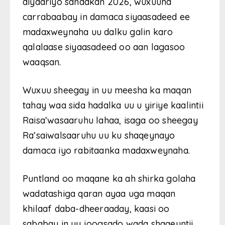
diyaariyo sanadkan 2026, wuxuuna
carrabaabay in damaca siyaasadeed ee
madaxweynaha uu dalku galin karo
qalalaase siyaasadeed oo aan lagasoo
waaqsan.
Wuxuu sheegay in uu meesha ka maqan
tahay waa sida hadalka uu u yiriye kaalintii
Raisa’wasaaruhu lahaa, isaga oo sheegay
Ra’saiwalsaaruhu uu ku shaqeynayo
damaca iyo rabitaanka madaxweynaha.
Puntland oo maqane ka ah shirka golaha
wadatashiga qaran ayaa uga maqan
khilaaf daba-dheeraaday, kaasi oo
sababay in uu joogsado wada shaqeyntii