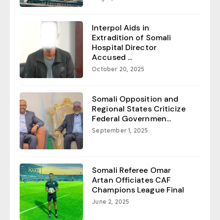
Interpol Aids in
Extradition of Somali
Hospital Director
Accused ...
October 20, 2025
Somali Opposition and
Regional States Criticize
Federal Governmen...
September 1, 2025
Somali Referee Omar
Artan Officiates CAF
Champions League Final
June 2, 2025