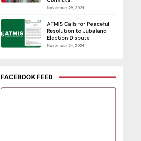
November 29, 2024
ATMIS Calls for Peaceful
Resolution to Jubaland
Election Dispute
November 24, 2024
FACEBOOK FEED