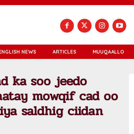
ENGLISH NEWS
ARTICLES
MUUQAALLO
d ka soo jeedo
aatay mowqif cad oo
iya saldhig ciidan