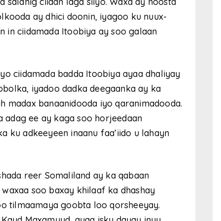
 saldhig ciidan laga siiyo. Waxa ay hoosta
lkooda ay dhici doonin, iyagoo ku nuux-
 in ciidamada Itoobiya ay soo galaan
iyo ciidamada badda Itoobiya ayaa dhaliyay
obolka, iyadoo dadka deegaanka ay ka
 ah madax banaanidooda iyo qaranimadooda.
a adag ee ay kaga soo horjeedaan
a ku adkeeyeen inaanu faa’iido u lahayn
lshada reer Somaliland ay ka qabaan
 waxaa soo baxay khilaaf ka dhashay
 oo tilmaamaya goobta loo qorsheeyay.
e Kayd Maxamuud, ayaa isku dayay inuu