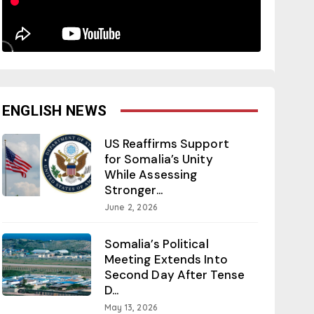
ENGLISH NEWS
US Reaffirms Support
for Somalia’s Unity
While Assessing
Stronger...
June 2, 2026
Somalia’s Political
Meeting Extends Into
Second Day After Tense
D...
May 13, 2026