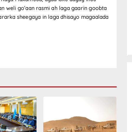
an weli go’aan rasmi ah laga gaarin goobta
wararka sheegaya in laga dhisayo magaalada