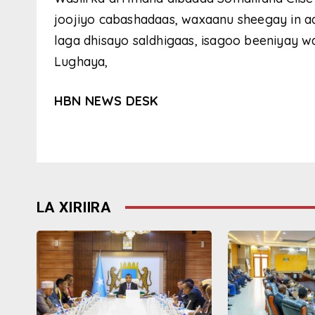
joojiyo cabashadaas, waxaanu sheegay in a
laga dhisayo saldhigaas, isagoo beeniyay 
Lughaya,
HBN NEWS DESK
LA XIRIIRA