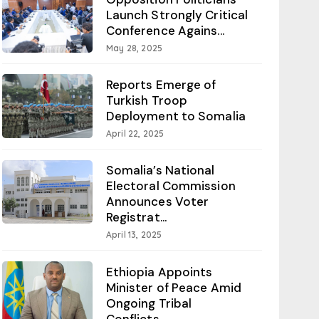
Launch Strongly Critical
Conference Agains...
May 28, 2025
Reports Emerge of
Turkish Troop
Deployment to Somalia
April 22, 2025
Somalia’s National
Electoral Commission
Announces Voter
Registrat...
April 13, 2025
Ethiopia Appoints
Minister of Peace Amid
Ongoing Tribal
Conflicts...