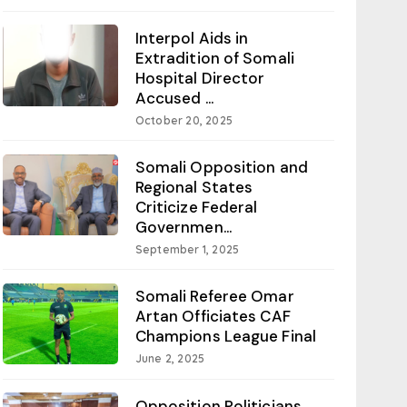
Interpol Aids in
Extradition of Somali
Hospital Director
Accused ...
October 20, 2025
Somali Opposition and
Regional States
Criticize Federal
Governmen...
September 1, 2025
Somali Referee Omar
Artan Officiates CAF
Champions League Final
June 2, 2025
Opposition Politicians