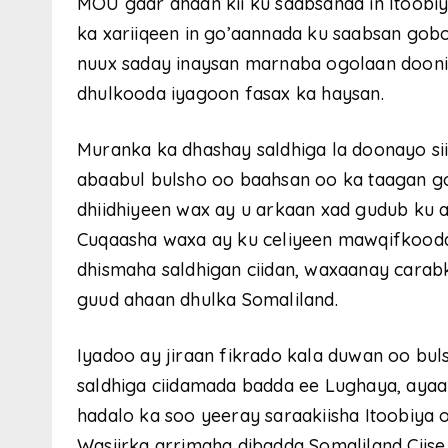
MOU gaar ahaan kii ku saabsanaa in Itoobiya
ka xariiqeen in go’aannada ku saabsan gobo
nuux saday inaysan marnaba ogolaan doonin
dhulkooda iyagoon fasax ka haysan.
Muranka ka dhashay saldhiga la doonayo si
abaabul bulsho oo baahsan oo ka taagan g
dhiidhiyeen wax ay u arkaan xad gudub ku
Cuqaasha waxa ay ku celiyeen mawqifkood
dhismaha saldhigan ciidan, waxaanay carabk
guud ahaan dhulka Somaliland.
Iyadoo ay jiraan fikrado kala duwan oo bu
saldhiga ciidamada badda ee Lughaya, ayaa
hadalo ka soo yeeray saraakiisha Itoobiya
Wasiirka arrimaha dibadda Somaliland Ciis