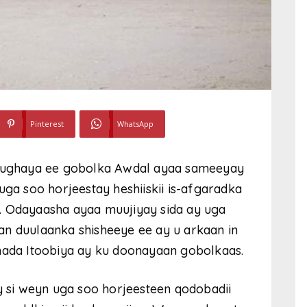
Pinterest
WhatsApp
ughaya ee gobolka Awdal ayaa sameeyay
uga soo horjeestay heshiiskii is-afgaradka
. Odayaasha ayaa muujiyay sida ay uga
an duulaanka shisheeye ee ay u arkaan in
amada Itoobiya ay ku doonayaan gobolkaas.
si weyn uga soo horjeesteen qodobadii