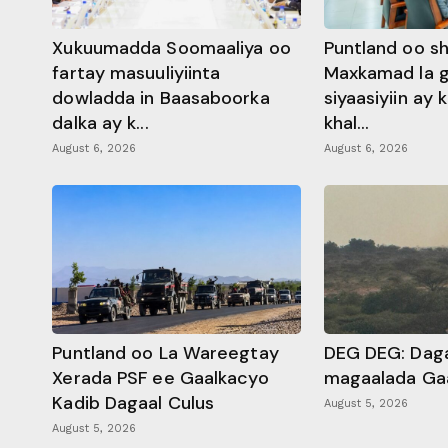
Xukuumadda Soomaaliya oo
Puntland oo s
fartay masuuliyiinta
Maxkamad la 
dowladda in Baasaboorka
siyaasiyiin ay
dalka ay k...
khal...
August 6, 2026
August 6, 2026
Puntland oo La Wareegtay
DEG DEG: Daga
Xerada PSF ee Gaalkacyo
magaalada Ga
Kadib Dagaal Culus
August 5, 2026
August 5, 2026