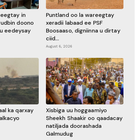
heegtay in
Puntland oo la wareegtay
gudbin doono
xeradii labaad ee PSF
 ku eedeysay
Boosaaso, digniinna u dirtay
ciid...
August 6, 2026
al ka qarxay
Xisbiga uu hoggaamiyo
alkacyo
Sheekh Shaakir oo qaadacay
natiljada doorashada
Galmudug