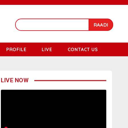
RAADI
PROFILE
LIVE
CONTACT US
LIVE NOW