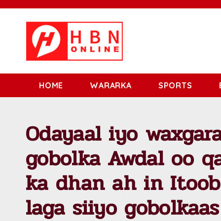
HOME
WARARKA
SPORTS
Odayaal iyo waxgara
gobolka Awdal oo q
ka dhan ah in Itoob
laga siiyo gobolkaas