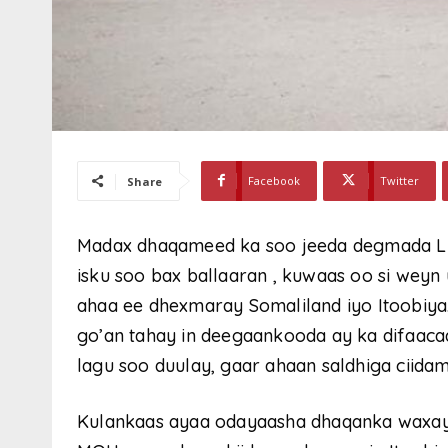
Facebook
Twitter
Share
Madax dhaqameed ka soo jeeda degmada L
isku soo bax ballaaran , kuwaas oo si weyn 
ahaa ee dhexmaray Somaliland iyo Itoobiya
go’an tahay in deegaankooda ay ka difaaca
lagu soo duulay, gaar ahaan saldhiga ciid
Kulankaas ayaa odayaasha dhaqanka waxay 