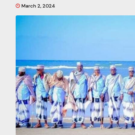
March 2, 2024