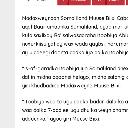
Madaxweynaah Somaliland Muuse Biixi Cabd
aqal Baarlamaanka Somaliland, ayaa mar uu
kula saxiixay Ra’isalwasaaraha Itoobiya Ab
nuxurkiisu yahay wax wada qaybsi, horumar
ay u adeegi doonta dadka iyo dalka Itoobiya
“Is-af-garadka Itoobiya iyo Somaliland dhe
dal in midna aqoonsi helayo, midna saldhig 
yiri khudbadiisa Madaxweyne Muuse Biixi.
“Itoobiya waa ta ugu dadka badan dalalka a
waa dalka 7-aad ee ugu dhulka weyn dhamm
adduunka,” ayuu yiri Muuse Biixi.