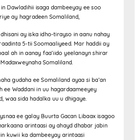
n Dawladihii isaga dambeeyay ee soo
riye ay hagradeen Somaliland,
isani ay iska idho-tirayso in aanu nahay
aadinta 5-tii Soomaaliyeed. Mar haddii ay
aal ah in aanay faa’iido yeelanayn shirar
i Madaxweynaha Somaliland.
maha gudaha ee Somaliland ayaa si ba’an
h ee Waddani in uu hagardaameeyey
 waa sida hadalka uu u dhigaye.
ysnaa ee galay Buurta Gacan Libaax isagoo
 markaana arintaasi ay ahayd dhabar jabin
in kuwii ka dambeeyay arintaasi