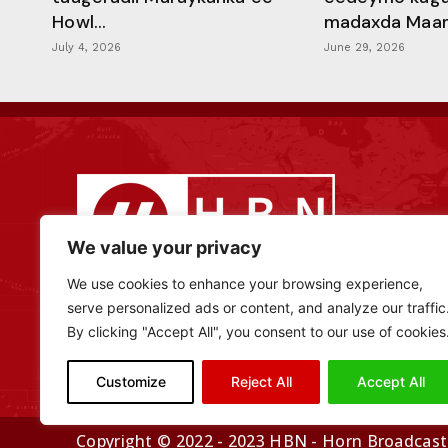
Howl...
madaxda Maamu
July 4, 2026
June 29, 2026
We value your privacy
We use cookies to enhance your browsing experience,
serve personalized ads or content, and analyze our traffic
By clicking "Accept All", you consent to our use of cookies
Customize
Reject All
Accept All
Copyright © 2022 - 2023 HBN - Horn Broadcasti