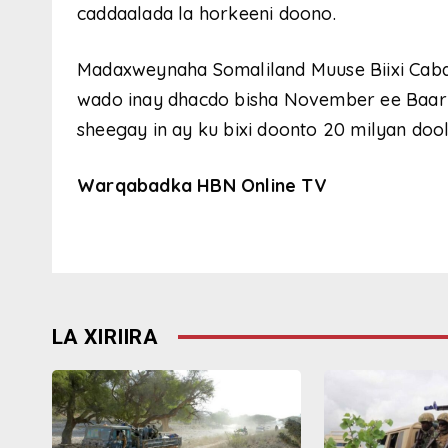
caddaalada la horkeeni doono.
Madaxweynaha Somaliland Muuse Biixi Cabd
wado inay dhacdo bisha November ee Baa
sheegay in ay ku bixi doonto 20 milyan dool
Warqabadka HBN Online TV
LA XIRIIRA