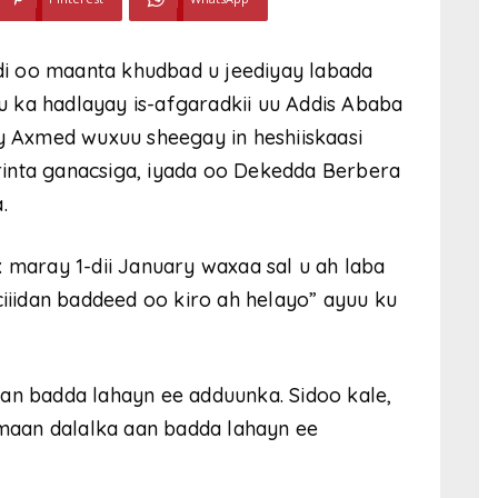
i oo maanta khudbad u jeediyay labada
 ka hadlayay is-afgaradkii uu Addis Ababa
iy Axmed wuxuu sheegay in heshiiskaasi
inta ganacsiga, iyada oo Dekedda Berbera
.
x maray 1-dii January waxaa sal u ah laba
ciiidan baddeed oo kiro ah helayo” ayuu ku
an badda lahayn ee adduunka. Sidoo kale,
aan dalalka aan badda lahayn ee