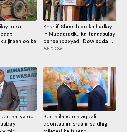
lay in ka
Shariif Sheekh oo ka hadlay
abaab
in Mucaaradku ka tanaasulay
ku jiraan oo ka
banaanbaxyadii Dowladda ...
July 7, 2026
oomaaliya oo
Somaliland ma aqbali
awaabay
doontaa in Israa’iil saldhig
 yimid
Milateri ka furato