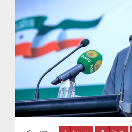
Facebook
Twitter
Share