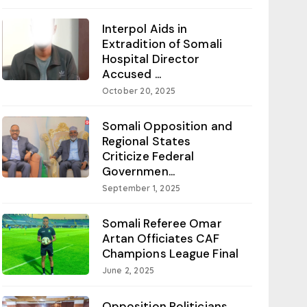
Interpol Aids in
Extradition of Somali
Hospital Director
Accused ...
October 20, 2025
Somali Opposition and
Regional States
Criticize Federal
Governmen...
September 1, 2025
Somali Referee Omar
Artan Officiates CAF
Champions League Final
June 2, 2025
Opposition Politicians