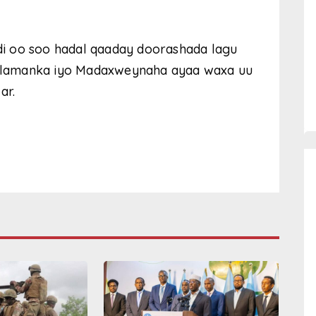
i oo soo hadal qaaday doorashada lagu
rlamanka iyo Madaxweynaha ayaa waxa uu
ar.