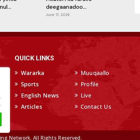
l...
deegaanadoo...
June 17, 2026
QUICK LINKS
Wararka
Muuqaallo
Sports
Profile
English News
Live
.
.
Articles
Contact Us
ng Network. All Rights Reserved.