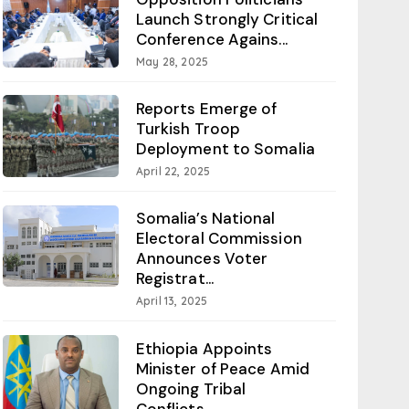
Launch Strongly Critical
Conference Agains...
May 28, 2025
Reports Emerge of
Turkish Troop
Deployment to Somalia
April 22, 2025
Somalia’s National
Electoral Commission
Announces Voter
Registrat...
April 13, 2025
Ethiopia Appoints
Minister of Peace Amid
Ongoing Tribal
Conflicts...