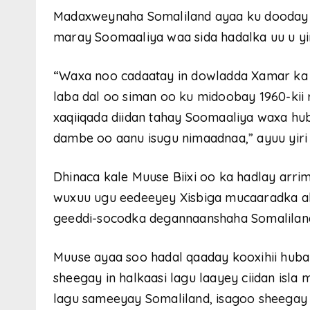
Madaxweynaha Somaliland ayaa ku dooday i
maray Soomaaliya waa sida hadalka uu u yi
“Waxa noo cadaatay in dowladda Xamar ka dh
laba dal oo siman oo ku midoobay 1960-kii r
xaqiiqada diidan tahay Soomaaliya waxa hub
dambe oo aanu isugu nimaadnaa,” ayuu yir
Dhinaca kale Muuse Biixi oo ka hadlay arri
wuxuu ugu eedeeyey Xisbiga mucaaradka a
geeddi-socodka degannaanshaha Somaliland,
Muuse ayaa soo hadal qaaday kooxihii huba
sheegay in halkaasi lagu laayey ciidan isla
lagu sameeyay Somaliland, isagoo sheegay 