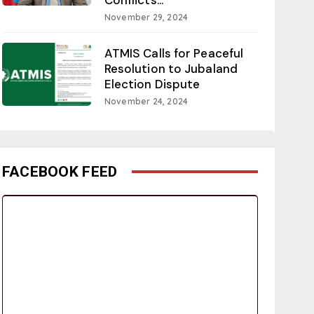
November 29, 2024
ATMIS Calls for Peaceful
Resolution to Jubaland
Election Dispute
November 24, 2024
FACEBOOK FEED