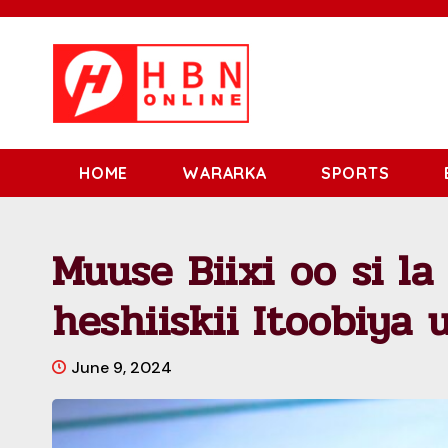
HOME
WARARKA
SPORTS
Muuse Biixi oo si la
heshiiskii Itoobiya 
June 9, 2024