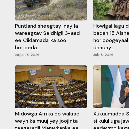
Puntland sheegtay inay la
Howlgal lagu di
wareegtay Saldhigii 3-aad
badan 15 Alsh
ee Ciidamada ka soo
horjooogeyaal 
horjeeda...
dhacay...
August 8, 2026
July 8, 2026
Midowga Afrika oo walaac
Xukuumadda S
weyn ka muujiyey joojinta
si kulul uga j
taageradii Maraykanka ee
eedeymo kaga