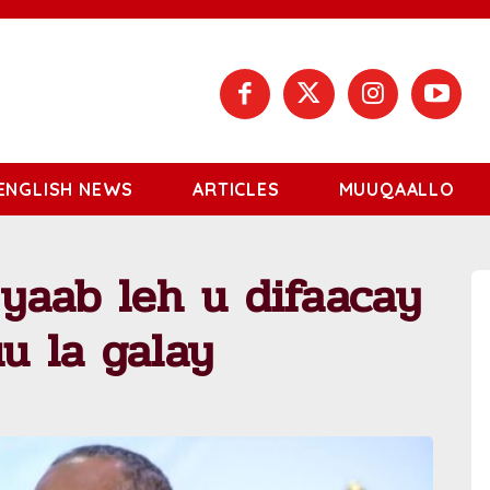
ENGLISH NEWS
ARTICLES
MUUQAALLO
 yaab leh u difaacay
uu la galay