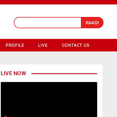
RAADI
PROFILE
LIVE
CONTACT US
LIVE NOW