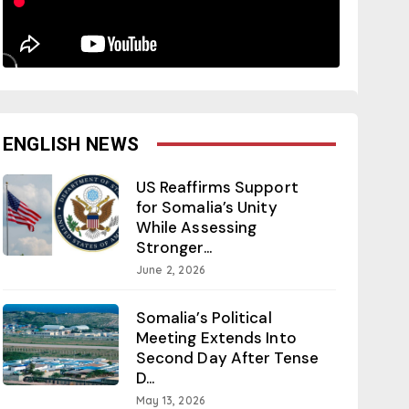
ENGLISH NEWS
US Reaffirms Support
for Somalia’s Unity
While Assessing
Stronger...
June 2, 2026
Somalia’s Political
Meeting Extends Into
Second Day After Tense
D...
May 13, 2026