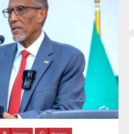
Pinterest
WhatsApp