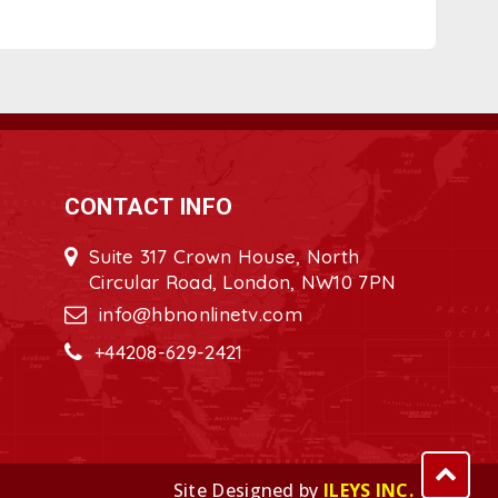
CONTACT INFO
Suite 317 Crown House, North
Circular Road, London, NW10 7PN
info@hbnonlinetv.com
+44208-629-2421
Site Designed by
ILEYS INC.