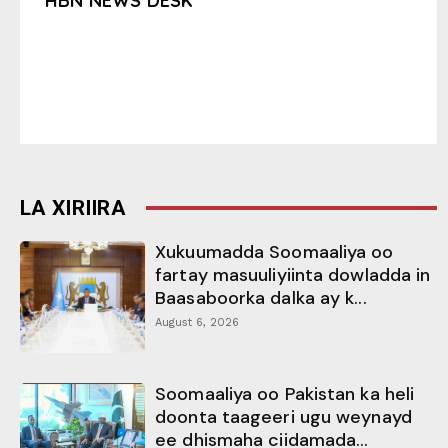
HBN NEWS DESK
LA XIRIIRA
Xukuumadda Soomaaliya oo
fartay masuuliyiinta dowladda in
Baasaboorka dalka ay k...
August 6, 2026
Soomaaliya oo Pakistan ka heli
doonta taageeri ugu weynayd
ee dhismaha ciidamada...