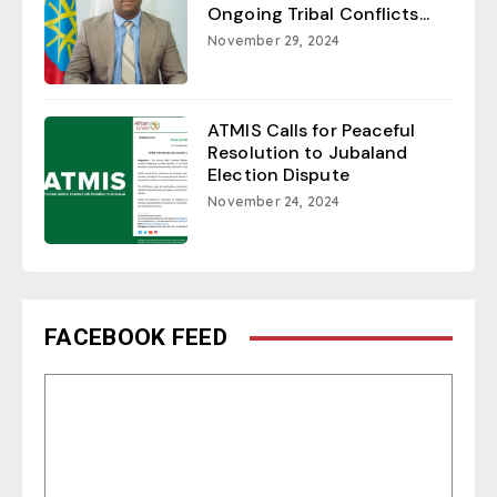
Ongoing Tribal Conflicts...
November 29, 2024
ATMIS Calls for Peaceful
Resolution to Jubaland
Election Dispute
November 24, 2024
FACEBOOK FEED