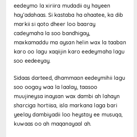
eedeymo la xiriira mudadii ay hayeen
hay’adahaas. Si kastaba ha ahaatee, ka dib
markii si qoto dheer loo baaray
cadeymaha la soo bandhigay,
maxkamaddu ma aysan helin wax la taaban
karo oo lagu xaqiijin karo eedeymaha lagu
soo eedeeyay.
Sidaas darteed, dhammaan eedeymihii lagu
soo oogay waa la laalay, taasoo
muujineysa inaysan wax dambi ah lahayn
sharciga hortiisa, isla markana laga bari
yeelay dambiyadii loo heystay ee musuqa,
kuwaas oo ah maqanayaal ah.