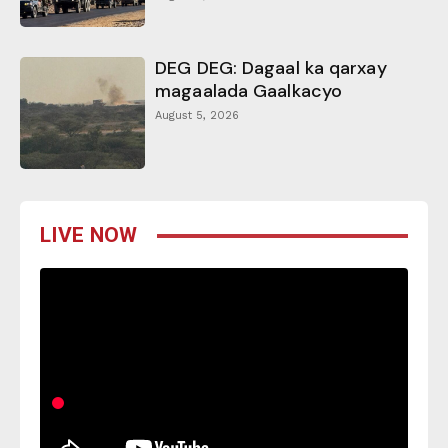
DEG DEG: Dagaal ka qarxay
magaalada Gaalkacyo
August 5, 2026
LIVE NOW