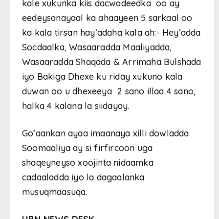
kale xukunka kiis dacwadeedka oo ay
eedeysanayaal ka ahaayeen 5 sarkaal oo
ka kala tirsan hay’adaha kala ah:- Hey’adda
Socdaalka, Wasaaradda Maaliyadda,
Wasaaradda Shaqada & Arrimaha Bulshada
iyo Bakiga Dhexe ku riday xukuno kala
duwan oo u dhexeeya 2 sano illaa 4 sano,
halka 4 kalana la siidayay.
Go’aankan ayaa imaanaya xilli dowladda
Soomaaliya ay si firfircoon uga
shaqeyneyso xoojinta nidaamka
cadaaladda iyo la dagaalanka
musuqmaasuqa.