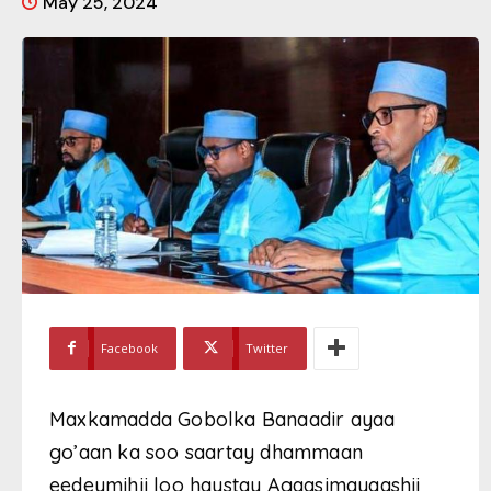
May 25, 2024
Facebook
Twitter
Maxkamadda Gobolka Banaadir ayaa
go’aan ka soo saartay dhammaan
eedeymihii loo haystay Agaasimayaashii