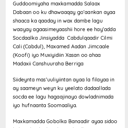
Guddoomiyaha maxkamadda Salaax
Dabaan oo ku dhawaaqay go’aankan ayaa
shaaca ka qaaday in wax dambe lagu
waayay agaasimeyaashii hore ee hay’adda
Socdaalka Jinsiyadda Cabdulqaadir Cilmi
Cali (Cabdul), Maxamed Aadan Jimcaale
(Koofi) iyo Muxiyidiin Xasan oo ahaa
Madaxii Canshuuraha Berriga
Siideynta mas’uuliyiintan ayaa la filayaa in
ay saameyn weyn ku yeelato dadaallada
socda ee lagu hagaajinayo dowladnimada
iyo hufnaanta Soomaaliya.
Maxkamadda Gobolka Banaadir ayaa sidoo