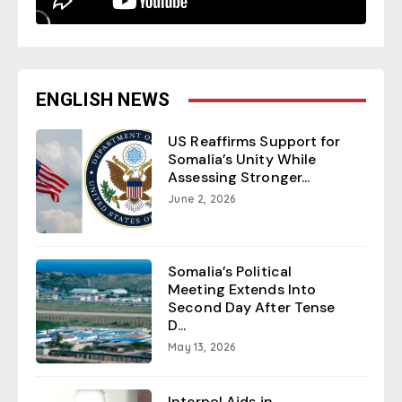
ENGLISH NEWS
US Reaffirms Support for
Somalia’s Unity While
Assessing Stronger...
June 2, 2026
Somalia’s Political
Meeting Extends Into
Second Day After Tense
D...
May 13, 2026
Interpol Aids in