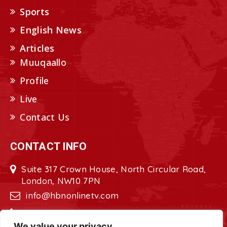
Sports
English News
Articles
Muuqaallo
Profile
Live
Contact Us
CONTACT INFO
Suite 317 Crown House, North Circular Road,
London, NW10 7PN
info@hbnonlinetv.com
+44208-629-2421
We value your privacy