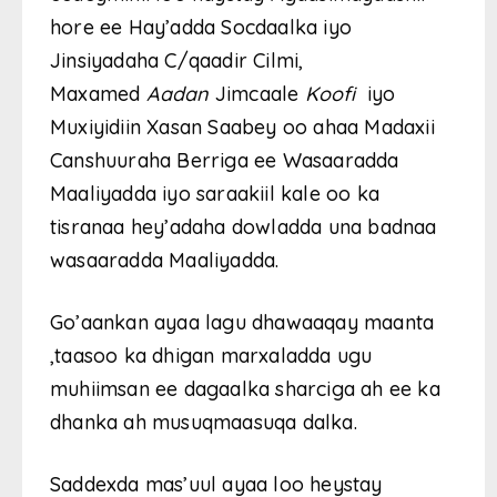
hore ee Hay’adda Socdaalka iyo
Jinsiyadaha C/qaadir Cilmi,
Maxamed
Aadan
Jimcaale
Koofi
iyo
Muxiyidiin Xasan Saabey oo ahaa Madaxii
Canshuuraha Berriga ee Wasaaradda
Maaliyadda iyo saraakiil kale oo ka
tisranaa hey’adaha dowladda una badnaa
wasaaradda Maaliyadda.
Go’aankan ayaa lagu dhawaaqay maanta
,taasoo ka dhigan marxaladda ugu
muhiimsan ee dagaalka sharciga ah ee ka
dhanka ah musuqmaasuqa dalka.
Saddexda mas’uul ayaa loo heystay