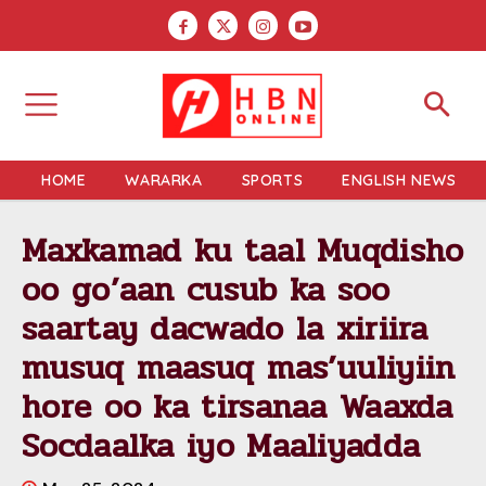
HOME
WARARKA
SPORTS
ENGLISH NEWS
Maxkamad ku taal Muqdisho
oo go’aan cusub ka soo
saartay dacwado la xiriira
musuq maasuq mas’uuliyiin
hore oo ka tirsanaa Waaxda
Socdaalka iyo Maaliyadda