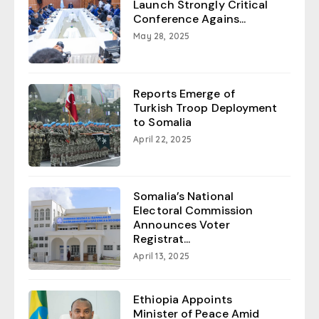
Launch Strongly Critical
Conference Agains...
May 28, 2025
Reports Emerge of
Turkish Troop Deployment
to Somalia
April 22, 2025
Somalia’s National
Electoral Commission
Announces Voter
Registrat...
April 13, 2025
Ethiopia Appoints
Minister of Peace Amid