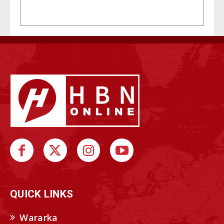
QUICK LINKS
Wararka