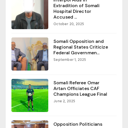
Extradition of Somali
Hospital Director
Accused ...
October 20, 2025
Somali Opposition and
Regional States Criticize
Federal Governmen...
September 1, 2025
Somali Referee Omar
Artan Officiates CAF
Champions League Final
June 2, 2025
Opposition Politicians