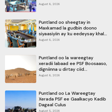
August 6, 2026
Puntland oo sheegtay in
Maxkamad la gudbin doono
siyaasiyiin ay ku eedeysay khal...
August 6, 2026
Puntland oo la wareegtay
xeradii labaad ee PSF Boosaaso,
digniinna u dirtay ciid...
August 6, 2026
Puntland oo La Wareegtay
Xerada PSF ee Gaalkacyo Kadib
Dagaal Culus
August 5, 2026