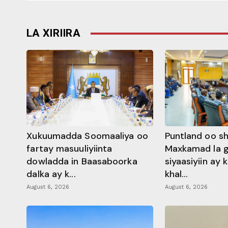
LA XIRIIRA
Xukuumadda Soomaaliya oo
Puntland oo s
fartay masuuliyiinta
Maxkamad la 
dowladda in Baasaboorka
siyaasiyiin ay
dalka ay k...
khal...
August 6, 2026
August 6, 2026