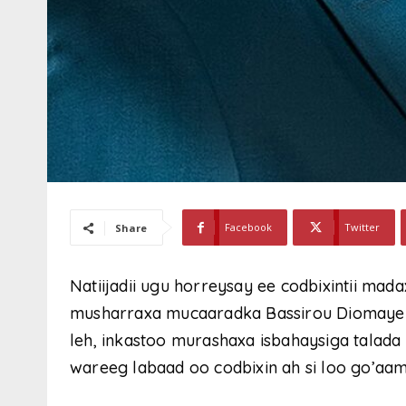
Facebook
Twitter
Share
Natiijadii ugu horreysay ee codbixintii mad
musharraxa mucaaradka Bassirou Diomaye 
leh, inkastoo murashaxa isbahaysiga talada
wareeg labaad oo codbixin ah si loo go’aam