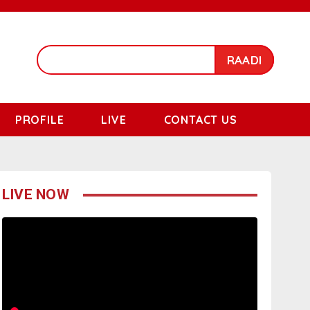
RAADI
PROFILE
LIVE
CONTACT US
LIVE NOW