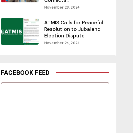
November 29, 2024
ATMIS Calls for Peaceful
Resolution to Jubaland
Election Dispute
November 24, 2024
FACEBOOK FEED