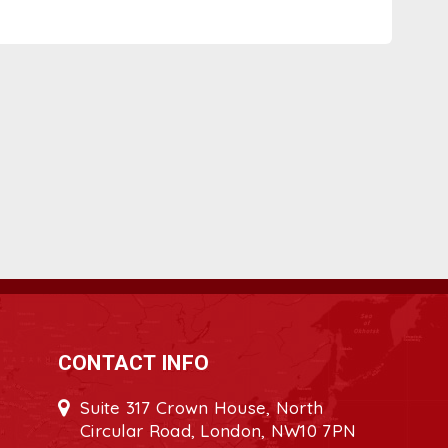
CONTACT INFO
Suite 317 Crown House, North
Circular Road, London, NW10 7PN