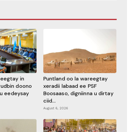
heegtay in
Puntland oo la wareegtay
gudbin doono
xeradii labaad ee PSF
 ku eedeysay
Boosaaso, digniinna u dirtay
ciid...
August 6, 2026