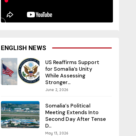
ENGLISH NEWS
US Reaffirms Support
for Somalia’s Unity
While Assessing
Stronger...
June 2, 2026
Somalia’s Political
Meeting Extends Into
Second Day After Tense
D...
May 13, 2026