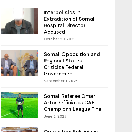
Interpol Aids in
Extradition of Somali
Hospital Director
Accused ...
October 20, 2025
Somali Opposition and
Regional States
Criticize Federal
Governmen...
September 1, 2025
Somali Referee Omar
Artan Officiates CAF
Champions League Final
June 2, 2025
Opposition Politicians