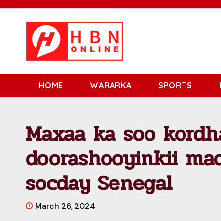
HOME
WARARKA
SPORTS
Maxaa ka soo kordha
doorashooyinkii ma
socday Senegal
March 26, 2024