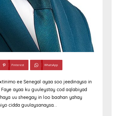
Pinterest
WhatsApp
axtinimo ee Senegal ayaa soo jeedinaysa in
Faye ayaa ku guuleystay cod aqlabiyad
 haya uu sheegay in loo baahan yahay
iyo cidda guulaysanaysa. .