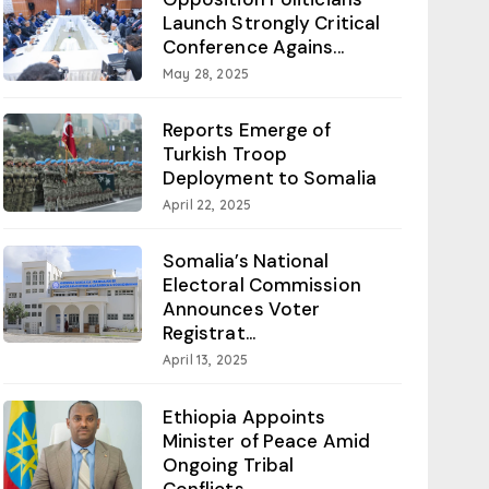
Launch Strongly Critical
Conference Agains...
May 28, 2025
Reports Emerge of
Turkish Troop
Deployment to Somalia
April 22, 2025
Somalia’s National
Electoral Commission
Announces Voter
Registrat...
April 13, 2025
Ethiopia Appoints
Minister of Peace Amid
Ongoing Tribal
Conflicts...