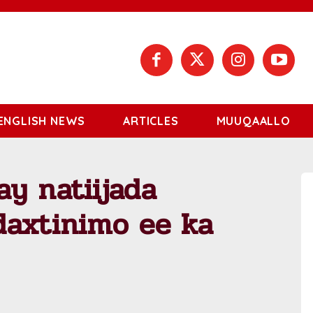
ENGLISH NEWS
ARTICLES
MUUQAALLO
y natiijada
daxtinimo ee ka