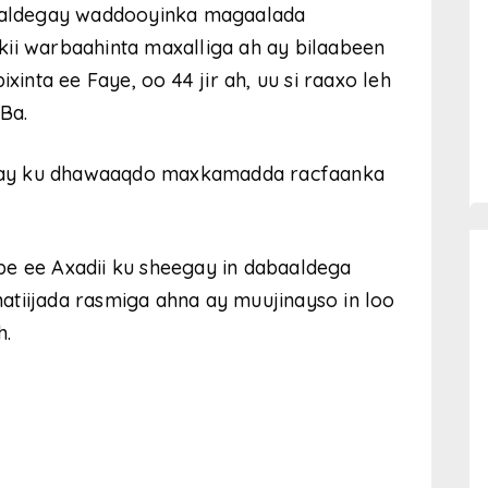
aldegay waddooyinka magaalada
kii warbaahinta maxalliga ah ay bilaabeen
nta ee Faye, oo 44 jir ah, uu si raaxo leh
Ba.
 in ay ku dhawaaqdo maxkamadda racfaanka
be ee Axadii ku sheegay in dabaaldega
atiijada rasmiga ahna ay muujinayso in loo
h.