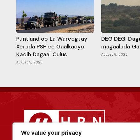
Puntland oo La Wareegtay
DEG DEG: Daga
Xerada PSF ee Gaalkacyo
magaalada Ga
Kadib Dagaal Culus
August 5, 2026
August 5, 2026
We value your privacy