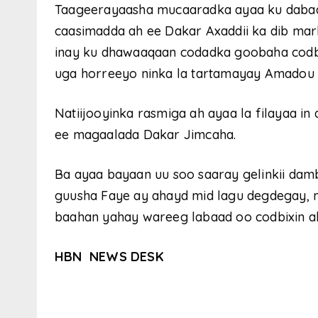
Taageerayaasha mucaaradka ayaa ku daba
caasimadda ah ee Dakar Axaddii ka dib mar
inay ku dhawaaqaan codadka goobaha codbixi
uga horreeyo ninka la tartamayay Amadou 
Natiijooyinka rasmiga ah ayaa la filayaa
ee magaalada Dakar Jimcaha.
Ba ayaa bayaan uu soo saaray gelinkii dam
guusha Faye ay ahayd mid lagu degdegay, n
baahan yahay wareeg labaad oo codbixin a
HBN NEWS DESK