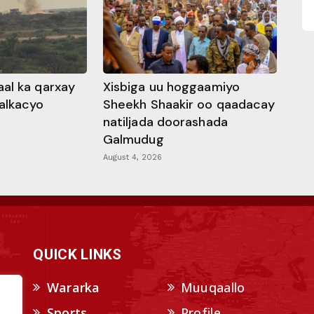
al ka qarxay
Xisbiga uu hoggaamiyo
alkacyo
Sheekh Shaakir oo qaadacay
natiljada doorashada
Galmudug
August 4, 2026
QUICK LINKS
Wararka
Muuqaallo
Sports
Profile