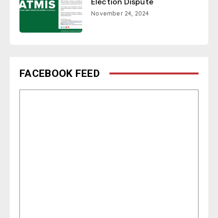
Election Dispute
November 24, 2024
FACEBOOK FEED