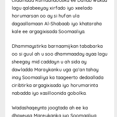
ciidamada Kumaandooska ee Danab waxaa
lagu qalabeeyay xirfado iyo xeelado
horumarsan oo ay si hufan ula
dagaallamaan Al-Shabaab iyo khataraha
kale ee argagixisada Soomaaliya.
Dhammaystirka barnaamijkan tababarka
oo si guul ah u soo dhammaaday ayaa lagu
sheegay mid caddayn u ah sida ay
dawladda Maraykanku uga go’an tahay
inay Soomaaliya ka taageerto dedaallada
ciribtirka argagixisada iyo horumarinta
nabadda iyo xasilloonida gobolka.
Wadashaqeynta joogtada ah ee ka
dhaxeysa Mareykanka iyo Soomaaliya