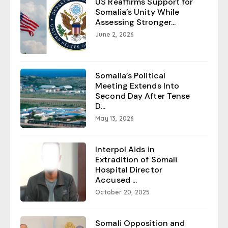
US Reaffirms Support for
Somalia’s Unity While
Assessing Stronger...
June 2, 2026
Somalia’s Political
Meeting Extends Into
Second Day After Tense
D...
May 13, 2026
Interpol Aids in
Extradition of Somali
Hospital Director
Accused ...
October 20, 2025
Somali Opposition and