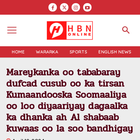
HOME
WARARKA
SPORTS
ENGLISH NEWS
Mareykanka oo tababaray
dufcad cusub oo ka tirsan
Kumaandooska Soomaaliya
oo loo diyaariyay dagaalka
ka dhanka ah Al shabaab
kuwaas oo la soo bandhigay