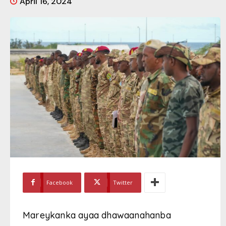
April 16, 2024
Facebook
Twitter
Mareykanka ayaa dhawaanahanba