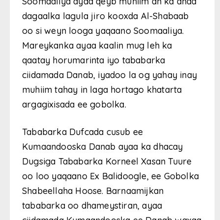
Soomaaliya ayaa qeyb muhiim ah ka ahaa
dagaalka lagula jiro kooxda Al-Shabaab
oo si weyn looga yaqaano Soomaaliya.
Mareykanka ayaa kaalin mug leh ka
qaatay horumarinta iyo tababarka
ciidamada Danab, iyadoo la og yahay inay
muhiim tahay in laga hortago khatarta
argagixisada ee gobolka.
Tababarka Dufcada cusub ee
Kumaandooska Danab ayaa ka dhacay
Dugsiga Tababarka Korneel Xasan Tuure
oo loo yaqaano Ex Balidoogle, ee Gobolka
Shabeellaha Hoose. Barnaamijkan
tababarka oo dhameystiran, ayaa