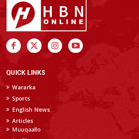
QUICK LINKS
Wararka
Sports
English News
Articles
Muuqaallo