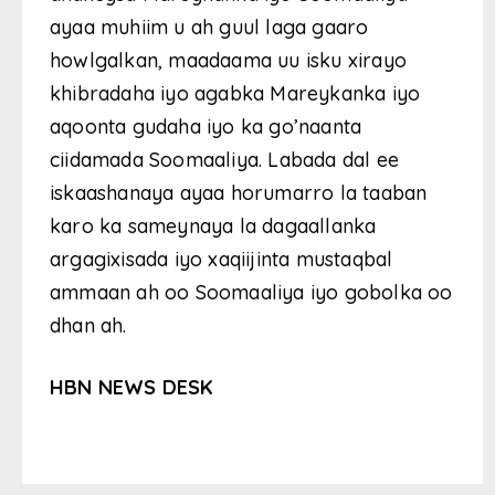
ayaa muhiim u ah guul laga gaaro
howlgalkan, maadaama uu isku xirayo
khibradaha iyo agabka Mareykanka iyo
aqoonta gudaha iyo ka go’naanta
ciidamada Soomaaliya. Labada dal ee
iskaashanaya ayaa horumarro la taaban
karo ka sameynaya la dagaallanka
argagixisada iyo xaqiijinta mustaqbal
ammaan ah oo Soomaaliya iyo gobolka oo
dhan ah.
HBN NEWS DESK