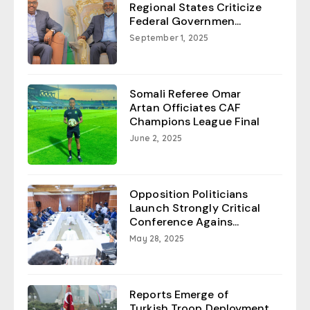
Regional States Criticize
Federal Governmen...
September 1, 2025
Somali Referee Omar
Artan Officiates CAF
Champions League Final
June 2, 2025
Opposition Politicians
Launch Strongly Critical
Conference Agains...
May 28, 2025
Reports Emerge of
Turkish Troop Deployment