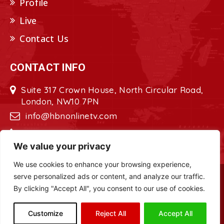
Profile
Live
Contact Us
CONTACT INFO
Suite 317 Crown House, North Circular Road,
London, NW10 7PN
info@hbnonlinetv.com
+44208-629-2421
We value your privacy
We use cookies to enhance your browsing experience,
serve personalized ads or content, and analyze our traffic.
Copyright © 2022 - 2023 HBN - Horn
By clicking "Accept All", you consent to our use of cookies.
Broadcasting Network. All Rights Reserved.
Site Designed by
ILEYS INC.
Customize
Reject All
Accept All