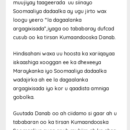
muujiyay taageerada uu siinayo
Soomaaliya dadaalka ay ugu jirto wax
loogu yeero “la dagaalanka
argagixisada”,iyaga oo tababaray dufcad
cusub oo ka tirsan Kumaandooska Danab.
Hindisahani waxa uu hoosta ka xariiqayaa
iskaashiga xooggan ee ka dhexeeya
Maraykanka iyo Soomaaliya dadaalka
wadajirka ah ee la dagaalanka
argagixisada iyo kor u qaadista amniga
gobolka.
Guutada Danab oo ah ciidamo si gaar ah u
tababaran oo ka tirsan Kumaandooska