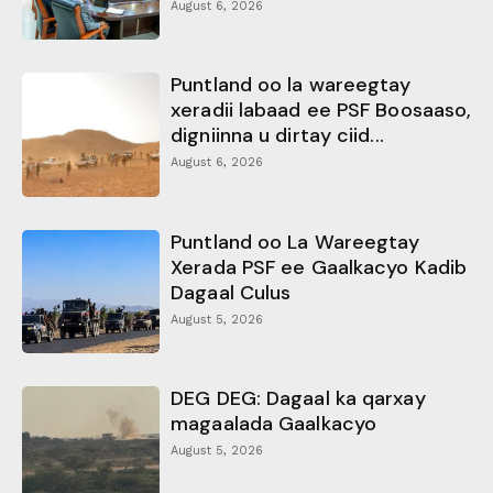
August 6, 2026
Puntland oo la wareegtay
xeradii labaad ee PSF Boosaaso,
digniinna u dirtay ciid...
August 6, 2026
Puntland oo La Wareegtay
Xerada PSF ee Gaalkacyo Kadib
Dagaal Culus
August 5, 2026
DEG DEG: Dagaal ka qarxay
magaalada Gaalkacyo
August 5, 2026