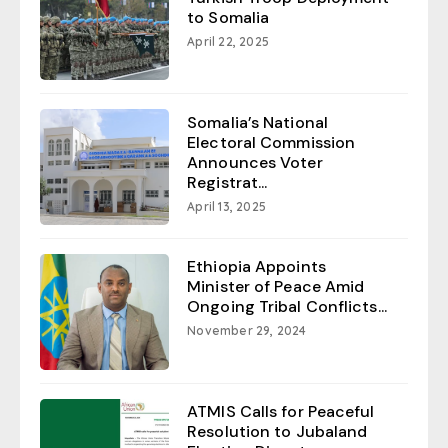
to Somalia
April 22, 2025
Somalia’s National
Electoral Commission
Announces Voter
Registrat...
April 13, 2025
Ethiopia Appoints
Minister of Peace Amid
Ongoing Tribal Conflicts...
November 29, 2024
ATMIS Calls for Peaceful
Resolution to Jubaland