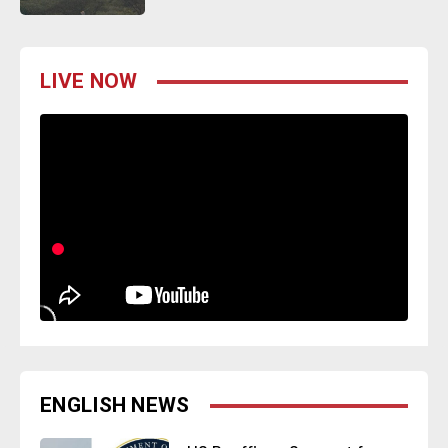
LIVE NOW
ENGLISH NEWS