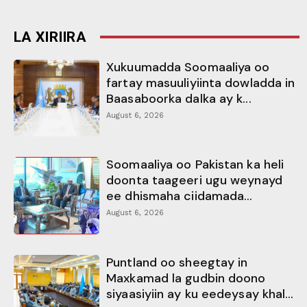
LA XIRIIRA
Xukuumadda Soomaaliya oo
fartay masuuliyiinta dowladda in
Baasaboorka dalka ay k...
August 6, 2026
Soomaaliya oo Pakistan ka heli
doonta taageeri ugu weynayd
ee dhismaha ciidamada...
August 6, 2026
Puntland oo sheegtay in
Maxkamad la gudbin doono
siyaasiyiin ay ku eedeysay khal...