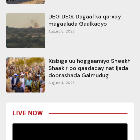
DEG DEG: Dagaal ka qarxay
magaalada Gaalkacyo
August 5, 2026
Xisbiga uu hoggaamiyo Sheekh
Shaakir oo qaadacay natiljada
doorashada Galmudug
August 4, 2026
LIVE NOW