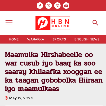
HOME
WARARKA
SPORTS
ENGLISH NEWS
Maamulka Hirshabeelle oo
war cusub iyo baaq ka soo
saaray khilaafka xooggan ee
ka taagan gobobolka Hiiraan
iyo maamulkaas
May 12, 2024