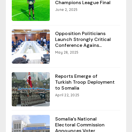
Champions League Final
June 2, 2025
Opposition Politicians
Launch Strongly Critical
Conference Agains...
May 28, 2025
Reports Emerge of
Turkish Troop Deployment
to Somalia
April 22, 2025
Somalia’s National
Electoral Commission
Announces Voter