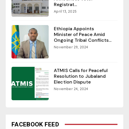
Registrat...
April 13, 2025
Ethiopia Appoints
Minister of Peace Amid
Ongoing Tribal Conflicts...
November 29, 2024
ATMIS Calls for Peaceful
Resolution to Jubaland
Election Dispute
November 24, 2024
FACEBOOK FEED