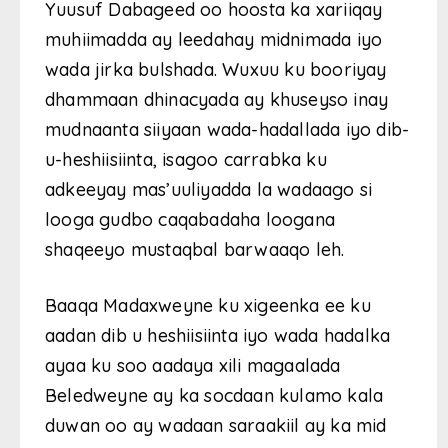
Yuusuf Dabageed oo hoosta ka xariiqay
muhiimadda ay leedahay midnimada iyo
wada jirka bulshada. Wuxuu ku booriyay
dhammaan dhinacyada ay khuseyso inay
mudnaanta siiyaan wada-hadallada iyo dib-
u-heshiisiinta, isagoo carrabka ku
adkeeyay mas’uuliyadda la wadaago si
looga gudbo caqabadaha loogana
shaqeeyo mustaqbal barwaaqo leh.
Baaqa Madaxweyne ku xigeenka ee ku
aadan dib u heshiisiinta iyo wada hadalka
ayaa ku soo aadaya xili magaalada
Beledweyne ay ka socdaan kulamo kala
duwan oo ay wadaan saraakiil ay ka mid