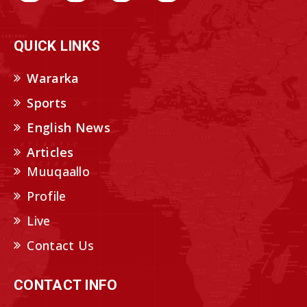
QUICK LINKS
Wararka
Sports
English News
Articles
Muuqaallo
Profile
Live
Contact Us
CONTACT INFO