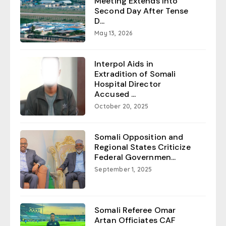
Meeting Extends Into
Second Day After Tense
D...
May 13, 2026
Interpol Aids in
Extradition of Somali
Hospital Director
Accused ...
October 20, 2025
Somali Opposition and
Regional States Criticize
Federal Governmen...
September 1, 2025
Somali Referee Omar
Artan Officiates CAF