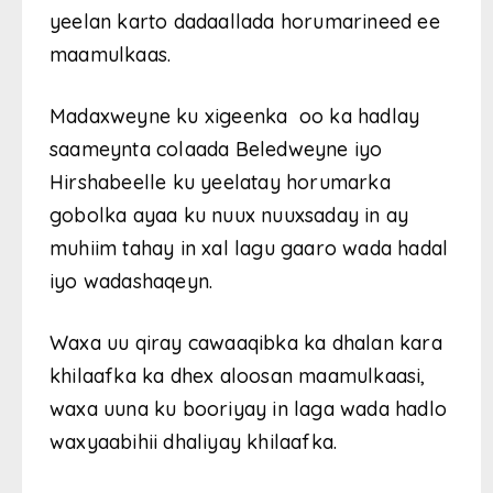
yeelan karto dadaallada horumarineed ee
maamulkaas.
Madaxweyne ku xigeenka oo ka hadlay
saameynta colaada Beledweyne iyo
Hirshabeelle ku yeelatay horumarka
gobolka ayaa ku nuux nuuxsaday in ay
muhiim tahay in xal lagu gaaro wada hadal
iyo wadashaqeyn.
Waxa uu qiray cawaaqibka ka dhalan kara
khilaafka ka dhex aloosan maamulkaasi,
waxa uuna ku booriyay in laga wada hadlo
waxyaabihii dhaliyay khilaafka.