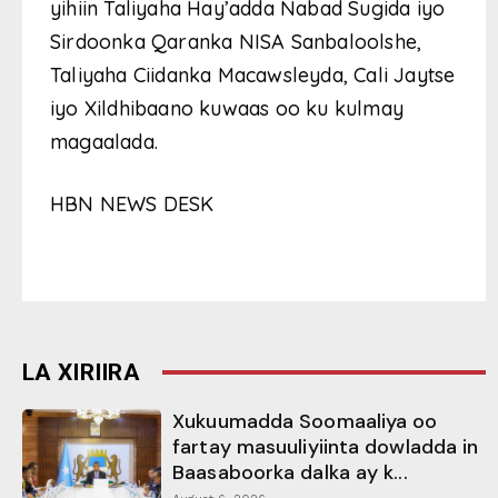
yihiin Taliyaha Hay’adda Nabad Sugida iyo
Sirdoonka Qaranka NISA Sanbaloolshe,
Taliyaha Ciidanka Macawsleyda, Cali Jaytse
iyo Xildhibaano kuwaas oo ku kulmay
magaalada.
HBN NEWS DESK
LA XIRIIRA
Xukuumadda Soomaaliya oo
fartay masuuliyiinta dowladda in
Baasaboorka dalka ay k...