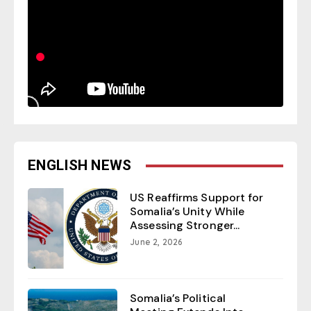
ENGLISH NEWS
US Reaffirms Support for
Somalia’s Unity While
Assessing Stronger...
June 2, 2026
Somalia’s Political