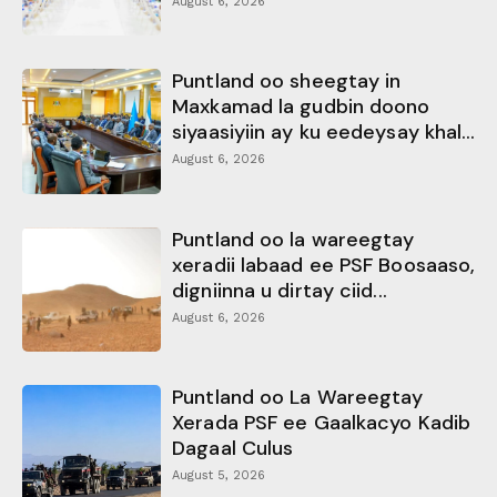
August 6, 2026
Puntland oo sheegtay in
Maxkamad la gudbin doono
siyaasiyiin ay ku eedeysay khal...
August 6, 2026
Puntland oo la wareegtay
xeradii labaad ee PSF Boosaaso,
digniinna u dirtay ciid...
August 6, 2026
Puntland oo La Wareegtay
Xerada PSF ee Gaalkacyo Kadib
Dagaal Culus
August 5, 2026