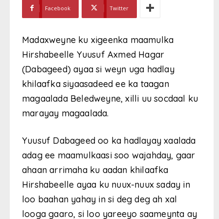
Facebook
Twitter
Madaxweyne ku xigeenka maamulka
Hirshabeelle Yuusuf Axmed Hagar
(Dabageed) ayaa si weyn uga hadlay
khilaafka siyaasadeed ee ka taagan
magaalada Beledweyne, xilli uu socdaal ku
marayay magaalada.
Yuusuf Dabageed oo ka hadlayay xaalada
adag ee maamulkaasi soo wajahday, gaar
ahaan arrimaha ku aadan khilaafka
Hirshabeelle ayaa ku nuux-nuux saday in
loo baahan yahay in si deg deg ah xal
looga gaaro, si loo yareeyo saameynta ay