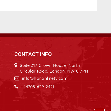
CONTACT INFO
Suite 317 Crown House, North
Circular Road, London, NW10 7PN
info@hbnonlinetv.com
+44208-629-2421