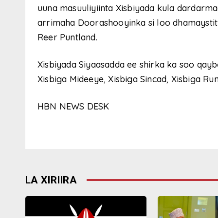
uuna masuuliyiinta Xisbiyada kula dardarma
arrimaha Doorashooyinka si loo dhamaystitro
Reer Puntland.
Xisbiyada Siyaasadda ee shirka ka soo qayb
Xisbiga Mideeye, Xisbiga Sincad, Xisbiga Run
HBN NEWS DESK
LA XIRIIRA