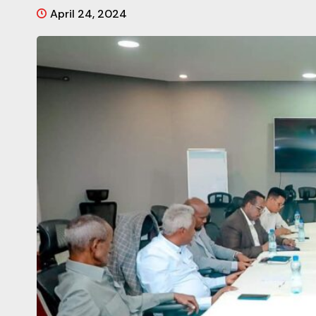
April 24, 2024