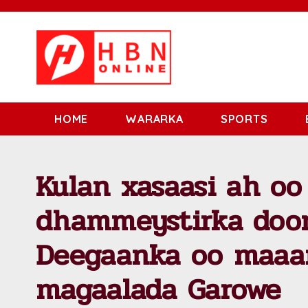
HOME
WARARKA
SPORTS
Kulan xasaasi ah oo
dhammeystirka door
Deegaanka oo maaa
magaalada Garowe