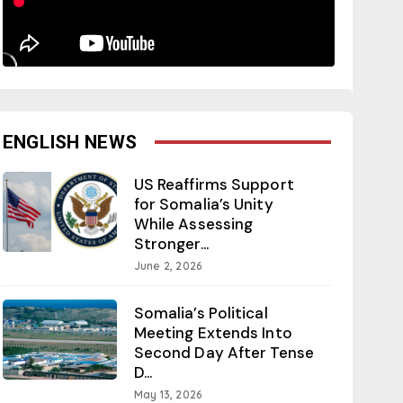
ENGLISH NEWS
US Reaffirms Support
for Somalia’s Unity
While Assessing
Stronger...
June 2, 2026
Somalia’s Political
Meeting Extends Into
Second Day After Tense
D...
May 13, 2026