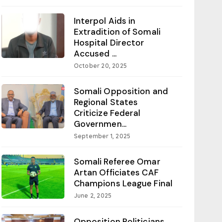
Interpol Aids in
Extradition of Somali
Hospital Director
Accused ...
October 20, 2025
Somali Opposition and
Regional States
Criticize Federal
Governmen...
September 1, 2025
Somali Referee Omar
Artan Officiates CAF
Champions League Final
June 2, 2025
Opposition Politicians