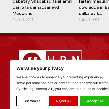
qabatay Shabakad falal amni
fartay masuuli
darro la damacsaneyd
dowladda in B
Muqdisho
dalka ay k...
August 8, 2026
August 6, 2026
We value your privacy
We use cookies to enhance your browsing experience,
serve personalized ads or content, and analyze our traffic
By clicking "Accept All", you consent to our use of cookies
Customize
Reject All
Accept All