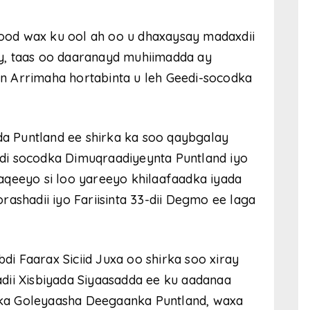
 dood wax ku ool ah oo u dhaxaysay madaxdii
y, taas oo daaranayd muhiimadda ay
n Arrimaha hortabinta u leh Geedi-socodka
dda Puntland ee shirka ka soo qaybgalay
di socodka Dimuqraadiyeynta Puntland iyo
aqeeyo si loo yareeyo khilaafaadka iyada
ashadii iyo Fariisinta 33-dii Degmo ee laga
 Faarax Siciid Juxa oo shirka soo xiray
ladii Xisbiyada Siyaasadda ee ku aadanaa
ka Goleyaasha Deegaanka Puntland, waxa