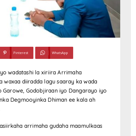
Pinterest
WhatsApp
yo wadatashi la xiriira Arrimaha
 waxaa diiradda lagu saaray ka wada
 Garowe, Godobjiraan iyo Dangarayo iyo
anka Degmooyinka Dhiman ee kala ah
.
asiirkaha arrimaha gudaha maamulkaas