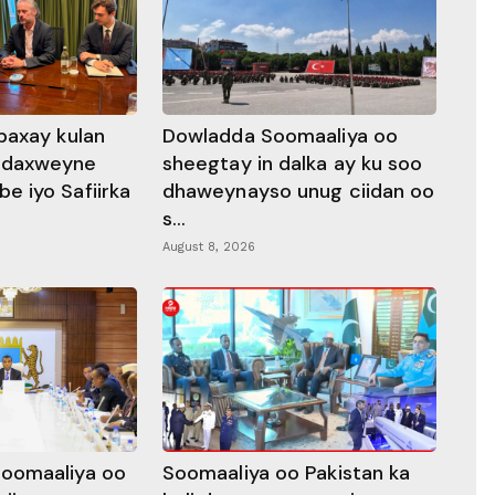
baxay kulan
Dowladda Soomaaliya oo
adaxweyne
sheegtay in dalka ay ku soo
 iyo Safiirka
dhaweynayso unug ciidan oo
s...
August 8, 2026
oomaaliya oo
Soomaaliya oo Pakistan ka