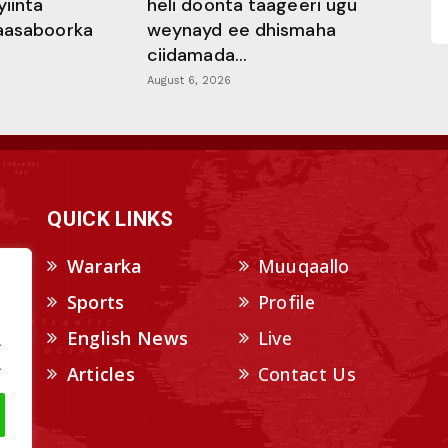
yiinta
heli doonta taageeri ugu
aasaboorka
weynayd ee dhismaha
ciidamada...
August 6, 2026
QUICK LINKS
Wararka
Muuqaallo
Sports
Profile
English News
Live
.
.
Articles
Contact Us