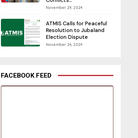
November 29, 2024
ATMIS Calls for Peaceful
Resolution to Jubaland
Election Dispute
November 24, 2024
FACEBOOK FEED