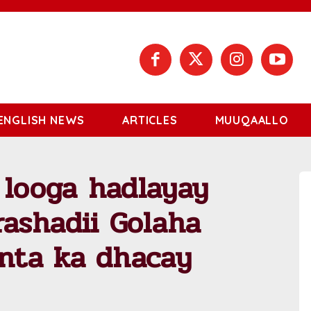
ENGLISH NEWS
ARTICLES
MUUQAALLO
 looga hadlayay
ashadii Golaha
nta ka dhacay