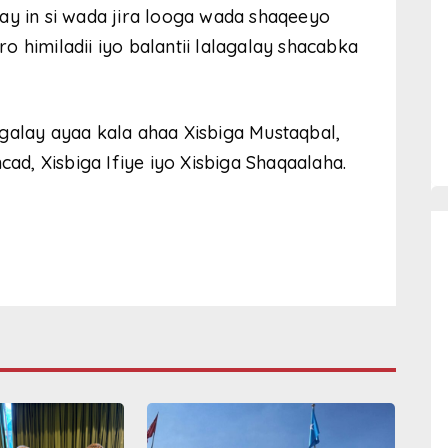
ay in si wada jira looga wada shaqeeyo
 himiladii iyo balantii lalagalay shacabka
galay ayaa kala ahaa Xisbiga Mustaqbal,
cad, Xisbiga Ifiye iyo Xisbiga Shaqaalaha.