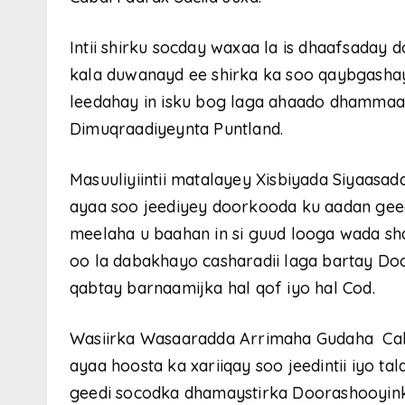
Intii shirku socday waxaa la is dhaafsaday
kala duwanayd ee shirka ka soo qaybgasha
leedahay in isku bog laga ahaado dhammaa
Dimuqraadiyeynta Puntland.
Masuuliyiintii matalayey Xisbiyada Siyaasa
ayaa soo jeediyey doorkooda ku aadan gee
meelaha u baahan in si guud looga wada sh
oo la dabakhayo casharadii laga bartay Door
qabtay barnaamijka hal qof iyo hal Cod.
Wasiirka Wasaaradda Arrimaha Gudaha Cabdi
ayaa hoosta ka xariiqay soo jeedintii iyo ta
geedi socodka dhamaystirka Doorashooyin