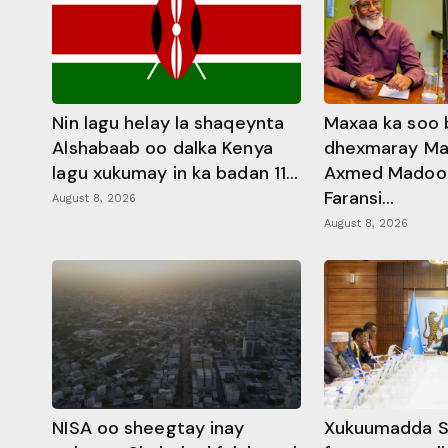
Nin lagu helay la shaqeynta
Maxaa ka soo 
Alshabaab oo dalka Kenya
dhexmaray M
lagu xukumay in ka badan 11...
Axmed Madoobe
Faransi...
August 8, 2026
August 8, 2026
NISA oo sheegtay inay
Xukuumadda S