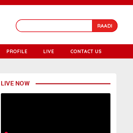
RAADI
PROFILE
LIVE
CONTACT US
LIVE NOW