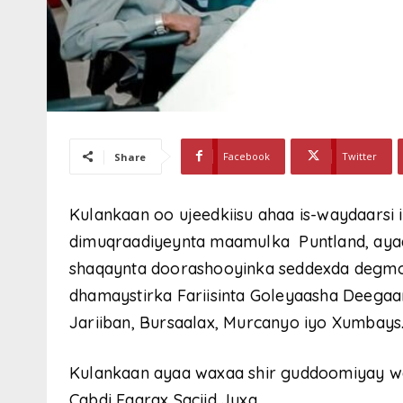
Facebook
Twitter
Share
Kulankaan oo ujeedkiisu ahaa is-waydaarsi i
dimuqraadiyeynta maamulka Puntland, ayaa
shaqaynta doorashooyinka seddexda degmo
dhamaystirka Fariisinta Goleyaasha Deega
Jariiban, Bursaalax, Murcanyo iyo Xumbays
Kulankaan ayaa waxaa shir guddoomiyay w
Cabdi Faarax Saciid Juxa.