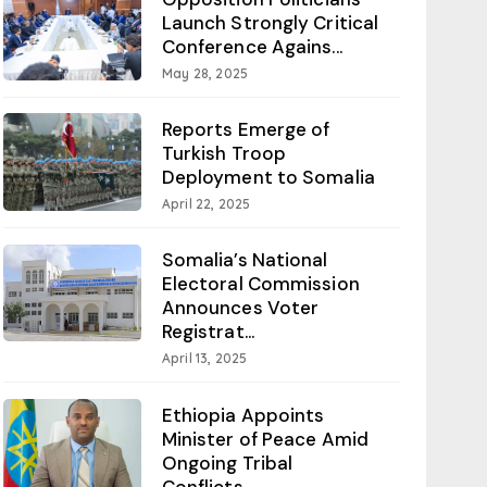
Launch Strongly Critical
Conference Agains...
May 28, 2025
Reports Emerge of
Turkish Troop
Deployment to Somalia
April 22, 2025
Somalia’s National
Electoral Commission
Announces Voter
Registrat...
April 13, 2025
Ethiopia Appoints
Minister of Peace Amid
Ongoing Tribal
Conflicts...