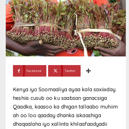
Facebook
Twitter
Kenya iyo Soomaaliya ayaa kala saxiixday
heshiis cusub oo ku saabsan ganacsiga
Qaadka, kaasoo ka dhigan tallaabo muhiim
ah oo loo qaaday dhanka iskaashiga
dhaqaalaha iyo xallinta khilaafaadyadii