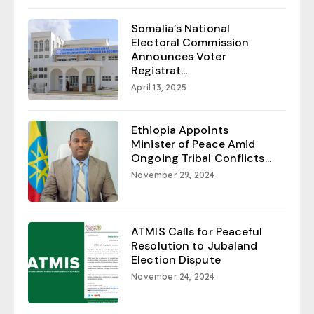
Somalia’s National
Electoral Commission
Announces Voter
Registrat...
April 13, 2025
Ethiopia Appoints
Minister of Peace Amid
Ongoing Tribal Conflicts...
November 29, 2024
ATMIS Calls for Peaceful
Resolution to Jubaland
Election Dispute
November 24, 2024