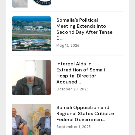
Somalia’s Political
Meeting Extends Into
Second Day After Tense
D...
May 13, 2026
Interpol Aids in
Extradition of Somali
Hospital Director
Accused ...
October 20, 2025
Somali Opposition and
Regional States Criticize
Federal Governmen...
September 1, 2025