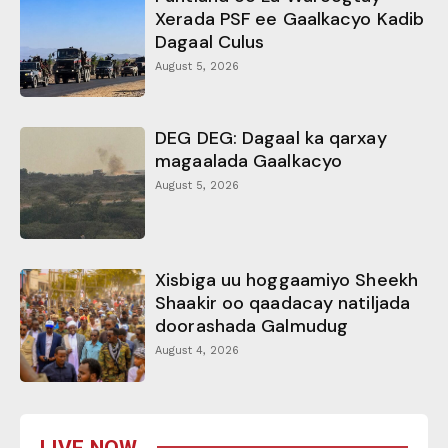
Xerada PSF ee Gaalkacyo Kadib
Dagaal Culus
August 5, 2026
DEG DEG: Dagaal ka qarxay
magaalada Gaalkacyo
August 5, 2026
Xisbiga uu hoggaamiyo Sheekh
Shaakir oo qaadacay natiljada
doorashada Galmudug
August 4, 2026
LIVE NOW