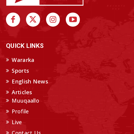
QUICK LINKS
Wararka
Sports
English News
Articles
Muuqaallo
Profile
Live
Contact Us