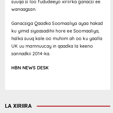
suuqa si loo fududeeyo xiriirka ganacsi ee
wanaagsan.
Ganacsiga Qaadka Soomaaliya ayaa hakad
ku yimid siyaasadihii hore ee Soomaaliya,
halka suuq kale oo muhiim ah oo ku yaalla
UK uu mamnuucay in qaadka la keeno
sannadkii 2014-ka.
HBN NEWS DESK
LA XIRIIRA