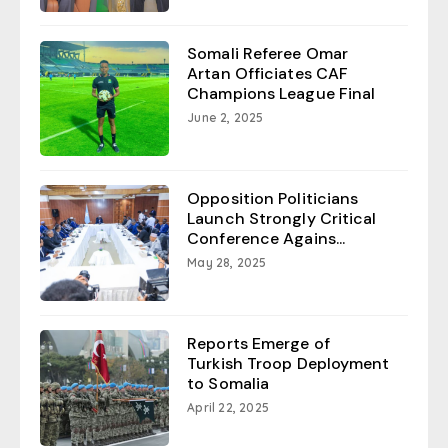
Somali Referee Omar
Artan Officiates CAF
Champions League Final
June 2, 2025
Opposition Politicians
Launch Strongly Critical
Conference Agains...
May 28, 2025
Reports Emerge of
Turkish Troop Deployment
to Somalia
April 22, 2025