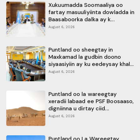
Xukuumadda Soomaaliya oo
fartay masuuliyiinta dowladda in
Baasaboorka dalka ay k...
August 6, 2026
Puntland oo sheegtay in
Maxkamad la gudbin doono
siyaasiyiin ay ku eedeysay khal...
August 6, 2026
Puntland oo la wareegtay
xeradii labaad ee PSF Boosaaso,
digniinna u dirtay ciid...
August 6, 2026
Puntland oo La Wareegtay