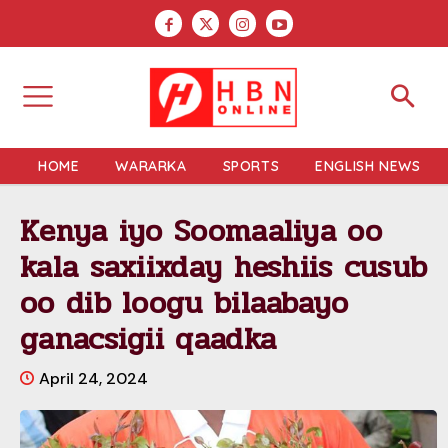
HOME
WARARKA
SPORTS
ENGLISH NEWS
Kenya iyo Soomaaliya oo
kala saxiixday heshiis cusub
oo dib loogu bilaabayo
ganacsigii qaadka
April 24, 2024