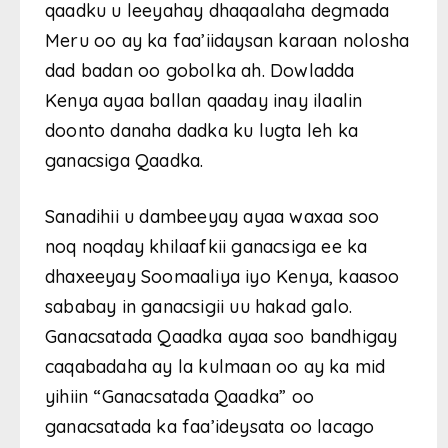
qaadku u leeyahay dhaqaalaha degmada
Meru oo ay ka faa’iidaysan karaan nolosha
dad badan oo gobolka ah. Dowladda
Kenya ayaa ballan qaaday inay ilaalin
doonto danaha dadka ku lugta leh ka
ganacsiga Qaadka.
Sanadihii u dambeeyay ayaa waxaa soo
noq noqday khilaafkii ganacsiga ee ka
dhaxeeyay Soomaaliya iyo Kenya, kaasoo
sababay in ganacsigii uu hakad galo.
Ganacsatada Qaadka ayaa soo bandhigay
caqabadaha ay la kulmaan oo ay ka mid
yihiin “Ganacsatada Qaadka” oo
ganacsatada ka faa’ideysata oo lacago