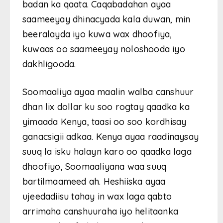
badan ka qaata. Caqabadahan ayaa
saameeyay dhinacyada kala duwan, min
beeralayda iyo kuwa wax dhoofiya,
kuwaas oo saameeyay noloshooda iyo
dakhligooda.
Soomaaliya ayaa maalin walba canshuur
dhan lix dollar ku soo rogtay qaadka ka
yimaada Kenya, taasi oo soo kordhisay
ganacsigii adkaa. Kenya ayaa raadinaysay
suuq la isku halayn karo oo qaadka laga
dhoofiyo, Soomaaliyana waa suuq
bartilmaameed ah. Heshiiska ayaa
ujeedadiisu tahay in wax laga qabto
arrimaha canshuuraha iyo helitaanka