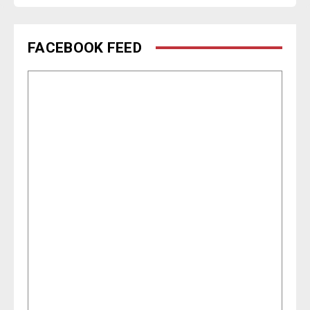
FACEBOOK FEED