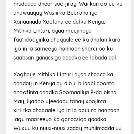
muddada dheer soo jiray. Warkan oo uu ku
dhawaaqay Wasiirka Beeraha iyo
Xanaanada Xoolaha ee dalka Kenya,
Mithika Linturi, ayaa muujinaya
faa’iidooyinka dhaqaale ee ka dhalan kara
iyo in la sameeyo hannaan sharci oo ku
saabsan ganacsiga qaadka ee labada dal.
Xoghaye Mithika Linturi ayaa shaaca ka
qaaday in Kenya ay dib u bilaabi doonto
dhoofinta qaadka Soomaaliya 8-da bisha
May, iyadoo ujeedadu tahay xoojinta
xiriirka dhaqaale iyo in la abuuro hannaan
lagu maareeyo ka ganacsiga qaadka.
Wuxuu ku nuux-nuux saday muhiimadda uu