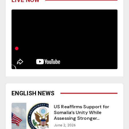
ENGLISH NEWS
US Reaffirms Support for
Somalia’s Unity While
Assessing Stronger...
June 2, 2026