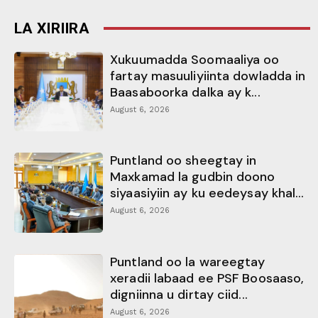
LA XIRIIRA
Xukuumadda Soomaaliya oo
fartay masuuliyiinta dowladda in
Baasaboorka dalka ay k...
August 6, 2026
Puntland oo sheegtay in
Maxkamad la gudbin doono
siyaasiyiin ay ku eedeysay khal...
August 6, 2026
Puntland oo la wareegtay
xeradii labaad ee PSF Boosaaso,
digniinna u dirtay ciid...
August 6, 2026