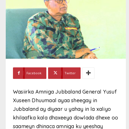
Facebook
Twitter
Wasiirka Amniga Jubbaland General Yusuf
Xuseen Dhuumaal ayaa sheegay in
Jubbaland ay diyaar u yahay in la xaliyo
khilaafka kala dhaxeeya dowlada dhexe oo
saameyn dhinaca amniga ku yeeshay