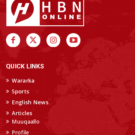
QUICK LINKS
Wararka
Sports
English News
Articles
Muuqaallo
Profile