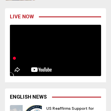
LIVE NOW
ENGLISH NEWS
US Reaffirms Support for