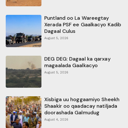
Puntland oo La Wareegtay
Xerada PSF ee Gaalkacyo Kadib
Dagaal Culus
August 5, 2026
DEG DEG: Dagaal ka qarxay
magaalada Gaalkacyo
August 5, 2026
Xisbiga uu hoggaamiyo Sheekh
Shaakir oo qaadacay natiljada
doorashada Galmudug
August 4, 2026