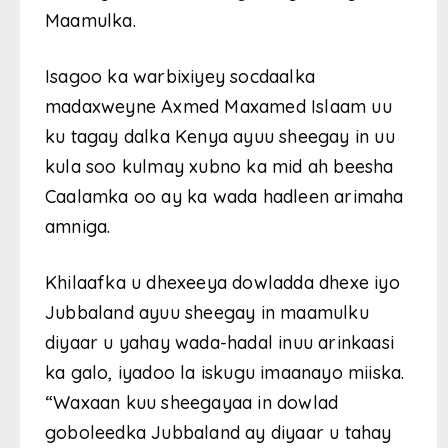
Maamulka.
Isagoo ka warbixiyey socdaalka
madaxweyne Axmed Maxamed Islaam uu
ku tagay dalka Kenya ayuu sheegay in uu
kula soo kulmay xubno ka mid ah beesha
Caalamka oo ay ka wada hadleen arimaha
amniga.
Khilaafka u dhexeeya dowladda dhexe iyo
Jubbaland ayuu sheegay in maamulku
diyaar u yahay wada-hadal inuu arinkaasi
ka galo, iyadoo la iskugu imaanayo miiska.
“Waxaan kuu sheegayaa in dowlad
goboleedka Jubbaland ay diyaar u tahay