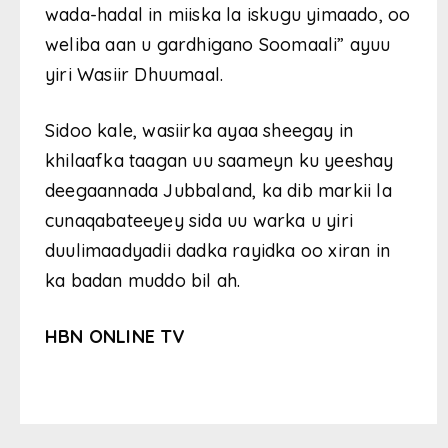
wada-hadal in miiska la iskugu yimaado, oo
weliba aan u gardhigano Soomaali” ayuu
yiri Wasiir Dhuumaal.
Sidoo kale, wasiirka ayaa sheegay in
khilaafka taagan uu saameyn ku yeeshay
deegaannada Jubbaland, ka dib markii la
cunaqabateeyey sida uu warka u yiri
duulimaadyadii dadka rayidka oo xiran in
ka badan muddo bil ah.
HBN ONLINE TV