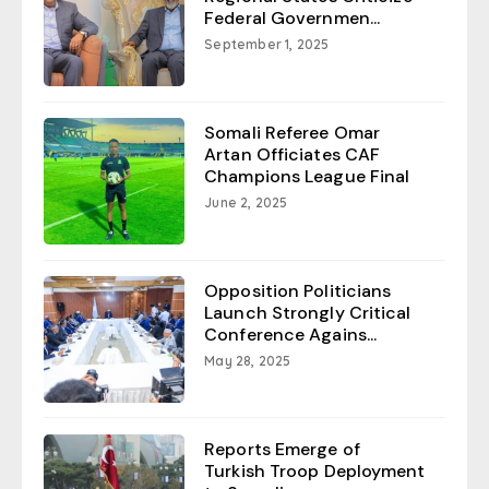
Federal Governmen...
September 1, 2025
Somali Referee Omar
Artan Officiates CAF
Champions League Final
June 2, 2025
Opposition Politicians
Launch Strongly Critical
Conference Agains...
May 28, 2025
Reports Emerge of
Turkish Troop Deployment