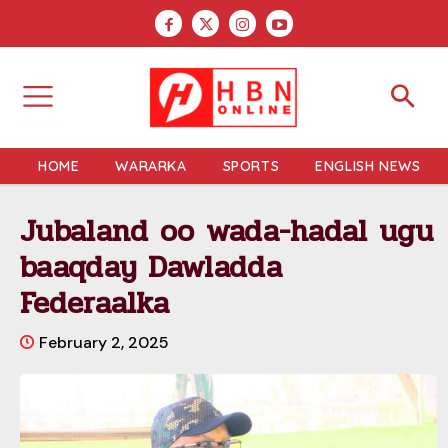
HOME
WARARKA
SPORTS
ENGLISH NEWS
Jubaland oo wada-hadal ugu
baaqday Dawladda
Federaalka
February 2, 2025