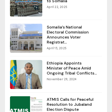
to Somalia
April 22, 2025
Somalia’s National
Electoral Commission
Announces Voter
Registrat...
April 13, 2025
Ethiopia Appoints
Minister of Peace Amid
Ongoing Tribal Conflicts...
November 29, 2024
ATMIS Calls for Peaceful
Resolution to Jubaland
Election Dispute