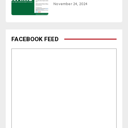
November 24, 2024
FACEBOOK FEED