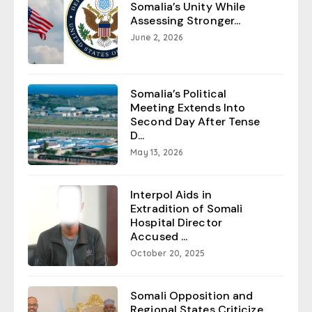
Somalia’s Unity While
Assessing Stronger...
June 2, 2026
Somalia’s Political
Meeting Extends Into
Second Day After Tense
D...
May 13, 2026
Interpol Aids in
Extradition of Somali
Hospital Director
Accused ...
October 20, 2025
Somali Opposition and
Regional States Criticize