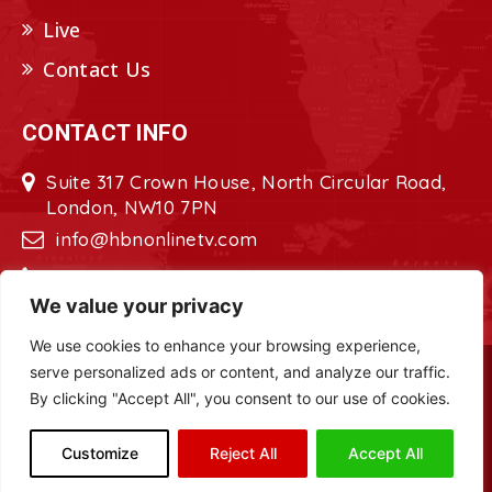
Live
Contact Us
CONTACT INFO
Suite 317 Crown House, North Circular Road,
London, NW10 7PN
info@hbnonlinetv.com
+44208-629-2421
We value your privacy
We use cookies to enhance your browsing experience,
serve personalized ads or content, and analyze our traffic.
Copyright © 2022 - 2023 HBN - Horn
By clicking "Accept All", you consent to our use of cookies.
Broadcasting Network. All Rights Reserved.
Site Designed by
ILEYS INC.
Customize
Reject All
Accept All