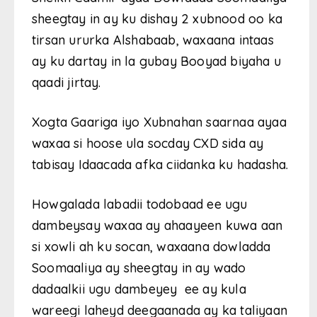
sheegtay in ay ku dishay 2 xubnood oo ka
tirsan ururka Alshabaab, waxaana intaas
ay ku dartay in la gubay Booyad biyaha u
qaadi jirtay.
Xogta Gaariga iyo Xubnahan saarnaa ayaa
waxaa si hoose ula socday CXD sida ay
tabisay Idaacada afka ciidanka ku hadasha.
Howgalada labadii todobaad ee ugu
dambeysay waxaa ay ahaayeen kuwa aan
si xowli ah ku socan, waxaana dowladda
Soomaaliya ay sheegtay in ay wado
dadaalkii ugu dambeyey ee ay kula
wareegi laheyd deegaanada ay ka taliyaan