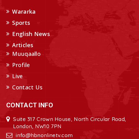
Wararka
Sports
English News
Articles
Muuqaallo
Profile
Live
Contact Us
CONTACT INFO
Suite 317 Crown House, North Circular Road,
London, NW10 7PN
info@hbnonlinetv.com