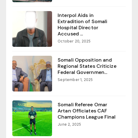
Interpol Aids in
Extradition of Somali
Hospital Director
Accused ...
October 20, 2025
Somali Opposition and
Regional States Criticize
Federal Governmen...
September 1, 2025
Somali Referee Omar
Artan Officiates CAF
Champions League Final
June 2, 2025