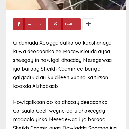
Facebook
Twitter
Ciidamada Xoogga dalka oo kaashanaya
kuwa deegaanka ee Macawisleyda ayaa
sheegay in howlgal dhacday Mesegewaa
iyo baraag Sheikh Caamir ee bariga
galgaduud ay ku dileen xubno ka tirsan
kooxda Alshabaab.
Howlgalkaan oo ka dhacay deegaanka
Garsaala Geel-weyne oo u dhaxeeyay
magaaloyinka Mesegewaa iyo baraag
Sheikh Caamir ayaa Dowladda Soomaaliya