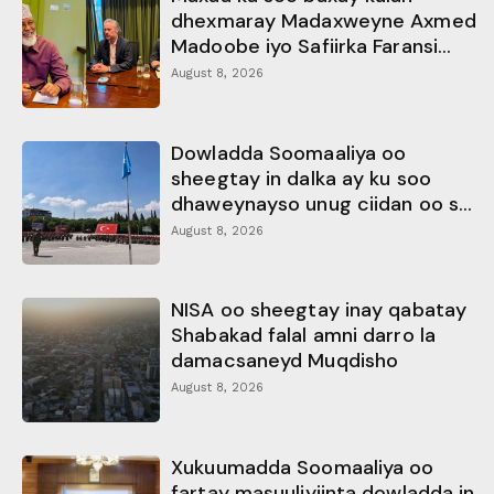
dhexmaray Madaxweyne Axmed
Madoobe iyo Safiirka Faransi...
August 8, 2026
Dowladda Soomaaliya oo
sheegtay in dalka ay ku soo
dhaweynayso unug ciidan oo s...
August 8, 2026
NISA oo sheegtay inay qabatay
Shabakad falal amni darro la
damacsaneyd Muqdisho
August 8, 2026
Xukuumadda Soomaaliya oo
fartay masuuliyiinta dowladda in