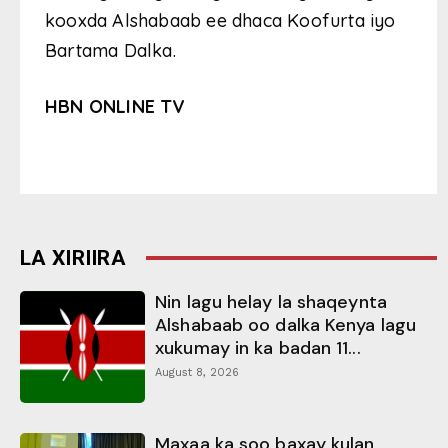
kooxda Alshabaab ee dhaca Koofurta iyo
Bartama Dalka.
HBN ONLINE TV
LA XIRIIRA
Nin lagu helay la shaqeynta
Alshabaab oo dalka Kenya lagu
xukumay in ka badan 11...
August 8, 2026
Maxaa ka soo baxay kulan