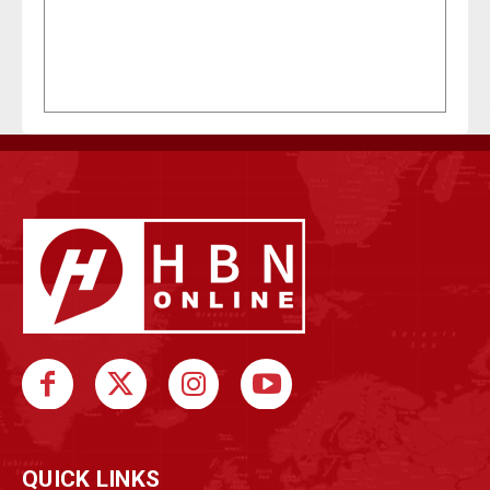
QUICK LINKS