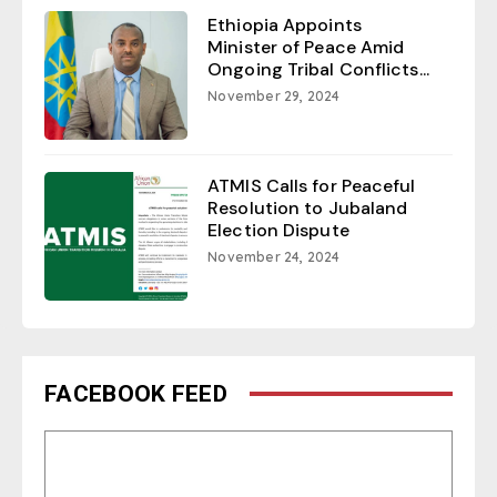
Ethiopia Appoints
Minister of Peace Amid
Ongoing Tribal Conflicts...
November 29, 2024
ATMIS Calls for Peaceful
Resolution to Jubaland
Election Dispute
November 24, 2024
FACEBOOK FEED