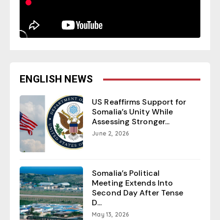
ENGLISH NEWS
US Reaffirms Support for
Somalia’s Unity While
Assessing Stronger...
June 2, 2026
Somalia’s Political
Meeting Extends Into
Second Day After Tense
D...
May 13, 2026