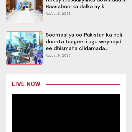
Baasaboorka dalka ay k...
August 6, 2026
Soomaaliya oo Pakistan ka heli
doonta taageeri ugu weynayd
ee dhismaha ciidamada...
August 6, 2026
LIVE NOW