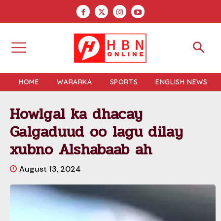
HOME
WARARKA
SPORTS
ENGLISH NEWS
Howlgal ka dhacay
Galgaduud oo lagu dilay
xubno Alshabaab ah
August 13, 2024