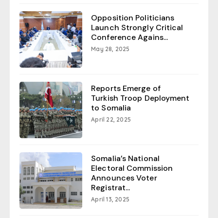
Opposition Politicians
Launch Strongly Critical
Conference Agains...
May 28, 2025
Reports Emerge of
Turkish Troop Deployment
to Somalia
April 22, 2025
Somalia’s National
Electoral Commission
Announces Voter
Registrat...
April 13, 2025