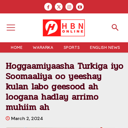
HOME
WARARKA
SPORTS
ENGLISH NEWS
Hoggaamiyaasha Turkiga iyo
Soomaaliya oo yeeshay
kulan labo geesood ah
loogana hadlay arrimo
muhiim ah
March 2, 2024