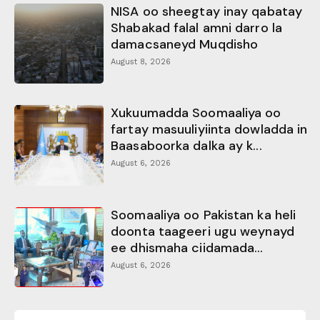
NISA oo sheegtay inay qabatay
Shabakad falal amni darro la
damacsaneyd Muqdisho
August 8, 2026
Xukuumadda Soomaaliya oo
fartay masuuliyiinta dowladda in
Baasaboorka dalka ay k...
August 6, 2026
Soomaaliya oo Pakistan ka heli
doonta taageeri ugu weynayd
ee dhismaha ciidamada...
August 6, 2026