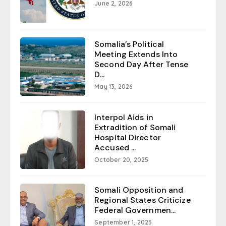
June 2, 2026
Somalia’s Political
Meeting Extends Into
Second Day After Tense
D...
May 13, 2026
Interpol Aids in
Extradition of Somali
Hospital Director
Accused ...
October 20, 2025
Somali Opposition and
Regional States Criticize
Federal Governmen...
September 1, 2025