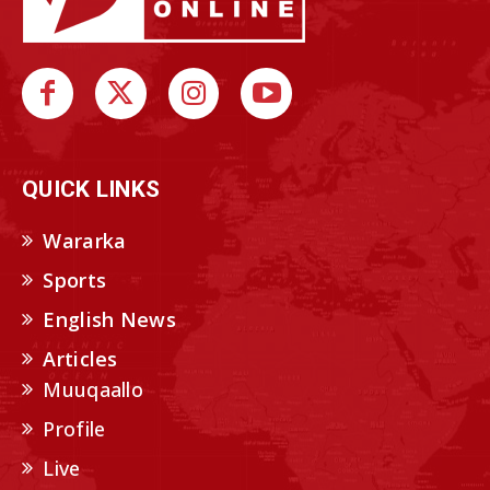
QUICK LINKS
Wararka
Sports
English News
Articles
Muuqaallo
Profile
Live