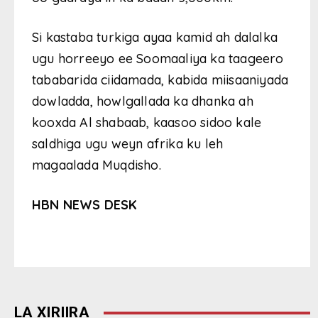
Si kastaba turkiga ayaa kamid ah dalalka
ugu horreeyo ee Soomaaliya ka taageero
tababarida ciidamada, kabida miisaaniyada
dowladda, howlgallada ka dhanka ah
kooxda Al shabaab, kaasoo sidoo kale
saldhiga ugu weyn afrika ku leh
magaalada Muqdisho.
HBN NEWS DESK
LA XIRIIRA