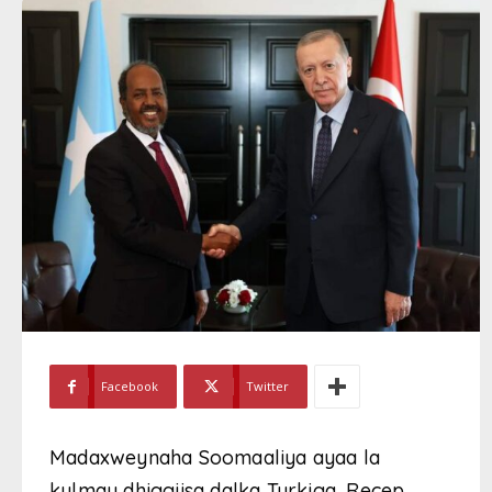
Facebook
Twitter
Madaxweynaha Soomaaliya ayaa la
kulmay dhiggiisa dalka Turkiga, Recep