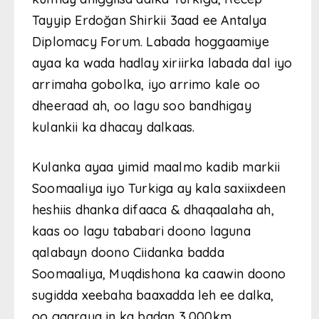
Tayyip Erdoğan Shirkii 3aad ee Antalya
Diplomacy Forum. Labada hoggaamiye
ayaa ka wada hadlay xiriirka labada dal iyo
arrimaha gobolka, iyo arrimo kale oo
dheeraad ah, oo lagu soo bandhigay
kulankii ka dhacay dalkaas.
Kulanka ayaa yimid maalmo kadib markii
Soomaaliya iyo Turkiga ay kala saxiixdeen
heshiis dhanka difaaca & dhaqaalaha ah,
kaas oo lagu tababari doono laguna
qalabayn doono Ciidanka badda
Soomaaliya, Muqdishona ka caawin doono
sugidda xeebaha baaxadda leh ee dalka,
oo gaaraya in ka badan 3,000km.