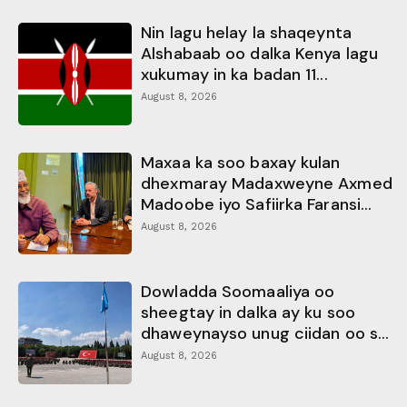
Nin lagu helay la shaqeynta
Alshabaab oo dalka Kenya lagu
xukumay in ka badan 11...
August 8, 2026
Maxaa ka soo baxay kulan
dhexmaray Madaxweyne Axmed
Madoobe iyo Safiirka Faransi...
August 8, 2026
Dowladda Soomaaliya oo
sheegtay in dalka ay ku soo
dhaweynayso unug ciidan oo s...
August 8, 2026