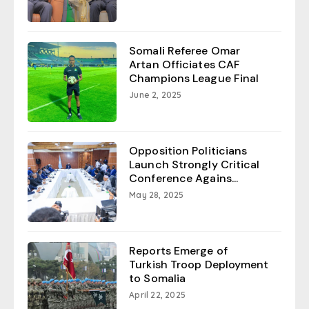
Somali Referee Omar
Artan Officiates CAF
Champions League Final
June 2, 2025
Opposition Politicians
Launch Strongly Critical
Conference Agains...
May 28, 2025
Reports Emerge of
Turkish Troop Deployment
to Somalia
April 22, 2025