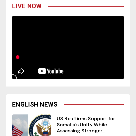
LIVE NOW
ENGLISH NEWS
US Reaffirms Support for
Somalia’s Unity While
Assessing Stronger...