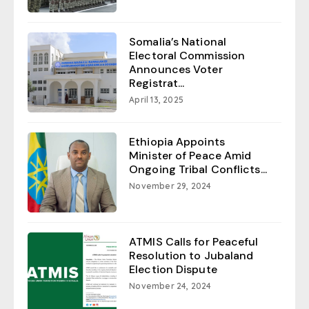
Somalia’s National
Electoral Commission
Announces Voter
Registrat...
April 13, 2025
Ethiopia Appoints
Minister of Peace Amid
Ongoing Tribal Conflicts...
November 29, 2024
ATMIS Calls for Peaceful
Resolution to Jubaland
Election Dispute
November 24, 2024