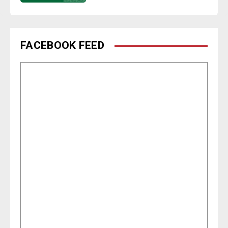
FACEBOOK FEED