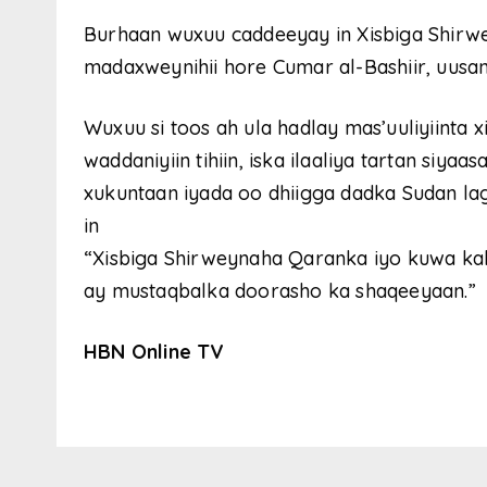
Burhaan wuxuu caddeeyay in Xisbiga Shirw
madaxweynihii hore Cumar al-Bashiir, uusan
Wuxuu si toos ah ula hadlay mas’uuliyiinta xi
waddaniyiin tihiin, iska ilaaliya tartan siya
xukuntaan iyada oo dhiigga dadka Sudan la
in
“Xisbiga Shirweynaha Qaranka iyo kuwa ka
ay mustaqbalka doorasho ka shaqeeyaan.”
HBN Online TV