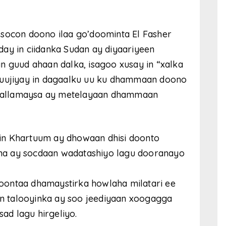
 socon doono ilaa go’doominta El Fasher
ay in ciidanka Sudan ay diyaariyeen
n guud ahaan dalka, isagoo xusay in “xalka
muujiyay in dagaalku uu ku dhammaan doono
agaallamaysa ay metelayaan dhammaan
in Khartuum ay dhowaan dhisi doonto
na ay socdaan wadatashiyo lagu dooranayo
oontaa dhamaystirka howlaha milatari ee
 in talooyinka ay soo jeediyaan xoogagga
sad lagu hirgeliyo.