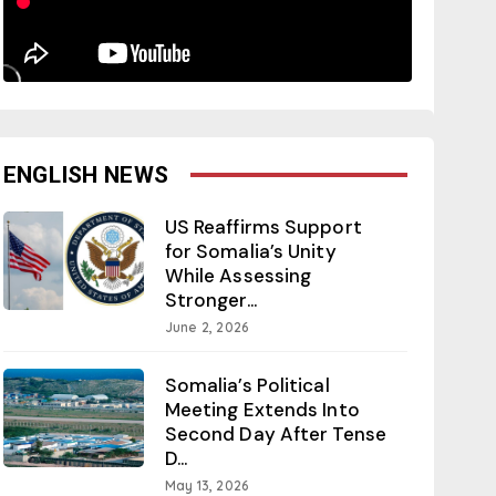
ENGLISH NEWS
US Reaffirms Support
for Somalia’s Unity
While Assessing
Stronger...
June 2, 2026
Somalia’s Political
Meeting Extends Into
Second Day After Tense
D...
May 13, 2026