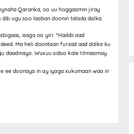
eynaha Qaranka, oo uu hoggaamin jiray
 dib ugu soo laaban doonin talada dalka.
sbigaas, isaga oo yiri: “Haddii aad
asadeed. Ma heli doontaan fursad aad dalka ku
gu daadinayo. Wuxuu sidoo kale tilmaamay
le ee doonaya in ay iyaga xukumaan waa in