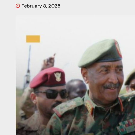
February 8, 2025