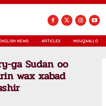
ENGLISH NEWS
ARTICLES
MUUQAALLO
ry-ga Sudan oo
irin wax xabad
ashir