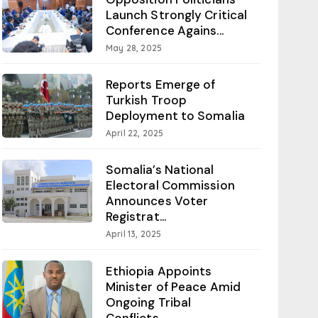
Launch Strongly Critical
Conference Agains...
May 28, 2025
Reports Emerge of
Turkish Troop
Deployment to Somalia
April 22, 2025
Somalia’s National
Electoral Commission
Announces Voter
Registrat...
April 13, 2025
Ethiopia Appoints
Minister of Peace Amid
Ongoing Tribal
Conflicts...