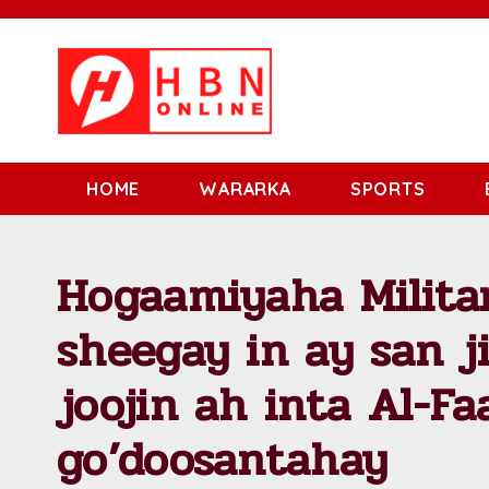
HOME
WARARKA
SPORTS
Hogaamiyaha Milita
sheegay in ay san j
joojin ah inta Al-Fa
go’doosantahay