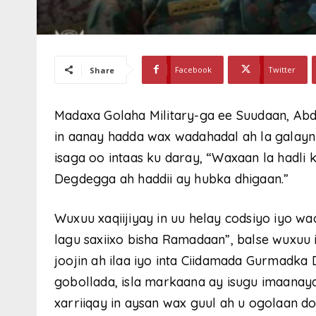
Facebook
Twitter
Share
Madaxa Golaha Military-ga ee Suudaan, Abdel
in aanay hadda wax wadahadal ah la galay
isaga oo intaas ku daray, “Waxaan la hadli
Degdegga ah haddii ay hubka dhigaan.”
Wuxuu xaqiijiyay in uu helay codsiyo iyo w
lagu saxiixo bisha Ramadaan”, balse wuxuu
joojin ah ilaa iyo inta Ciidamada Gurmad
gobollada, isla markaana ay isugu imaana
xarriiqay in aysan wax guul ah u ogolaan