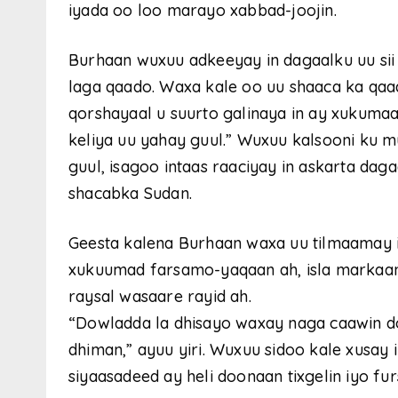
iyada oo loo marayo xabbad-joojin.
Burhaan wuxuu adkeeyay in dagaalku uu sii
laga qaado. Waxa kale oo uu shaaca ka qaad
qorshayaal u suurto galinaya in ay xukumaa
keliya uu yahay guul.” Wuxuu kalsooni ku 
guul, isagoo intaas raaciyay in askarta d
shacabka Sudan.
Geesta kalena Burhaan waxa uu tilmaamay 
xukuumad farsamo-yaqaan ah, isla markaa
raysal wasaare rayid ah.
“Dowladda la dhisayo waxay naga caawin d
dhiman,” ayuu yiri. Wuxuu sidoo kale xusay
siyaasadeed ay heli doonaan tixgelin iyo fur