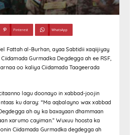
Pinterest
WhatsApp
 Fattah al-Burhan, ayaa Sabtidii xaqiijiyay
n Ciidamada Gurmadka Degdegga ah ee RSF,
 karnaa oo kaliya Ciidamada Taageerada
acitaanno lagu doonayo in xabbad-joojin
 intaas ku daray: “Ma aqbalayno wax xabbad
ka Degdegga ah ay ka baxayaan dhammaan
yaan xarumo cayiman.” Wuxuu hoosta ka
 doonin Ciidamada Gurmadka degdegga ah