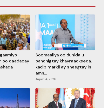
ggaamiyo
Soomaaliya oo dunida u
r oo qaadacay
bandhigtay khayraadkeeda,
rashada
kadib markii ay sheegtay in
amn...
August 4, 2026