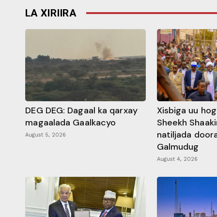
LA XIRIIRA
DEG DEG: Dagaal ka qarxay
Xisbiga uu ho
magaalada Gaalkacyo
Sheekh Shaaki
natiljada doo
August 5, 2026
Galmudug
August 4, 2026