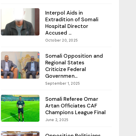
Interpol Aids in
Extradition of Somali
Hospital Director
Accused ...
October 20, 2025
Somali Opposition and
Regional States
Criticize Federal
Governmen...
September 1, 2025
Somali Referee Omar
Artan Officiates CAF
Champions League Final
June 2, 2025
Opposition Politicians