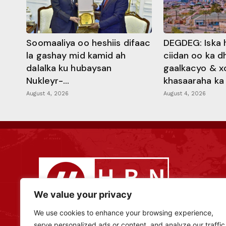
Soomaaliya oo heshiis difaac
DEGDEG: Iska 
la gashay mid kamid ah
ciidan oo ka 
dalalka ku hubaysan
gaalkacyo & x
Nukleyr-...
khasaaraha ka .
August 4, 2026
August 4, 2026
We value your privacy
We use cookies to enhance your browsing experience,
serve personalized ads or content, and analyze our traffic