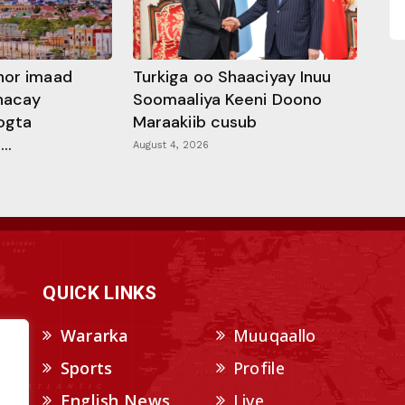
hor imaad
Turkiga oo Shaaciyay Inuu
dhacay
Soomaaliya Keeni Doono
ogta
Maraakiib cusub
..
August 4, 2026
QUICK LINKS
Wararka
Muuqaallo
Sports
Profile
English News
Live
.