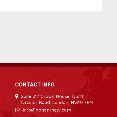
CONTACT INFO
Suite 317 Crown House, North
Circular Road, London, NW10 7PN
info@hbnonlinetv.com