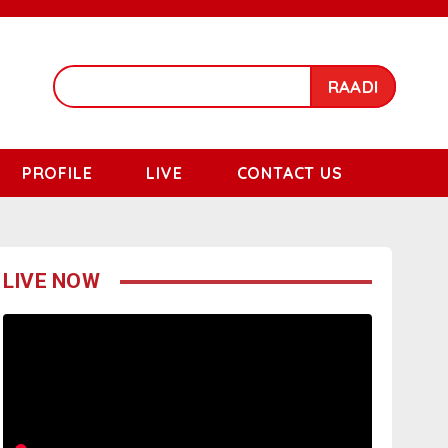
RAADI
PROFILE
LIVE
CONTACT US
LIVE NOW