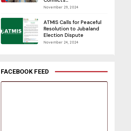
November 29, 2024
ATMIS Calls for Peaceful
Resolution to Jubaland
Election Dispute
November 24, 2024
FACEBOOK FEED