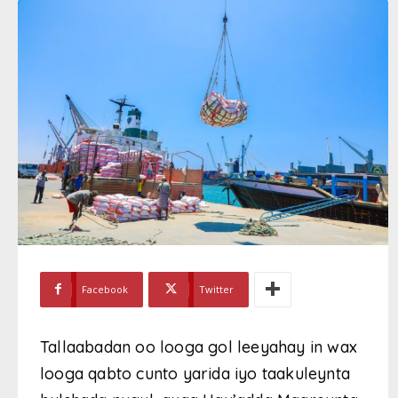
Facebook
Twitter
Tallaabadan oo looga gol leeyahay in wax
looga qabto cunto yarida iyo taakuleynta