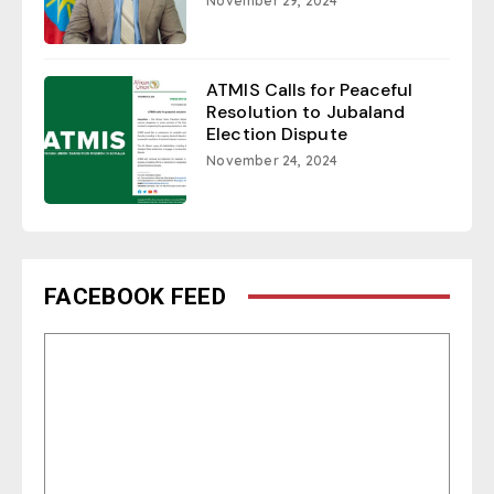
November 29, 2024
ATMIS Calls for Peaceful
Resolution to Jubaland
Election Dispute
November 24, 2024
FACEBOOK FEED