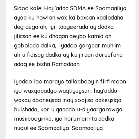
Sidoo kale, Hay’adda SDMA ee Soomaaliya
ayaa ku howlan wax ka baxsan xaaladaha
deg dega ah, iyi taageerada ay dadka
jilicsan ee ku dhaqan qeybo kamid ah
gobolada dalka, iyadoo gargaar muhiim
ah u fidisay dadka ay ku jiraan duruufaha
adag ee bisha Ramadaan.
Iyadoo loo marayo tallaabooyin firfircoon
iyo waxqabadyo waqtiyeysan, hay’addu
waxay dooneysaa inay xoojiso adkeysiga
bulshada, kor u qaaddo u-diyaargarowga
musiibooyinka, iyo horumarinta dadka
nugul ee Soomaaliya Soomaaliya.