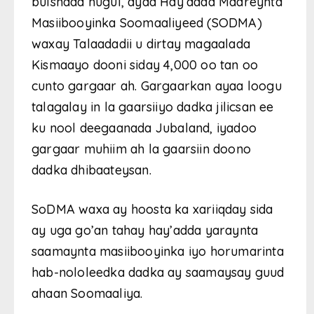
bulshada nugul, ayaa Hay’adda Maareynta
Masiibooyinka Soomaaliyeed (SODMA)
waxay Talaadadii u dirtay magaalada
Kismaayo dooni siday 4,000 oo tan oo
cunto gargaar ah. Gargaarkan ayaa loogu
talagalay in la gaarsiiyo dadka jilicsan ee
ku nool deegaanada Jubaland, iyadoo
gargaar muhiim ah la gaarsiin doono
dadka dhibaateysan.
SoDMA waxa ay hoosta ka xariiqday sida
ay uga go’an tahay hay’adda yaraynta
saamaynta masiibooyinka iyo horumarinta
hab-nololeedka dadka ay saamaysay guud
ahaan Soomaaliya.