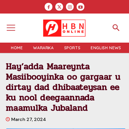
HOME
WARARKA
SPORTS
ENGLISH NEWS
Hay’adda Maareynta
Masiibooyinka oo gargaar u
dirtay dad dhibaateysan ee
ku nool deegaannada
maamulka Jubaland
March 27, 2024