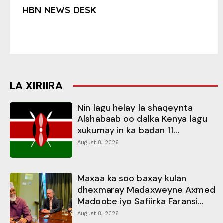
HBN NEWS DESK
LA XIRIIRA
Nin lagu helay la shaqeynta
Alshabaab oo dalka Kenya lagu
xukumay in ka badan 11...
August 8, 2026
Maxaa ka soo baxay kulan
dhexmaray Madaxweyne Axmed
Madoobe iyo Safiirka Faransi...
August 8, 2026