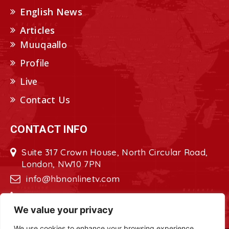
English News
Articles
Muuqaallo
Profile
Live
Contact Us
CONTACT INFO
Suite 317 Crown House, North Circular Road,
London, NW10 7PN
info@hbnonlinetv.com
+44208-629-2421
We value your privacy
We use cookies to enhance your browsing experience,