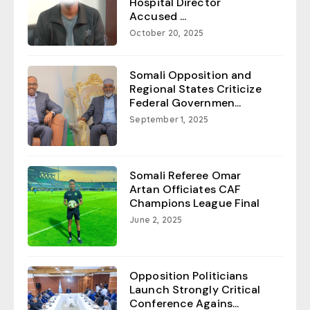
Hospital Director
Accused ...
October 20, 2025
Somali Opposition and
Regional States Criticize
Federal Governmen...
September 1, 2025
Somali Referee Omar
Artan Officiates CAF
Champions League Final
June 2, 2025
Opposition Politicians
Launch Strongly Critical
Conference Agains...