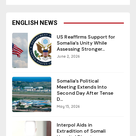
ENGLISH NEWS
US Reaffirms Support for
Somalia’s Unity While
Assessing Stronger...
June 2, 2026
Somalia’s Political
Meeting Extends Into
Second Day After Tense
D...
May 13, 2026
Interpol Aids in
Extradition of Somali