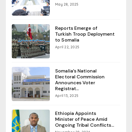
May 28, 2025
Reports Emerge of
Turkish Troop Deployment
to Somalia
April 22, 2025
Somalia’s National
Electoral Commission
Announces Voter
Registrat...
April 13, 2025
Ethiopia Appoints
Minister of Peace Amid
Ongoing Tribal Conflicts...