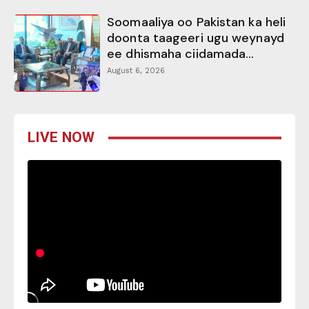
Soomaaliya oo Pakistan ka heli
doonta taageeri ugu weynayd
ee dhismaha ciidamada...
August 6, 2026
LIVE NOW