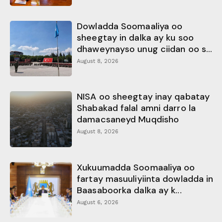
Dowladda Soomaaliya oo
sheegtay in dalka ay ku soo
dhaweynayso unug ciidan oo s...
August 8, 2026
NISA oo sheegtay inay qabatay
Shabakad falal amni darro la
damacsaneyd Muqdisho
August 8, 2026
Xukuumadda Soomaaliya oo
fartay masuuliyiinta dowladda in
Baasaboorka dalka ay k...
August 6, 2026