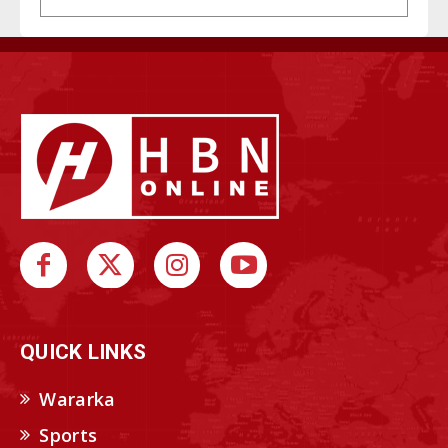
QUICK LINKS
Wararka
Sports