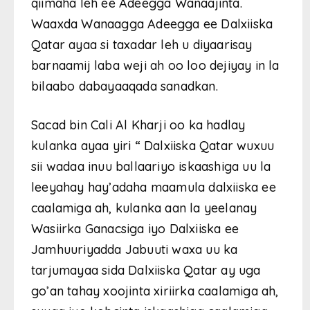
qiimaha leh ee Adeegga Wanaajinta.
Waaxda Wanaagga Adeegga ee Dalxiiska
Qatar ayaa si taxadar leh u diyaarisay
barnaamij laba weji ah oo loo dejiyay in la
bilaabo dabayaaqada sanadkan.
Sacad bin Cali Al Kharji oo ka hadlay
kulanka ayaa yiri “ Dalxiiska Qatar wuxuu
sii wadaa inuu ballaariyo iskaashiga uu la
leeyahay hay’adaha maamula dalxiiska ee
caalamiga ah, kulanka aan la yeelanay
Wasiirka Ganacsiga iyo Dalxiiska ee
Jamhuuriyadda Jabuuti waxa uu ka
tarjumayaa sida Dalxiiska Qatar ay uga
go’an tahay xoojinta xiriirka caalamiga ah,