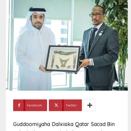
Facebook
Twitter
Guddoomiyaha Dalxiiska Qatar Sacad Bin