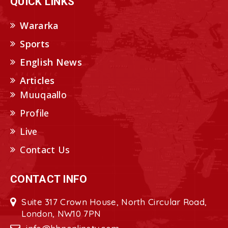
QUICK LINKS
Wararka
Sports
English News
Articles
Muuqaallo
Profile
Live
Contact Us
CONTACT INFO
Suite 317 Crown House, North Circular Road,
London, NW10 7PN