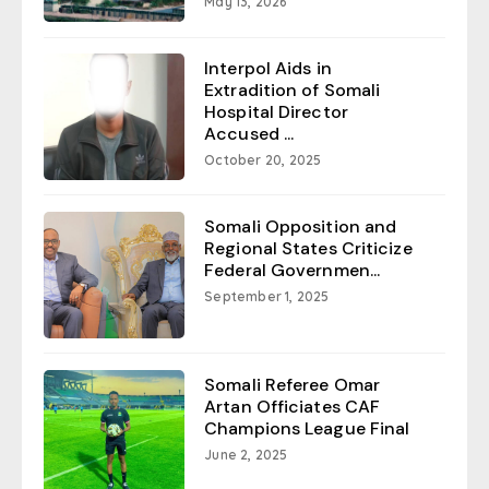
May 13, 2026
Interpol Aids in
Extradition of Somali
Hospital Director
Accused ...
October 20, 2025
Somali Opposition and
Regional States Criticize
Federal Governmen...
September 1, 2025
Somali Referee Omar
Artan Officiates CAF
Champions League Final
June 2, 2025