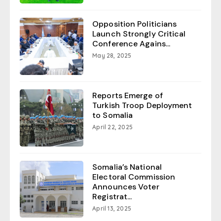
Opposition Politicians
Launch Strongly Critical
Conference Agains...
May 28, 2025
Reports Emerge of
Turkish Troop Deployment
to Somalia
April 22, 2025
Somalia’s National
Electoral Commission
Announces Voter
Registrat...
April 13, 2025