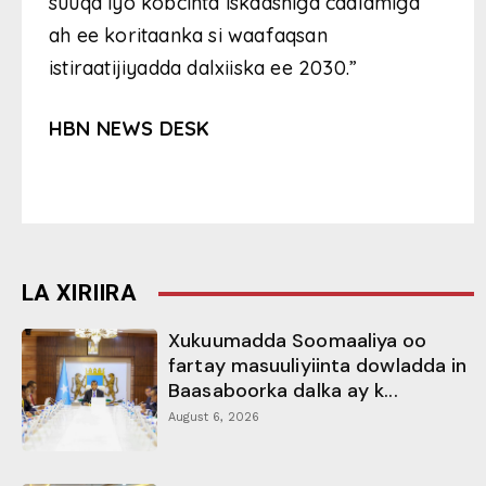
suuqa iyo kobcinta iskaashiga caalamiga
ah ee koritaanka si waafaqsan
istiraatijiyadda dalxiiska ee 2030.”
HBN NEWS DESK
LA XIRIIRA
Xukuumadda Soomaaliya oo
fartay masuuliyiinta dowladda in
Baasaboorka dalka ay k...
August 6, 2026