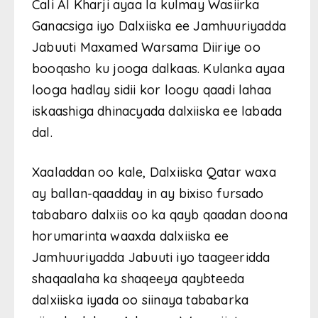
Cali Al Kharji ayaa la kulmay Wasiirka
Ganacsiga iyo Dalxiiska ee Jamhuuriyadda
Jabuuti Maxamed Warsama Diiriye oo
booqasho ku jooga dalkaas. Kulanka ayaa
looga hadlay sidii kor loogu qaadi lahaa
iskaashiga dhinacyada dalxiiska ee labada
dal.
Xaaladdan oo kale, Dalxiiska Qatar waxa
ay ballan-qaadday in ay bixiso fursado
tababaro dalxiis oo ka qayb qaadan doona
horumarinta waaxda dalxiiska ee
Jamhuuriyadda Jabuuti iyo taageeridda
shaqaalaha ka shaqeeya qaybteeda
dalxiiska iyada oo siinaya tababarka