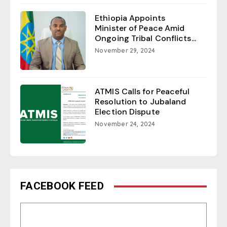
Ethiopia Appoints
Minister of Peace Amid
Ongoing Tribal Conflicts...
November 29, 2024
ATMIS Calls for Peaceful
Resolution to Jubaland
Election Dispute
November 24, 2024
FACEBOOK FEED