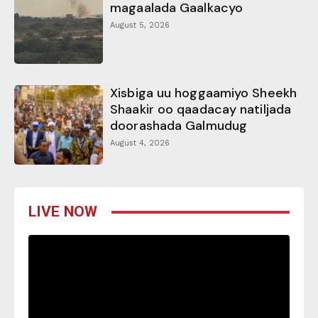
magaalada Gaalkacyo
August 5, 2026
Xisbiga uu hoggaamiyo Sheekh
Shaakir oo qaadacay natiljada
doorashada Galmudug
August 4, 2026
LIVE NOW