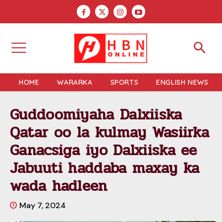
HOME
WARARKA
SPORTS
ENGLISH NEWS
Guddoomiyaha Dalxiiska
Qatar oo la kulmay Wasiirka
Ganacsiga iyo Dalxiiska ee
Jabuuti haddaba maxay ka
wada hadleen
May 7, 2024