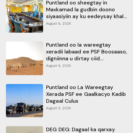
Puntland oo sheegtay in
Maxkamad la gudbin doono
siyaasiyiin ay ku eedeysay khal...
August 6, 2026
Puntland oo la wareegtay
xeradii labaad ee PSF Boosaaso,
digniinna u dirtay ciid...
August 6, 2026
Puntland oo La Wareegtay
Xerada PSF ee Gaalkacyo Kadib
Dagaal Culus
August 5, 2026
DEG DEG: Dagaal ka qarxay