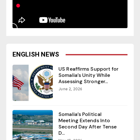
ENGLISH NEWS
US Reaffirms Support for
Somalia’s Unity While
Assessing Stronger...
June 2, 2026
Somalia’s Political
Meeting Extends Into
Second Day After Tense
D...