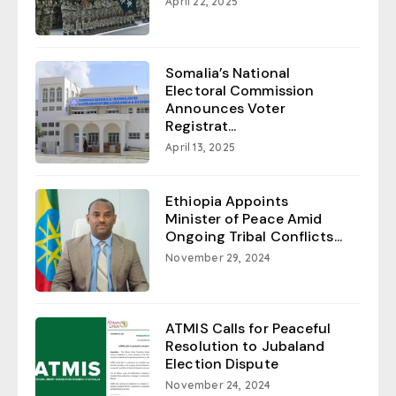
April 22, 2025
Somalia’s National
Electoral Commission
Announces Voter
Registrat...
April 13, 2025
Ethiopia Appoints
Minister of Peace Amid
Ongoing Tribal Conflicts...
November 29, 2024
ATMIS Calls for Peaceful
Resolution to Jubaland
Election Dispute
November 24, 2024