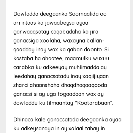
Dowladda deegaanka Soomaalida oo
arrintaas ka jawaabeysa ayaa
garwaaqsatay caqabadaha ka jira
ganacsiga xoolaha, waxayna ballan-
qaadday inay wax ka qaban doonto. Si
kastaba ha ahaatee, maamulku wuxuu
carabka ku adkeeyay muhiimadda ay
leedahay ganacsatadu inay xaqiijiyaan
sharci ahaanshaha dhaqdhaqaaqooda
ganacsi si ay uga fogaadaan wax ay
dowladdu ku tilmaantay “Kootarabaan”.
Dhinaca kale ganacsatada deegaanka ayaa
ku adkeysanaya in ay xalaal tahay in