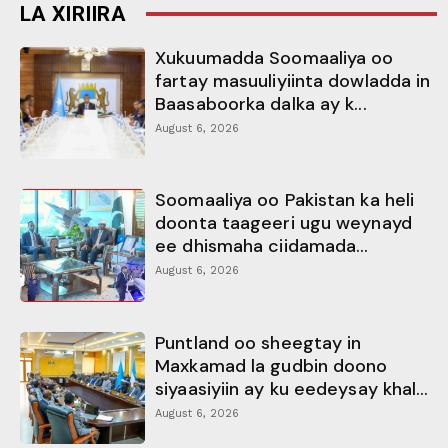
LA XIRIIRA
Xukuumadda Soomaaliya oo
fartay masuuliyiinta dowladda in
Baasaboorka dalka ay k...
August 6, 2026
Soomaaliya oo Pakistan ka heli
doonta taageeri ugu weynayd
ee dhismaha ciidamada...
August 6, 2026
Puntland oo sheegtay in
Maxkamad la gudbin doono
siyaasiyiin ay ku eedeysay khal...
August 6, 2026