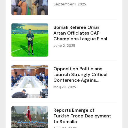
September 1, 2025
Somali Referee Omar
Artan Officiates CAF
Champions League Final
June 2, 2025
Opposition Politicians
Launch Strongly Critical
Conference Agains...
May 28, 2025
Reports Emerge of
Turkish Troop Deployment
to Somalia