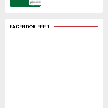
FACEBOOK FEED