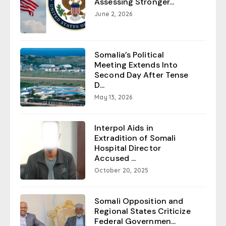
Assessing Stronger...
June 2, 2026
Somalia’s Political
Meeting Extends Into
Second Day After Tense
D...
May 13, 2026
Interpol Aids in
Extradition of Somali
Hospital Director
Accused ...
October 20, 2025
Somali Opposition and
Regional States Criticize
Federal Governmen...