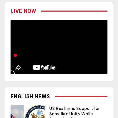
LIVE NOW
ENGLISH NEWS
US Reaffirms Support for
Somalia’s Unity While