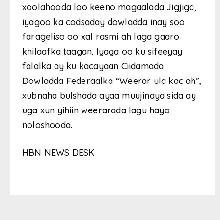
xoolahooda loo keeno magaalada Jigjiga,
iyagoo ka codsaday dowladda inay soo
farageliso oo xal rasmi ah laga gaaro
khilaafka taagan. Iyaga oo ku sifeeyay
falalka ay ku kacayaan Ciidamada
Dowladda Federaalka “Weerar ula kac ah”,
xubnaha bulshada ayaa muujinaya sida ay
uga xun yihiin weerarada lagu hayo
noloshooda.
HBN NEWS DESK