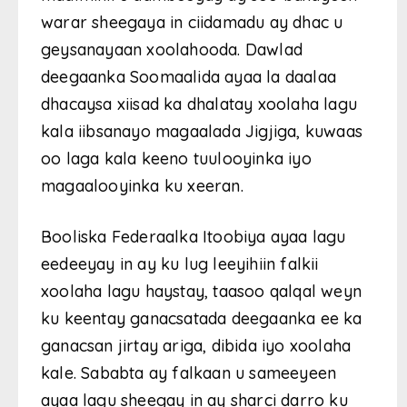
warar sheegaya in ciidamadu ay dhac u
geysanayaan xoolahooda. Dawlad
deegaanka Soomaalida ayaa la daalaa
dhacaysa xiisad ka dhalatay xoolaha lagu
kala iibsanayo magaalada Jigjiga, kuwaas
oo laga kala keeno tuulooyinka iyo
magaalooyinka ku xeeran.
Booliska Federaalka Itoobiya ayaa lagu
eedeeyay in ay ku lug leeyihiin falkii
xoolaha lagu haystay, taasoo qalqal weyn
ku keentay ganacsatada deegaanka ee ka
ganacsan jirtay ariga, dibida iyo xoolaha
kale. Sababta ay falkaan u sameeyeen
ayaa lagu sheegay in ay sharci darro ku