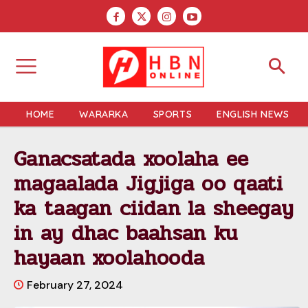
HOME
WARARKA
SPORTS
ENGLISH NEWS
Ganacsatada xoolaha ee
magaalada Jigjiga oo qaati
ka taagan ciidan la sheegay
in ay dhac baahsan ku
hayaan xoolahooda
February 27, 2024