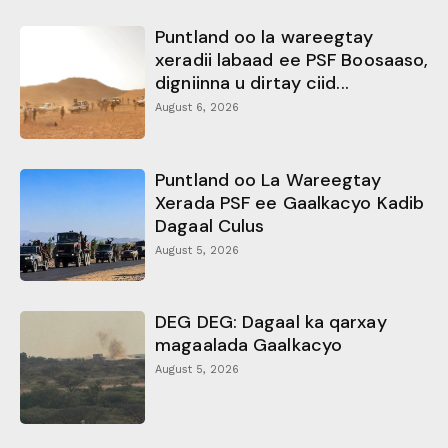
Puntland oo la wareegtay
xeradii labaad ee PSF Boosaaso,
digniinna u dirtay ciid...
August 6, 2026
Puntland oo La Wareegtay
Xerada PSF ee Gaalkacyo Kadib
Dagaal Culus
August 5, 2026
DEG DEG: Dagaal ka qarxay
magaalada Gaalkacyo
August 5, 2026