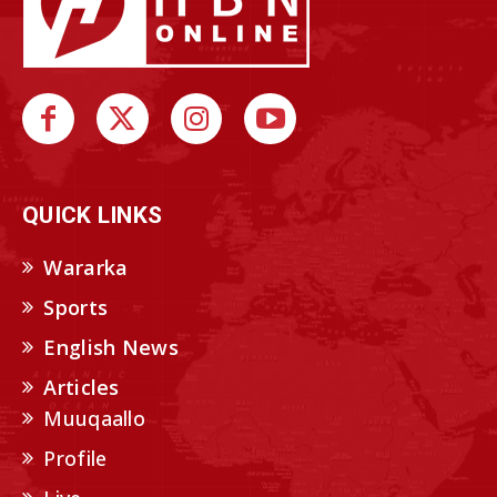
QUICK LINKS
Wararka
Sports
English News
Articles
Muuqaallo
Profile