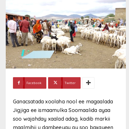
Facebook
Twitter
Ganacsatada xoolaha nool ee magaalada
Jigjiga ee ismaamulka Soomaalida ayaa
soo wajahday xaalad adag, kadib markii
maalmihii u dambeeyay ay soo baxayeen