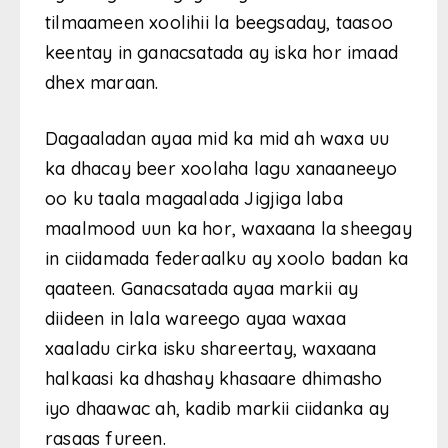
tilmaameen xoolihii la beegsaday, taasoo
keentay in ganacsatada ay iska hor imaad
dhex maraan.
Dagaaladan ayaa mid ka mid ah waxa uu
ka dhacay beer xoolaha lagu xanaaneeyo
oo ku taala magaalada Jigjiga laba
maalmood uun ka hor, waxaana la sheegay
in ciidamada federaalku ay xoolo badan ka
qaateen. Ganacsatada ayaa markii ay
diideen in lala wareego ayaa waxaa
xaaladu cirka isku shareertay, waxaana
halkaasi ka dhashay khasaare dhimasho
iyo dhaawac ah, kadib markii ciidanka ay
rasaas fureen.