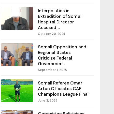
Interpol Aids in
Extradition of Somali
Hospital Director
Accused ...
October 20, 2025
Somali Opposition and
Regional States
Criticize Federal
Governmen...
September 1, 2025
Somali Referee Omar
Artan Officiates CAF
Champions League Final
June 2, 2025
Opposition Politicians