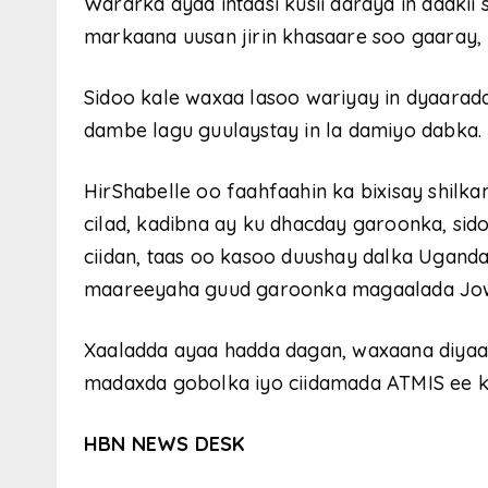
Wararka ayaa intaasi kusii daraya in dadkii
markaana uusan jirin khasaare soo gaaray,
Sidoo kale waxaa lasoo wariyay in dyaaradd
dambe lagu guulaystay in la damiyo dabka.
HirShabelle oo faahfaahin ka bixisay shilka
cilad, kadibna ay ku dhacday garoonka, si
ciidan, taas oo kasoo duushay dalka Uganda
maareeyaha guud garoonka magaalada Jo
Xaaladda ayaa hadda dagan, waxaana diya
madaxda gobolka iyo ciidamada ATMIS ee ku
HBN NEWS DESK