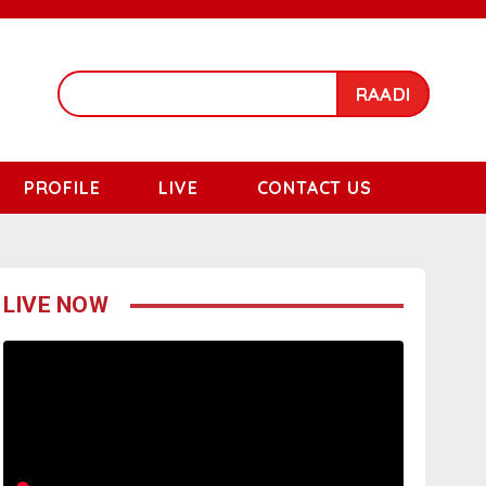
RAADI
PROFILE
LIVE
CONTACT US
LIVE NOW