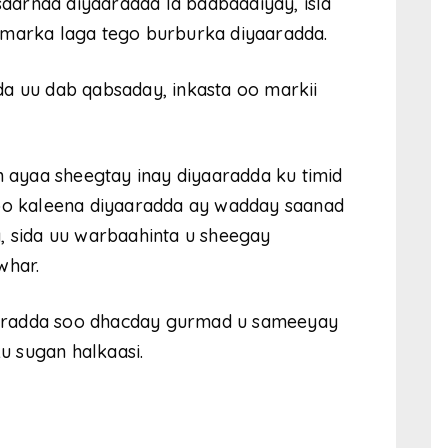
 saarnaa diyaaradda la badbaadiyay, isla
 marka laga tego burburka diyaaradda.
a uu dab qabsaday, inkasta oo markii
n ayaa sheegtay inay diyaaradda ku timid
doo kaleena diyaaradda ay wadday saanad
, sida uu warbaahinta u sheegay
whar.
aradda soo dhacday gurmad u sameeyay
 sugan halkaasi.