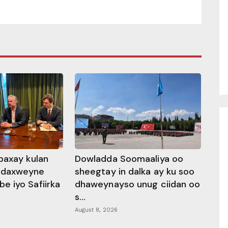
baxay kulan
Dowladda Soomaaliya oo
adaxweyne
sheegtay in dalka ay ku soo
 iyo Safiirka
dhaweynayso unug ciidan oo
s...
August 8, 2026