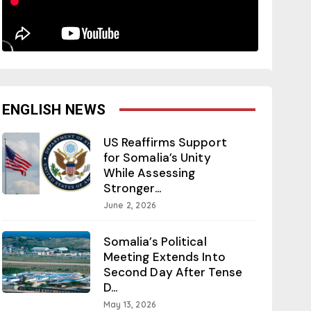
ENGLISH NEWS
US Reaffirms Support
for Somalia’s Unity
While Assessing
Stronger...
June 2, 2026
Somalia’s Political
Meeting Extends Into
Second Day After Tense
D...
May 13, 2026