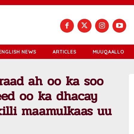
ENGLISH NEWS
ARTICLES
MUUQAALLO
raad ah oo ka soo
eed oo ka dhacay
illi maamulkaas uu