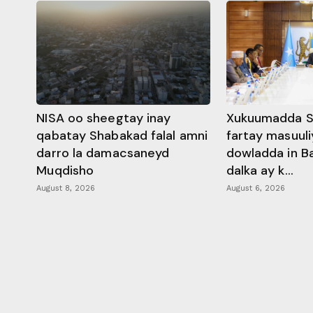
NISA oo sheegtay inay
Xukuumadda S
qabatay Shabakad falal amni
fartay masuuli
darro la damacsaneyd
dowladda in B
Muqdisho
dalka ay k...
August 8, 2026
August 6, 2026