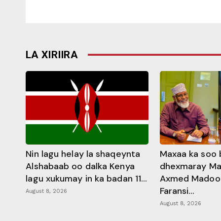
LA XIRIIRA
Nin lagu helay la shaqeynta
Maxaa ka soo 
Alshabaab oo dalka Kenya
dhexmaray M
lagu xukumay in ka badan 11...
Axmed Madoobe
Faransi...
August 8, 2026
August 8, 2026