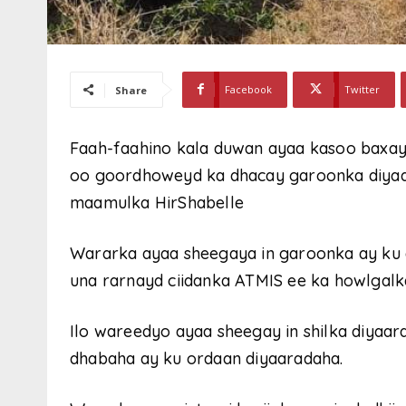
Facebook
Twitter
Share
Faah-faahino kala duwan ayaa kasoo baxay
oo goordhoweyd ka dhacay garoonka diya
maamulka HirShabelle
Wararka ayaa sheegaya in garoonka ay ku 
una rarnayd ciidanka ATMIS ee ka howlgalk
Ilo wareedyo ayaa sheegay in shilka diyaar
dhabaha ay ku ordaan diyaaradaha.