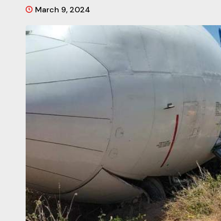
March 9, 2024