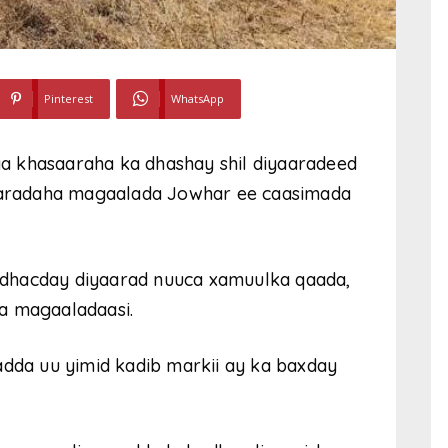
Pinterest
WhatsApp
a khasaaraha ka dhashay shil diyaaradeed
aradaha magaalada Jowhar ee caasimada
dhacday diyaarad nuuca xamuulka qaada,
a magaaladaasi.
adda uu yimid kadib markii ay ka baxday