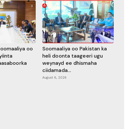
oomaaliya oo
Soomaaliya oo Pakistan ka
yiinta
heli doonta taageeri ugu
aasaboorka
weynayd ee dhismaha
ciidamada...
August 6, 2026