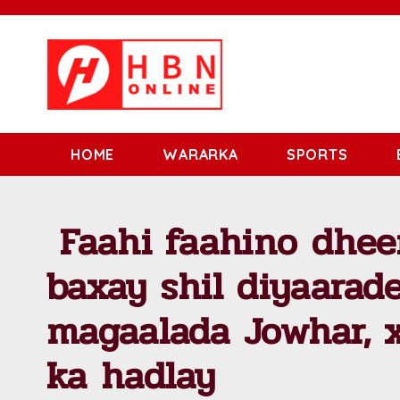
HOME
WARARKA
SPORTS
Faahi faahino dhee
baxay shil diyaarad
magaalada Jowhar, x
ka hadlay