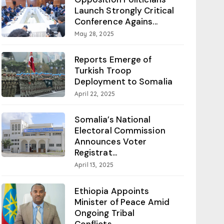
Launch Strongly Critical
Conference Agains...
May 28, 2025
Reports Emerge of
Turkish Troop
Deployment to Somalia
April 22, 2025
Somalia’s National
Electoral Commission
Announces Voter
Registrat...
April 13, 2025
Ethiopia Appoints
Minister of Peace Amid
Ongoing Tribal
Conflicts...