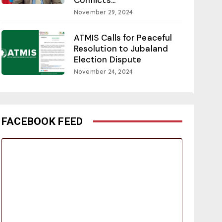
November 29, 2024
ATMIS Calls for Peaceful
Resolution to Jubaland
Election Dispute
November 24, 2024
FACEBOOK FEED