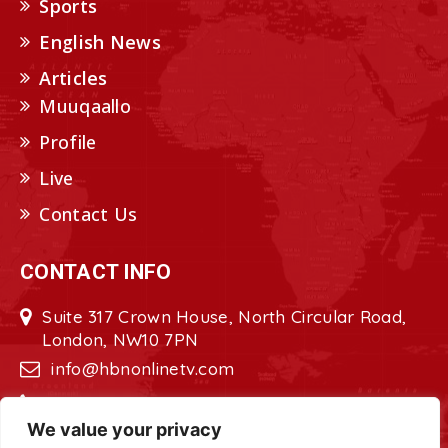
Sports
English News
Articles
Muuqaallo
Profile
Live
Contact Us
CONTACT INFO
Suite 317 Crown House, North Circular Road,
London, NW10 7PN
info@hbnonlinetv.com
+44208-629-2421
We value your privacy