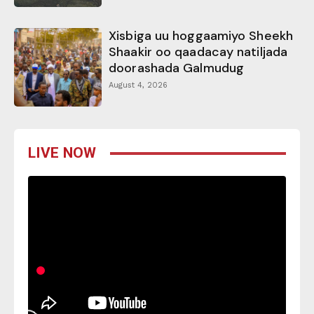
Xisbiga uu hoggaamiyo Sheekh
Shaakir oo qaadacay natiljada
doorashada Galmudug
August 4, 2026
LIVE NOW