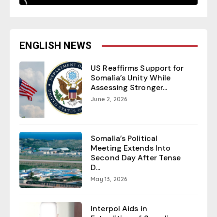
ENGLISH NEWS
US Reaffirms Support for
Somalia’s Unity While
Assessing Stronger...
June 2, 2026
Somalia’s Political
Meeting Extends Into
Second Day After Tense
D...
May 13, 2026
Interpol Aids in