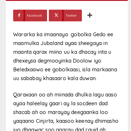
Facebook
Twitter
Wararka ka imaanaya gobolka Gedo ee
maamulka Jubaland ayaa sheegaya in
maanta qarax miino uu ka dhacay inta u
dhexeysa degmooyinka Doolow iyo
Beledxaawo ee gobolkaasi, isla markaana
uu sababay khasaaro kala duwan.
Qaraxaan oo ah miinada dhulka lagu aaso
ayaa haleelay gaari ay la socdeen dad
shacab ah oo marayay deegaanka loo
yaqaano Cinjirta, kaasoo keenay dhimasho
iyo dhaawac soo gaaray dad rayid ah.