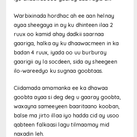
Warbixinada hordhac ah ee aan helnay
ayaa sheegaya in ay ku dhinteen ilaa 2
ruux oo kamid ahay dadkii saarnaa
gaariga, halka ay ku dhaawacmeen in ka
badan 4 ruux, iyada oo uu burburay
gaarigii ay la socdeen, sida ay sheegeen
ilo-wareedyo ku sugnaa goobtaas.
Ciidamada amamanka ee ka dhawaa
goobta ayaa si deg deg u gaaray goobta,
waxayna sameeyeen baaritaano kooban,
balse ma jirto illaa iyo hadda cid ay usoo
qabteen falkaasi lagu tilmaamay mid
naxadin leh.