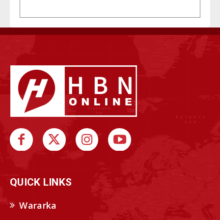
QUICK LINKS
Wararka