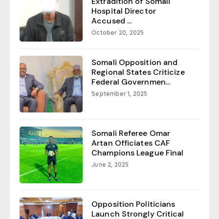
Extradition of Somali
Hospital Director
Accused ...
October 20, 2025
Somali Opposition and
Regional States Criticize
Federal Governmen...
September 1, 2025
Somali Referee Omar
Artan Officiates CAF
Champions League Final
June 2, 2025
Opposition Politicians
Launch Strongly Critical