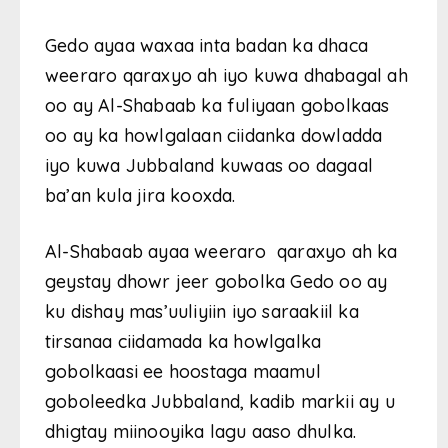
Gedo ayaa waxaa inta badan ka dhaca
weeraro qaraxyo ah iyo kuwa dhabagal ah
oo ay Al-Shabaab ka fuliyaan gobolkaas
oo ay ka howlgalaan ciidanka dowladda
iyo kuwa Jubbaland kuwaas oo dagaal
ba’an kula jira kooxda.
Al-Shabaab ayaa weeraro qaraxyo ah ka
geystay dhowr jeer gobolka Gedo oo ay
ku dishay mas’uuliyiin iyo saraakiil ka
tirsanaa ciidamada ka howlgalka
gobolkaasi ee hoostaga maamul
goboleedka Jubbaland, kadib markii ay u
dhigtay miinooyika lagu aaso dhulka.