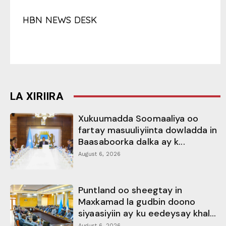
HBN NEWS DESK
LA XIRIIRA
Xukuumadda Soomaaliya oo
fartay masuuliyiinta dowladda in
Baasaboorka dalka ay k...
August 6, 2026
Puntland oo sheegtay in
Maxkamad la gudbin doono
siyaasiyiin ay ku eedeysay khal...
August 6, 2026