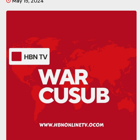
May 15, 2024