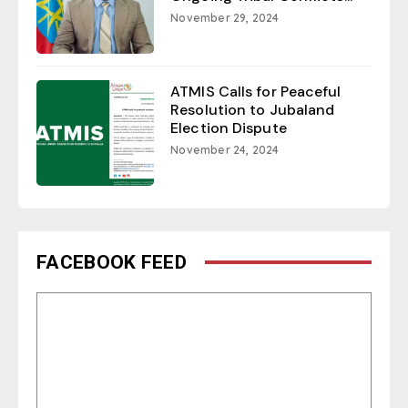
November 29, 2024
ATMIS Calls for Peaceful
Resolution to Jubaland
Election Dispute
November 24, 2024
FACEBOOK FEED