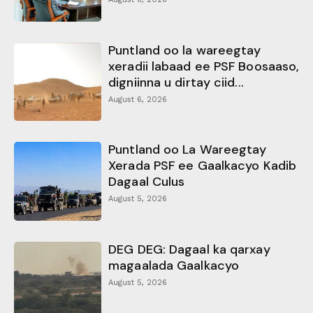
Puntland oo la wareegtay
xeradii labaad ee PSF Boosaaso,
digniinna u dirtay ciid...
August 6, 2026
Puntland oo La Wareegtay
Xerada PSF ee Gaalkacyo Kadib
Dagaal Culus
August 5, 2026
DEG DEG: Dagaal ka qarxay
magaalada Gaalkacyo
August 5, 2026