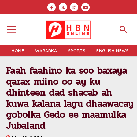
HOME
WARARKA
SPORTS
ENGLISH NEWS
Faah faahino ka soo baxaya
qarax miino oo ay ku
dhinteen dad shacab ah
kuwa kalana lagu dhaawacay
gobolka Gedo ee maamulka
Jubaland