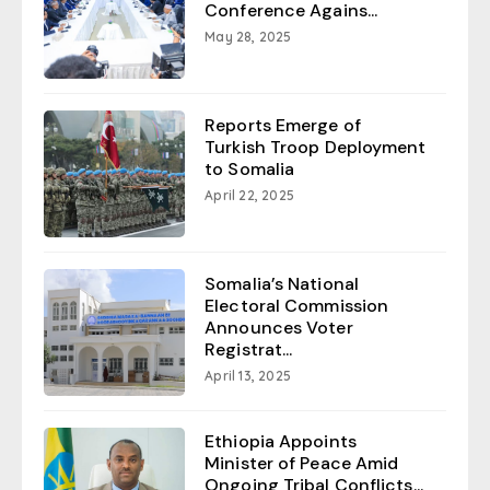
Conference Agains...
May 28, 2025
Reports Emerge of
Turkish Troop Deployment
to Somalia
April 22, 2025
Somalia’s National
Electoral Commission
Announces Voter
Registrat...
April 13, 2025
Ethiopia Appoints
Minister of Peace Amid
Ongoing Tribal Conflicts...