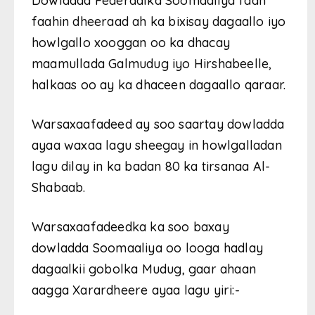
Dowladda Federaalka Soomaaliya faah
faahin dheeraad ah ka bixisay dagaallo iyo
howlgallo xooggan oo ka dhacay
maamullada Galmudug iyo Hirshabeelle,
halkaas oo ay ka dhaceen dagaallo qaraar.
Warsaxaafadeed ay soo saartay dowladda
ayaa waxaa lagu sheegay in howlgalladan
lagu dilay in ka badan 80 ka tirsanaa Al-
Shabaab.
Warsaxaafadeedka ka soo baxay
dowladda Soomaaliya oo looga hadlay
dagaalkii gobolka Mudug, gaar ahaan
aagga Xarardheere ayaa lagu yiri:-