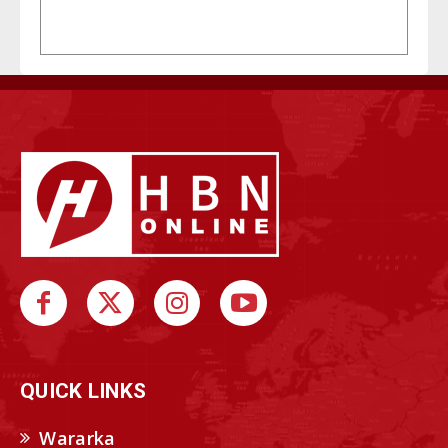
QUICK LINKS
Wararka