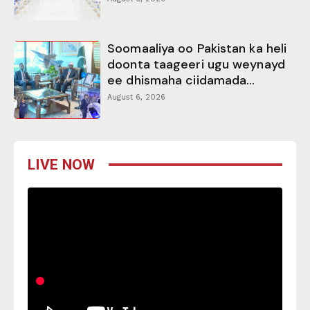
Soomaaliya oo Pakistan ka heli
doonta taageeri ugu weynayd
ee dhismaha ciidamada...
August 6, 2026
LIVE NOW