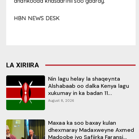
dhankooda khasaarihii soo gaaray.
HBN NEWS DESK
LA XIRIIRA
Nin lagu helay la shaqeynta
Alshabaab oo dalka Kenya lagu
xukumay in ka badan 11...
August 8, 2026
Maxaa ka soo baxay kulan
dhexmaray Madaxweyne Axmed
Madoobe iyo Safiirka Faransi...