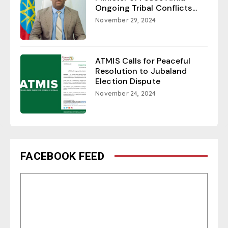
Ongoing Tribal Conflicts...
November 29, 2024
ATMIS Calls for Peaceful
Resolution to Jubaland
Election Dispute
November 24, 2024
FACEBOOK FEED