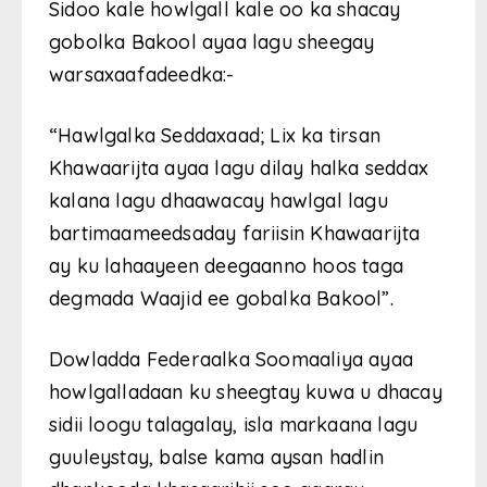
Sidoo kale howlgall kale oo ka shacay
gobolka Bakool ayaa lagu sheegay
warsaxaafadeedka:-
“Hawlgalka Seddaxaad; Lix ka tirsan
Khawaarijta ayaa lagu dilay halka seddax
kalana lagu dhaawacay hawlgal lagu
bartimaameedsaday fariisin Khawaarijta
ay ku lahaayeen deegaanno hoos taga
degmada Waajid ee gobalka Bakool”.
Dowladda Federaalka Soomaaliya ayaa
howlgalladaan ku sheegtay kuwa u dhacay
sidii loogu talagalay, isla markaana lagu
guuleystay, balse kama aysan hadlin