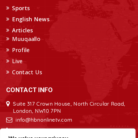
Sports
English News
Articles
Muuqaallo
Profile
Live
Contact Us
CONTACT INFO
Suite 317 Crown House, North Circular Road,
London, NW10 7PN
info@hbnonlinetv.com
+44208-629-2421