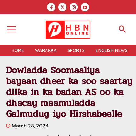
HOME
WARARKA
SPORTS
ENGLISH NEWS
Dowladda Soomaaliya
bayaan dheer ka soo saartay
dilka in ka badan AS oo ka
dhacay maamuladda
Galmudug iyo Hirshabeelle
March 28, 2024