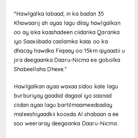
“Hawlgalka labaad; in ka badan 35
Khawaarij ah ayaa lagu dilay hawlgalkan
oo ay iska kaashadeen ciidanka Qaranka
iyo Saaxiibada caalamka kaas oo ka
dhacay hawdka Fiiqaay oo 15km qiyaastii u
jira deegaanka Daaru-Nicma ee gobolka
Shabeellaha Dhexe.”
Hawlgalkan ayaa waxaa sidoo kale lagu
burburiyay gaadiid dagaal iyo saanad
ciidan ayaa lagu bartilmaameedsaday
maleeshiyaadkii kooxda Al shabaan a ee
soo weeraray deegaanka Daaru-Nicma .