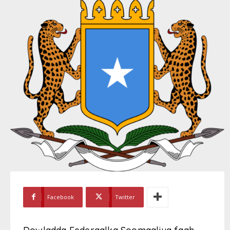
Facebook
Twitter