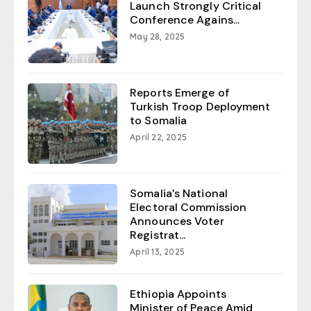
Launch Strongly Critical
Conference Agains...
May 28, 2025
Reports Emerge of
Turkish Troop Deployment
to Somalia
April 22, 2025
Somalia’s National
Electoral Commission
Announces Voter
Registrat...
April 13, 2025
Ethiopia Appoints
Minister of Peace Amid