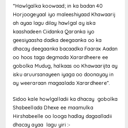
“Hawlgalka koowaad; in ka badan 40
Horjoogeyaal iyo maleeshiyaad Khawaarij
ah ayaa lagu dilay hawlgal ay iska
kaashadeen Ciidanka Qaranka iyo
geesiyaasha dadka deegaanka oo ka
dhacay deegaanka bacaadka Faarax Aadan
oo hoos taga degmada Xarardheere ee
gobolka Mudug, halkaas oo Khawaarijta ay
isku aruursanayeen iyaga oo doonayay in
ay weeraraan magaalada Xarardheere”.
Sidoo kale howlgalladii ka dhacay gobolka
Shabeellada Dhexe ee maamulka
Hirshabeelle oo looga hadlay dagaalladii
dhacay ayaa lagu yiri :-