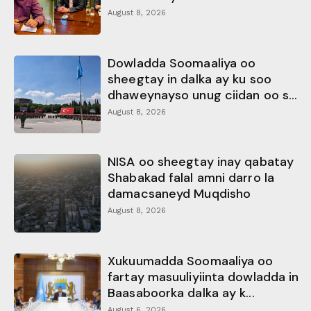
August 8, 2026
Dowladda Soomaaliya oo
sheegtay in dalka ay ku soo
dhaweynayso unug ciidan oo s...
August 8, 2026
NISA oo sheegtay inay qabatay
Shabakad falal amni darro la
damacsaneyd Muqdisho
August 8, 2026
Xukuumadda Soomaaliya oo
fartay masuuliyiinta dowladda in
Baasaboorka dalka ay k...
August 6, 2026