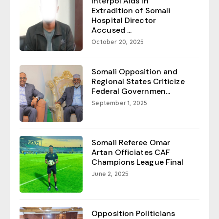
Interpol Aids in
Extradition of Somali
Hospital Director
Accused ...
October 20, 2025
Somali Opposition and
Regional States Criticize
Federal Governmen...
September 1, 2025
Somali Referee Omar
Artan Officiates CAF
Champions League Final
June 2, 2025
Opposition Politicians