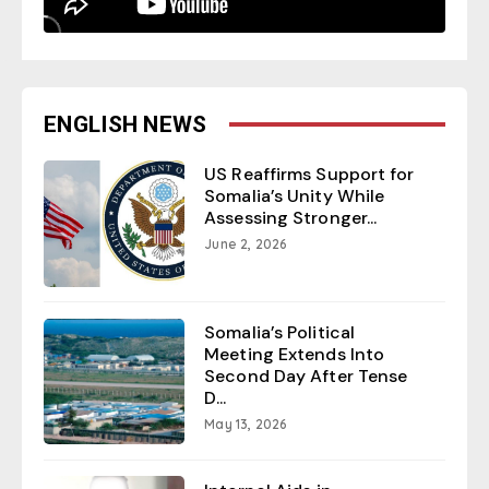
ENGLISH NEWS
US Reaffirms Support for
Somalia’s Unity While
Assessing Stronger...
June 2, 2026
Somalia’s Political
Meeting Extends Into
Second Day After Tense
D...
May 13, 2026