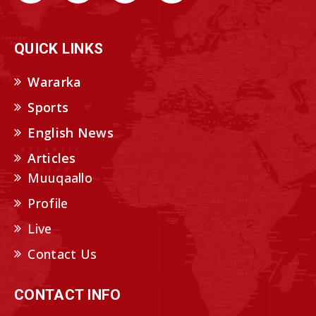
QUICK LINKS
Wararka
Sports
English News
Articles
Muuqaallo
Profile
Live
Contact Us
CONTACT INFO