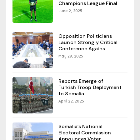
Champions League Final
June 2, 2025
Opposition Politicians
Launch Strongly Critical
Conference Agains...
May 28, 2025
Reports Emerge of
Turkish Troop Deployment
to Somalia
April 22, 2025
Somalia’s National
Electoral Commission
Announces Voter