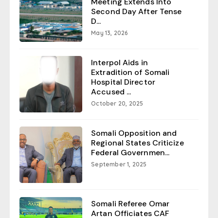
Meeting Extends Into
Second Day After Tense
D...
May 13, 2026
Interpol Aids in
Extradition of Somali
Hospital Director
Accused ...
October 20, 2025
Somali Opposition and
Regional States Criticize
Federal Governmen...
September 1, 2025
Somali Referee Omar
Artan Officiates CAF