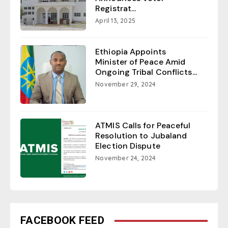
Registrat...
April 13, 2025
Ethiopia Appoints
Minister of Peace Amid
Ongoing Tribal Conflicts...
November 29, 2024
ATMIS Calls for Peaceful
Resolution to Jubaland
Election Dispute
November 24, 2024
FACEBOOK FEED