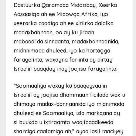
Dastuurka Qaramada Midoobay, Xeerka
Aasaasiga ah ee Midowga Afrika, iyo
xeerarka caadiga ah ee xiriirka dalalka
madaxbannaan, oo ay ku jiraan
mabaadi’da sinnaanta, madaxbannaanida,
midnnimada dhuleed, iyo ka hortagga
faragelinta, waxayna fariinta ay dirtay
Israa’iil baaqday inay joojiso faragalinta.
“Soomaaliya waxay ku baaqeysaa in
Israa’iil ay joojiso dhammaan ficilada wax u
dhimaya madax-bannaanida iyo midnimada
dhuleed ee Soomaaliya, isla markaana ay
si buuxda u ixtiraamto waajibaadkeeda
sharciga caalamiga ah,” ayaa lasii raaciyey