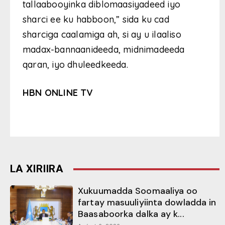
tallaabooyinka diblomaasiyadeed iyo
sharci ee ku habboon,” sida ku cad
sharciga caalamiga ah, si ay u ilaaliso
madax-bannaanideeda, midnimadeeda
qaran, iyo dhuleedkeeda.
HBN ONLINE TV
LA XIRIIRA
Xukuumadda Soomaaliya oo
fartay masuuliyiinta dowladda in
Baasaboorka dalka ay k...