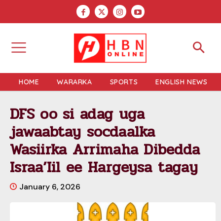
HOME
WARARKA
SPORTS
ENGLISH NEWS
DFS oo si adag uga
jawaabtay socdaalka
Wasiirka Arrimaha Dibedda
Israa’Iil ee Hargeysa tagay
January 6, 2026