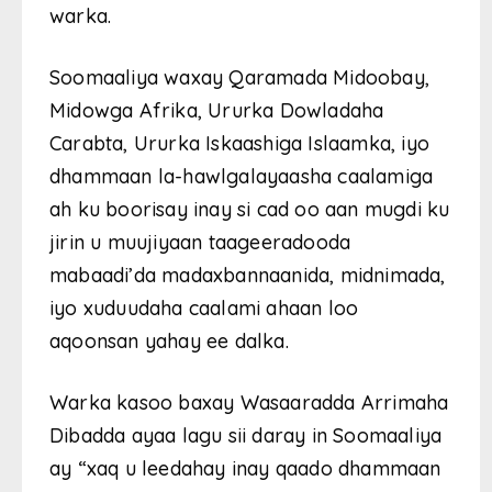
warka.
Soomaaliya waxay Qaramada Midoobay,
Midowga Afrika, Ururka Dowladaha
Carabta, Ururka Iskaashiga Islaamka, iyo
dhammaan la-hawlgalayaasha caalamiga
ah ku boorisay inay si cad oo aan mugdi ku
jirin u muujiyaan taageeradooda
mabaadi’da madaxbannaanida, midnimada,
iyo xuduudaha caalami ahaan loo
aqoonsan yahay ee dalka.
Warka kasoo baxay Wasaaradda Arrimaha
Dibadda ayaa lagu sii daray in Soomaaliya
ay “xaq u leedahay inay qaado dhammaan