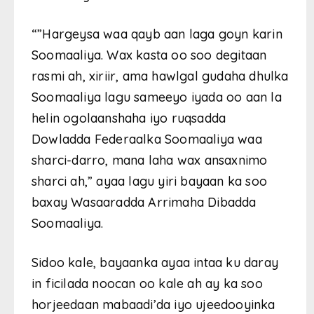
“”Hargeysa waa qayb aan laga goyn karin
Soomaaliya. Wax kasta oo soo degitaan
rasmi ah, xiriir, ama hawlgal gudaha dhulka
Soomaaliya lagu sameeyo iyada oo aan la
helin ogolaanshaha iyo ruqsadda
Dowladda Federaalka Soomaaliya waa
sharci-darro, mana laha wax ansaxnimo
sharci ah,” ayaa lagu yiri bayaan ka soo
baxay Wasaaradda Arrimaha Dibadda
Soomaaliya.
Sidoo kale, bayaanka ayaa intaa ku daray
in ficilada noocan oo kale ah ay ka soo
horjeedaan mabaadi’da iyo ujeedooyinka