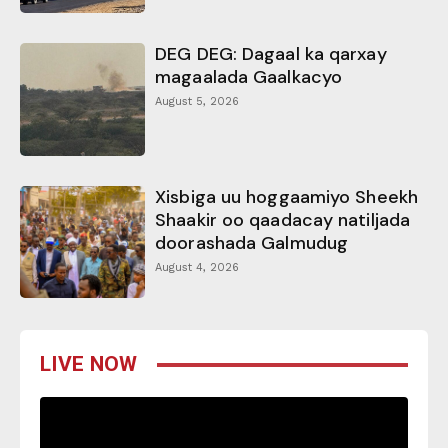
DEG DEG: Dagaal ka qarxay
magaalada Gaalkacyo
August 5, 2026
Xisbiga uu hoggaamiyo Sheekh
Shaakir oo qaadacay natiljada
doorashada Galmudug
August 4, 2026
LIVE NOW