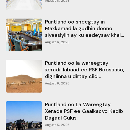
August 6, 2026
Puntland oo sheegtay in
Maxkamad la gudbin doono
siyaasiyiin ay ku eedeysay khal...
August 6, 2026
Puntland oo la wareegtay
xeradii labaad ee PSF Boosaaso,
digniinna u dirtay ciid...
August 6, 2026
Puntland oo La Wareegtay
Xerada PSF ee Gaalkacyo Kadib
Dagaal Culus
August 5, 2026