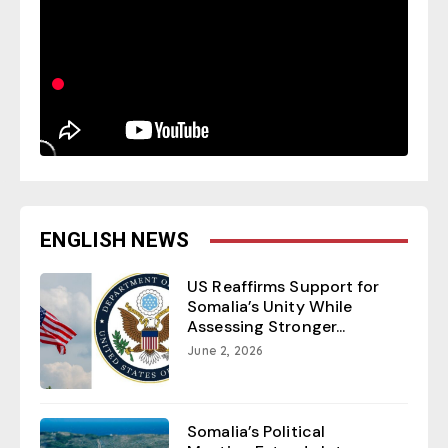
ENGLISH NEWS
US Reaffirms Support for
Somalia’s Unity While
Assessing Stronger...
June 2, 2026
Somalia’s Political