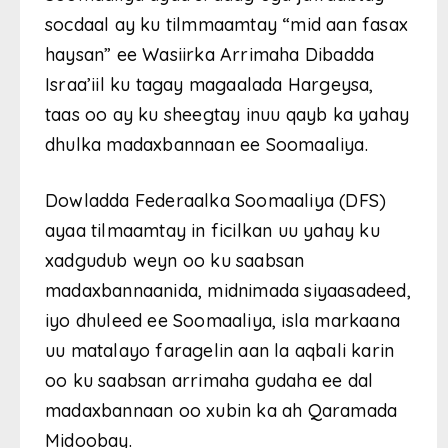
socdaal ay ku tilmmaamtay “mid aan fasax
haysan” ee Wasiirka Arrimaha Dibadda
Israa’iil ku tagay magaalada Hargeysa,
taas oo ay ku sheegtay inuu qayb ka yahay
dhulka madaxbannaan ee Soomaaliya.
Dowladda Federaalka Soomaaliya (DFS)
ayaa tilmaamtay in ficilkan uu yahay ku
xadgudub weyn oo ku saabsan
madaxbannaanida, midnimada siyaasadeed,
iyo dhuleed ee Soomaaliya, isla markaana
uu matalayo faragelin aan la aqbali karin
oo ku saabsan arrimaha gudaha ee dal
madaxbannaan oo xubin ka ah Qaramada
Midoobay.