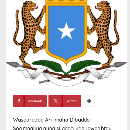
Facebook
Twitter
Wasaaradda Arrimaha Dibadda
Soomaaliya ayaa si adag uga jawaabtay