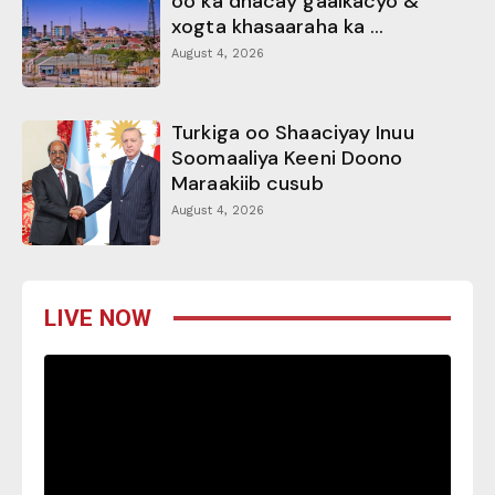
oo ka dhacay gaalkacyo &
xogta khasaaraha ka ...
August 4, 2026
Turkiga oo Shaaciyay Inuu
Soomaaliya Keeni Doono
Maraakiib cusub
August 4, 2026
LIVE NOW