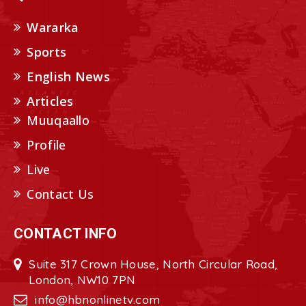
Wararka
Sports
English News
Articles
Muuqaallo
Profile
Live
Contact Us
CONTACT INFO
Suite 317 Crown House, North Circular Road,
London, NW10 7PN
info@hbnonlinetv.com