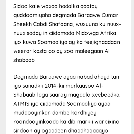
Sidoo kale waxaa hadalka qaatay
guddoomiyaha degmada Baraawe Cumar
Sheekh Cabdi Shafaana, wuxuuna ku nuux-
nuux saday in ciidamada Midowga Afrika
iyo kuwa Soomaaliya ay ka feejignaadaan
weerar kasta oo ay soo maleegaan Al
shabaab.
Degmada Baraawe ayaa nabad ahayd tan
iyo sanadkii 2014-kii markaasoo Al-
Shabaab laga saaray magaalo xeebeedka.
ATMIS iyo ciidamada Soomaaliya ayaa
muddooyinkan dambe kordhiyey
roondooyinkooda ka dib markii warbixino
sirdoon ay ogaadeen dhaqdhaqaaqyo