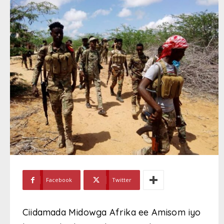
Facebook
Twitter
Ciidamada Midowga Afrika ee Amisom iyo