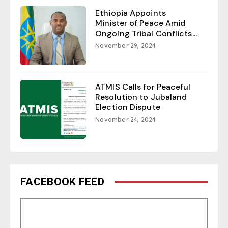
Ethiopia Appoints
Minister of Peace Amid
Ongoing Tribal Conflicts...
November 29, 2024
ATMIS Calls for Peaceful
Resolution to Jubaland
Election Dispute
November 24, 2024
FACEBOOK FEED