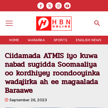
HOME
WARARKA
SPORTS
ENGLISH NEWS
Ciidamada ATMIS iyo kuwa
nabad sugidda Soomaaliya
oo kordhiyey roondooyinka
wadajirka ah ee magaalada
Baraawe
September 26, 2023