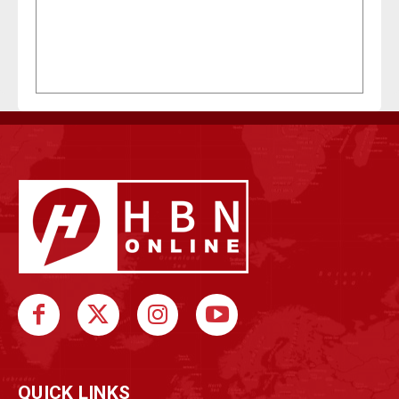
QUICK LINKS