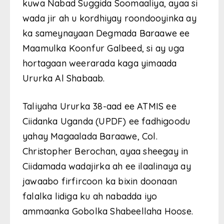
kuwa Nabad Suggida Soomaaliya, ayaa si
wada jir ah u kordhiyay roondooyinka ay
ka sameynayaan Degmada Baraawe ee
Maamulka Koonfur Galbeed, si ay uga
hortagaan weerarada kaga yimaada
Ururka Al Shabaab.
Taliyaha Ururka 38-aad ee ATMIS ee
Ciidanka Uganda (UPDF) ee fadhigoodu
yahay Magaalada Baraawe, Col.
Christopher Berochan, ayaa sheegay in
Ciidamada wadajirka ah ee ilaalinaya ay
jawaabo firfircoon ka bixin doonaan
falalka lidiga ku ah nabadda iyo
ammaanka Gobolka Shabeellaha Hoose.