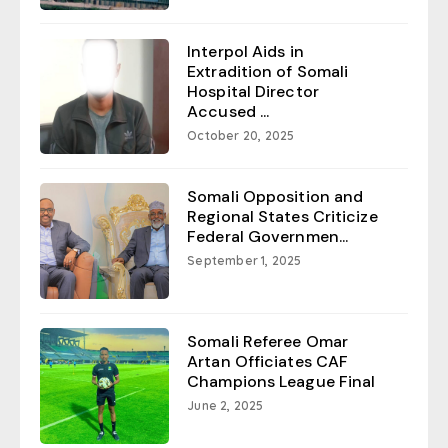
Interpol Aids in
Extradition of Somali
Hospital Director
Accused ...
October 20, 2025
Somali Opposition and
Regional States Criticize
Federal Governmen...
September 1, 2025
Somali Referee Omar
Artan Officiates CAF
Champions League Final
June 2, 2025