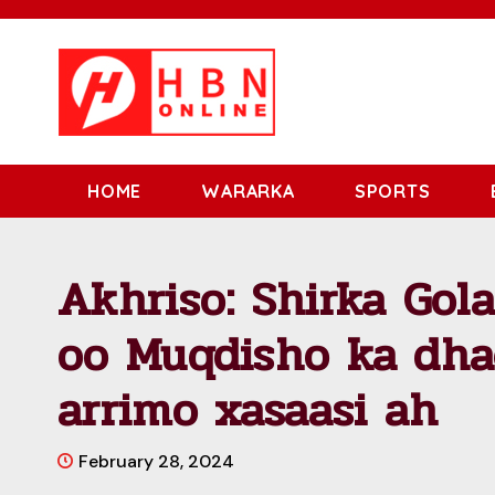
HOME
WARARKA
SPORTS
Akhriso: Shirka Go
oo Muqdisho ka dha
arrimo xasaasi ah
February 28, 2024