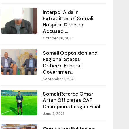
Interpol Aids in
Extradition of Somali
Hospital Director
Accused ...
October 20, 2025
Somali Opposition and
Regional States
Criticize Federal
Governmen...
September 1, 2025
Somali Referee Omar
Artan Officiates CAF
Champions League Final
June 2, 2025
Opposition Politicians