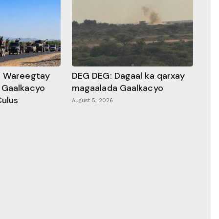
a Wareegtay
DEG DEG: Dagaal ka qarxay
 Gaalkacyo
magaalada Gaalkacyo
Culus
August 5, 2026