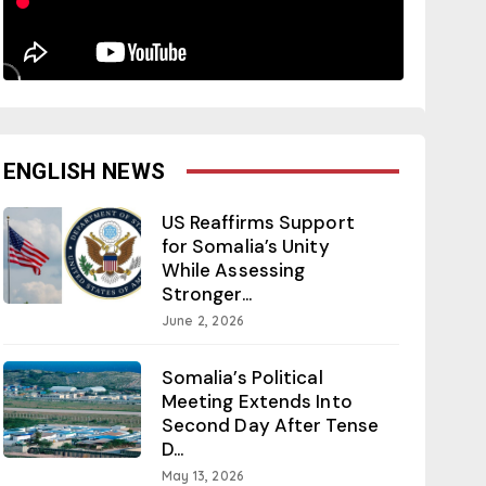
ENGLISH NEWS
US Reaffirms Support
for Somalia’s Unity
While Assessing
Stronger...
June 2, 2026
Somalia’s Political
Meeting Extends Into
Second Day After Tense
D...
May 13, 2026