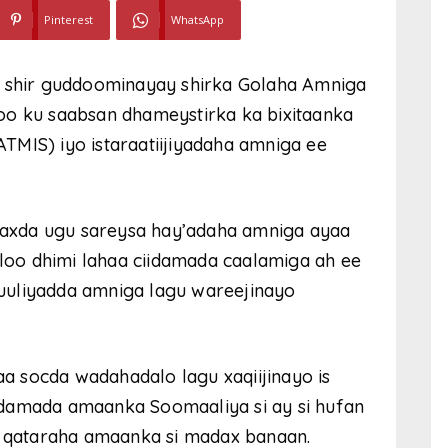
Pinterest
WhatsApp
shir guddoominayay shirka Golaha Amniga
oo ku saabsan dhameystirka ka bixitaanka
MIS) iyo istaraatiijiyadaha amniga ee
axda ugu sareysa hay’adaha amniga ayaa
 ah loo dhimi lahaa ciidamada caalamiga ah ee
uuliyadda amniga lagu wareejinayo
 socda wadahadalo lagu xaqiijinayo is
idamada amaanka Soomaaliya si ay si hufan
ka qataraha amaanka si madax banaan.