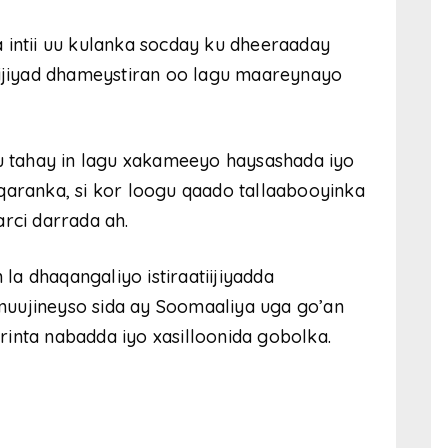
ntii uu kulanka socday ku dheeraaday
iijiyad dhameystiran oo lagu maareynayo
su tahay in lagu xakameeyo haysashada iyo
qaranka, si kor loogu qaado tallaabooyinka
rci darrada ah.
a dhaqangaliyo istiraatiijiyadda
uujineyso sida ay Soomaaliya uga go’an
inta nabadda iyo xasilloonida gobolka.