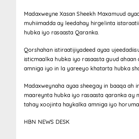
Madaxweyne Xasan Sheekh Maxamuud ayaa i
muhiimadda ay leedahay hirgelinta istaraat
hubka iyo rasaasta Qaranka.
Qorshahan istiraatijiyadeed ayaa ujeedadii
isticmaalka hubka iyo rasaasta guud ahaan 
amniga iyo in la yareeyo khatarta hubka sha
Madaxweynaha ayaa sheegay in baaqa ah in l
maareynta hubka iyo rasaasta qaranka ay m
tahay xoojinta haykalka amniga iyo horumar
HBN NEWS DESK