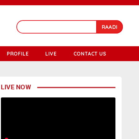
RAADI
PROFILE
LIVE
CONTACT US
LIVE NOW