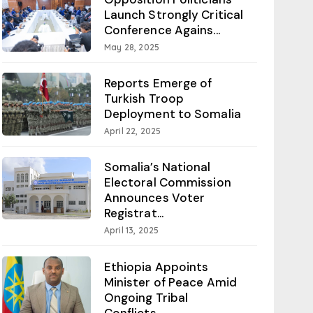
Launch Strongly Critical
Conference Agains...
May 28, 2025
Reports Emerge of
Turkish Troop
Deployment to Somalia
April 22, 2025
Somalia’s National
Electoral Commission
Announces Voter
Registrat...
April 13, 2025
Ethiopia Appoints
Minister of Peace Amid
Ongoing Tribal
Conflicts...