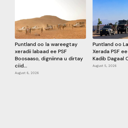
Puntland oo la wareegtay
Puntland oo L
xeradii labaad ee PSF
Xerada PSF ee
Boosaaso, digniinna u dirtay
Kadib Dagaal 
ciid...
August 5, 2026
August 6, 2026