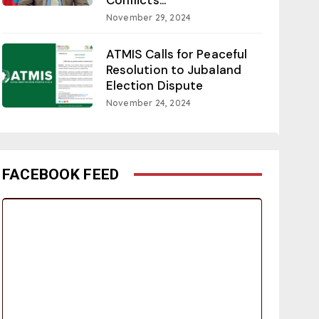
November 29, 2024
ATMIS Calls for Peaceful
Resolution to Jubaland
Election Dispute
November 24, 2024
FACEBOOK FEED