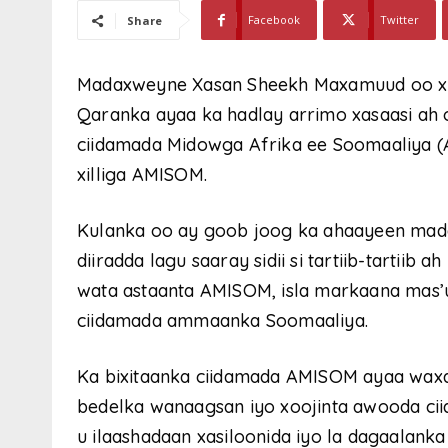
Facebook
Twitter
Share
Madaxweyne Xasan Sheekh Maxamuud oo x 
Qaranka ayaa ka hadlay arrimo xasaasi ah 
ciidamada Midowga Afrika ee Soomaaliya (AT
xilliga AMISOM.
Kulanka oo ay goob joog ka ahaayeen mad
diiradda lagu saaray sidii si tartiib-tartiib
wata astaanta AMISOM, isla markaana mas’
ciidamada ammaanka Soomaaliya.
Ka bixitaanka ciidamada AMISOM ayaa waxaa
bedelka wanaagsan iyo xoojinta awooda ci
u ilaashadaan xasiloonida iyo la dagaalan