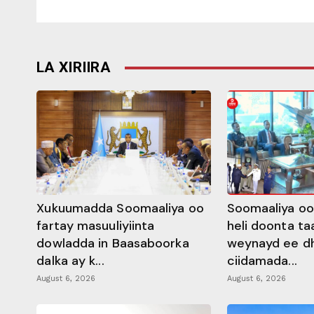
LA XIRIIRA
Xukuumadda Soomaaliya oo
Soomaaliya oo
fartay masuuliyiinta
heli doonta ta
dowladda in Baasaboorka
weynayd ee d
dalka ay k...
ciidamada...
August 6, 2026
August 6, 2026