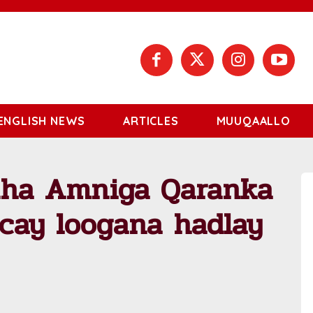
ENGLISH NEWS
ARTICLES
MUUQAALLO
laha Amniga Qaranka
cay loogana hadlay