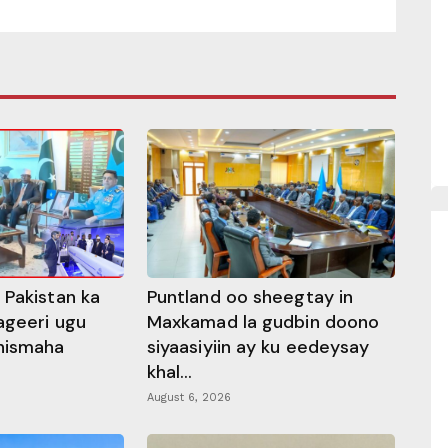
 Pakistan ka
Puntland oo sheegtay in
ageeri ugu
Maxkamad la gudbin doono
hismaha
siyaasiyiin ay ku eedeysay
khal...
August 6, 2026