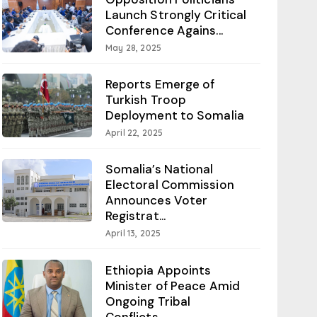
Launch Strongly Critical
Conference Agains...
May 28, 2025
Reports Emerge of
Turkish Troop
Deployment to Somalia
April 22, 2025
Somalia’s National
Electoral Commission
Announces Voter
Registrat...
April 13, 2025
Ethiopia Appoints
Minister of Peace Amid
Ongoing Tribal
Conflicts...