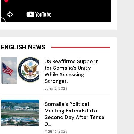
ENGLISH NEWS
US Reaffirms Support
for Somalia’s Unity
While Assessing
Stronger...
June 2, 2026
Somalia’s Political
Meeting Extends Into
Second Day After Tense
D...
May 13, 2026