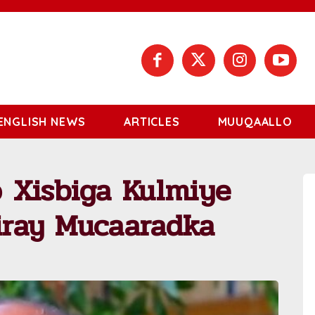
ENGLISH NEWS
ARTICLES
MUUQAALLO
 Xisbiga Kulmiye
iiray Mucaaradka