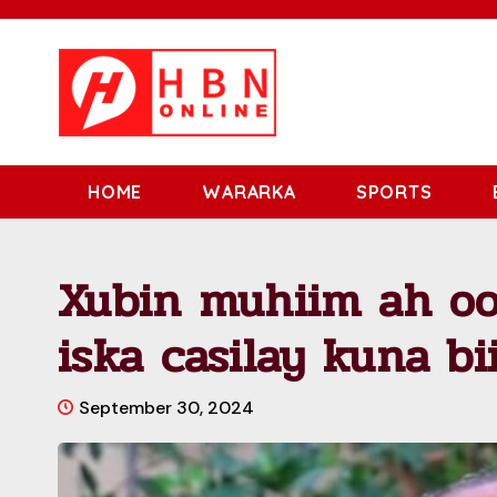
HOME
WARARKA
SPORTS
Xubin muhiim ah oo
iska casilay kuna b
September 30, 2024