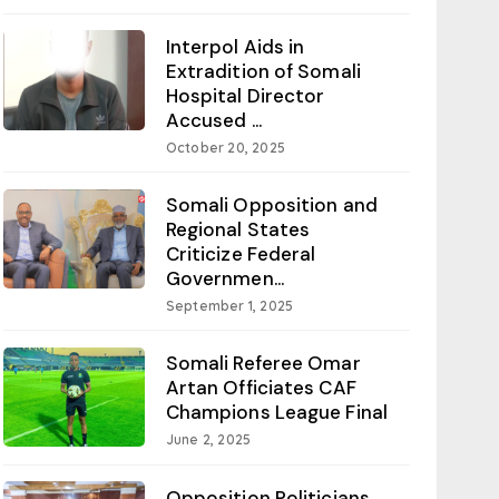
Interpol Aids in
Extradition of Somali
Hospital Director
Accused ...
October 20, 2025
Somali Opposition and
Regional States
Criticize Federal
Governmen...
September 1, 2025
Somali Referee Omar
Artan Officiates CAF
Champions League Final
June 2, 2025
Opposition Politicians