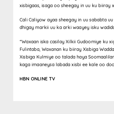
xisbigaas, isaga oo sheegay in uu ku biiray
Cali Caliyow ayaa sheegay in uu sababta uu 
dhigay markii uu ka arki waayey isku wadid
“Waxaan iska casilay Xilkii Gudoomiye ku x
Fulintaba, Waxanan ku biiray Xisbiga Waddan
Xisbiga Kulmiye oo talada haya Soomaalil
kaga imaaneysa labada xisbi ee kale oo d
HBN ONLINE TV