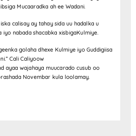
 xibsiga Mucaaradka ah ee Wadani.
iska calisay ay tahay sida uu hadalka u
a iyo nabada shacabka xisbigaKulmiye.
igeenka golaha dhexe Kulmiye iyo Guddigiisa
i.” Cali Caliyoow
and ayaa wajahaya muucarado cusub oo
oorashada Novembar kula loolamay.