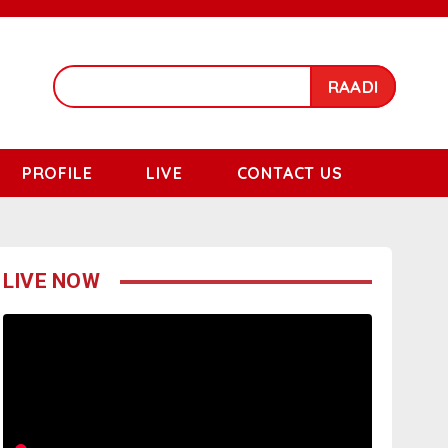
RAADI
PROFILE
LIVE
CONTACT US
LIVE NOW