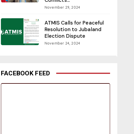
November 29, 2024
ATMIS Calls for Peaceful
Resolution to Jubaland
Election Dispute
November 24, 2024
FACEBOOK FEED