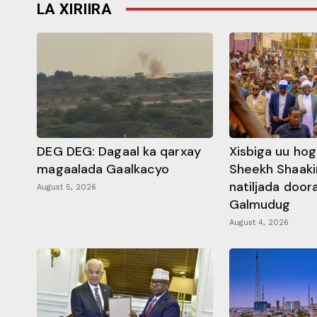
LA XIRIIRA
DEG DEG: Dagaal ka qarxay
Xisbiga uu ho
magaalada Gaalkacyo
Sheekh Shaaki
natiljada doo
August 5, 2026
Galmudug
August 4, 2026