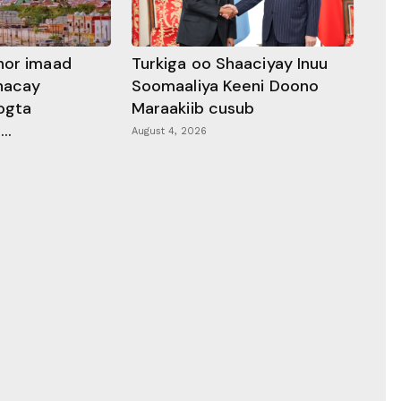
hor imaad
Turkiga oo Shaaciyay Inuu
dhacay
Soomaaliya Keeni Doono
ogta
Maraakiib cusub
..
August 4, 2026