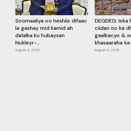
Soomaaliya oo heshiis difaac
DEGDEG: Iska 
la gashay mid kamid ah
ciidan oo ka 
dalalka ku hubaysan
gaalkacyo & x
Nukleyr-...
khasaaraha ka .
August 4, 2026
August 4, 2026