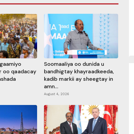
ggaamiyo
Soomaaliya oo dunida u
r oo qaadacay
bandhigtay khayraadkeeda,
rashada
kadib markii ay sheegtay in
amn...
August 4, 2026