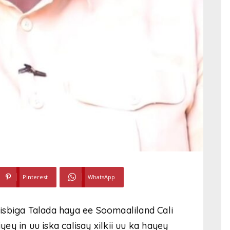
Pinterest
WhatsApp
isbiga Talada haya ee Soomaaliland Cali
y in uu iska calisay xilkii uu ka hayey