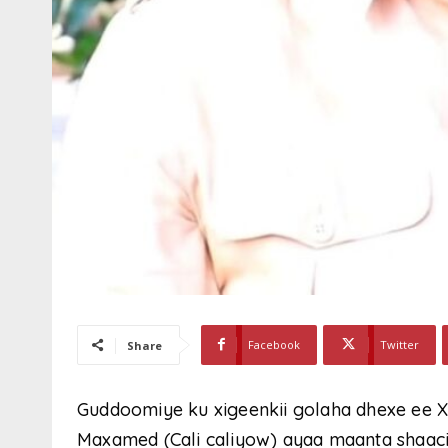
Facebook
Twitter
Share
Guddoomiye ku xigeenkii golaha dhexe ee X
Maxamed (Cali caliyow) ayaa maanta shaaciye