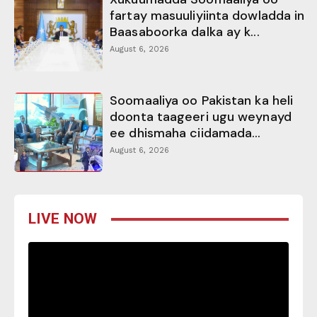
fartay masuuliyiinta dowladda in
Baasaboorka dalka ay k...
August 6, 2026
Soomaaliya oo Pakistan ka heli
doonta taageeri ugu weynayd
ee dhismaha ciidamada...
August 6, 2026
LIVE NOW