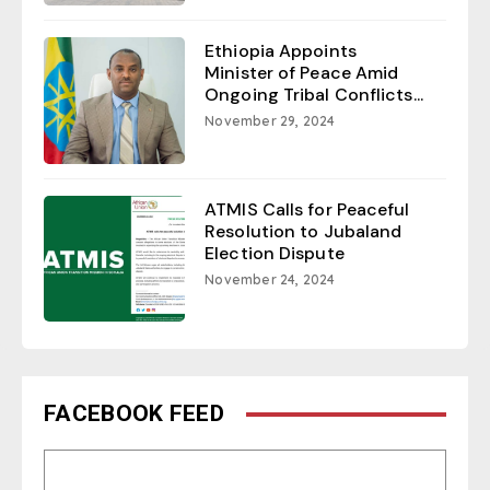
Ethiopia Appoints
Minister of Peace Amid
Ongoing Tribal Conflicts...
November 29, 2024
ATMIS Calls for Peaceful
Resolution to Jubaland
Election Dispute
November 24, 2024
FACEBOOK FEED