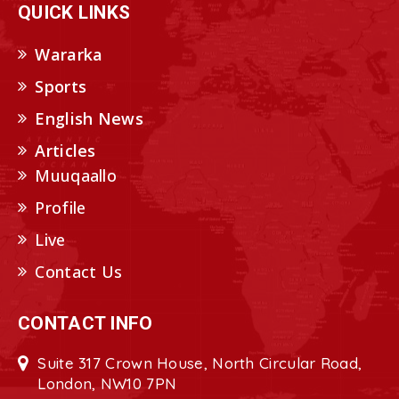
QUICK LINKS
Wararka
Sports
English News
Articles
Muuqaallo
Profile
Live
Contact Us
CONTACT INFO
Suite 317 Crown House, North Circular Road,
London, NW10 7PN