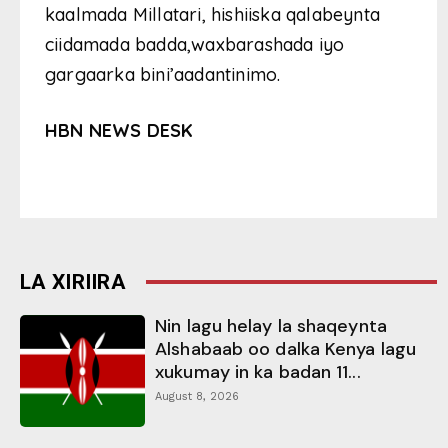
kaalmada Millatari, hishiiska qalabeynta
ciidamada badda,waxbarashada iyo
gargaarka bini’aadantinimo.
HBN NEWS DESK
LA XIRIIRA
Nin lagu helay la shaqeynta
Alshabaab oo dalka Kenya lagu
xukumay in ka badan 11...
August 8, 2026