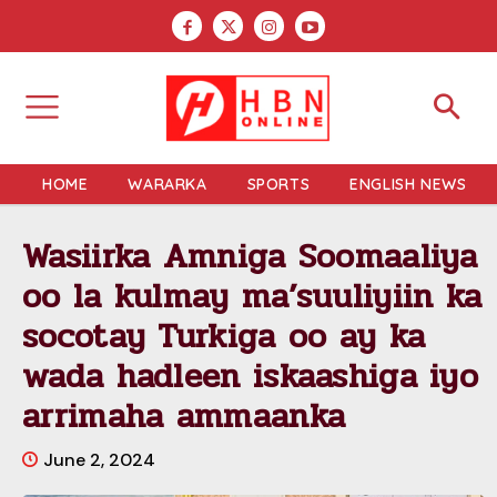
HOME
WARARKA
SPORTS
ENGLISH NEWS
Wasiirka Amniga Soomaaliya
oo la kulmay ma’suuliyiin ka
socotay Turkiga oo ay ka
wada hadleen iskaashiga iyo
arrimaha ammaanka
June 2, 2024