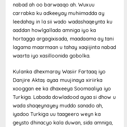
nabad ah oo barwaaqo ah. Wuxuu
carrabka ku adkeeyay muhiimadda ay
leedahay in la sii wado wadashaqeynta ku
aaddan howlgallada amniga iyo ka
hortagga argagixisada, maadaama ay tani
lagama maarmaan u tahay xaqiijinta nabad
waarta iyo xasilloonida gobolka.
Kulanka dhexmaray Wasiir Fartaaq iyo
Danjire Aktaş ayaa muujinaya xiriirka
xooggan ee ka dhaxeeya Soomaaliya iyo
Turkiga. Labada dowladood ayaa si dhow u
wada shaqeynayey muddo sanado ah,
iyadoo Turkiga uu taageero weyn ka
geysto dhinacyo kala duwan, sida amniga,