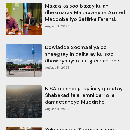
Maxaa ka soo baxay kulan
dhexmaray Madaxweyne Axmed
Madoobe iyo Safiirka Faransi...
August 8, 2026
Dowladda Soomaaliya oo
sheegtay in dalka ay ku soo
dhaweynayso unug ciidan oo s...
August 8, 2026
NISA oo sheegtay inay qabatay
Shabakad falal amni darro la
damacsaneyd Muqdisho
August 8, 2026
Xukuumadda Soomaaliya oo