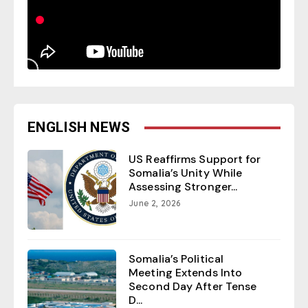
ENGLISH NEWS
US Reaffirms Support for
Somalia’s Unity While
Assessing Stronger...
June 2, 2026
Somalia’s Political
Meeting Extends Into
Second Day After Tense
D...