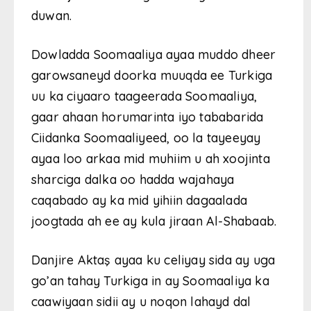
duwan.
Dowladda Soomaaliya ayaa muddo dheer
garowsaneyd doorka muuqda ee Turkiga
uu ka ciyaaro taageerada Soomaaliya,
gaar ahaan horumarinta iyo tababarida
Ciidanka Soomaaliyeed, oo la tayeeyay
ayaa loo arkaa mid muhiim u ah xoojinta
sharciga dalka oo hadda wajahaya
caqabado ay ka mid yihiin dagaalada
joogtada ah ee ay kula jiraan Al-Shabaab.
Danjire Aktaş ayaa ku celiyay sida ay uga
go’an tahay Turkiga in ay Soomaaliya ka
caawiyaan sidii ay u noqon lahayd dal