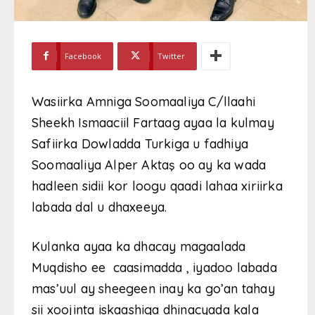
Facebook
Twitter
Wasiirka Amniga Soomaaliya C/llaahi
Sheekh Ismaaciil Fartaag ayaa la kulmay
Safiirka Dowladda Turkiga u fadhiya
Soomaaliya Alper Aktaş oo ay ka wada
hadleen sidii kor loogu qaadi lahaa xiriirka
labada dal u dhaxeeya.
Kulanka ayaa ka dhacay magaalada
Muqdisho ee caasimadda , iyadoo labada
mas’uul ay sheegeen inay ka go’an tahay
sii xoojinta iskaashiga dhinacyada kala