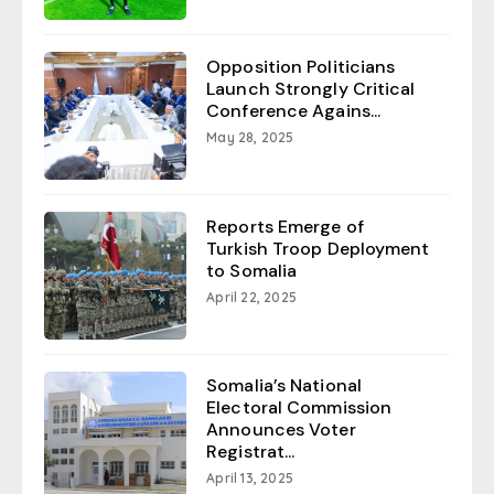
Opposition Politicians
Launch Strongly Critical
Conference Agains...
May 28, 2025
Reports Emerge of
Turkish Troop Deployment
to Somalia
April 22, 2025
Somalia’s National
Electoral Commission
Announces Voter
Registrat...
April 13, 2025