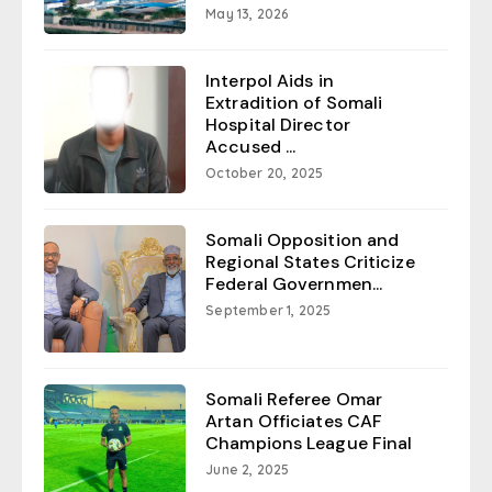
May 13, 2026
Interpol Aids in
Extradition of Somali
Hospital Director
Accused ...
October 20, 2025
Somali Opposition and
Regional States Criticize
Federal Governmen...
September 1, 2025
Somali Referee Omar
Artan Officiates CAF
Champions League Final
June 2, 2025