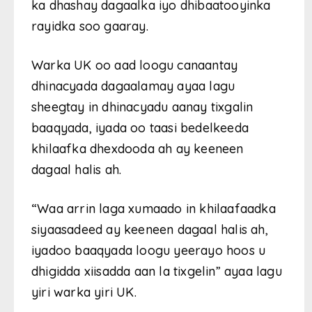
ka dhashay dagaalka iyo dhibaatooyinka
rayidka soo gaaray.
Warka UK oo aad loogu canaantay
dhinacyada dagaalamay ayaa lagu
sheegtay in dhinacyadu aanay tixgalin
baaqyada, iyada oo taasi bedelkeeda
khilaafka dhexdooda ah ay keeneen
dagaal halis ah.
“Waa arrin laga xumaado in khilaafaadka
siyaasadeed ay keeneen dagaal halis ah,
iyadoo baaqyada loogu yeerayo hoos u
dhigidda xiisadda aan la tixgelin” ayaa lagu
yiri warka yiri UK.