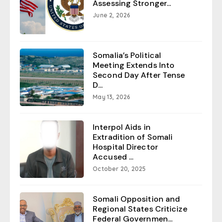
Assessing Stronger...
June 2, 2026
Somalia’s Political
Meeting Extends Into
Second Day After Tense
D...
May 13, 2026
Interpol Aids in
Extradition of Somali
Hospital Director
Accused ...
October 20, 2025
Somali Opposition and
Regional States Criticize
Federal Governmen...