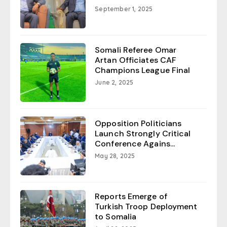
September 1, 2025
Somali Referee Omar
Artan Officiates CAF
Champions League Final
June 2, 2025
Opposition Politicians
Launch Strongly Critical
Conference Agains...
May 28, 2025
Reports Emerge of
Turkish Troop Deployment
to Somalia