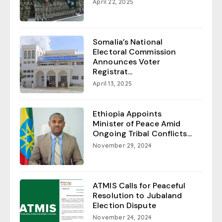
April 22, 2025
Somalia’s National
Electoral Commission
Announces Voter
Registrat...
April 13, 2025
Ethiopia Appoints
Minister of Peace Amid
Ongoing Tribal Conflicts...
November 29, 2024
ATMIS Calls for Peaceful
Resolution to Jubaland
Election Dispute
November 24, 2024