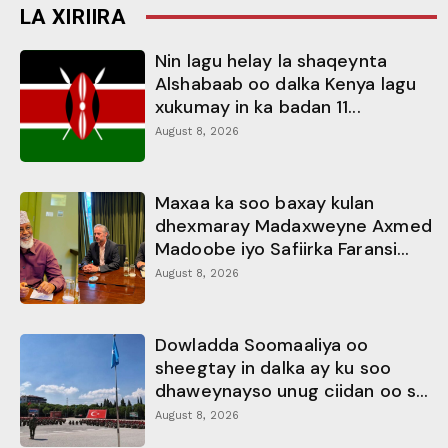
LA XIRIIRA
Nin lagu helay la shaqeynta
Alshabaab oo dalka Kenya lagu
xukumay in ka badan 11...
August 8, 2026
Maxaa ka soo baxay kulan
dhexmaray Madaxweyne Axmed
Madoobe iyo Safiirka Faransi...
August 8, 2026
Dowladda Soomaaliya oo
sheegtay in dalka ay ku soo
dhaweynayso unug ciidan oo s...
August 8, 2026