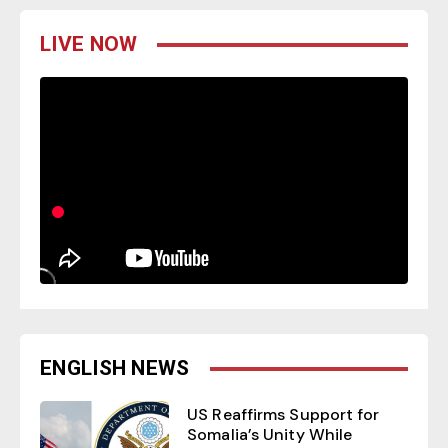
LIVE NOW
ENGLISH NEWS
US Reaffirms Support for
Somalia’s Unity While