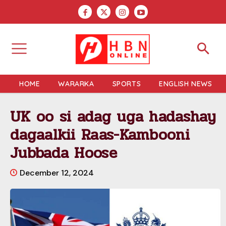
HOME
WARARKA
SPORTS
ENGLISH NEWS
UK oo si adag uga hadashay
dagaalkii Raas-Kambooni
Jubbada Hoose
December 12, 2024