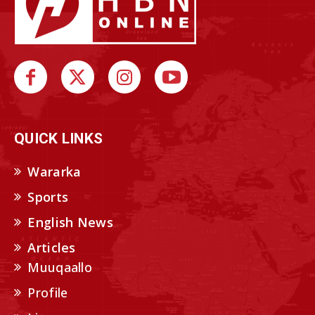
QUICK LINKS
Wararka
Sports
English News
Articles
Muuqaallo
Profile