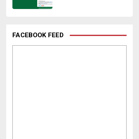
FACEBOOK FEED