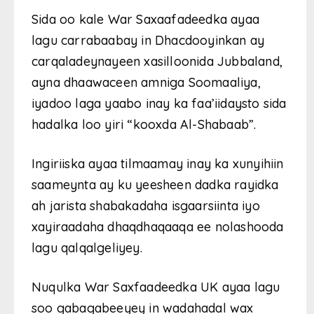
Sida oo kale War Saxaafadeedka ayaa
lagu carrabaabay in Dhacdooyinkan ay
carqaladeynayeen xasilloonida Jubbaland,
ayna dhaawaceen amniga Soomaaliya,
iyadoo laga yaabo inay ka faa’iidaysto sida
hadalka loo yiri “kooxda Al-Shabaab”.
Ingiriiska ayaa tilmaamay inay ka xunyihiin
saameynta ay ku yeesheen dadka rayidka
ah jarista shabakadaha isgaarsiinta iyo
xayiraadaha dhaqdhaqaaqa ee nolashooda
lagu qalqalgeliyey.
Nuqulka War Saxfaadeedka UK ayaa lagu
soo gabagabeeyey in wadahadal wax