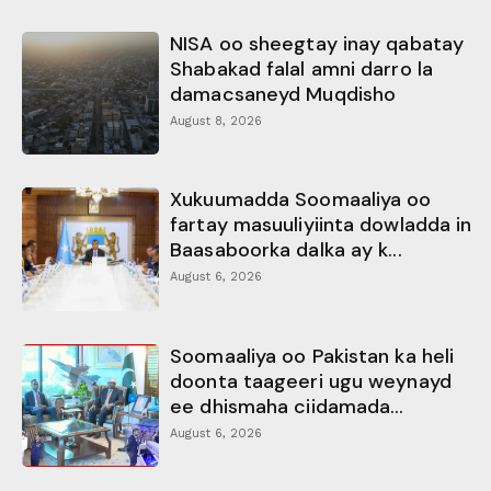
NISA oo sheegtay inay qabatay
Shabakad falal amni darro la
damacsaneyd Muqdisho
August 8, 2026
Xukuumadda Soomaaliya oo
fartay masuuliyiinta dowladda in
Baasaboorka dalka ay k...
August 6, 2026
Soomaaliya oo Pakistan ka heli
doonta taageeri ugu weynayd
ee dhismaha ciidamada...
August 6, 2026