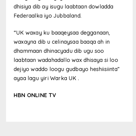
dhisiya dib ay isugu laabtaan dowladda
Federaalka iyo Jubbaland.
“UK waxay ku baaqeysaa degganaan,
waxayna dib u celinaysaa baaqa ah in
dhammaan dhinacyadu dib ugu soo
laabtaan wadahadallo wax dhisaya si loo
dejiyo waddo loogu gudbayo heshiisiinta”
ayaa lagu yiri Warka UK .
HBN ONLINE TV