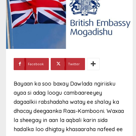
Facebook
Twitter
Bayaan ka soo baxay Dawlada ngiriisku
ayaa si adag loogu cambaareeyey
dagaalkii rabshadaha watay ee shalay ka
dhacay deegaanka Raas-Kambooni. Waxaa
la sheegay in aan la aqbali karin sida
hadalka loo dhigtay khasaaraha nafeed ee