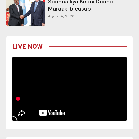
Soomaaliya Keeni Doono
Maraakiib cusub
August 4, 2026
LIVE NOW