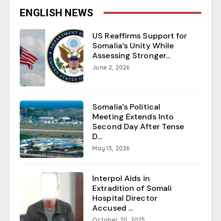
ENGLISH NEWS
US Reaffirms Support for
Somalia’s Unity While
Assessing Stronger...
June 2, 2026
Somalia’s Political
Meeting Extends Into
Second Day After Tense
D...
May 13, 2026
Interpol Aids in
Extradition of Somali
Hospital Director
Accused ...
October 20, 2025