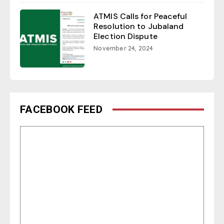
ATMIS Calls for Peaceful
Resolution to Jubaland
Election Dispute
November 24, 2024
FACEBOOK FEED