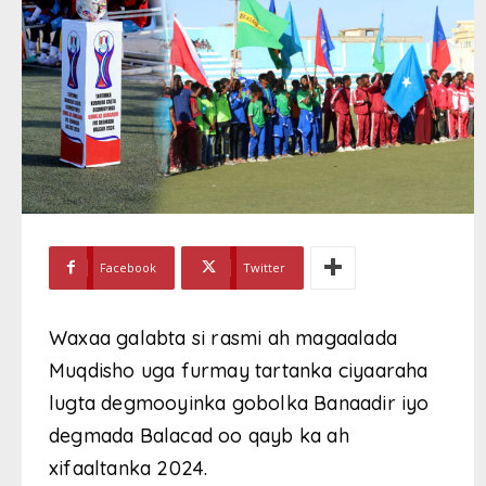
Facebook
Twitter
Waxaa galabta si rasmi ah magaalada
Muqdisho uga furmay tartanka ciyaaraha
lugta degmooyinka gobolka Banaadir iyo
degmada Balacad oo qayb ka ah
xifaaltanka 2024.