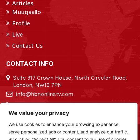
Articles
Muuqaallo
Profile
Live
Contact Us
CONTACT INFO
Suite 317 Crown House, North Circular Road,
London, NW10 7PN
info@hbnonlinetv.com
+44208-629-2421
We value your privacy
We use cookies to enhance your browsing experience,
serve personalized ads or content, and analyze our traffic.
Copyright © 2022 - 2023 HBN - Horn
By clicking "Accept All", you consent to our use of cookies.