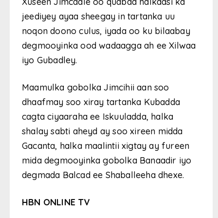
Xuseen Jimcaale oo qudbad halkaasi ka
jeediyey ayaa sheegay in tartanka uu
noqon doono culus, iyada oo ku bilaabay
degmooyinka ood wadaagga ah ee Xilwaa
iyo Gubadley.
Maamulka gobolka Jimcihii aan soo
dhaafmay soo xiray tartanka Kubadda
cagta ciyaaraha ee Iskuuladda, halka
shalay sabti aheyd ay soo xireen midda
Gacanta, halka maalintii xigtay ay fureen
mida degmooyinka gobolka Banaadir iyo
degmada Balcad ee Shaballeeha dhexe.
HBN ONLINE TV