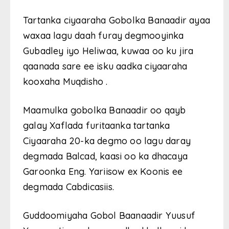
Tartanka ciyaaraha Gobolka Banaadir ayaa
waxaa lagu daah furay degmooyinka
Gubadley iyo Heliwaa, kuwaa oo ku jira
qaanada sare ee isku aadka ciyaaraha
kooxaha Muqdisho .
Maamulka gobolka Banaadir oo qayb
galay Xaflada furitaanka tartanka
Ciyaaraha 20-ka degmo oo lagu daray
degmada Balcad, kaasi oo ka dhacaya
Garoonka Eng. Yariisow ex Koonis ee
degmada Cabdicasiis.
Guddoomiyaha Gobol Baanaadir Yuusuf