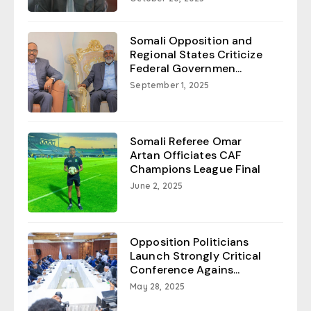
Somali Opposition and
Regional States Criticize
Federal Governmen...
September 1, 2025
Somali Referee Omar
Artan Officiates CAF
Champions League Final
June 2, 2025
Opposition Politicians
Launch Strongly Critical
Conference Agains...
May 28, 2025