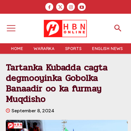
HOME
WARARKA
SPORTS
ENGLISH NEWS
Tartanka Kubadda cagta
degmooyinka Gobolka
Banaadir oo ka furmay
Muqdisho
September 8, 2024