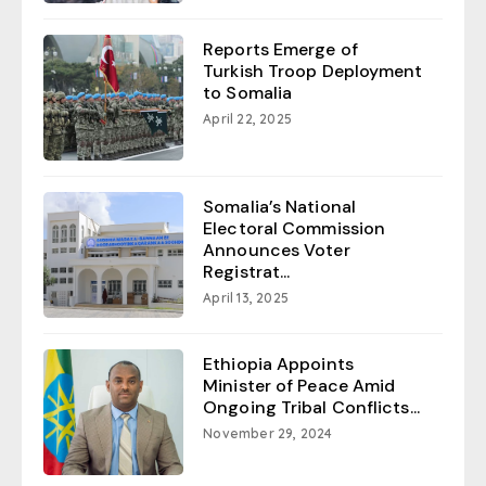
Reports Emerge of
Turkish Troop Deployment
to Somalia
April 22, 2025
Somalia’s National
Electoral Commission
Announces Voter
Registrat...
April 13, 2025
Ethiopia Appoints
Minister of Peace Amid
Ongoing Tribal Conflicts...
November 29, 2024