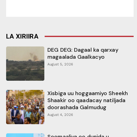
LA XIRIIRA
DEG DEG: Dagaal ka qarxay
magaalada Gaalkacyo
August 5, 2026
Xisbiga uu hoggaamiyo Sheekh
Shaakir oo qaadacay natiljada
doorashada Galmudug
August 4, 2026
Soomaaliya oo dunida u