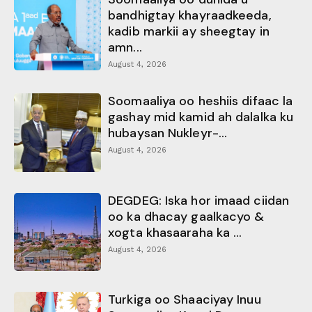
bandhigtay khayraadkeeda,
kadib markii ay sheegtay in
amn...
August 4, 2026
Soomaaliya oo heshiis difaac la
gashay mid kamid ah dalalka ku
hubaysan Nukleyr-...
August 4, 2026
DEGDEG: Iska hor imaad ciidan
oo ka dhacay gaalkacyo &
xogta khasaaraha ka ...
August 4, 2026
Turkiga oo Shaaciyay Inuu