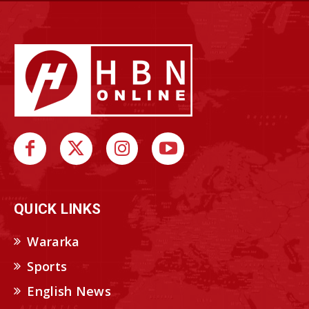
QUICK LINKS
Wararka
Sports
English News